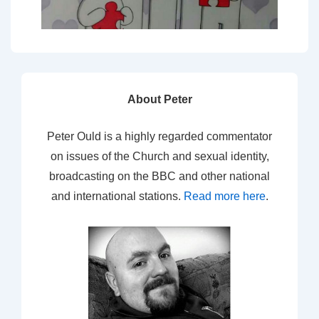
About Peter
Peter Ould is a highly regarded commentator
on issues of the Church and sexual identity,
broadcasting on the BBC and other national
and international stations.
Read more here
.