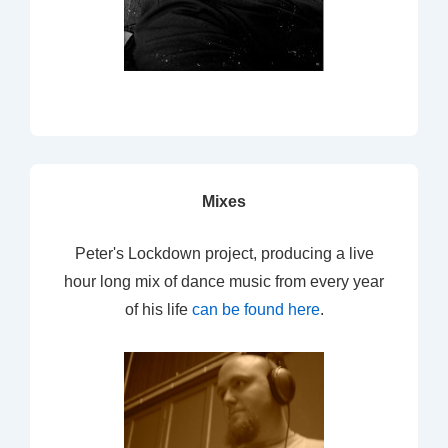
Mixes
Peter's Lockdown project, producing a live
hour long mix of dance music from every year
of his life
can be found here
.