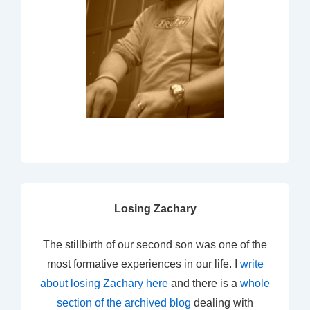
Losing Zachary
The stillbirth of our second son was one of the
most formative experiences in our life. I
write
about losing Zachary here
and there is a
whole
section of the archived blog
dealing with