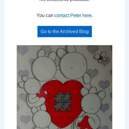
You can
contact Peter here
.
Go to the Archived Blog