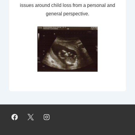
issues around child loss from a personal and
general perspective.