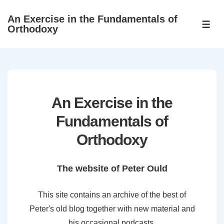
↓
An Exercise in the Fundamentals of
Skip
ME
Orthodoxy
to
Main
Content
An Exercise in the
Fundamentals of
Orthodoxy
The website of Peter Ould
This site contains an archive of the best of
Peter's old blog together with new material and
his occasional podcasts.