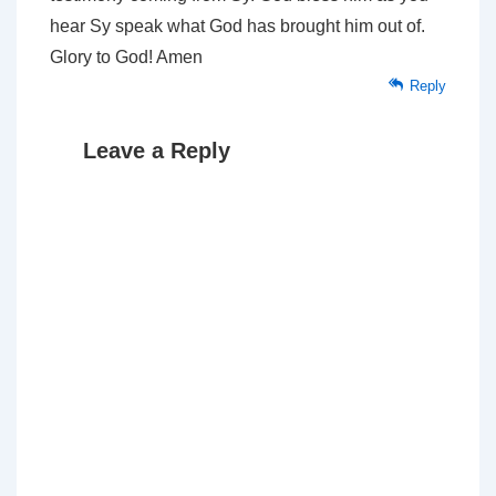
hear Sy speak what God has brought him out of.
Glory to God! Amen
Reply
Leave a Reply