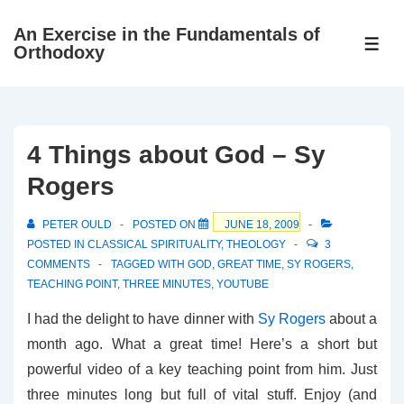
↓
An Exercise in the Fundamentals of
Skip
ME
Orthodoxy
to
Main
Content
4 Things about God – Sy
Rogers
PETER OULD
POSTED ON
JUNE 18, 2009
POSTED IN
CLASSICAL SPIRITUALITY
,
THEOLOGY
3
COMMENTS
TAGGED WITH
GOD
,
GREAT TIME
,
SY ROGERS
,
TEACHING POINT
,
THREE MINUTES
,
YOUTUBE
I had the delight to have dinner with
Sy Rogers
about a
month ago. What a great time! Here’s a short but
powerful video of a key teaching point from him. Just
three minutes long but full of vital stuff. Enjoy (and