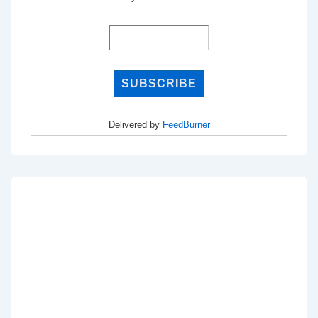
Delivered by
FeedBurner