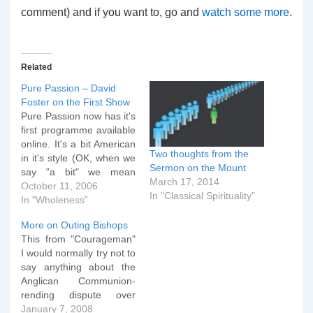
comment) and if you want to, go and
watch some more
.
Related
Pure Passion – David
Foster on the First Show
Pure Passion now has it's
first programme available
online. It's a bit American
Two thoughts from the
in it's style (OK, when we
Sermon on the Mount
say "a bit" we mean
March 17, 2014
"hugely, can't miss it for a
October 11, 2006
In "Classical Spirituality"
second") and if I'm
In "Wholeness"
honest David Foster and
More on Outing Bishops
Sy Rogers know how to
This from "Courageman"
handle themselves in
I would normally try not to
front of a camera…
say anything about the
Anglican Communion-
rending dispute over
Bishop Gene Robinson of
January 7, 2008