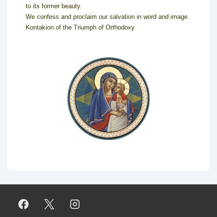
to its former beauty.
We confess and proclaim our salvation in word and image.
Kontakion of the Triumph of Orthodoxy