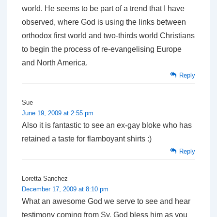
world. He seems to be part of a trend that I have
observed, where God is using the links between
orthodox first world and two-thirds world Christians
to begin the process of re-evangelising Europe
and North America.
Reply
Sue
June 19, 2009 at 2:55 pm
Also it is fantastic to see an ex-gay bloke who has
retained a taste for flamboyant shirts :)
Reply
Loretta Sanchez
December 17, 2009 at 8:10 pm
What an awesome God we serve to see and hear
testimony coming from Sy. God bless him as you