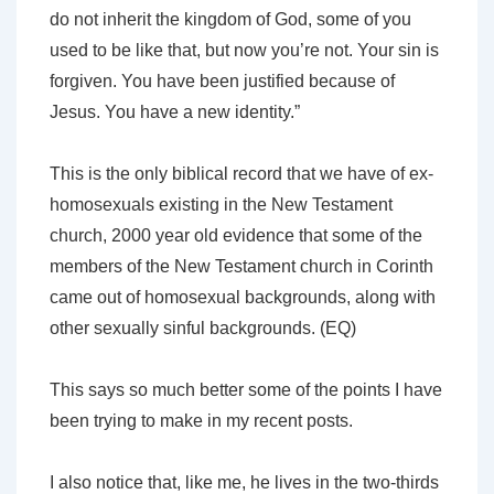
do not inherit the kingdom of God, some of you
used to be like that, but now you’re not. Your sin is
forgiven. You have been justified because of
Jesus. You have a new identity.”
This is the only biblical record that we have of ex-
homosexuals existing in the New Testament
church, 2000 year old evidence that some of the
members of the New Testament church in Corinth
came out of homosexual backgrounds, along with
other sexually sinful backgrounds. (EQ)
This says so much better some of the points I have
been trying to make in my recent posts.
I also notice that, like me, he lives in the two-thirds