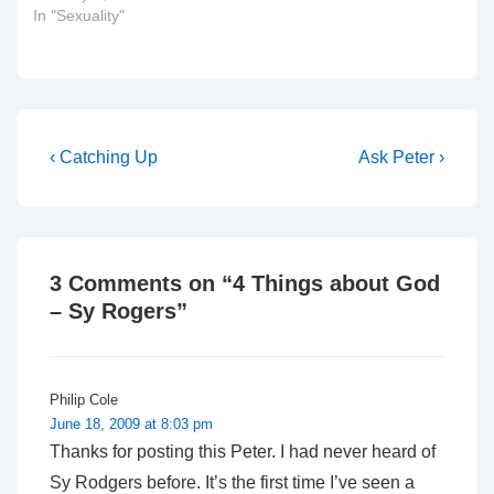
New Hampshire, on
In "Sexuality"
account of manners in
speaking about the
internal affairs of one of
the Protestant churches,
or to put it more snarkily:
"Robinson is just as
Post
Previous
Next
‹ Catching Up
Ask Peter ›
much…
Post
Post
navigation
is
is
3 Comments on “
4 Things about God
– Sy Rogers
”
Philip Cole
June 18, 2009 at 8:03 pm
Thanks for posting this Peter. I had never heard of
Sy Rodgers before. It’s the first time I’ve seen a