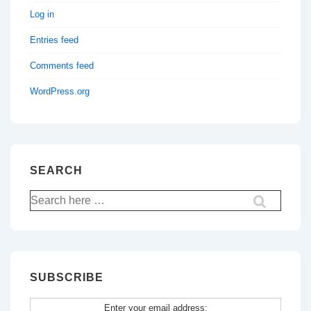
Log in
Entries feed
Comments feed
WordPress.org
SEARCH
Search
for:
SUBSCRIBE
Enter your email address: