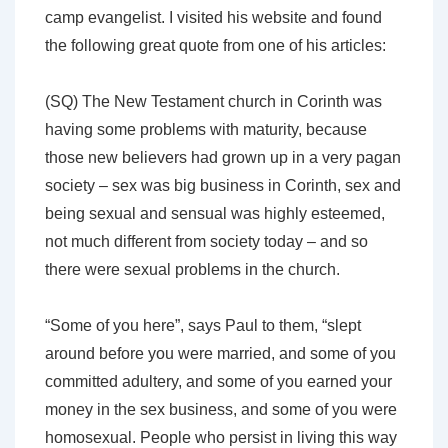
camp evangelist. I visited his website and found
the following great quote from one of his articles:
(SQ) The New Testament church in Corinth was
having some problems with maturity, because
those new believers had grown up in a very pagan
society – sex was big business in Corinth, sex and
being sexual and sensual was highly esteemed,
not much different from society today – and so
there were sexual problems in the church.
“Some of you here”, says Paul to them, “slept
around before you were married, and some of you
committed adultery, and some of you earned your
money in the sex business, and some of you were
homosexual. People who persist in living this way