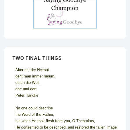
TWO FINAL THINGS
Aber mit der Heimat
geht man immer herum,
durch die Welt,
dort und dort
Peter Handke
No one could describe
the Word of the Father;
but when He took flesh from you, O Theotokos,
He consented to be described, and restored the fallen image