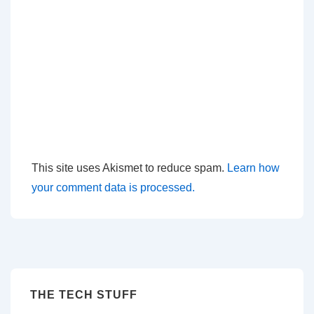
This site uses Akismet to reduce spam.
Learn how
your comment data is processed.
THE TECH STUFF