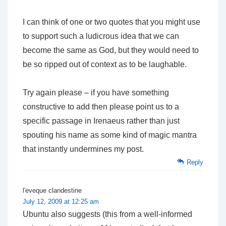
I can think of one or two quotes that you might use
to support such a ludicrous idea that we can
become the same as God, but they would need to
be so ripped out of context as to be laughable.
Try again please – if you have something
constructive to add then please point us to a
specific passage in Irenaeus rather than just
spouting his name as some kind of magic mantra
that instantly undermines my post.
Reply
l'eveque clandestine
July 12, 2009 at 12:25 am
Ubuntu also suggests (this from a well-informed