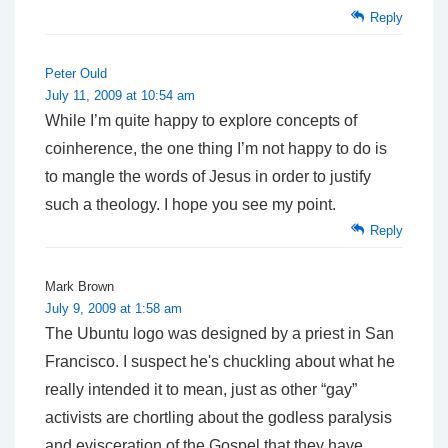
Reply
Peter Ould
July 11, 2009 at 10:54 am
While I’m quite happy to explore concepts of
coinherence, the one thing I’m not happy to do is
to mangle the words of Jesus in order to justify
such a theology. I hope you see my point.
Reply
Mark Brown
July 9, 2009 at 1:58 am
The Ubuntu logo was designed by a priest in San
Francisco. I suspect he's chuckling about what he
really intended it to mean, just as other “gay”
activists are chortling about the godless paralysis
and evisceration of the Gospel that they have