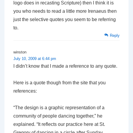
logo does in recasting Scripture) then I think it is
you who needs to read a little more Irenaeus then
just the selective quotes you seem to be referring
to.
Reply
winston
July 10, 2009 at 6:44 pm
I didn’t know that I made a reference to any quote.
Here is a quote though from the site that you
references:
“The design is a graphic representation of a
community of people dancing together,” he
explained. “It reflects our practice here at St.
Gregory of dancing in a circle after Sunday