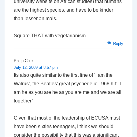
university website on African studies) that humans
are the highest species, and have to be kinder
than lesser animals.
Square THAT with vegetarianism.
Reply
Philip Cole
July 12, 2009 at 8:57 pm
Its also quite similar to the first line of ‘I am the
Walrus’, the Beatles’ great psychedelic 1968 hit: ‘I
am he as you are he as you are me and we are all
together’
Given that most of the leadership of ECUSA must
have been sixties teenagers, I think we should
consider the possibility that this was a significant