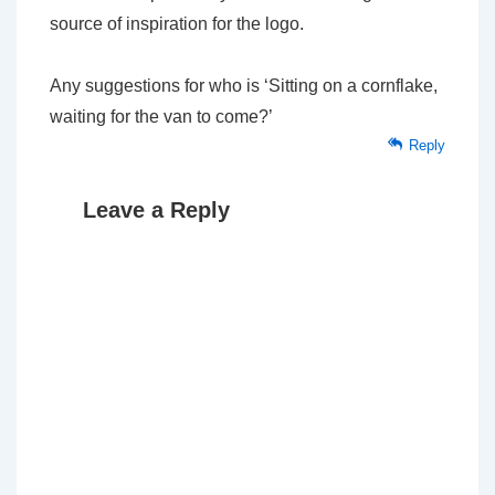
source of inspiration for the logo.
Any suggestions for who is ‘Sitting on a cornflake,
waiting for the van to come?’
Reply
Leave a Reply