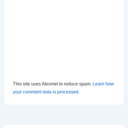
This site uses Akismet to reduce spam.
Learn how
your comment data is processed.