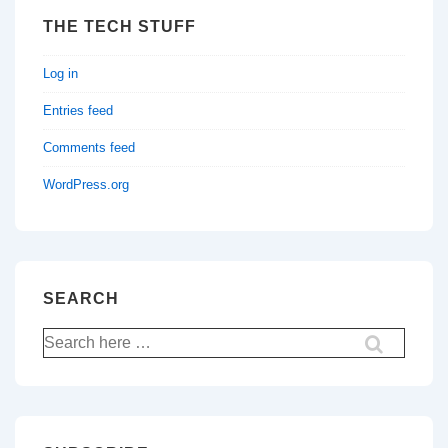
THE TECH STUFF
Log in
Entries feed
Comments feed
WordPress.org
SEARCH
Search
for: