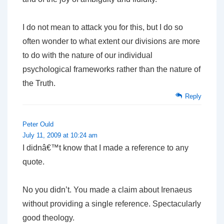
I do not mean to attack you for this, but I do so
often wonder to what extent our divisions are more
to do with the nature of our individual
psychological frameworks rather than the nature of
the Truth.
Reply
Peter Ould
July 11, 2009 at 10:24 am
I didnâ€™t know that I made a reference to any
quote.
No you didn’t. You made a claim about Irenaeus
without providing a single reference. Spectacularly
good theology.