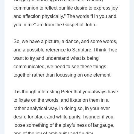
communion to reflect our life desire to express joy
and affection physically.” The words “I in you and
you in me” are from the Gospel of John.
So, we have a picture, a dance, and some words,
and a possible reference to Scripture. I think if we
want to try and understand what is being
communicated, we need to see these things
together rather than focussing on one element.
It is though interesting Peter that you always have
to fixate on the words, and fixate on them in a
rather analytical way. In doing so, in your ever
desire for black and white purity, I wonder if you
loose something of the playfulness of langauge,
and of the joy of ambiguity and fluidity.