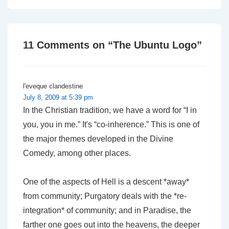
is
is
11 Comments on “
The Ubuntu Logo
”
l'eveque clandestine
July 8, 2009 at 5:39 pm
In the Christian tradition, we have a word for “I in
you, you in me.” It's “co-inherence.” This is one of
the major themes developed in the Divine
Comedy, among other places.
One of the aspects of Hell is a descent *away*
from community; Purgatory deals with the *re-
integration* of community; and in Paradise, the
farther one goes out into the heavens, the deeper