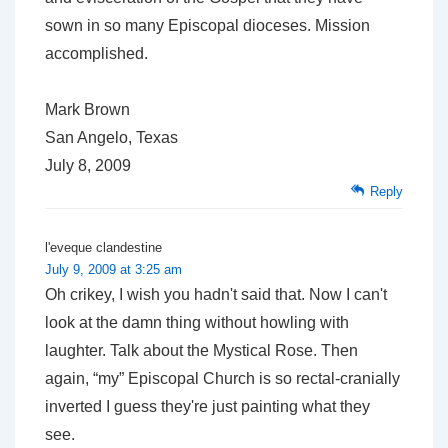
sown in so many Episcopal dioceses. Mission
accomplished.
Mark Brown
San Angelo, Texas
July 8, 2009
Reply
l'eveque clandestine
July 9, 2009 at 3:25 am
Oh crikey, I wish you hadn't said that. Now I can't
look at the damn thing without howling with
laughter. Talk about the Mystical Rose. Then
again, “my” Episcopal Church is so rectal-cranially
inverted I guess they're just painting what they
see.