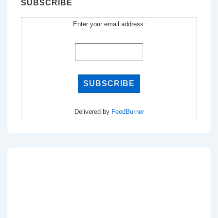
SUBSCRIBE
Enter your email address:
Delivered by
FeedBurner