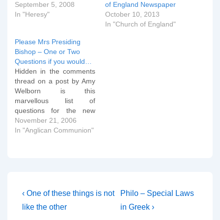
September 5, 2008
of England Newspaper
In "Heresy"
October 10, 2013
In "Church of England"
Please Mrs Presiding
Bishop – One or Two
Questions if you would…
Hidden in the comments
thread on a post by Amy
Welborn is this
marvellous list of
questions for the new
Presiding Bishop of
November 21, 2006
ECUSA (or is that now
In "Anglican Communion"
"TEC" - beats me?)
Katherine Jefferts Schori.
I don't know who "Terry"
is who wrote them, but
they get to the core…
Post
Previous
Next
‹ One of these things is not
Philo – Special Laws
Post
Post
navigation
like the other
in Greek ›