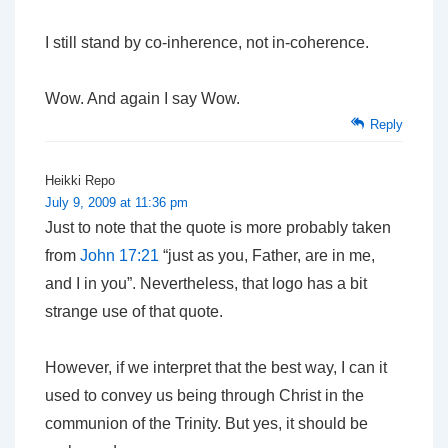
I still stand by co-inherence, not in-coherence.
Wow. And again I say Wow.
Reply
Heikki Repo
July 9, 2009 at 11:36 pm
Just to note that the quote is more probably taken
from
John 17:21
“just as you, Father, are in me,
and I in you”. Nevertheless, that logo has a bit
strange use of that quote.
However, if we interpret that the best way, I can it
used to convey us being through Christ in the
communion of the Trinity. But yes, it should be