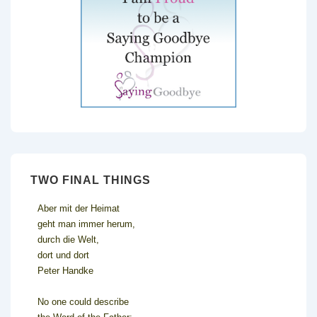
TWO FINAL THINGS
Aber mit der Heimat
geht man immer herum,
durch die Welt,
dort und dort
Peter Handke
No one could describe