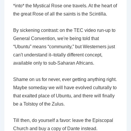
*into* the Mystical Rose one travels. At the heart of
the great Rose of all the saints is the Scintilla.
By sickening contrast: on the TEC video run-up to
General Convention, we're being told that
“Ubuntu” means “community,” but Westerners just
can't understand it–totally different concept,
available only to sub-Saharan Africans.
Shame on us for never, ever getting anything right.
Maybe someday we will have evolved culturally to
that exalted place of Ubuntu, and there will finally
be a Tolstoy of the Zulus.
Till then, do yourself a favor: leave the Episcopal
Church and buy a copy of Dante instead.