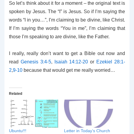
So let’s think about it for a moment – the original text is
spoken by Jesus. The “I” is Jesus. So if I’m saying the
words “I in you…”, I’m claiming to be divine, like Christ.
If I’m saying the words “You in me”, I’m claiming that
those I’m speaking to are divine, like the Father.
I really, really don’t want to get a Bible out now and
read
Genesis 3:4-5
,
Isaiah 14:12-20
or
Ezekiel 28:1-
2
,
9-10
because that would get me really worried…
Related
Ubuntu!!!
Letter in Today’s Church