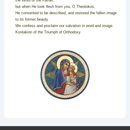
the Word of the Father;
but when He took flesh from you, O Theotokos,
He consented to be described, and restored the fallen image
to its former beauty.
We confess and proclaim our salvation in word and image.
Kontakion of the Triumph of Orthodoxy