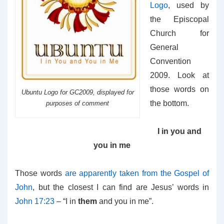
Logo
, used by
the Episcopal
Church for
General
Convention
2009. Look at
those words on
Ubuntu Logo for GC2009, displayed for
the bottom.
purposes of comment
I in you and
you in me
Those words
are apparently taken from the Gospel of
John
, but the closest I can find are Jesus’ words in
John 17:23
– “
I in
them
and you in me”.