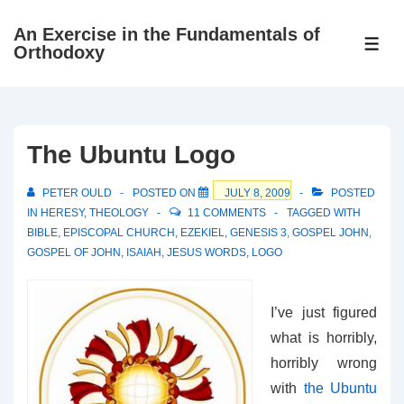
↓
An Exercise in the Fundamentals of
Skip
ME
Orthodoxy
to
Main
Content
The Ubuntu Logo
PETER OULD
POSTED ON
JULY 8, 2009
POSTED
IN
HERESY
,
THEOLOGY
11 COMMENTS
TAGGED WITH
BIBLE
,
EPISCOPAL CHURCH
,
EZEKIEL
,
GENESIS 3
,
GOSPEL JOHN
,
GOSPEL OF JOHN
,
ISAIAH
,
JESUS WORDS
,
LOGO
I’ve just figured
what is horribly,
horribly wrong
with
the Ubuntu