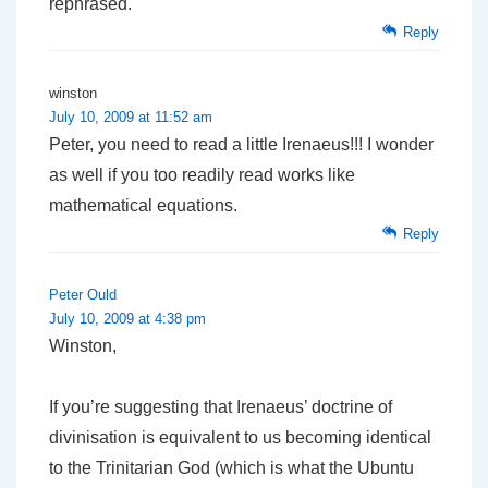
rephrased.
Reply
winston
July 10, 2009 at 11:52 am
Peter, you need to read a little Irenaeus!!! I wonder
as well if you too readily read works like
mathematical equations.
Reply
Peter Ould
July 10, 2009 at 4:38 pm
Winston,
If you’re suggesting that Irenaeus’ doctrine of
divinisation is equivalent to us becoming identical
to the Trinitarian God (which is what the Ubuntu