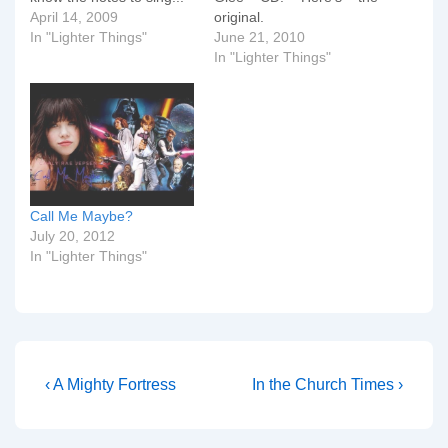
April 14, 2009
original.
In "Lighter Things"
June 21, 2010
In "Lighter Things"
Call Me Maybe?
July 20, 2012
In "Lighter Things"
Post
Previous
Next
‹ A Mighty Fortress
In the Church Times ›
Post
Post
navigation
is
is