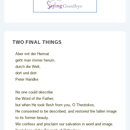
TWO FINAL THINGS
Aber mit der Heimat
geht man immer herum,
durch die Welt,
dort und dort
Peter Handke
No one could describe
the Word of the Father;
but when He took flesh from you, O Theotokos,
He consented to be described, and restored the fallen image
to its former beauty.
We confess and proclaim our salvation in word and image.