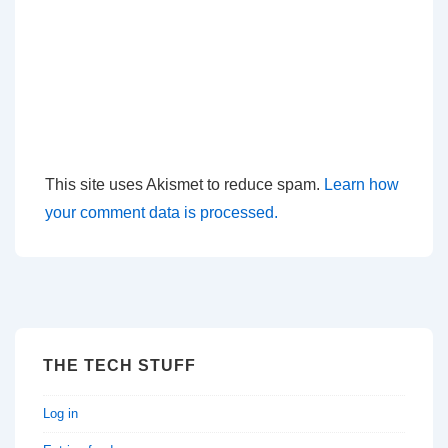
This site uses Akismet to reduce spam.
Learn how
your comment data is processed.
THE TECH STUFF
Log in