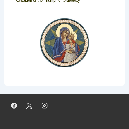
Kontakion of the Triumph of Orthodoxy