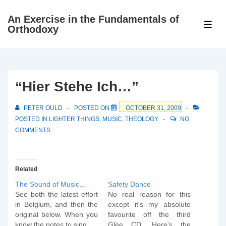
↓
An Exercise in the Fundamentals of
Skip
ME
Orthodoxy
to
Main
Content
“Hier Stehe Ich…”
PETER OULD
POSTED ON
OCTOBER 31, 2009
POSTED IN
LIGHTER THINGS
,
MUSIC
,
THEOLOGY
NO
COMMENTS
Related
The Sound of Music…
Safety Dance
See both the latest effort
No real reason for this
in Belgium, and then the
except it's my absolute
original below. When you
favourite off the third
know the notes to sing...
Glee CD. Here's the