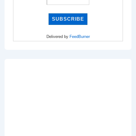
Delivered by
FeedBurner