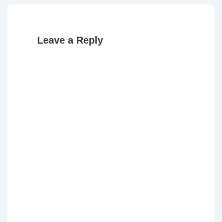
Leave a Reply