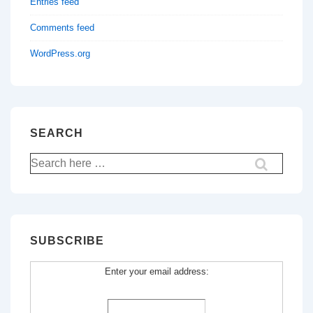
Entries feed
Comments feed
WordPress.org
SEARCH
Search
for:
SUBSCRIBE
Enter your email address: