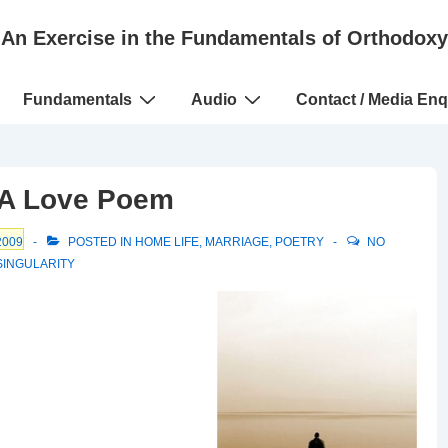
An Exercise in the Fundamentals of Orthodoxy
Fundamentals
Audio
Contact / Media Enq
– A Love Poem
2009
POSTED IN
HOME LIFE
,
MARRIAGE
,
POETRY
NO
SINGULARITY