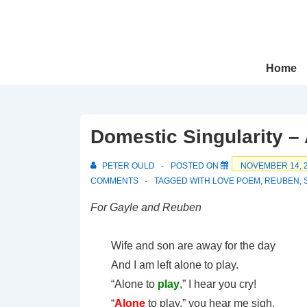
↓
Skip
to
Main
Main
Home
Navigation
Content
Domestic Singularity 
PETER OULD
POSTED ON
NOVEMBER 14, 
COMMENTS
TAGGED WITH
LOVE POEM
,
REUBEN
,
For Gayle and Reuben
Wife and son are away for the day
And I am left alone to play.
“Alone to
play
,” I hear you cry!
“
Alone
to play,” you hear me sigh.