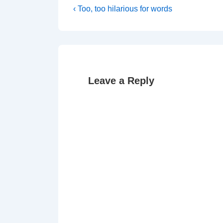
Post
Previous
‹ Too, too hilarious for words
Post
navigation
is
Leave a Reply