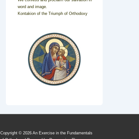
word and image.
Kontakion of the Triumph of Orthodoxy
Copyright © 2026
An Exercise in the Fundamentals