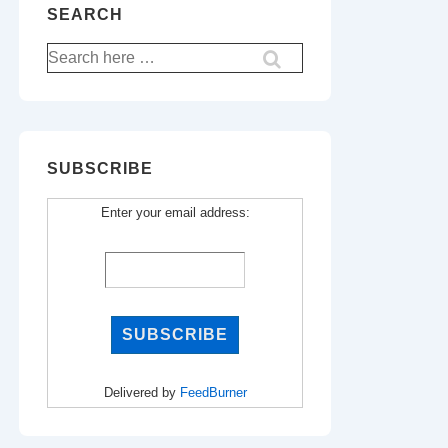
SEARCH
Search
for:
SUBSCRIBE
Enter your email address:
Delivered by
FeedBurner