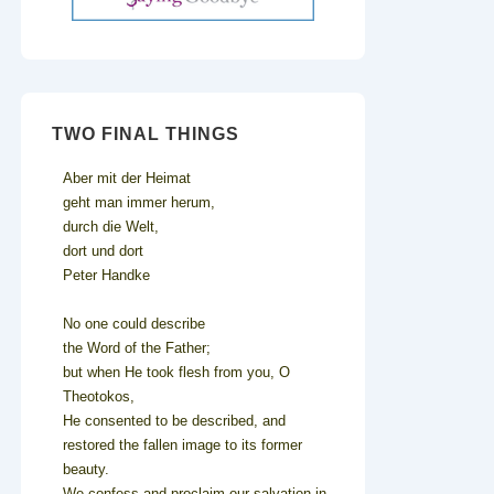
TWO FINAL THINGS
Aber mit der Heimat
geht man immer herum,
durch die Welt,
dort und dort
Peter Handke
No one could describe
the Word of the Father;
but when He took flesh from you, O
Theotokos,
He consented to be described, and
restored the fallen image to its former
beauty.
We confess and proclaim our salvation in