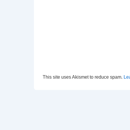
This site uses Akismet to reduce spam.
Le