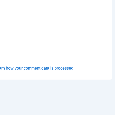
arn how your comment data is processed.