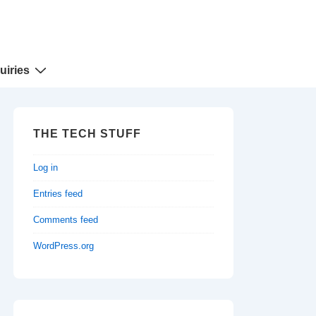
uiries
THE TECH STUFF
Log in
Entries feed
Comments feed
WordPress.org