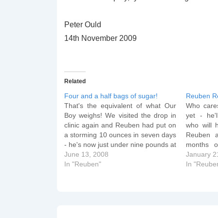
Peter Ould
14th November 2009
Related
Four and a half bags of sugar!
Reuben R
That's the equivalent of what Our
Who cares
Boy weighs! We visited the drop in
yet - he'
clinic again and Reuben had put on
who will 
a storming 10 ounces in seven days
Reuben 
- he's now just under nine pounds at
months o
8 lb 15 oz! We watched Britain's
June 13, 2008
Vimeo. A
January 2
Biggest Babies last night: although
In "Reuben"
some wor
In "Reube
it's good that…
Baths fr
After all…