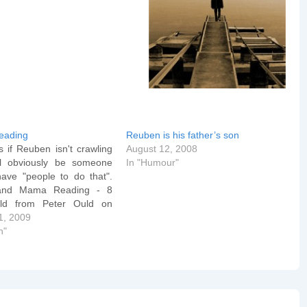
eading
Reuben is his father’s son
 if Reuben isn't crawling
August 12, 2008
ll obviously be someone
In "Humour"
have "people to do that".
and Mama Reading - 8
ld from Peter Ould on
nd we already know what
1, 2009
ds mean... Reuben likes
n"
om Peter Ould on Vimeo.