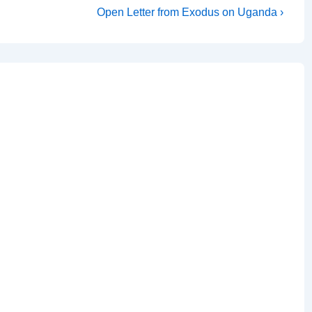
Next
Open Letter from Exodus on Uganda ›
Post
is