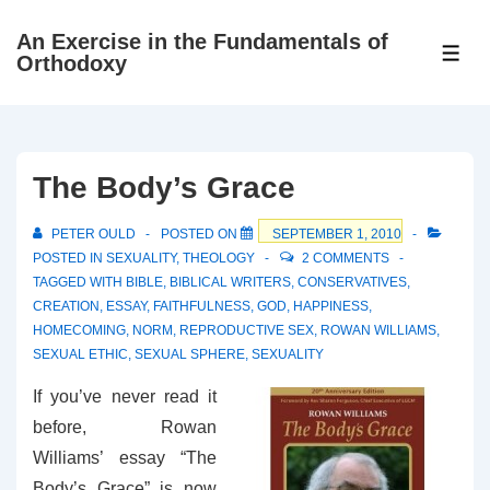
↓
An Exercise in the Fundamentals of
Skip
ME
Orthodoxy
to
Main
Content
The Body’s Grace
PETER OULD
POSTED ON
SEPTEMBER 1, 2010
POSTED IN
SEXUALITY
,
THEOLOGY
2 COMMENTS
TAGGED WITH
BIBLE
,
BIBLICAL WRITERS
,
CONSERVATIVES
,
CREATION
,
ESSAY
,
FAITHFULNESS
,
GOD
,
HAPPINESS
,
HOMECOMING
,
NORM
,
REPRODUCTIVE SEX
,
ROWAN WILLIAMS
,
SEXUAL ETHIC
,
SEXUAL SPHERE
,
SEXUALITY
If you’ve never read it
before, Rowan
Williams’ essay “The
Body’s Grace” is now