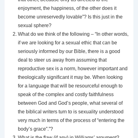
enjoyment, the happiness, of the other does it
become unreservedly lovable”? Is this just in the
sexual sphere?
What do we think of the following – “In other words,
if we are looking for a sexual ethic that can be
seriously informed by our Bible, there is a good
deal to steer us away from assuming that
reproductive sex is a norm, however important and
theologically significant it may be. When looking
for a language that will be resourceful enough to
speak of the complex and costly faithfulness
between God and God’s people, what several of
the biblical writers turn to is sexuality understood
very much in terms of the process of “entering the
body’s grace”.”?
What is the flaw (if any) in Williams’ argument?