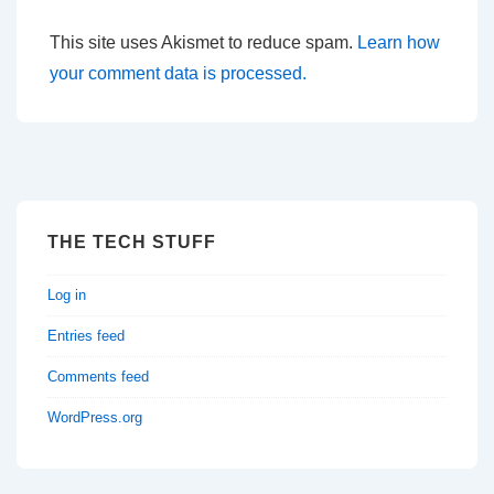
This site uses Akismet to reduce spam.
Learn how
your comment data is processed.
THE TECH STUFF
Log in
Entries feed
Comments feed
WordPress.org