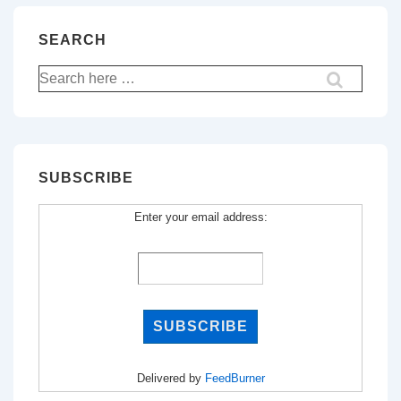
SEARCH
Search
for:
SUBSCRIBE
Enter your email address:
Delivered by
FeedBurner