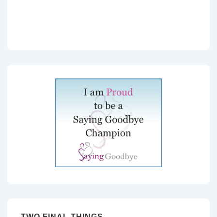
TWO FINAL THINGS