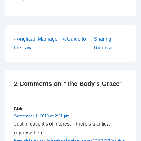
politics should Jeffrey
John become Bishop of
Bangor. The first
important point, as stated
by Peter Ould, is that
there will be much
Post
Previous
Next
‹ Anglican Marriage – A Guide to
Sharing
hedging…
Post
Post
navigation
the Law
Rooms ›
is
is
2 Comments on “
The Body’s Grace
”
Blair
September 1, 2010 at 2:21 pm
Just in case it's of interest – there's a critical
reponse here