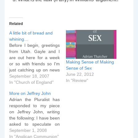
Related
A little bit of bread and
whining…
Before I begin, greetings
from Utah. Gayle and I
are out here for a week
Making Sense of Making
or so with friends so I'm
Sense of Sex
just catching up on news
June 22, 2012
in the UK and the wider
September 18, 2007
In "Review"
Anglican blogosphere.
In "Church of England"
Interesting... I'm sure by
More on Jeffrey John
now you've all seen the
Adrian the Pluralist has
story released by the
responded to my piece
Church Society and…
on Jeffrey John, writing
the following: I have been
asked to speculate on
what will happen
September 1, 2008
regarding Anglican
In "Anglican Communion"