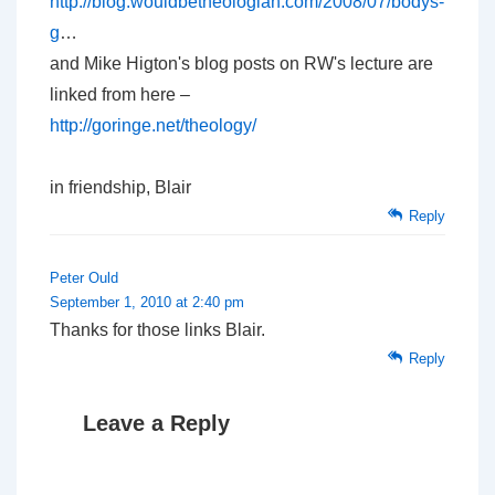
http://blog.wouldbetheologian.com/2008/07/bodys-
g
…
and Mike Higton's blog posts on RW's lecture are
linked from here –
http://goringe.net/theology/
in friendship, Blair
Reply
Peter Ould
September 1, 2010 at 2:40 pm
Thanks for those links Blair.
Reply
Leave a Reply