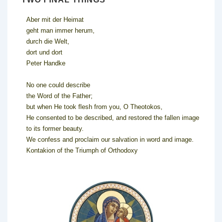
Aber mit der Heimat
geht man immer herum,
durch die Welt,
dort und dort
Peter Handke
No one could describe
the Word of the Father;
but when He took flesh from you, O Theotokos,
He consented to be described, and restored the fallen image
to its former beauty.
We confess and proclaim our salvation in word and image.
Kontakion of the Triumph of Orthodoxy