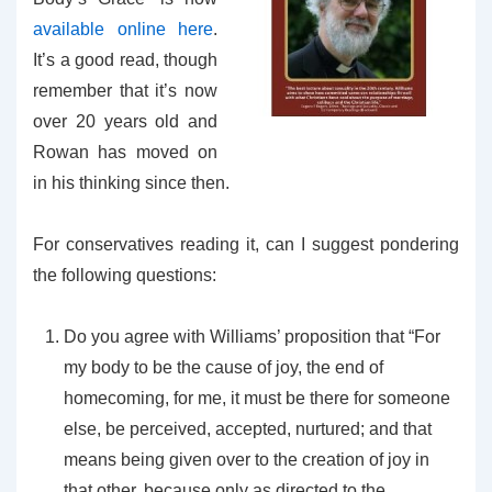
available online here
.
It’s a good read, though
remember that it’s now
over 20 years old and
Rowan has moved on
in his thinking since then.
For conservatives reading it, can I suggest pondering
the following questions:
Do you agree with Williams’ proposition that “For
my body to be the cause of joy, the end of
homecoming, for me, it must be there for someone
else, be perceived, accepted, nurtured; and that
means being given over to the creation of joy in
that other, because only as directed to the