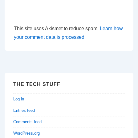
This site uses Akismet to reduce spam.
Learn how
your comment data is processed.
THE TECH STUFF
Log in
Entries feed
Comments feed
WordPress.org