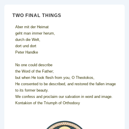
TWO FINAL THINGS
Aber mit der Heimat
geht man immer herum,
durch die Welt,
dort und dort
Peter Handke
No one could describe
the Word of the Father;
but when He took flesh from you, O Theotokos,
He consented to be described, and restored the fallen image
to its former beauty.
We confess and proclaim our salvation in word and image.
Kontakion of the Triumph of Orthodoxy