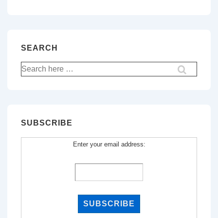
SEARCH
Search
for:
SUBSCRIBE
Enter your email address: