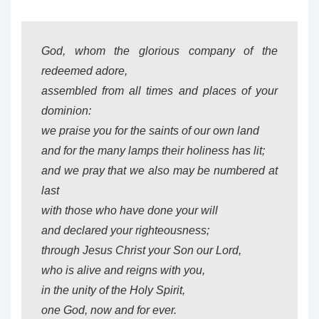
God, whom the glorious company of the
redeemed adore,
assembled from all times and places of your
dominion:
we praise you for the saints of our own land
and for the many lamps their holiness has lit;
and we pray that we also may be numbered at
last
with those who have done your will
and declared your righteousness;
through Jesus Christ your Son our Lord,
who is alive and reigns with you,
in the unity of the Holy Spirit,
one God, now and for ever.