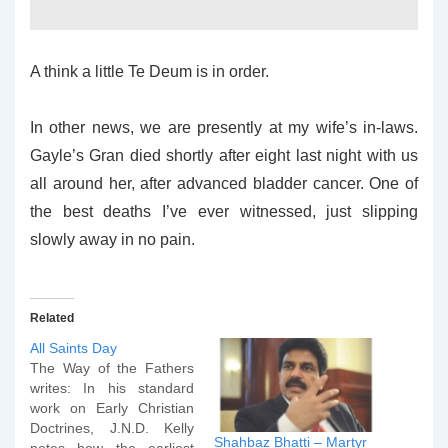
A think a little Te Deum is in order.
In other news, we are presently at my wife’s in-laws.
Gayle’s Gran died shortly after eight last night with us
all around her, after advanced bladder cancer. One of
the best deaths I’ve ever witnessed, just slipping
slowly away in no pain.
Related
All Saints Day
The Way of the Fathers
writes: In his standard
work on Early Christian
Doctrines, J.N.D. Kelly
Shahbaz Bhatti – Martyr