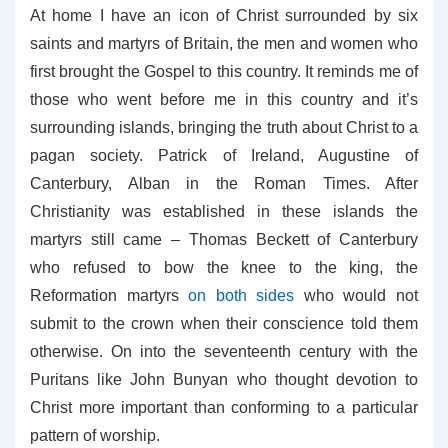
At home I have an icon of Christ surrounded by six
saints and martyrs of Britain, the men and women who
first brought the Gospel to this country. It reminds me of
those who went before me in this country and it’s
surrounding islands, bringing the truth about Christ to a
pagan society. Patrick of Ireland, Augustine of
Canterbury, Alban in the Roman Times. After
Christianity was established in these islands the
martyrs still came – Thomas Beckett of Canterbury
who refused to bow the knee to the king, the
Reformation martyrs
on both sides
who would not
submit to the crown when their conscience told them
otherwise. On into the seventeenth century with the
Puritans like John Bunyan who thought devotion to
Christ more important than conforming to a particular
pattern of worship.