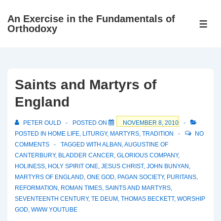
↓
An Exercise in the Fundamentals of
Skip
ME
Orthodoxy
to
Main
Content
Saints and Martyrs of
England
PETER OULD
POSTED ON
NOVEMBER 8, 2010
POSTED IN
HOME LIFE
,
LITURGY
,
MARTYRS
,
TRADITION
NO
COMMENTS
TAGGED WITH
ALBAN
,
AUGUSTINE OF
CANTERBURY
,
BLADDER CANCER
,
GLORIOUS COMPANY
,
HOLINESS
,
HOLY SPIRIT ONE
,
JESUS CHRIST
,
JOHN BUNYAN
,
MARTYRS OF ENGLAND
,
ONE GOD
,
PAGAN SOCIETY
,
PURITANS
,
REFORMATION
,
ROMAN TIMES
,
SAINTS AND MARTYRS
,
SEVENTEENTH CENTURY
,
TE DEUM
,
THOMAS BECKETT
,
WORSHIP
GOD
,
WWW YOUTUBE