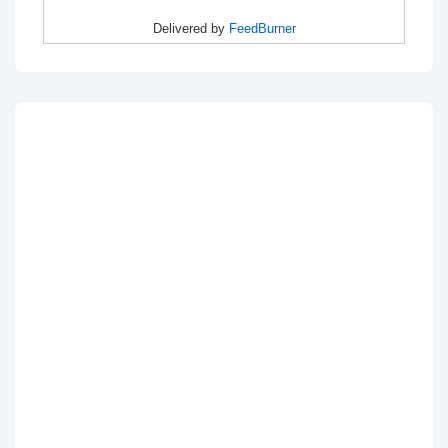
Delivered by
FeedBurner