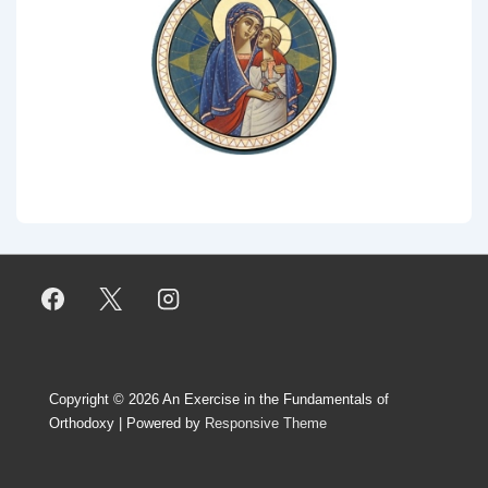
Copyright © 2026
An Exercise in the Fundamentals of
Orthodoxy
| Powered by
Responsive Theme