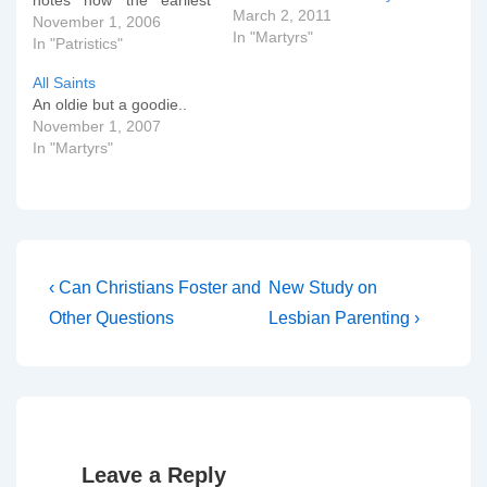
notes how the earliest
March 2, 2011
Christians reverently
November 1, 2006
In "Martyrs"
preserved the relics of
In "Patristics"
the martyrs and every
All Saints
year celebrated their
An oldie but a goodie..
â€œbirthdaysâ€ (into
November 1, 2007
heaven, that is). Origen
In "Martyrs"
and Cyprian attest to the
custom of seeking the
intercession of…
Post
Previous
Next
‹ Can Christians Foster and
New Study on
Post
Post
navigation
Other Questions
Lesbian Parenting ›
is
is
Leave a Reply