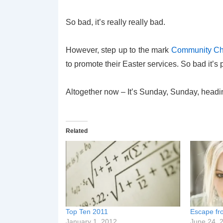
So bad, it’s really really bad.
However, step up to the mark
Community Chr
to promote their Easter services. So bad it’s
Altogether now – It’s Sunday, Sunday, head
Related
Top Ten 2011
Escape fro
January 1, 2012
June 24, 