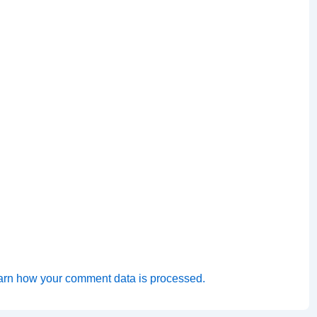
arn how your comment data is processed.