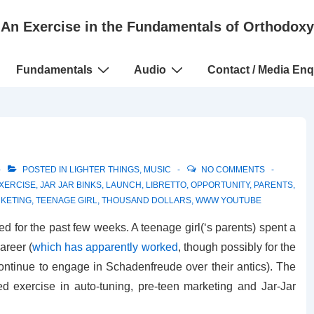
An Exercise in the Fundamentals of Orthodoxy
Fundamentals
Audio
Contact / Media Enq
POSTED IN
LIGHTER THINGS
,
MUSIC
NO COMMENTS
XERCISE
,
JAR JAR BINKS
,
LAUNCH
,
LIBRETTO
,
OPPORTUNITY
,
PARENTS
,
KETING
,
TEENAGE GIRL
,
THOUSAND DOLLARS
,
WWW YOUTUBE
 for the past few weeks. A teenage girl(‘s parents) spent a
areer (
which has apparently worked
, though possibly for the
ontinue to engage in Schadenfreude over their antics). The
d exercise in auto-tuning, pre-teen marketing and Jar-Jar
.