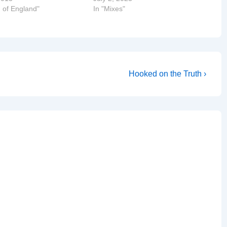
 of England"
In "Mixes"
Next
Hooked on the Truth ›
Post
is