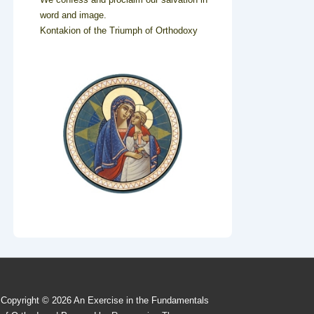
word and image.
Kontakion of the Triumph of Orthodoxy
Copyright © 2026
An Exercise in the Fundamentals