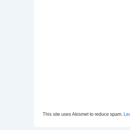
This site uses Akismet to reduce spam.
Le