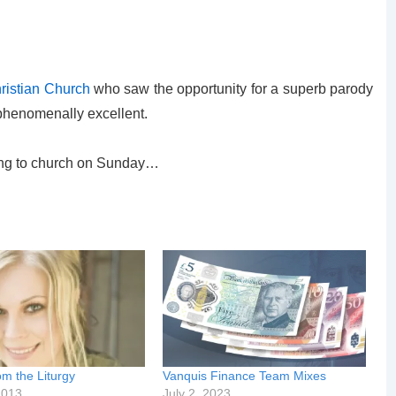
istian Church
who saw the opportunity for a superb parody
 phenomenally excellent.
ing to church on Sunday…
m the Liturgy
Vanquis Finance Team Mixes
2013
July 2, 2023