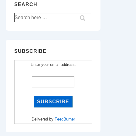
SEARCH
Search
for:
SUBSCRIBE
Enter your email address:
Delivered by
FeedBurner