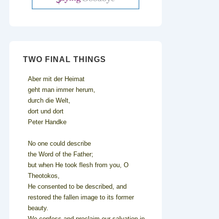
TWO FINAL THINGS
Aber mit der Heimat
geht man immer herum,
durch die Welt,
dort und dort
Peter Handke
No one could describe
the Word of the Father;
but when He took flesh from you, O
Theotokos,
He consented to be described, and
restored the fallen image to its former
beauty.
We confess and proclaim our salvation in