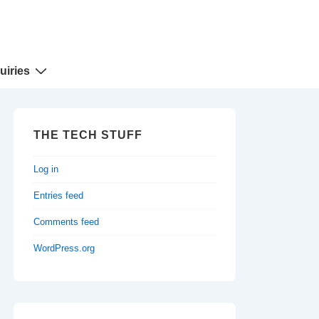
uiries
THE TECH STUFF
Log in
Entries feed
Comments feed
WordPress.org