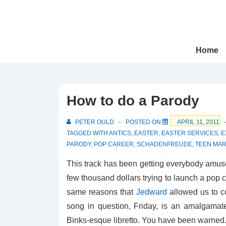
↓
Skip
to
Main
Main
Home
Navigation
Content
How to do a Parody
PETER OULD
POSTED ON
APRIL 11, 2011
TAGGED WITH
ANTICS
,
EASTER
,
EASTER SERVICES
,
E
PARODY
,
POP CAREER
,
SCHADENFREUDE
,
TEEN MAR
This track has been getting everybody amused
few thousand dollars trying to launch a pop c
same reasons that
Jedward
allowed us to c
song in question, Friday, is an amalgamate
Binks-esque libretto. You have been warned