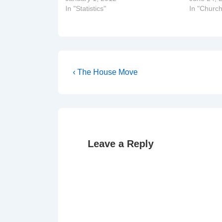
In "Statistics"
In "Church
Post
Previous
‹ The House Move
Post
navigation
is
Leave a Reply