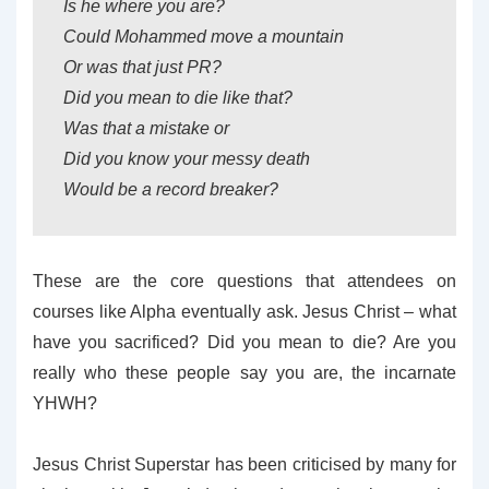
Is he where you are?
Could Mohammed move a mountain
Or was that just PR?
Did you mean to die like that?
Was that a mistake or
Did you know your messy death
Would be a record breaker?
These are the core questions that attendees on
courses like Alpha eventually ask. Jesus Christ – what
have you sacrificed? Did you mean to die? Are you
really who these people say you are, the incarnate
YHWH?
Jesus Christ Superstar has been criticised by many for