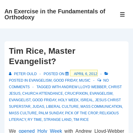
↓
An Exercise in the Fundamentals of
Skip
ME
Orthodoxy
to
Main
Content
Tim Rice, Master
Evangelist?
PETER OULD
POSTED ON
APRIL 6, 2012
POSTED IN
EVANGELISM
,
GOOD FRIDAY
,
MUSIC
NO
COMMENTS
TAGGED WITH
ANDREW LLOYD WEBBER
,
CHRIST
JESUS
,
CHURCH ATTENDANCE
,
CRUCIFIXION
,
EVANGELISM
,
EVANGELIST
,
GOOD FRIDAY
,
HOLY WEEK
,
ISREAL
,
JESUS CHRIST
SUPERSTAR
,
JUDAS
,
LIBERAL CULTURE
,
MASS COMMUNICATION
,
MASS CULTURE
,
PALM SUNDAY
,
PICK OF THE CROP
,
RELIGIOUS
LITERACY
,
RY TIME
,
STRANGE LAND
,
TIM RICE
We
opened Holy Week
with Andrew Lloyd-Webber