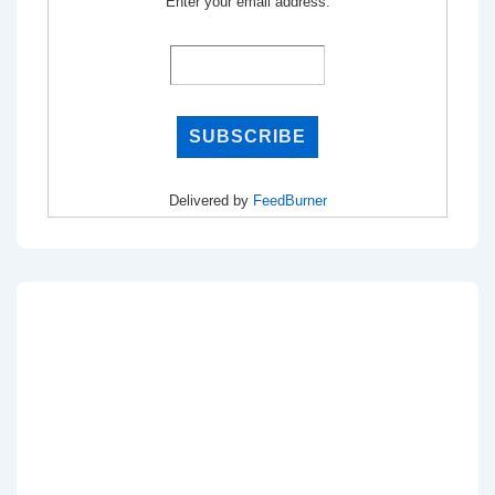
Enter your email address:
Delivered by
FeedBurner