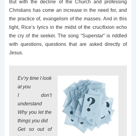
But with the decline of the Church and professing
Christians has come an increase in the need for, and
the practice of, evangelism of the masses. And in this
light, Rice’s lyrics in the midst of the crucifixion echo
the cry of the seeker. The song “Superstar” is riddled
with questions, questions that are asked directly of
Jesus.
Ev’ry time I look
at you
I don’t
understand
Why you let the
things you did
Get so out of