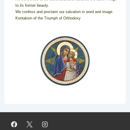
to its former beauty.
We confess and proclaim our salvation in word and image.
Kontakion of the Triumph of Orthodoxy