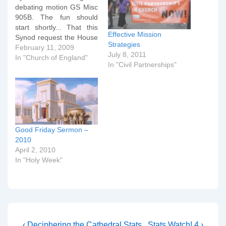
debating motion GS Misc
905B. The fun should
start shortly... That this
Effective Mission
Synod request the House
Strategies
of Bishops to report to the
February 11, 2009
July 8, 2011
Synod on their
In "Church of England"
In "Civil Partnerships"
understanding of the
uniqueness of Christ in
Britain's multi-faith
society, and offer
examples and
commendations of good
practice in sharing…
Good Friday Sermon –
2010
April 2, 2010
In "Holy Week"
Previous
Next
‹ Deciphering the Cathedral Stats
Stats Watch! 4 ›