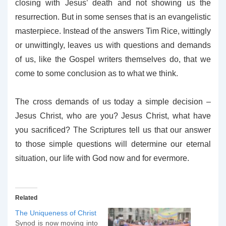
closing with Jesus’ death and not showing us the
resurrection. But in some senses that is an evangelistic
masterpiece. Instead of the answers Tim Rice, wittingly
or unwittingly, leaves us with questions and demands
of us, like the Gospel writers themselves do, that we
come to some conclusion as to what we think.
The cross demands of us today a simple decision –
Jesus Christ, who are you? Jesus Christ, what have
you sacrificed? The Scriptures tell us that our answer
to those simple questions will determine our eternal
situation, our life with God now and for evermore.
Related
The Uniqueness of Christ
Synod is now moving into