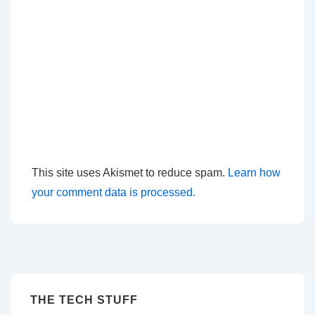
This site uses Akismet to reduce spam.
Learn how
your comment data is processed.
THE TECH STUFF