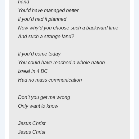
hand
You’d have managed better
If you’d had it planned
Now why’d you choose such a backward time
And such a strange land?
If you’d come today
You could have reached a whole nation
Isreal in 4 BC
Had no mass communication
Don’t you get me wrong
Only want to know
Jesus Christ
Jesus Christ