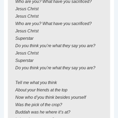
Who are you? What have you sacrificed?
Jesus Christ
Jesus Christ
Who are you? What have you sacrificed?
Jesus Christ
Superstar
Do you think you’re what they say you are?
Jesus Christ
Superstar
Do you think you’re what they say you are?
Tell me what you think
About your friends at the top
Now who d’you think besides yourself
Was the pick of the crop?
Buddah was he where it’s at?