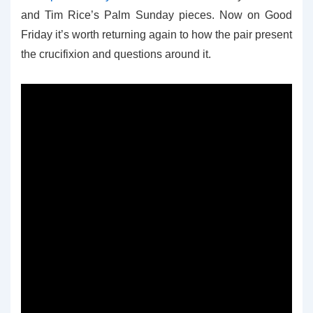
and Tim Rice’s Palm Sunday pieces. Now on Good
Friday it’s worth returning again to how the pair present
the crucifixion and questions around it.