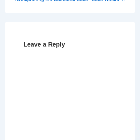
Post
Post
Post
navigation
is
is
Leave a Reply