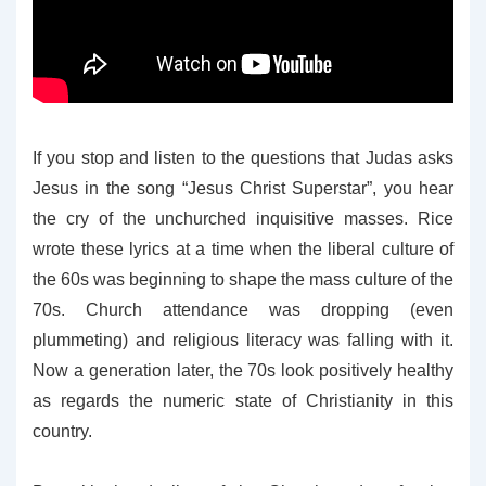
If you stop and listen to the questions that Judas asks
Jesus in the song “Jesus Christ Superstar”, you hear
the cry of the unchurched inquisitive masses. Rice
wrote these lyrics at a time when the liberal culture of
the 60s was beginning to shape the mass culture of the
70s. Church attendance was dropping (even
plummeting) and religious literacy was falling with it.
Now a generation later, the 70s look positively healthy
as regards the numeric state of Christianity in this
country.