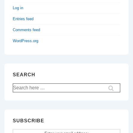
Log in
Entries feed
Comments feed
WordPress.org
SEARCH
Search
for:
SUBSCRIBE