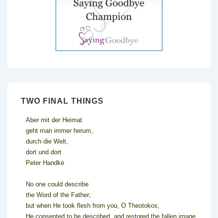
TWO FINAL THINGS
Aber mit der Heimat
geht man immer herum,
durch die Welt,
dort und dort
Peter Handke
No one could describe
the Word of the Father;
but when He took flesh from you, O Theotokos,
He consented to be described, and restored the fallen image