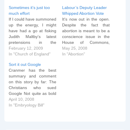
Sometimes it’s just too
Labour’s Deputy Leader
much effort
Whipped Abortion Vote
If I could have summoned
It's now out in the open.
up the energy, I might
Despite the fact that
have had a go at fisking
abortion is meant to be a
Judith Maltby's latest
conscience issue in the
pretensions in the
House of Commons,
Guardian, but to be
February 12, 2009
Harriet Harman, the
May 25, 2008
honest, it's just more of
In "Church of England"
deputy leader of the
In "Abortion"
the same. Here instead is
Labour Party, organised a
Sort it out Google
a summary of what she
massive whipping
Cranmer has the best
says: It's an outrage that
operation on Labour MPs
summary and comment
it's legal to discriminate…
during Tuesday's debate
on this story by far: The
on lowering the legal limit
Christians who sued
on abortion.…
Google Not quite as bold
as 'The man who sued
April 10, 2008
God', but it is manifestly a
In "Embryology Bill"
David and Goliath battle
which is to be admired,
for the outcome has
considerable implications