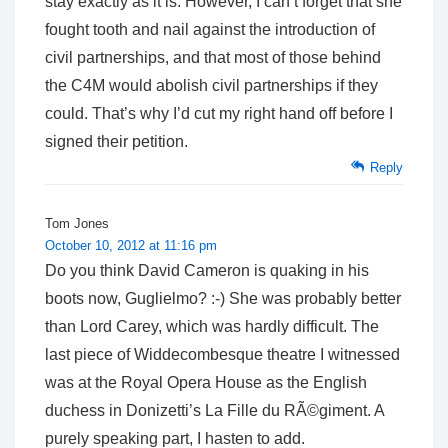
stay exactly as it is. However, I can’t forget that she
fought tooth and nail against the introduction of
civil partnerships, and that most of those behind
the C4M would abolish civil partnerships if they
could. That’s why I’d cut my right hand off before I
signed their petition.
Reply
Tom Jones
October 10, 2012 at 11:16 pm
Do you think David Cameron is quaking in his
boots now, Guglielmo? :-) She was probably better
than Lord Carey, which was hardly difficult. The
last piece of Widdecombesque theatre I witnessed
was at the Royal Opera House as the English
duchess in Donizetti’s La Fille du RÃ©giment. A
purely speaking part, I hasten to add.