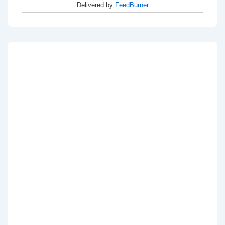
Delivered by
FeedBurner