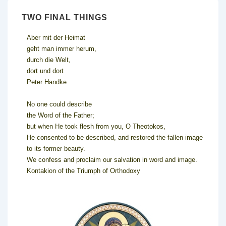
TWO FINAL THINGS
Aber mit der Heimat
geht man immer herum,
durch die Welt,
dort und dort
Peter Handke
No one could describe
the Word of the Father;
but when He took flesh from you, O Theotokos,
He consented to be described, and restored the fallen image
to its former beauty.
We confess and proclaim our salvation in word and image.
Kontakion of the Triumph of Orthodoxy