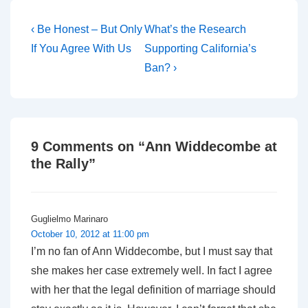
for Christians in…
Post
Previous
Next
‹ Be Honest – But Only
What’s the Research
Post
Post
navigation
If You Agree With Us
Supporting California’s
is
is
Ban? ›
9 Comments on “
Ann Widdecombe at
the Rally
”
Guglielmo Marinaro
October 10, 2012 at 11:00 pm
I’m no fan of Ann Widdecombe, but I must say that
she makes her case extremely well. In fact I agree
with her that the legal definition of marriage should