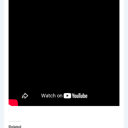
Related