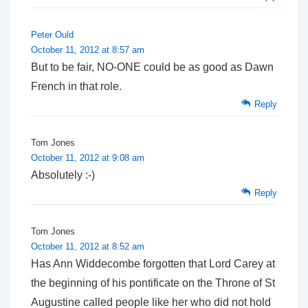
Peter Ould
October 11, 2012 at 8:57 am
But to be fair, NO-ONE could be as good as Dawn
French in that role.
Reply
Tom Jones
October 11, 2012 at 9:08 am
Absolutely :-)
Reply
Tom Jones
October 11, 2012 at 8:52 am
Has Ann Widdecombe forgotten that Lord Carey at
the beginning of his pontificate on the Throne of St
Augustine called people like her who did not hold