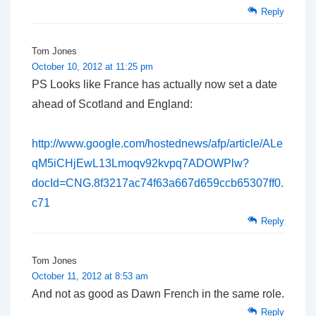
Reply
Tom Jones
October 10, 2012 at 11:25 pm
PS Looks like France has actually now set a date
ahead of Scotland and England:
http://www.google.com/hostednews/afp/article/ALe
qM5iCHjEwL13Lmoqv92kvpq7ADOWPlw?
docId=CNG.8f3217ac74f63a667d659ccb65307ff0.
c71
Reply
Tom Jones
October 11, 2012 at 8:53 am
And not as good as Dawn French in the same role.
Reply