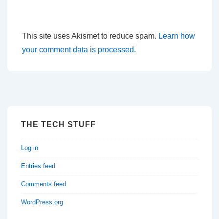
This site uses Akismet to reduce spam.
Learn how
your comment data is processed.
THE TECH STUFF
Log in
Entries feed
Comments feed
WordPress.org