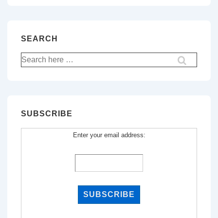
SEARCH
Search
for:
SUBSCRIBE
Enter your email address: