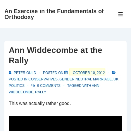
↓
An Exercise in the Fundamentals of
Skip
ME
Orthodoxy
to
Main
Content
Ann Widdecombe at the
Rally
PETER OULD
POSTED ON
OCTOBER 10, 2012
POSTED IN
CONSERVATIVES
,
GENDER NEUTRAL MARRIAGE
,
UK
POLITICS
9 COMMENTS
TAGGED WITH
ANN
WIDDECOMBE
,
RALLY
This was actually rather good.