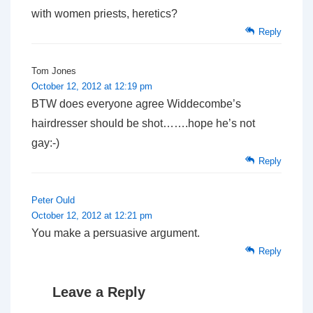
with women priests, heretics?
Reply
Tom Jones
October 12, 2012 at 12:19 pm
BTW does everyone agree Widdecombe’s
hairdresser should be shot…….hope he’s not
gay:-)
Reply
Peter Ould
October 12, 2012 at 12:21 pm
You make a persuasive argument.
Reply
Leave a Reply