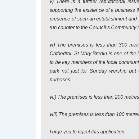
v) There is a further reputational iss
supporting the existence of a business 
presence of such an establishment and
run counter to the Council’s Community S
vi) The premises is less than 300 metr
Cathedral. St Mary Bredin is one of the 
to be key members of the local communi
park not just for Sunday worship but 
purposes.
vii) The premises is less than 200 metre
viii) The premises is less than 100 metre
I urge you to reject this application.