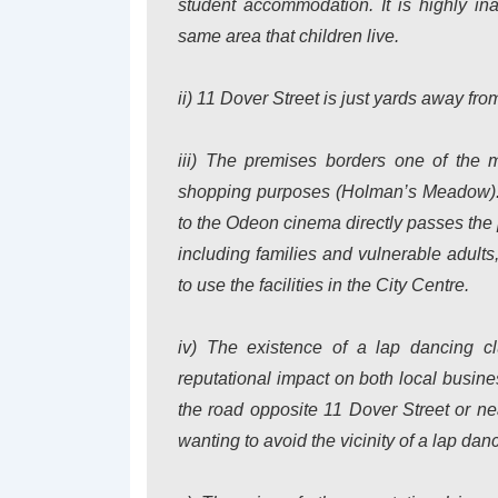
student accommodation. It is highly in
same area that children live.
ii) 11 Dover Street is just yards away f
iii) The premises borders one of the 
shopping purposes (Holman’s Meadow). Th
to the Odeon cinema directly passes the 
including families and vulnerable adults
to use the facilities in the City Centre.
iv) The existence of a lap dancing c
reputational impact on both local busine
the road opposite 11 Dover Street or ne
wanting to avoid the vicinity of a lap dan