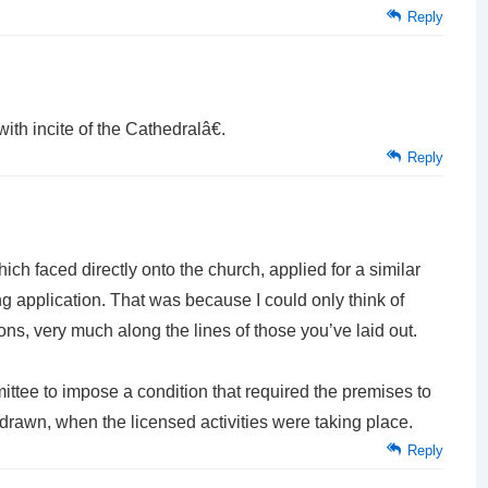
Reply
ith incite of the Cathedralâ€.
Reply
ch faced directly onto the church, applied for a similar
ing application. That was because I could only think of
ns, very much along the lines of those you’ve laid out.
ttee to impose a condition that required the premises to
 drawn, when the licensed activities were taking place.
Reply