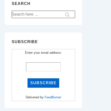
SEARCH
Search
for:
SUBSCRIBE
Enter your email address:
Delivered by
FeedBurner