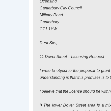
Licensing
Canterbury City Council
Military Road
Canterbury
CT1 1YW
Dear Sirs,
11 Dover Street – Licensing Request
I write to object to the proposal to gra
understanding is that this premises is to 
I believe that the license should be withh
i) The lower Dover Street area is a mi