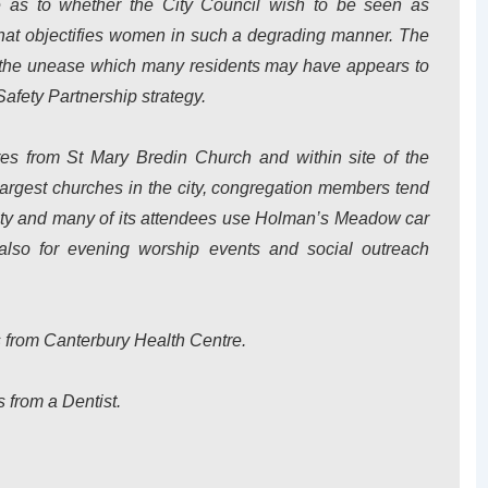
ue as to whether the City Council wish to be seen as
that objectifies women in such a degrading manner. The
 the unease which many residents may have appears to
afety Partnership strategy.
es from St Mary Bredin Church and within site of the
largest churches in the city, congregation members tend
ty and many of its attendees use Holman’s Meadow car
also for evening worship events and social outreach
s from Canterbury Health Centre.
s from a Dentist.