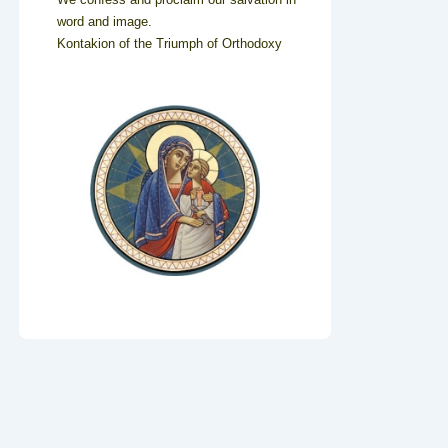
word and image.
Kontakion of the Triumph of Orthodoxy