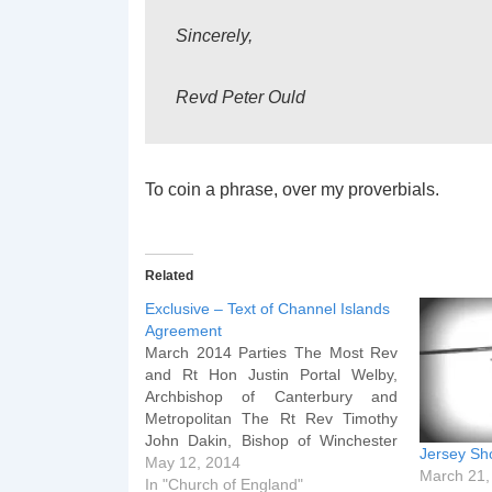
Sincerely,
Revd Peter Ould
To coin a phrase, over my proverbials.
Related
Exclusive – Text of Channel Islands
Agreement
March 2014 Parties The Most Rev
and Rt Hon Justin Portal Welby,
Archbishop of Canterbury and
Metropolitan The Rt Rev Timothy
John Dakin, Bishop of Winchester
Jersey Sh
The Rt Rev Trevor Willmot, Bishop
May 12, 2014
March 21,
of Dover in Canterbury The Very
In "Church of England"