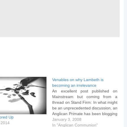
Venables on why Lambeth is
becoming an irrelevance
An excellent post published on
Mainstream but coming from a
thread on Stand Firm: In what might
be an unprecedented discussion, an
Anglican Primate has been blogging
ored Up
with a number of bloggers on
January 3, 2008
 2014
attendance or non-attendance at
In "Anglican Communion"