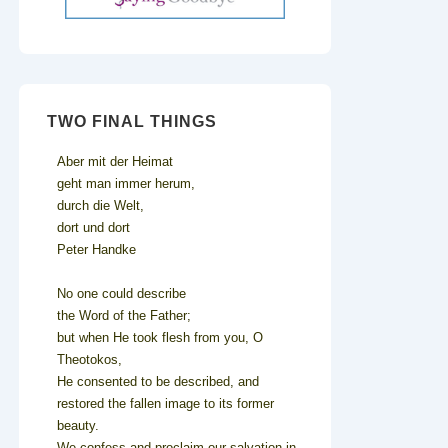
TWO FINAL THINGS
Aber mit der Heimat
geht man immer herum,
durch die Welt,
dort und dort
Peter Handke
No one could describe
the Word of the Father;
but when He took flesh from you, O
Theotokos,
He consented to be described, and
restored the fallen image to its former
beauty.
We confess and proclaim our salvation in