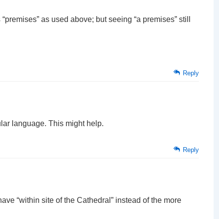
as “premises” as used above; but seeing “a premises” still
Reply
ular language. This might help.
Reply
have “within site of the Cathedral” instead of the more