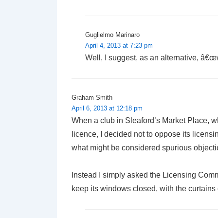
Guglielmo Marinaro
April 4, 2013 at 7:23 pm
Well, I suggest, as an alternative, â€œw
Graham Smith
April 6, 2013 at 12:18 pm
When a club in Sleaford’s Market Place, whi
licence, I decided not to oppose its licens
what might be considered spurious objectio
Instead I simply asked the Licensing Commi
keep its windows closed, with the curtains