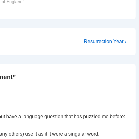
 of England"
the Lambeth Conference.
Archbishop Venables (++GV) was at
home in Buenos Aires with…
Next
Resurrection Year ›
Post
is
ment
”
r, but have a language question that has puzzled me before:
ny others) use it as if it were a singular word.