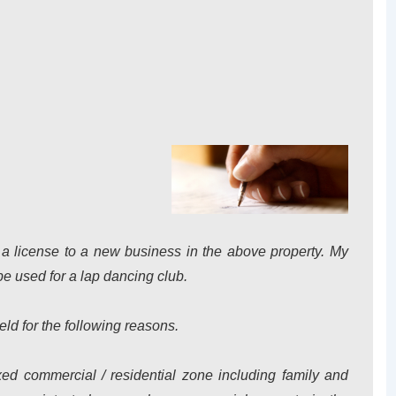
nt a license to a new business in the above property. My
be used for a lap dancing club.
eld for the following reasons.
xed commercial / residential zone including family and