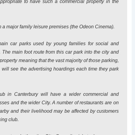
appropriate to have such a commercial property in the
rom a major family leisure premises (the Odeon Cinema).
main car parks used by young families for social and
e main foot route from this car park into the city and
property meaning that the vast majority of those parking,
, will see the advertising hoardings each time they park
lub in Canterbury will have a wider commercial and
sses and the wider City. A number of restaurants are on
arby and their livelihood may be affected by customers
cing club.