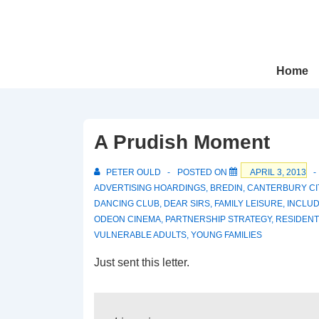
↓
Skip
to
Main
Main
Home
Navigation
Content
A Prudish Moment
PETER OULD
POSTED ON
APRIL 3, 2013
ADVERTISING HOARDINGS
,
BREDIN
,
CANTERBURY CI
DANCING CLUB
,
DEAR SIRS
,
FAMILY LEISURE
,
INCLUD
ODEON CINEMA
,
PARTNERSHIP STRATEGY
,
RESIDENT
VULNERABLE ADULTS
,
YOUNG FAMILIES
Just sent this letter.