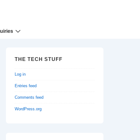
uiries
THE TECH STUFF
Log in
Entries feed
Comments feed
WordPress.org