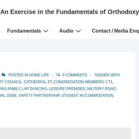
An Exercise in the Fundamentals of Orthodoxy
Fundamentals
Audio
Contact / Media Enq
POSTED IN
HOME LIFE
9 COMMENTS
TAGGED WITH
TY COUNCIL
,
CATHEDRAL ST
,
CONGREGATION MEMBERS
,
CT1
,
ING FAMILY
,
LAP DANCING
,
LEISURE PREMISES
,
MILITARY ROAD
,
IAL ZONE
,
SAFETY PARTNERSHIP
,
STUDENT ACCOMMODATION
,