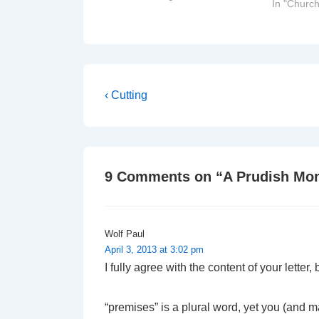
In "Church
Rev Robert Key, Dean of Jersey
The Very Rev Paul Mellor, Dean…
Post
Previous
‹ Cutting
Post
navigation
is
9 Comments on “
A Prudish Mo
Wolf Paul
April 3, 2013 at 3:02 pm
I fully agree with the content of your lette
“premises” is a plural word, yet you (and ma