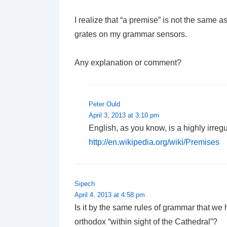
I realize that “a premise” is not the same 
grates on my grammar sensors.
Any explanation or comment?
Peter Ould
April 3, 2013 at 3:10 pm
English, as you know, is a highly irreg
http://en.wikipedia.org/wiki/Premises
Sipech
April 4, 2013 at 4:58 pm
Is it by the same rules of grammar that we 
orthodox “within sight of the Cathedral”?