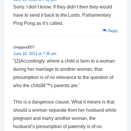
Sorry. I don’t know. If they didn’t then they would
have to send it back to the Lords. Parliamentary
Ping Pong as it’s called.
Reply
sheppied007
June 16, 2013 at 7:35 am
”(2)Accordingly, where a child is born to a woman
during her marriage to another woman, that
presumption is of no relevance to the question of
who the childâ€™s parents are.’
This is a dangerous clause. What it means is that
should a woman separate from her husband while
pregnant and marry another woman, the
husband’s presumption of paternity is of no