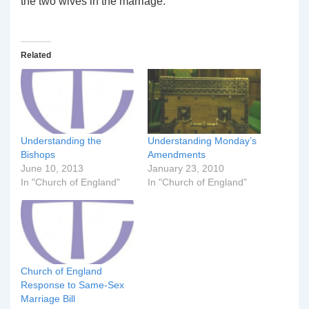
the two wives in the marriage.
Related
Understanding the
Understanding Monday’s
Bishops
Amendments
June 10, 2013
January 23, 2010
In "Church of England"
In "Church of England"
Church of England
Response to Same-Sex
Marriage Bill