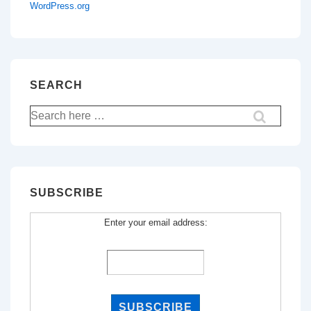
WordPress.org
SEARCH
Search
for:
SUBSCRIBE
Enter your email address: