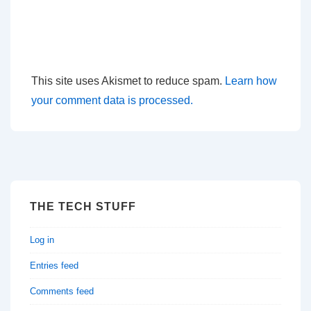
This site uses Akismet to reduce spam.
Learn how
your comment data is processed.
THE TECH STUFF
Log in
Entries feed
Comments feed