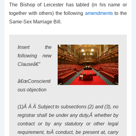
The Bishop of Leicester has tabled (in his name or
together with others) the following
amendments
to the
Same-Sex Marriage Bill.
Insert the
following new
Clauseâ€”
â€œConscienti
ous objection
(1)Â Â Â Subject to subsections (2) and (3), no
registrar shall be under any duty,Â whether by
contract or by any statutory or other legal
requirement, toÂ conduct, be present at, carry