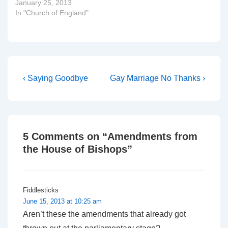
January 25, 2013
In "Church of England"
Post
Previous
Next
‹ Saying Goodbye
Gay Marriage No Thanks ›
Post
Post
navigation
is
is
5 Comments on “
Amendments from
the House of Bishops
”
Fiddlesticks
June 15, 2013 at 10:25 am
Aren’t these the amendments that already got