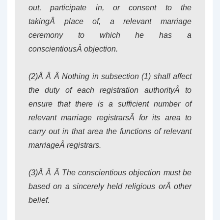
out, participate in, or consent to the
takingÂ place of, a relevant marriage
ceremony to which he has a
conscientiousÂ objection.
(2)Â Â Â Nothing in subsection (1) shall affect
the duty of each registration authorityÂ to
ensure that there is a sufficient number of
relevant marriage registrarsÂ for its area to
carry out in that area the functions of relevant
marriageÂ registrars.
(3)Â Â Â The conscientious objection must be
based on a sincerely held religious orÂ other
belief.