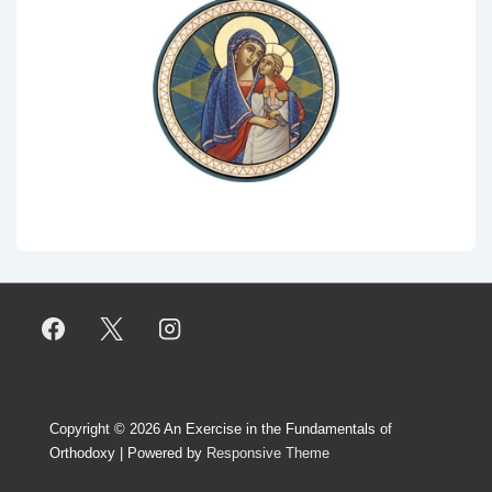
Copyright © 2026
An Exercise in the Fundamentals of
Orthodoxy
| Powered by
Responsive Theme