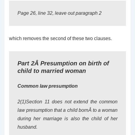
Page 26, line 32, leave out paragraph 2
which removes the second of these two clauses.
Part 2Â Presumption on birth of
child to married woman
Common law presumption
2(1)Section 11 does not extend the common
law presumption that a child bornÂ to a woman
during her marriage is also the child of her
husband.