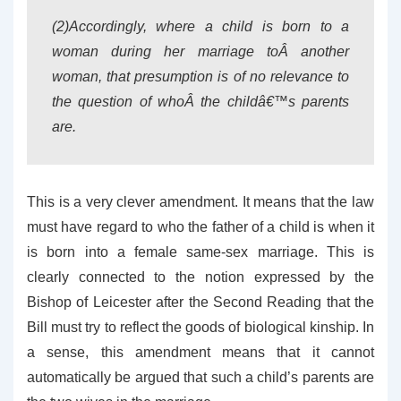
(2)Accordingly, where a child is born to a
woman during her marriage toÂ another
woman, that presumption is of no relevance to
the question of whoÂ the childâ€™s parents
are.
This is a very clever amendment. It means that the law
must have regard to who the father of a child is when it
is born into a female same-sex marriage. This is
clearly connected to the notion expressed by the
Bishop of Leicester after the Second Reading that the
Bill must try to reflect the goods of biological kinship. In
a sense, this amendment means that it cannot
automatically be argued that such a child’s parents are