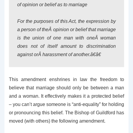
of opinion or belief as to marriage
For the purposes of this Act, the expression by
a person of theÂ opinion or belief that marriage
is the union of one man with oneÂ woman
does not of itself amount to discrimination
against orÂ harassment of another.â€â€
This amendment enshrines in law the freedom to
believe that marriage should only be between a man
and a woman. It effectively makes it a protected belief
– you can’t argue someone is “anti-equality” for holding
or pronouncing this belief. The Bishop of Guildford has
moved (with others) the following amendment.