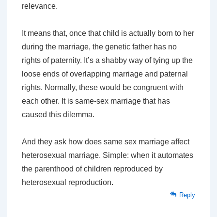
relevance.
It means that, once that child is actually born to her
during the marriage, the genetic father has no
rights of paternity. It’s a shabby way of tying up the
loose ends of overlapping marriage and paternal
rights. Normally, these would be congruent with
each other. It is same-sex marriage that has
caused this dilemma.
And they ask how does same sex marriage affect
heterosexual marriage. Simple: when it automates
the parenthood of children reproduced by
heterosexual reproduction.
Reply