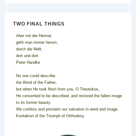
TWO FINAL THINGS
Aber mit der Heimat
geht man immer herum,
durch die Welt,
dort und dort
Peter Handke
No one could describe
the Word of the Father;
but when He took flesh from you, O Theotokos,
He consented to be described, and restored the fallen image
to its former beauty.
We confess and proclaim our salvation in word and image.
Kontakion of the Triumph of Orthodoxy