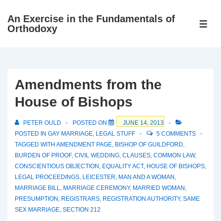
↓
An Exercise in the Fundamentals of
Skip
ME
Orthodoxy
to
Main
Content
Amendments from the
House of Bishops
PETER OULD
POSTED ON
JUNE 14, 2013
POSTED IN
GAY MARRIAGE
,
LEGAL STUFF
5 COMMENTS
TAGGED WITH
AMENDMENT PAGE
,
BISHOP OF GUILDFORD
,
BURDEN OF PROOF
,
CIVIL WEDDING
,
CLAUSES
,
COMMON LAW
,
CONSCIENTIOUS OBJECTION
,
EQUALITY ACT
,
HOUSE OF BISHOPS
,
LEGAL PROCEEDINGS
,
LEICESTER
,
MAN AND A WOMAN
,
MARRIAGE BILL
,
MARRIAGE CEREMONY
,
MARRIED WOMAN
,
PRESUMPTION
,
REGISTRARS
,
REGISTRATION AUTHORITY
,
SAME
SEX MARRIAGE
,
SECTION 212