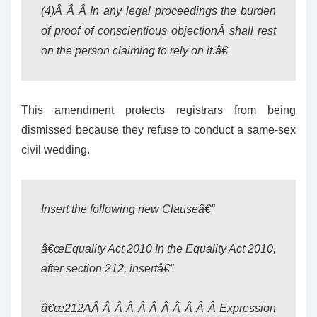
(4)Â Â Â In any legal proceedings the burden
of proof of conscientious objectionÂ shall rest
on the person claiming to rely on it.â€
This amendment protects registrars from being
dismissed because they refuse to conduct a same-sex
civil wedding.
Insert the following new Clauseâ€”
â€œEquality Act 201
0
In the Equality Act 201
0,
after section 212, insertâ€”
â€œ212AÂ Â Â Â Â Â Â Â Â Â
Â Expression