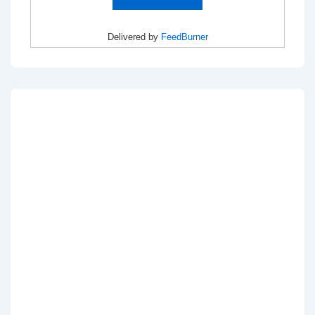
Delivered by
FeedBurner