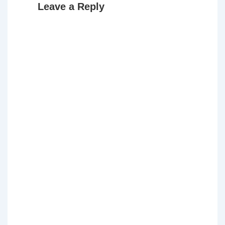
Leave a Reply