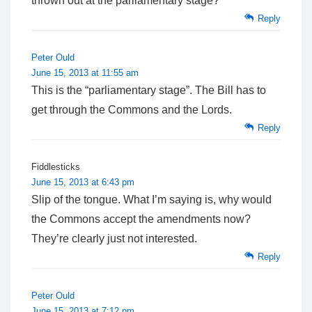
thrown out at the parliamentary stage?
Reply
Peter Ould
June 15, 2013 at 11:55 am
This is the “parliamentary stage”. The Bill has to
get through the Commons and the Lords.
Reply
Fiddlesticks
June 15, 2013 at 6:43 pm
Slip of the tongue. What I’m saying is, why would
the Commons accept the amendments now?
They’re clearly just not interested.
Reply
Peter Ould
June 15, 2013 at 7:12 pm