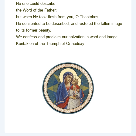
No one could describe
the Word of the Father;
but when He took flesh from you, O Theotokos,
He consented to be described, and restored the fallen image
to its former beauty.
We confess and proclaim our salvation in word and image.
Kontakion of the Triumph of Orthodoxy