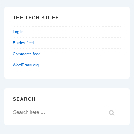
THE TECH STUFF
Log in
Entries feed
Comments feed
WordPress.org
SEARCH
Search
for: