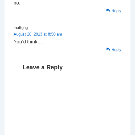
no.
Reply
mattghg
August 20, 2013 at 8:50 am
You’d think…
Reply
Leave a Reply