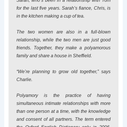
Sarah, who’s been in a relationship with Tom
for the last five years. Sarah’s fiance, Chris, is
in the kitchen making a cup of tea.
The two women are also in a full-blown
relationship, while the two men are just good
friends. Together, they make a polyamorous
family and share a house in Sheffield.
“We’re planning to grow old together,” says
Charlie.
Polyamory is the practice of having
simultaneous intimate relationships with more
than one person at a time, with the knowledge
and consent of all partners. The term entered