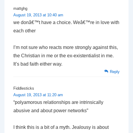
mattghg
August 19, 2013 at 10:40 am
we donâ€™t have a choice. Weâ€™re in love with
each other
I’m not sure who reacts more strongly against this,
the Christian in me or the ex-existentialist in me.
It’s bad faith either way.
Reply
Fiddlesticks
August 19, 2013 at 11:20 am
“polyamorous relationships are intrinsically
abusive and about power networks”
I think this is a bit of a myth. Jealousy is about