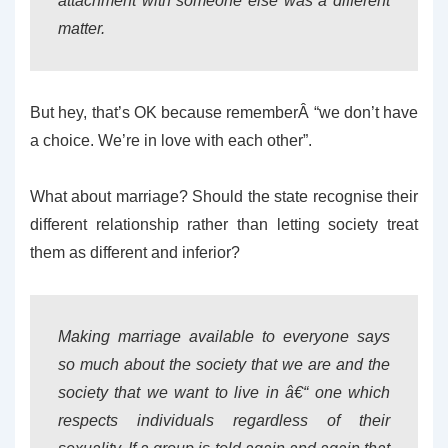
attachment with someone else was a different
matter.
But hey, that’s OK because rememberÂ “we don’t have
a choice. We’re in love with each other”.
What about marriage? Should the state recognise their
different relationship rather than letting society treat
them as different and inferior?
Making marriage available to everyone says
so much about the society that we are and the
society that we want to live in â€“ one which
respects individuals regardless of their