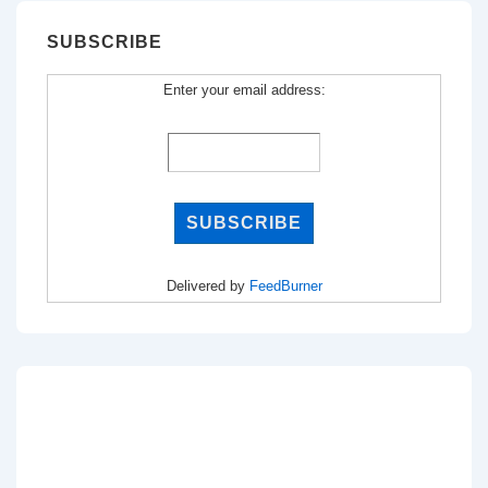
SUBSCRIBE
Enter your email address:
Delivered by
FeedBurner