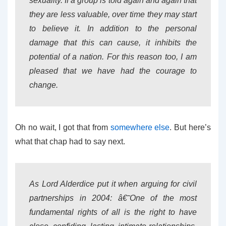
sexuality. If a group is told again and again that
they are less valuable, over time they may start
to believe it. In addition to the personal
damage that this can cause, it inhibits the
potential of a nation. For this reason too, I am
pleased that we have had the courage to
change.
Oh no wait, I got that from
somewhere else
. But here’s
what that chap had to say next.
As Lord Alderdice put it when arguing for civil
partnerships in 2004: â€˜One of the most
fundamental rights of all is the right to have