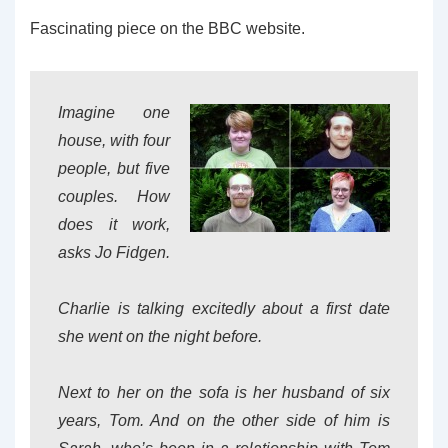
Fascinating piece on the BBC website.
Imagine one
house, with four
people, but five
couples. How
does it work,
asks Jo Fidgen.
Charlie is talking excitedly about a first date
she went on the night before.
Next to her on the sofa is her husband of six
years, Tom. And on the other side of him is