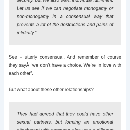
security, but we also want individual fulfilment.
Let us see if we can negotiate monogamy or
non-monogamy in a consensual way that
prevents a lot of the destructions and pains of
infidelity.”
See – utterly consensual. And remember of course
they sayÂ “we don’t have a choice. We’re in love with
each other”.
But what about these other relationships?
They had agreed that they could have other
sexual partners, but forming an emotional