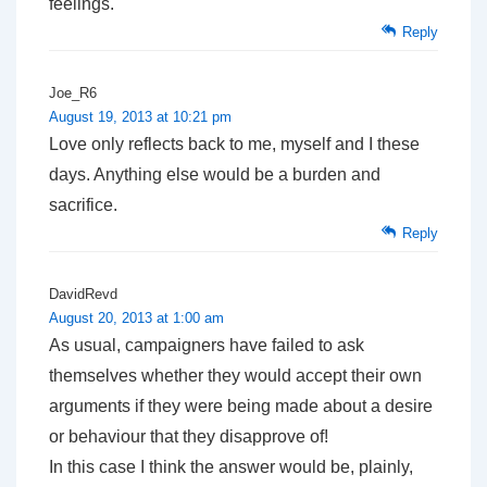
feelings.
Reply
Joe_R6
August 19, 2013 at 10:21 pm
Love only reflects back to me, myself and I these
days. Anything else would be a burden and
sacrifice.
Reply
DavidRevd
August 20, 2013 at 1:00 am
As usual, campaigners have failed to ask
themselves whether they would accept their own
arguments if they were being made about a desire
or behaviour that they disapprove of!
In this case I think the answer would be, plainly,