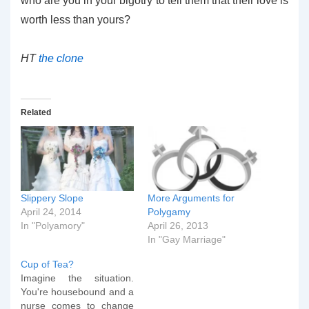
who are you in your bigotry to tell them that their love is
worth less than yours?
HT
the clone
Related
Slippery Slope
More Arguments for
April 24, 2014
Polygamy
In "Polyamory"
April 26, 2013
In "Gay Marriage"
Cup of Tea?
Imagine the situation.
You're housebound and a
nurse comes to change