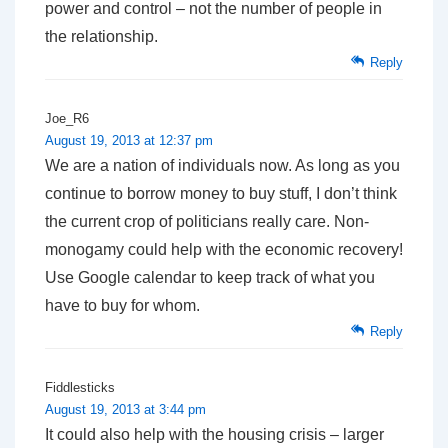
power and control – not the number of people in
the relationship.
Reply
Joe_R6
August 19, 2013 at 12:37 pm
We are a nation of individuals now. As long as you
continue to borrow money to buy stuff, I don’t think
the current crop of politicians really care. Non-
monogamy could help with the economic recovery!
Use Google calendar to keep track of what you
have to buy for whom.
Reply
Fiddlesticks
August 19, 2013 at 3:44 pm
It could also help with the housing crisis – larger