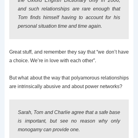
the Oxford English Dictionary only in 2006,
and such relationships are rare enough that
Tom finds himself having to account for his
personal situation time and time again.
Great stuff, and remember they say that “we don’t have
a choice. We’re in love with each other”.
But what about the way that polyamorous relationships
are intrinsically abusive and about power networks?
Sarah, Tom and Charlie agree that a safe base
is important, but see no reason why only
monogamy can provide one.