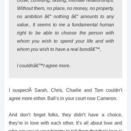
close, confiding, lasting, intimate relationships.
Without them, no place, no money, no property,
no ambition â€“ nothing â€“ amounts to any
value.. It seems to me a fundamental human
right to be able to choose the person with
whom you wish to spend your life and with
whom you wish to have a real bondâ€™,
I couldnâ€™t agree more.
I suspectÂ Sarah, Chris, Charlie and Tom couldn’t
agree more either. Ball’s in your court now Cameron.
And don’t forget folks, they didn’t have a choice,
they’re in love with each other. It’s all about love and