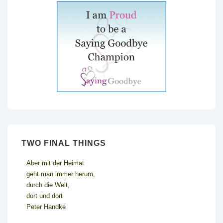
TWO FINAL THINGS
Aber mit der Heimat
geht man immer herum,
durch die Welt,
dort und dort
Peter Handke