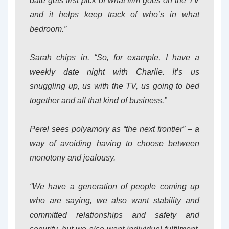
date gets first pick of what film goes on the TV
and it helps keep track of who’s in what
bedroom.”
Sarah chips in. “So, for example, I have a
weekly date night with Charlie. It’s us
snuggling up, us with the TV, us going to bed
together and all that kind of business.”
Perel sees polyamory as “the next frontier” – a
way of avoiding having to choose between
monotony and jealousy.
“We have a generation of people coming up
who are saying, we also want stability and
committed relationships and safety and