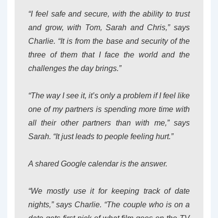
“I feel safe and secure, with the ability to trust
and grow, with Tom, Sarah and Chris,” says
Charlie. “It is from the base and security of the
three of them that I face the world and the
challenges the day brings.”
“The way I see it, it’s only a problem if I feel like
one of my partners is spending more time with
all their other partners than with me,” says
Sarah. “It just leads to people feeling hurt.”
A shared Google calendar is the answer.
“We mostly use it for keeping track of date
nights,” says Charlie. “The couple who is on a