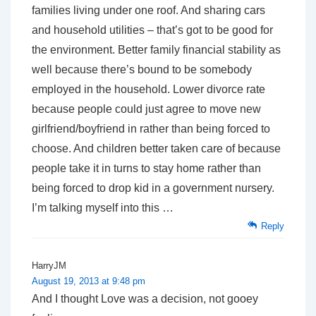
families living under one roof. And sharing cars
and household utilities – that’s got to be good for
the environment. Better family financial stability as
well because there’s bound to be somebody
employed in the household. Lower divorce rate
because people could just agree to move new
girlfriend/boyfriend in rather than being forced to
choose. And children better taken care of because
people take it in turns to stay home rather than
being forced to drop kid in a government nursery.
I’m talking myself into this …
Reply
HarryJM
August 19, 2013 at 9:48 pm
And I thought Love was a decision, not gooey