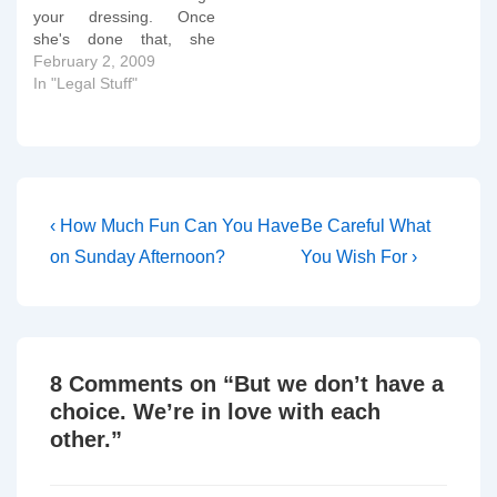
your dressing. Once
she's done that, she
offers to make you a cup
February 2, 2009
of tea. It's not technically
In "Legal Stuff"
part of her professional
role, but you're the last
call of the nurses's day
and she wants to do
something more…
Post
Previous
Next
‹ How Much Fun Can You Have
Be Careful What
Post
Post
navigation
on Sunday Afternoon?
You Wish For ›
is
is
8 Comments on “
But we don’t have a
choice. We’re in love with each
other.
”