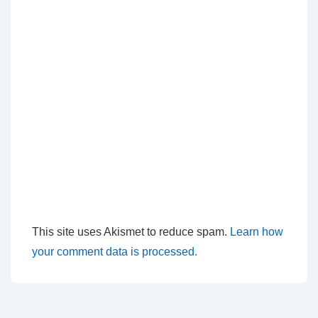
This site uses Akismet to reduce spam.
Learn how
your comment data is processed.