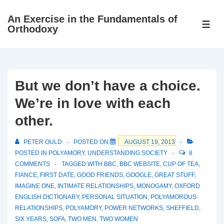
↓
An Exercise in the Fundamentals of
Skip
ME
Orthodoxy
to
Main
Content
But we don’t have a choice.
We’re in love with each
other.
PETER OULD
POSTED ON
AUGUST 19, 2013
POSTED IN
POLYAMORY
,
UNDERSTANDING SOCIETY
8
COMMENTS
TAGGED WITH
BBC
,
BBC WEBSITE
,
CUP OF TEA
,
FIANCE
,
FIRST DATE
,
GOOD FRIENDS
,
GOOGLE
,
GREAT STUFF
,
IMAGINE ONE
,
INTIMATE RELATIONSHIPS
,
MONOGAMY
,
OXFORD
ENGLISH DICTIONARY
,
PERSONAL SITUATION
,
POLYAMOROUS
RELATIONSHIPS
,
POLYAMORY
,
POWER NETWORKS
,
SHEFFIELD
,
SIX YEARS
,
SOFA
,
TWO MEN
,
TWO WOMEN