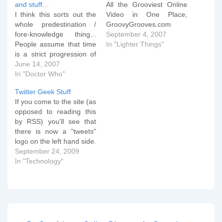
and stuff…
All the Grooviest Online
I think this sorts out the
Video in One Place,
whole predestination /
GroovyGrooves.com
fore-knowledge thing...
September 4, 2007
People assume that time
In "Lighter Things"
is a strict progression of
cause to effect, but,
June 14, 2007
actually, from a non-linear
In "Doctor Who"
viewpoint, it's more like a
Twitter Geek Stuff
big ball of wibbly-wobbly
If you come to the site (as
timey-wimey stuff. The
opposed to reading this
Doctor Blink That's all
by RSS) you'll see that
sorted then...
there is now a "tweets"
logo on the left hand side.
Click and enjoy! If any of
September 24, 2009
you know about any open
In "Technology"
source php based
software that can do the
same as TwitterFall, do…