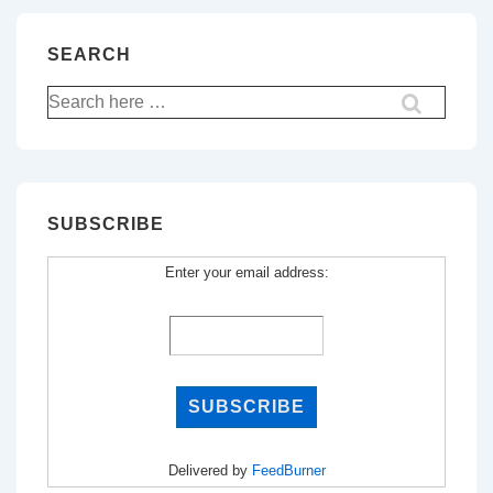
SEARCH
Search
for:
SUBSCRIBE
Enter your email address:
Delivered by
FeedBurner