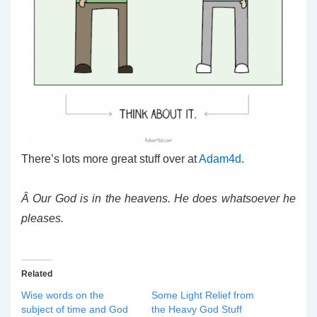
There’s lots more great stuff over at
Adam4d
.
Â Our God is in the heavens. He does whatsoever he
pleases.
Related
Wise words on the
Some Light Relief from
subject of time and God
the Heavy God Stuff