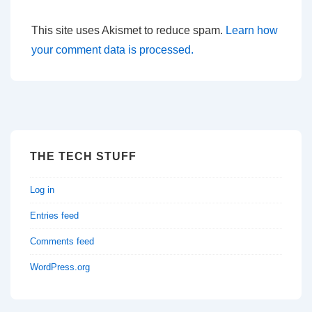
This site uses Akismet to reduce spam.
Learn how
your comment data is processed.
THE TECH STUFF
Log in
Entries feed
Comments feed
WordPress.org