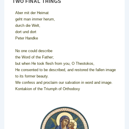
TWO FINAL THINGS
Aber mit der Heimat
geht man immer herum,
durch die Welt,
dort und dort
Peter Handke
No one could describe
the Word of the Father;
but when He took flesh from you, O Theotokos,
He consented to be described, and restored the fallen image
to its former beauty.
We confess and proclaim our salvation in word and image.
Kontakion of the Triumph of Orthodoxy