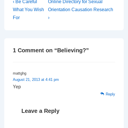
Post
Previous
Next
‹ Be Careful
Online Directory for Sexual
Post
Post
navigation
What You Wish
Orientation Causation Research
is
is
For
›
1 Comment on “
Believing?
”
mattghg
August 21, 2013 at 4:41 pm
Yep
Reply
Leave a Reply