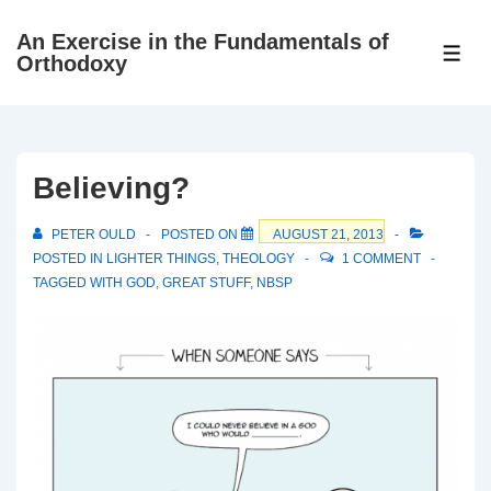
↓
An Exercise in the Fundamentals of
Skip
ME
Orthodoxy
to
Main
Content
Believing?
PETER OULD
POSTED ON
AUGUST 21, 2013
POSTED IN
LIGHTER THINGS
,
THEOLOGY
1 COMMENT
TAGGED WITH
GOD
,
GREAT STUFF
,
NBSP