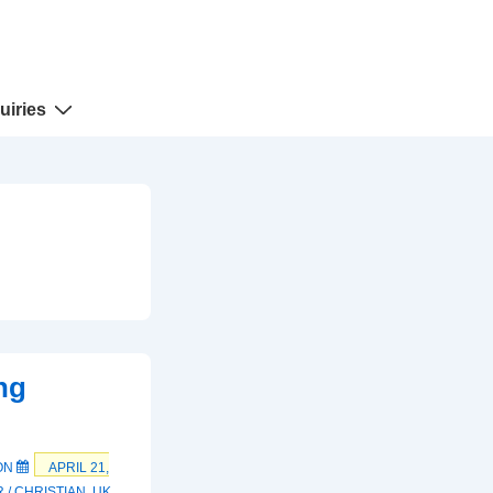
uiries
ng
ON
APRIL 21,
 / CHRISTIAN
,
UK