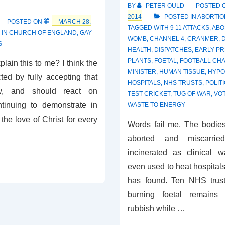
?
BY
PETER OULD
POSTED 
2014
POSTED IN
ABORTIO
POSTED ON
MARCH 28,
TAGGED WITH
9 11 ATTACKS
,
ABO
 IN
CHURCH OF ENGLAND
,
GAY
WOMB
,
CHANNEL 4
,
CRANMER
,
S
HEALTH
,
DISPATCHES
,
EARLY P
PLANTS
,
FOETAL
,
FOOTBALL CHA
ain this to me? I think the
MINISTER
,
HUMAN TISSUE
,
HYPO
ed by fully accepting that
HOSPITALS
,
NHS TRUSTS
,
POLIT
w, and should react on
TEST CRICKET
,
TUG OF WAR
,
VO
tinuing to demonstrate in
WASTE TO ENERGY
the love of Christ for every
Words fail me. The bodies
aborted and miscarri
incinerated as clinical 
even used to heat hospitals
has found. Ten NHS trus
burning foetal remains 
rubbish while …