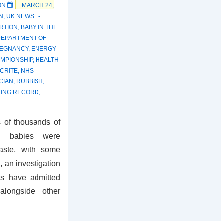
ON
MARCH 24,
N
,
UK NEWS
RTION
,
BABY IN THE
DEPARTMENT OF
REGNANCY
,
ENERGY
MPIONSHIP
,
HEALTH
CRITE
,
NHS
ICIAN
,
RUBBISH
,
TING RECORD
,
 of thousands of
ed babies were
waste, with some
, an investigation
ts have admitted
alongside other