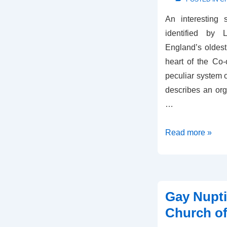
An interesting
identified by
England’s oldest 
heart of the Co-
peculiar system 
describes an org
…
Co-
Read more »
op
or
Church
of
Gay Nupti
England?
Church o