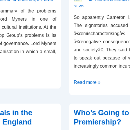
NEWS
 summary of the problems
So apparently Cameron is
 Lord Myners in one of
The signatories accuse
cultural institutions. At the
â€œmischaracterisingâ€
op Group’s problems is its
â€œnegative consequences 
of governance. Lord Myners
and societyâ€. They said
anisation in which a small,
to speak out because of 
increasingly common incur
Cameron
Read more »
Fuelling
Division?
als in the
Who’s Going to
f England
Premiership?