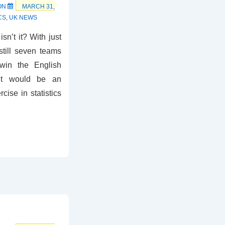
ON
MARCH 31,
CS
,
UK NEWS
isn’t it? With just
still seven teams
 win the English
 it would be an
cise in statistics