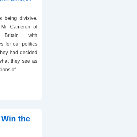
 being divisive.
d Mr Cameron of
 Britain with
for our politics
 they had decided
what they see as
sions of …
 Win the