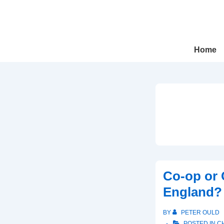
↓
Skip
to
Main
Main
Home
Navigation
Content
Co-op or 
England?
BY
PETER OULD
POSTED IN
C