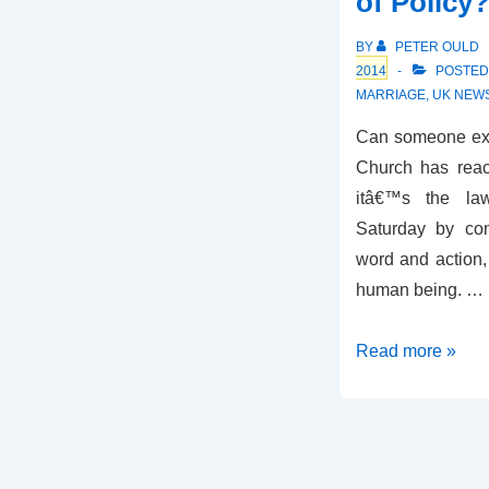
of Policy
of
England
BY
PETER OULD
2014
POSTED
MARRIAGE
,
UK NEW
Can someone expl
Church has react
itâ€™s the la
Saturday by con
word and action, 
human being. …
Change
Read more »
of
Tone,
Change
of