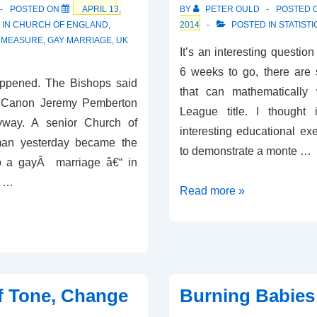
POSTED ON
APRIL 13,
BY
PETER OULD
POSTED 
 IN
CHURCH OF ENGLAND
,
2014
POSTED IN
STATISTI
E MEASURE
,
GAY MARRIAGE
,
UK
It’s an interesting question 
6 weeks to go, there are 
appened. The Bishops said
that can mathematically
ut Canon Jeremy Pemberton
League title. I thought
way. A senior Church of
interesting educational exer
man yesterday became the
to demonstrate a monte …
nto a gayÂ marriage â€“ in
f …
Who’s
Read more »
Going
to
Win
the
Premiership?
f Tone, Change
Burning Babies