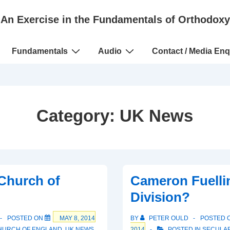
An Exercise in the Fundamentals of Orthodoxy
Fundamentals
Audio
Contact / Media Enq
Category:
UK News
Church of
Cameron Fuelli
Division?
POSTED ON
MAY 8, 2014
BY
PETER OULD
POSTED 
HURCH OF ENGLAND
,
UK NEWS
2014
POSTED IN
SECULAR