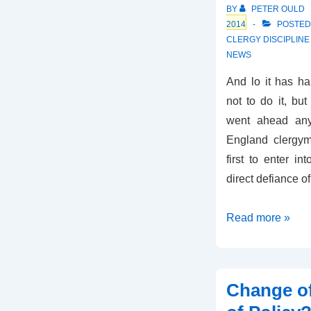
BY
PETER OULD
2014
POSTED
CLERGY DISCIPLIN
NEWS
And lo it has h
not to do it, b
went ahead any
England clergy
first to enter i
direct defiance o
Gay
Read more »
Nuptials
in
the
Change o
Church