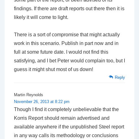
findings. If there are draft reports out there then it is
likely it will come to light.
There is a sort of compromise that might actually
work in this scenario. Publish in part now and in
full at some future date. I would not find this
satisfying, and I bet Peter would complain too, but I
guess it might shut most of us down!
Reply
Martin Reynolds
November 26, 2013 at 8:22 pm
Though I find it completely unbelievable that the
Korris Report should remain advertised and
available anywhere if the unpublished Steel report
in any way calls its methodology or conclusions