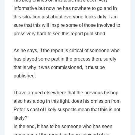
informative but now he has nowhere to go and in
this situation just about everyone looks dirty. I am
sure that this will inspire some of those involved to
press very hard to see this report published.
As he says, if the report is critical of someone who
has played some part in the process then, surely
that is why it was commissioned, it must be
published.
I have argued elsewhere that the previous bishop
also has a dog in this fight, does his omission from
Peter’s cast of likely suspects mean that this is not
likely?
In the end, it has to be someone who has seen
some part of the report, or been advised of its