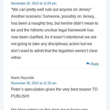
November 25, 2013 at 11:04 pm
“We can pretty well rule out anyone on Jersey”
Another scenario: Someone, possibly on Jersey,
has been a naughty boy, but he/she didn’t mean to
be and the hitherto unclear legal framework has
now been clarified. As it wasn’t intentional we are
not going to take any disciplinary action but we
don’t want to admit that the legalities weren’t clear
either.
Reply
Martin Reynolds
November 26, 2013 at 11:32 am
Peter’s speculation gives the very best reason TO
PUBLISH!
His blog entries on this topic have been very