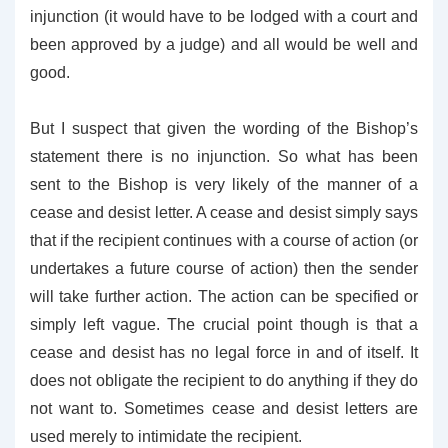
injunction (it would have to be lodged with a court and
been approved by a judge) and all would be well and
good.
But I suspect that given the wording of the Bishop’s
statement there is no injunction. So what has been
sent to the Bishop is very likely of the manner of a
cease and desist letter. A cease and desist simply says
that if the recipient continues with a course of action (or
undertakes a future course of action) then the sender
will take further action. The action can be specified or
simply left vague. The crucial point though is that a
cease and desist has no legal force in and of itself. It
does not obligate the recipient to do anything if they do
not want to. Sometimes cease and desist letters are
used merely to intimidate the recipient.