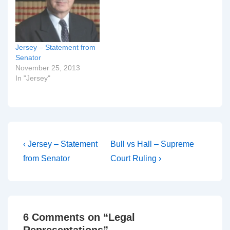
Jersey – Statement from
Senator
November 25, 2013
In "Jersey"
Post
Previous
Next
‹ Jersey – Statement
Bull vs Hall – Supreme
Post
Post
navigation
from Senator
Court Ruling ›
is
is
6 Comments on “
Legal