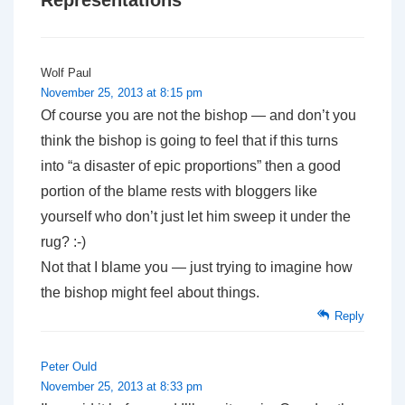
Representations
”
Wolf Paul
November 25, 2013 at 8:15 pm
Of course you are not the bishop — and don’t you
think the bishop is going to feel that if this turns
into “a disaster of epic proportions” then a good
portion of the blame rests with bloggers like
yourself who don’t just let him sweep it under the
rug? :-)
Not that I blame you — just trying to imagine how
the bishop might feel about things.
Reply
Peter Ould
November 25, 2013 at 8:33 pm