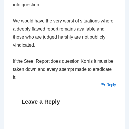
into question.
We would have the very worst of situations where
a deeply flawed report remains available and
those who are judged harshly are not publicly
vindicated.
If the Steel Report does question Korris it must be
taken down and every attempt made to eradicate
it.
Reply
Leave a Reply