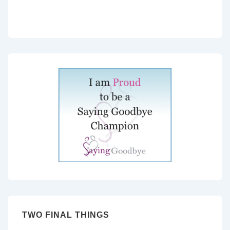
TWO FINAL THINGS