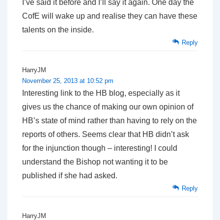
I’ve said it before and I’ll say it again. One day the
CofE will wake up and realise they can have these
talents on the inside.
Reply
HarryJM
November 25, 2013 at 10:52 pm
Interesting link to the HB blog, especially as it
gives us the chance of making our own opinion of
HB’s state of mind rather than having to rely on the
reports of others. Seems clear that HB didn’t ask
for the injunction though – interesting! I could
understand the Bishop not wanting it to be
published if she had asked.
Reply
HarryJM