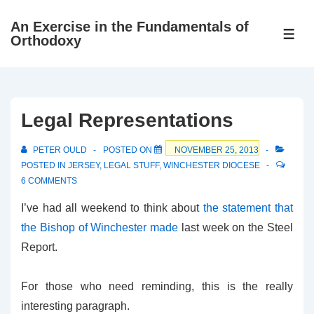
↓
An Exercise in the Fundamentals of
Skip
ME
Orthodoxy
to
Main
Content
Legal Representations
PETER OULD
POSTED ON
NOVEMBER 25, 2013
POSTED IN
JERSEY
,
LEGAL STUFF
,
WINCHESTER DIOCESE
6 COMMENTS
I’ve had all weekend to think about
the statement that
the Bishop of Winchester made
last week on the Steel
Report.
For those who need reminding, this is the really
interesting paragraph.