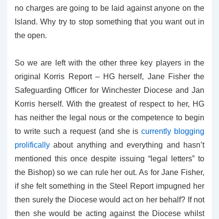
no charges are going to be laid against anyone on the
Island. Why try to stop something that you want out in
the open.
So we are left with the other three key players in the
original Korris Report – HG herself, Jane Fisher the
Safeguarding Officer for Winchester Diocese and Jan
Korris herself. With the greatest of respect to her, HG
has neither the legal nous or the competence to begin
to write such a request (and she is
currently blogging
prolifically
about anything and everything and hasn’t
mentioned this once despite issuing “legal letters” to
the Bishop) so we can rule her out. As for Jane Fisher,
if she felt something in the Steel Report impugned her
then surely the Diocese would act on her behalf? If not
then she would be acting against the Diocese whilst