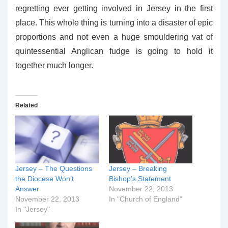
regretting ever getting involved in Jersey in the first
place. This whole thing is turning into a disaster of epic
proportions and not even a huge smouldering vat of
quintessential Anglican fudge is going to hold it
together much longer.
Related
Jersey – The Questions
Jersey – Breaking
the Diocese Won’t
Bishop’s Statement
Answer
November 22, 2013
November 22, 2013
In "Church of England"
In "Jersey"