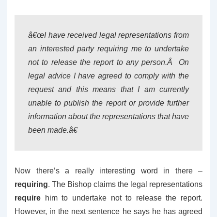
â€œI have received legal representations from
an interested party requiring me to undertake
not to release the report to any person.Â On
legal advice I have agreed to comply with the
request and this means that I am currently
unable to publish the report or provide further
information about the representations that have
been made.â€
Now there’s a really interesting word in there –
requiring
. The Bishop claims the legal representations
require
him to undertake not to release the report.
However, in the next sentence he says he has agreed