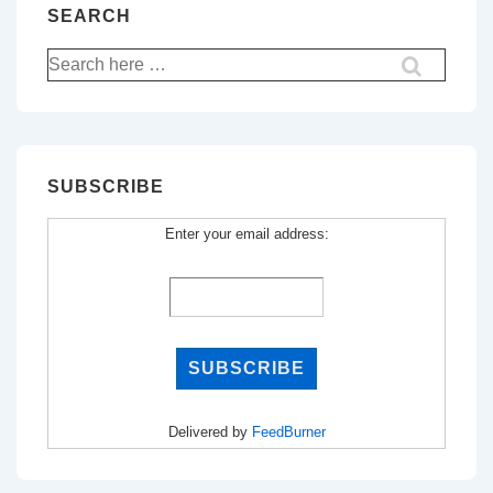
SEARCH
Search
for:
SUBSCRIBE
Enter your email address:
Delivered by
FeedBurner