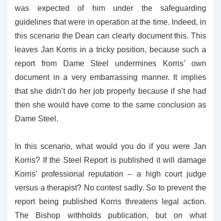
was expected of him under the safeguarding
guidelines that were in operation at the time. Indeed, in
this scenario the Dean can clearly document this. This
leaves Jan Korris in a tricky position, because such a
report from Dame Steel undermines Korris’ own
document in a very embarrassing manner. It implies
that she didn’t do her job properly because if she had
then she would have come to the same conclusion as
Dame Steel.
In this scenario, what would you do if you were Jan
Korris? If the Steel Report is published it will damage
Korris’ professional reputation – a high court judge
versus a therapist? No contest sadly. So to prevent the
report being published Korris threatens legal action.
The Bishop withholds publication, but on what