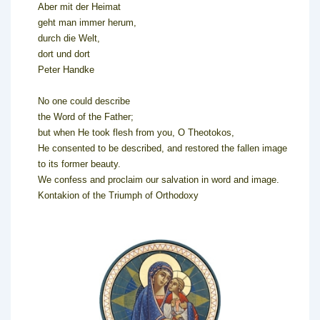
Aber mit der Heimat
geht man immer herum,
durch die Welt,
dort und dort
Peter Handke
No one could describe
the Word of the Father;
but when He took flesh from you, O Theotokos,
He consented to be described, and restored the fallen image
to its former beauty.
We confess and proclaim our salvation in word and image.
Kontakion of the Triumph of Orthodoxy