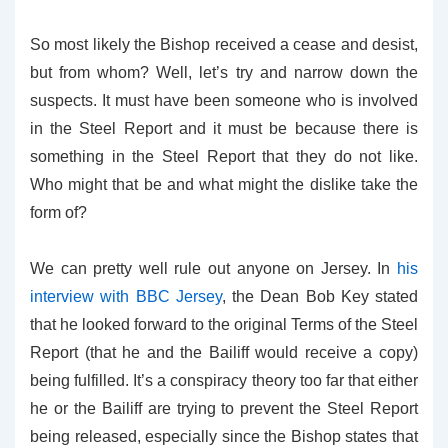
So most likely the Bishop received a cease and desist,
but from whom? Well, let’s try and narrow down the
suspects. It must have been someone who is involved
in the Steel Report and it must be because there is
something in the Steel Report that they do not like.
Who might that be and what might the dislike take the
form of?
We can pretty well rule out anyone on Jersey. In
his
interview with BBC Jersey
, the Dean Bob Key stated
that he looked forward to the original Terms of the Steel
Report (that he and the Bailiff would receive a copy)
being fulfilled. It’s a conspiracy theory too far that either
he or the Bailiff are trying to prevent the Steel Report
being released, especially since the Bishop states that