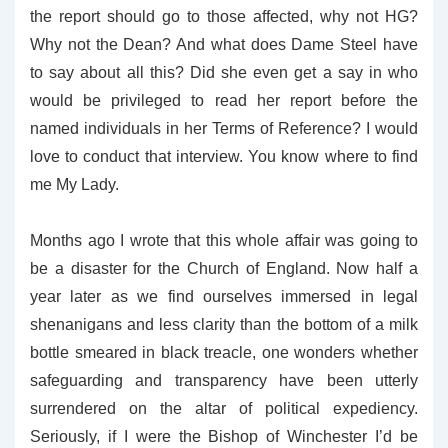
the report should go to those affected, why not HG?
Why not the Dean? And what does Dame Steel have
to say about all this? Did she even get a say in who
would be privileged to read her report before the
named individuals in her Terms of Reference? I would
love to conduct that interview. You know where to find
me My Lady.
Months ago I wrote that this whole affair was going to
be a disaster for the Church of England. Now half a
year later as we find ourselves immersed in legal
shenanigans and less clarity than the bottom of a milk
bottle smeared in black treacle, one wonders whether
safeguarding and transparency have been utterly
surrendered on the altar of political expediency.
Seriously, if I were the Bishop of Winchester I’d be