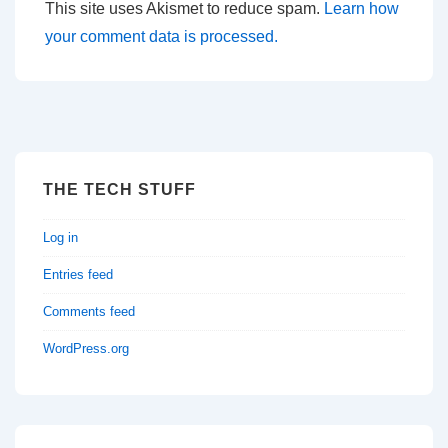
This site uses Akismet to reduce spam.
Learn how
your comment data is processed.
THE TECH STUFF
Log in
Entries feed
Comments feed
WordPress.org