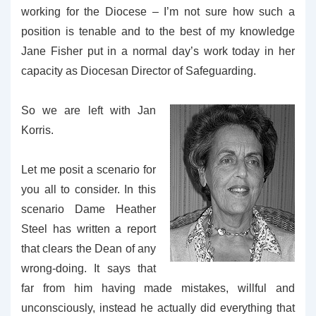
working for the Diocese – I’m not sure how such a
position is tenable and to the best of my knowledge
Jane Fisher put in a normal day’s work today in her
capacity as Diocesan Director of Safeguarding.
So we are left with Jan
Korris.
Let me posit a scenario for
you all to consider. In this
scenario Dame Heather
Steel has written a report
that clears the Dean of any
wrong-doing. It says that
far from him having made mistakes, willful and
unconsciously, instead he actually did everything that