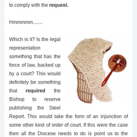
to comply with the
request.
Hmmmmm……
Which is it? Is the legal
representation
something that has the
force of law, backed up
by a court? This would
definitely be something
that
required
the
Bishop to reserve
publishing the Steel
Report. This would take the form of an injunction of
some other kind of order of court. If this were the case
then all the Diocese needs to do is point us to the