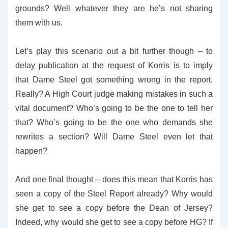
grounds? Well whatever they are he’s not sharing
them with us.
Let’s play this scenario out a bit further though – to
delay publication at the request of Korris is to imply
that Dame Steel got something wrong in the report.
Really? A High Court judge making mistakes in such a
vital document? Who’s going to be the one to tell her
that? Who’s going to be the one who demands she
rewrites a section? Will Dame Steel even let that
happen?
And one final thought – does this mean that Korris has
seen a copy of the Steel Report already? Why would
she get to see a copy before the Dean of Jersey?
Indeed, why would she get to see a copy before HG? If