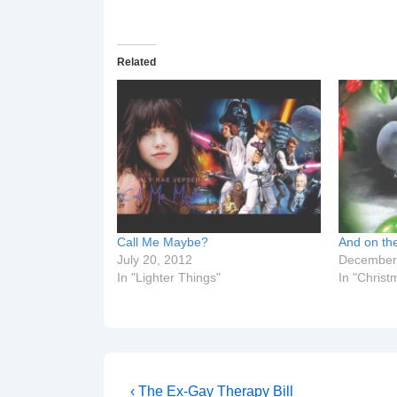
Related
Call Me Maybe?
And on the
July 20, 2012
December
In "Lighter Things"
In "Christ
Post
Previous
‹ The Ex-Gay Therapy Bill