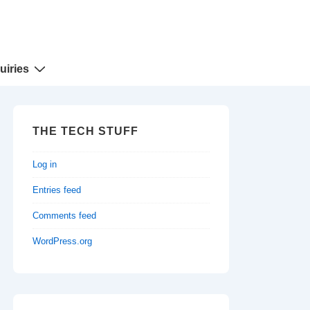
uiries
THE TECH STUFF
Log in
Entries feed
Comments feed
WordPress.org