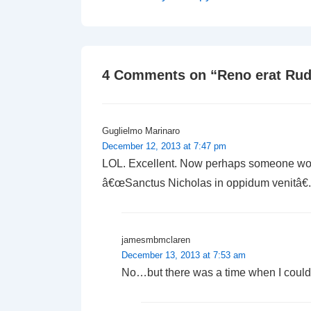
Post
navigation
is
4 Comments on “
Reno erat Ru
Guglielmo Marinaro
December 12, 2013 at 7:47 pm
LOL. Excellent. Now perhaps someone woul
â€œSanctus Nicholas in oppidum venitâ€.
jamesmbmclaren
December 13, 2013 at 7:53 am
No…but there was a time when I could