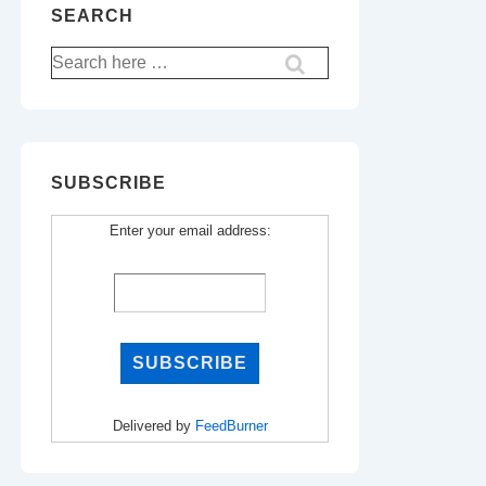
SEARCH
Search
for:
SUBSCRIBE
Enter your email address:
Delivered by
FeedBurner