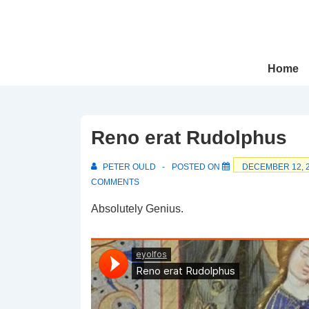
↓
Skip
to
Main
Main
Home
Navigation
Content
Reno erat Rudolphus
PETER OULD
POSTED ON
DECEMBER 12, 
COMMENTS
Absolutely Genius.