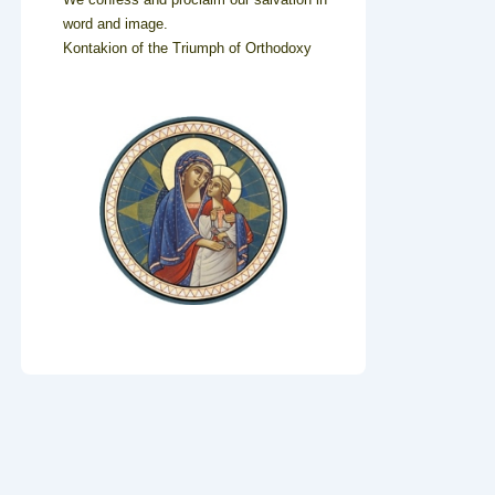
word and image.
Kontakion of the Triumph of Orthodoxy