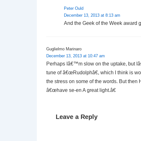
Peter Ould
December 13, 2013 at 8:13 am
And the Geek of the Week award 
Guglielmo Marinaro
December 13, 2013 at 10:47 am
Perhaps Iâ€™m slow on the uptake, but Iâ€™
tune of â€œRudolphâ€, which I think is wo
the stress on some of the words. But then
â€œhave se-en A great light.â€
Leave a Reply