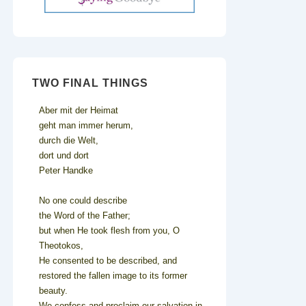
TWO FINAL THINGS
Aber mit der Heimat
geht man immer herum,
durch die Welt,
dort und dort
Peter Handke
No one could describe
the Word of the Father;
but when He took flesh from you, O
Theotokos,
He consented to be described, and
restored the fallen image to its former
beauty.
We confess and proclaim our salvation in