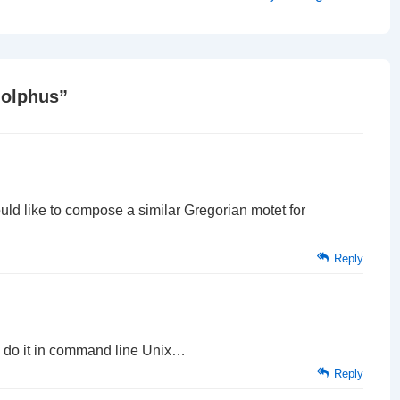
Post
is
dolphus
”
d like to compose a similar Gregorian motet for
Reply
 do it in command line Unix…
Reply