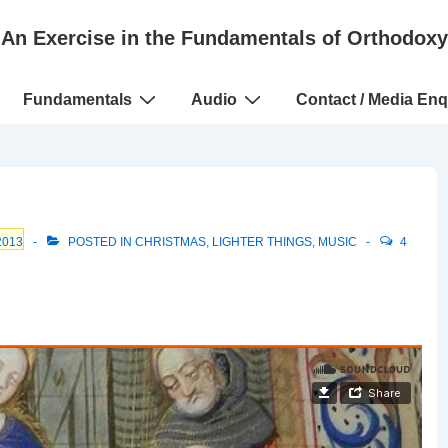
An Exercise in the Fundamentals of Orthodoxy
Fundamentals
Audio
Contact / Media Enq
2013
POSTED IN
CHRISTMAS
,
LIGHTER THINGS
,
MUSIC
4