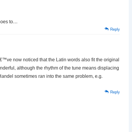
goes to…
Reply
ve now noticed that the Latin words also fit the original
nderful, although the rhythm of the tune means displacing
 Handel sometimes ran into the same problem, e.g.
Reply