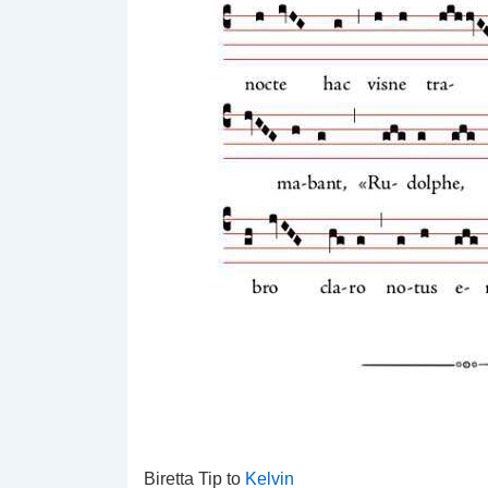
Biretta Tip to
Kelvin