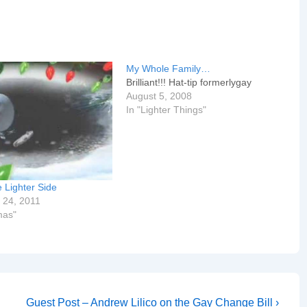
My Whole Family…
Brilliant!!! Hat-tip formerlygay
August 5, 2008
In "Lighter Things"
 Lighter Side
 24, 2011
mas"
Next
Guest Post – Andrew Lilico on the Gay Change Bill ›