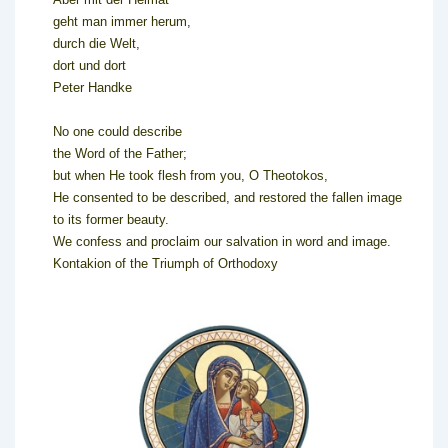
geht man immer herum,
durch die Welt,
dort und dort
Peter Handke
No one could describe
the Word of the Father;
but when He took flesh from you, O Theotokos,
He consented to be described, and restored the fallen image
to its former beauty.
We confess and proclaim our salvation in word and image.
Kontakion of the Triumph of Orthodoxy