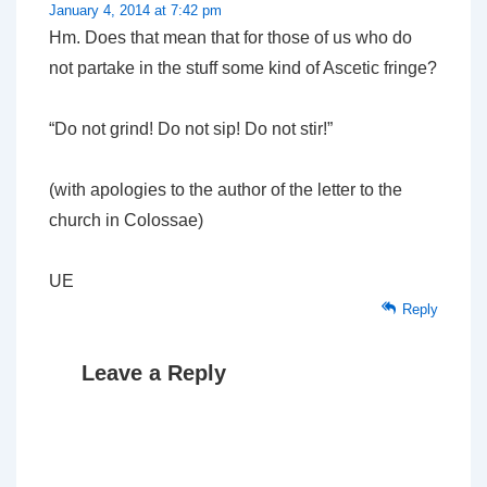
January 4, 2014 at 7:42 pm
Hm. Does that mean that for those of us who do
not partake in the stuff some kind of Ascetic fringe?
“Do not grind! Do not sip! Do not stir!”
(with apologies to the author of the letter to the
church in Colossae)
UE
Reply
Leave a Reply