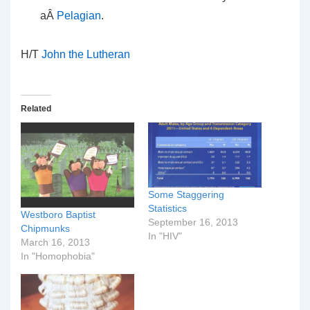
aÂ
Pelagian
.
H/T
John the Lutheran
Related
Some Staggering
Statistics
Westboro Baptist
September 16, 2013
Chipmunks
In "HIV"
March 16, 2013
In "Homophobia"