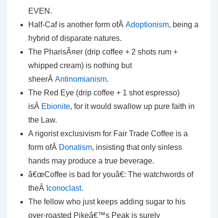
EVEN.
Half-Caf is another form ofÂ
Adoptionism
, being a
hybrid of disparate natures.
The PharisÃ¤er (drip coffee + 2 shots rum +
whipped cream) is nothing but
sheerÂ
Antinomianism
.
The Red Eye (drip coffee + 1 shot espresso)
isÂ
Ebionite
, for it would swallow up pure faith in
the Law.
A rigorist exclusivism for Fair Trade Coffee is a
form ofÂ
Donatism
, insisting that only sinless
hands may produce a true beverage.
â€œCoffee is bad for youâ€: The watchwords of
theÂ
Iconoclast
.
The fellow who just keeps adding sugar to his
over-roasted Pikeâ€™s Peak is surely