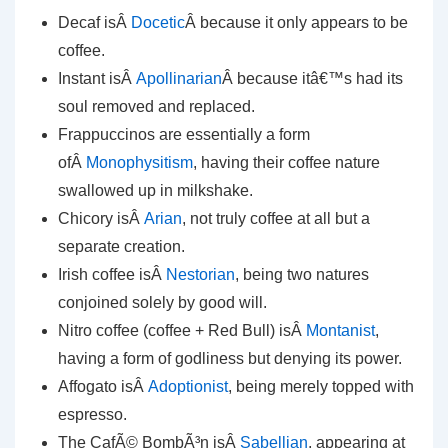
Decaf isÂ
Docetic
Â because it only appears to be
coffee.
Instant isÂ
Apollinarian
Â because itâ€™s had its
soul removed and replaced.
Frappuccinos are essentially a form
ofÂ
Monophysitism
, having their coffee nature
swallowed up in milkshake.
Chicory isÂ
Arian
, not truly coffee at all but a
separate creation.
Irish coffee isÂ
Nestorian
, being two natures
conjoined solely by good will.
Nitro coffee (coffee + Red Bull) isÂ
Montanist
,
having a form of godliness but denying its power.
Affogato isÂ
Adoptionist
, being merely topped with
espresso.
The CafÃ© BombÃ³n isÂ
Sabellian
, appearing at