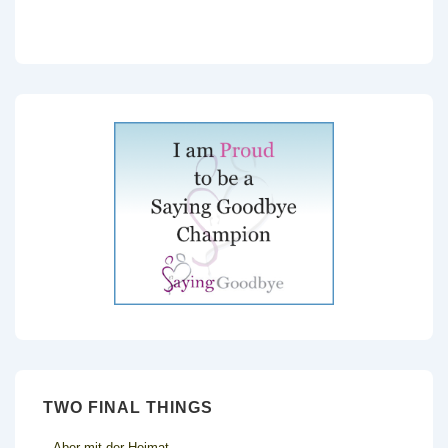
TWO FINAL THINGS
Aber mit der Heimat