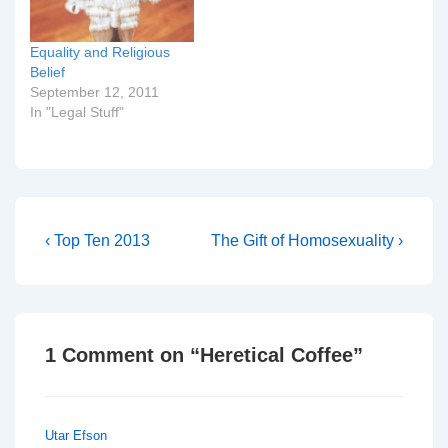
Equality and Religious
Belief
September 12, 2011
In "Legal Stuff"
Post
Previous
Next
‹ Top Ten 2013
The Gift of Homosexuality ›
Post
Post
navigation
is
is
1 Comment on “
Heretical Coffee
”
Utar Efson