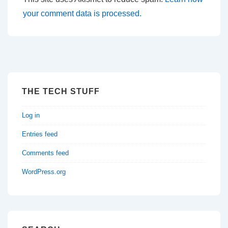
your comment data is processed.
THE TECH STUFF
Log in
Entries feed
Comments feed
WordPress.org