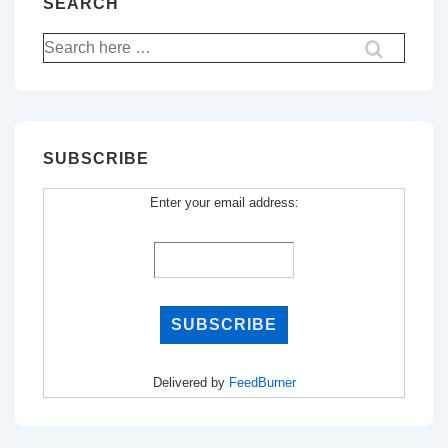
SEARCH
Search
for:
SUBSCRIBE
Enter your email address:
Delivered by
FeedBurner