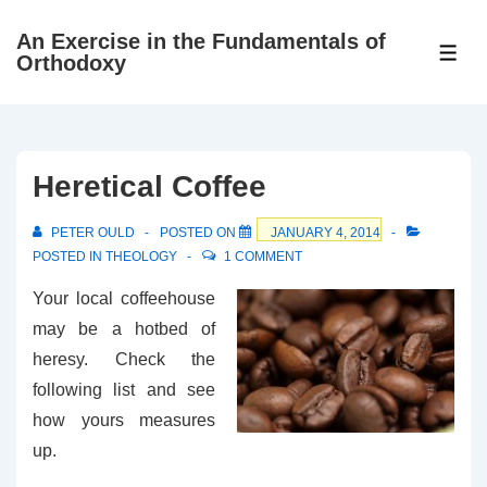
↓
An Exercise in the Fundamentals of
Skip
ME
Orthodoxy
to
Main
Content
Heretical Coffee
PETER OULD
POSTED ON
JANUARY 4, 2014
POSTED IN
THEOLOGY
1 COMMENT
Your local coffeehouse
may be a hotbed of
heresy. Check the
following list and see
how yours measures
up.