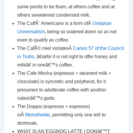
some points to be foam, at others coffee and at
others sweetened condensed milk.
The CaffÃ¨ Americano is a form ofÂ
Unitarian
Universalism
, being so watered down so as not
even to qualify as coffee.
The CafÃ© miel violatesÂ
Canon 57 of the Council
in Trullo
, â€œfor it is not right to offer honey and
milkâ€ in oneâ€™s coffee.
The Cafe Mocha (espresso + steamed milk +
chocolate) is syncretic and polytheist, for it
presumes to adulterate coffee with another
nationâ€™s gods.
The Doppio (espresso + espresso)
isÂ
Monothelite
, permitting only one will to
dominate.
WHAT IS AN EGGNOG LATTE I DONâ€™T