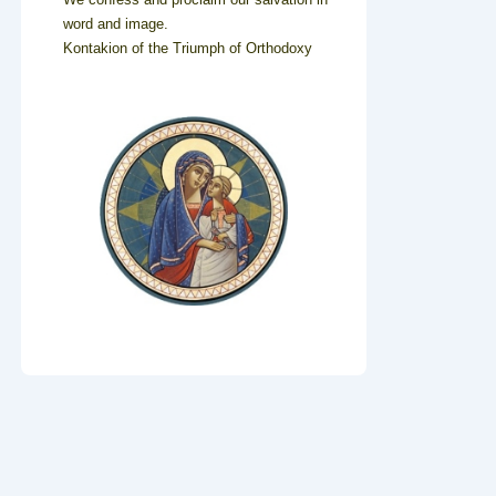
word and image.
Kontakion of the Triumph of Orthodoxy