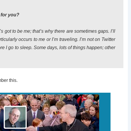
 for you?
 It’s got to be me; that’s why there are sometimes gaps. I’ll
cularly occurs to me or I’m traveling. I’m not on Twitter
re I go to sleep. Some days, lots of things happen; other
ber this.