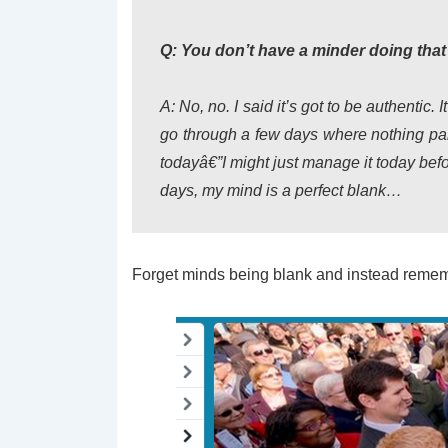
Q: You don’t have a minder doing that
A: No, no. I said it’s got to be authentic.
go through a few days where nothing parti
todayâ€”I might just manage it today befo
days, my mind is a perfect blank…
Forget minds being blank and instead remem