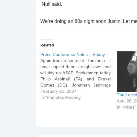
‘Nuff said.
We’re doing an 80s night soon Justin. Let 
Related
Press Conference Notes – Friday
Again from a source in Tanzania - I
have copied them straight over and
will tidy up ASAP. Spokesmen today
Philip Aspinall (PA) and Drexel
Gomez (DG). Jonathan Jennings
(JJ) briefed about this afternoon.
February 16, 2007
The Lockd
The Archbishop paid tribute to
In "Primates Meeting"
April 26, 
Tanzania this afternoon at the State
In "Mixes"
House, accompanied by the AB…