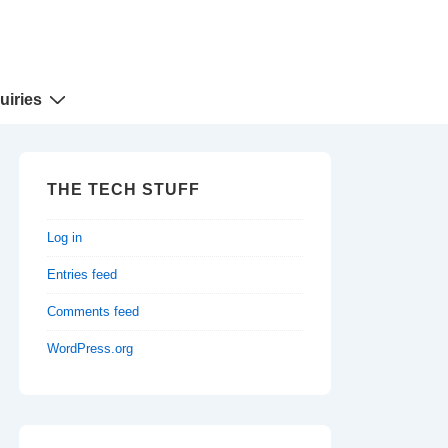
uiries
THE TECH STUFF
Log in
Entries feed
Comments feed
WordPress.org