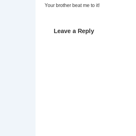
Your brother beat me to it!
Leave a Reply