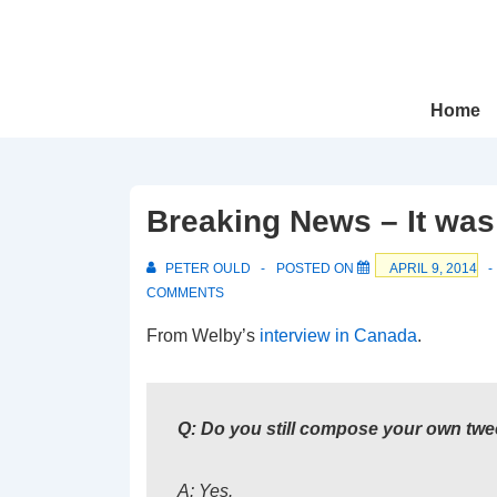
↓
Skip
to
Main
Main
Home
Navigation
Content
Breaking News – It was
PETER OULD
POSTED ON
APRIL 9, 2014
COMMENTS
From Welby’s
interview in Canada
.
Q: Do you still compose your own twe
A: Yes.