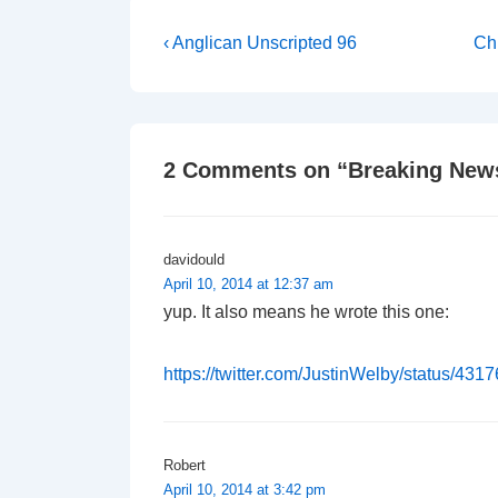
Post
Previous
Ne
‹ Anglican Unscripted 96
Chu
Post
Po
navigation
is
is
2 Comments on “
Breaking News
davidould
April 10, 2014 at 12:37 am
yup. It also means he wrote this one:
https://twitter.com/JustinWelby/status/4
Robert
April 10, 2014 at 3:42 pm