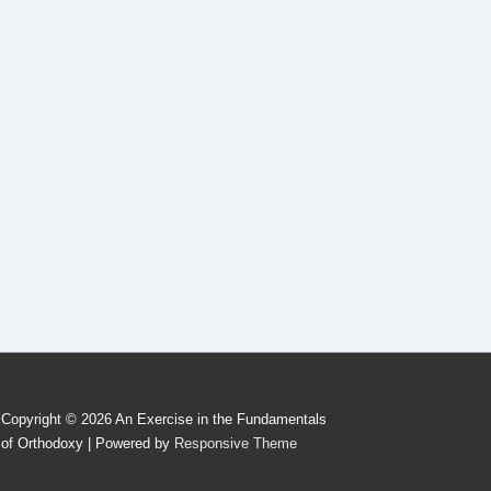
Copyright © 2026
An Exercise in the Fundamentals
of Orthodoxy
| Powered by
Responsive Theme