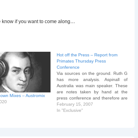
me know if you want to come along…
Hot off the Press – Report from
Primates Thursday Press
Conference
Via sources on the ground. Ruth G
has more analysis. Aspinall of
Australia was main speaker. These
are notes taken by hand at the
own Mixes – Austromix
press conference and therefore are
2020
somewhat "rough and ready" in
February 15, 2007
parts: Aspinall: Though the TEC did
In "Exclusive"
not use the precise language of the
WR it did…