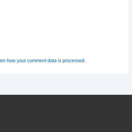
arn how your comment data is processed.