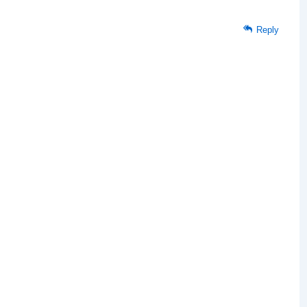
Reply