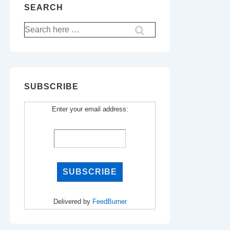
SEARCH
Search
for:
SUBSCRIBE
Enter your email address:
Delivered by
FeedBurner