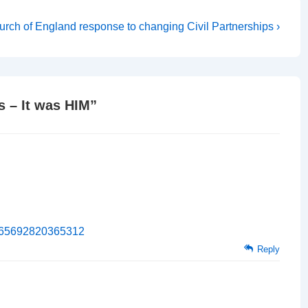
xt
rch of England response to changing Civil Partnerships ›
st
 – It was HIM
”
31765692820365312
Reply