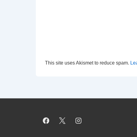
This site uses Akismet to reduce spam.
Le