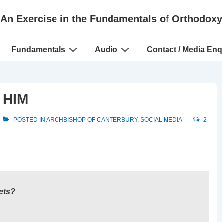
An Exercise in the Fundamentals of Orthodoxy
Fundamentals
Audio
Contact / Media Enq
 HIM
POSTED IN
ARCHBISHOP OF CANTERBURY
,
SOCIAL MEDIA
2
ets?