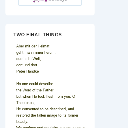
TWO FINAL THINGS
Aber mit der Heimat
geht man immer herum,
durch die Welt,
dort und dort
Peter Handke
No one could describe
the Word of the Father;
but when He took flesh from you, O
Theotokos,
He consented to be described, and
restored the fallen image to its former
beauty.
We confess and proclaim our salvation in