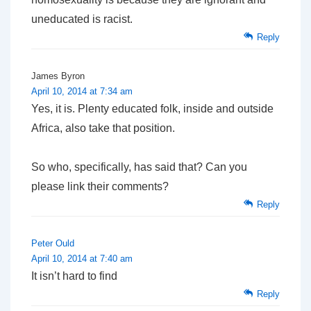
uneducated is racist.
Reply
James Byron
April 10, 2014 at 7:34 am
Yes, it is. Plenty educated folk, inside and outside
Africa, also take that position.
So who, specifically, has said that? Can you
please link their comments?
Reply
Peter Ould
April 10, 2014 at 7:40 am
It isn’t hard to find
Reply