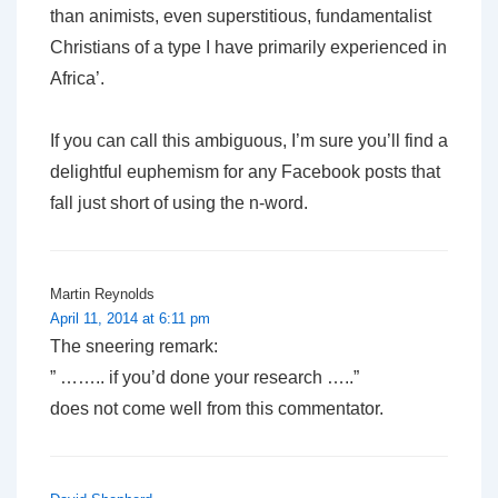
than animists, even superstitious, fundamentalist
Christians of a type I have primarily experienced in
Africa’.
If you can call this ambiguous, I’m sure you’ll find a
delightful euphemism for any Facebook posts that
fall just short of using the n-word.
Martin Reynolds
April 11, 2014 at 6:11 pm
The sneering remark:
” …….. if you’d done your research …..”
does not come well from this commentator.