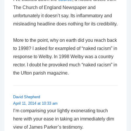
The Church of England Newspaper
and
unfortunately it doesn’t say. Its inflammatory and
misleading headline does nothing for its credibility.
More to the point, why on earth did you reach back
to 1998? I asked for exampled of “naked racism” in
response to Welby. In 1998 Welby was a country
rector. I doubt he provoked much “naked racism” in
the Ufton parish magazine.
David Shepherd
April 11, 2014 at 10:33 am
I’m comparising your lightly exonerating touch
here with your ease in taking an immediately dim
view of James Parker’s testimony.