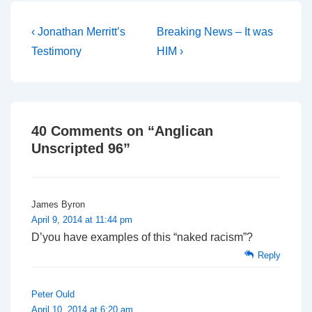
Post
Previous
Next
‹ Jonathan Merritt’s
Breaking News – It was
Post
Post
navigation
Testimony
HIM ›
is
is
40 Comments on “
Anglican
Unscripted 96
”
James Byron
April 9, 2014 at 11:44 pm
D’you have examples of this “naked racism”?
Reply
Peter Ould
April 10, 2014 at 6:20 am