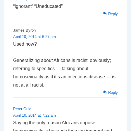
“Ignorant” “Uneducated”
Reply
James Byron
April 10, 2014 at 6:27 am
Used how?
Generalizing about Africans is racist, obviously;
referring to specifics — talking about
homosexuality as if it’s an infections disease — is
not at all racist.
Reply
Peter Ould
April 10, 2014 at 7:22 am
Saying the only reason Africans oppose
homosexuality is because they are ignorant and