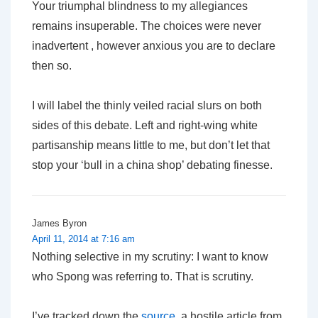
Your triumphal blindness to my allegiances
remains insuperable. The choices were never
inadvertent , however anxious you are to declare
then so.
I will label the thinly veiled racial slurs on both
sides of this debate. Left and right-wing white
partisanship means little to me, but don’t let that
stop your ‘bull in a china shop’ debating finesse.
James Byron
April 11, 2014 at 7:16 am
Nothing selective in my scrutiny: I want to know
who Spong was referring to. That is scrutiny.
I’ve tracked down the
source
, a hostile article from