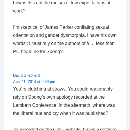
how is this not the racism of low expectations at
work?
I’m skeptical of James Parker conflating sexual
orientation and gender dysmorphia. I have his own
words’: I must rely on the authors of a … less than
PC headline for Spong’s.
David Shepherd
April 11, 2014 at 9:59 pm
You’re clutching at straws. You could reasonably
rely on Spong’s own apology recorded at the
Lambeth Conference. In the aftermath, where was
the liberal hue and cry when it was published?
As recorded on the CofE website, his only defence