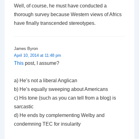
Well, of course, he must have conducted a
thorough survey because Western views of Africs
have finally transcended stereotypes.
James Byron
April 10, 2014 at 11:48 pm
This
post, I assume?
a) He’s not a liberal Anglican
b) He’s equally sweeping about Americans
c) His tone (such as you can tell from a blog) is
sarcastic
d) He ends by complementing Welby and
condemning TEC for insularity