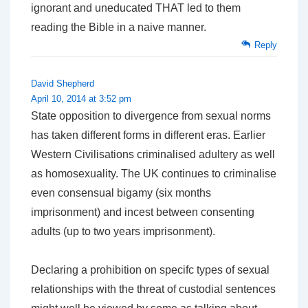
ignorant and uneducated THAT led to them
reading the Bible in a naive manner.
Reply
David Shepherd
April 10, 2014 at 3:52 pm
State opposition to divergence from sexual norms
has taken different forms in different eras. Earlier
Western Civilisations criminalised adultery as well
as homosexuality. The UK continues to criminalise
even consensual bigamy (six months
imprisonment) and incest between consenting
adults (up to two years imprisonment).
Declaring a prohibition on specifc types of sexual
relationships with the threat of custodial sentences