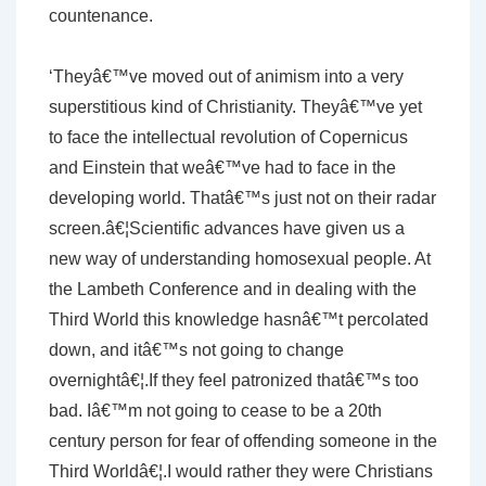
countenance.
‘Theyâ€™ve moved out of animism into a very
superstitious kind of Christianity. Theyâ€™ve yet
to face the intellectual revolution of Copernicus
and Einstein that weâ€™ve had to face in the
developing world. Thatâ€™s just not on their radar
screen.â€¦Scientific advances have given us a
new way of understanding homosexual people. At
the Lambeth Conference and in dealing with the
Third World this knowledge hasnâ€™t percolated
down, and itâ€™s not going to change
overnightâ€¦.If they feel patronized thatâ€™s too
bad. Iâ€™m not going to cease to be a 20th
century person for fear of offending someone in the
Third Worldâ€¦.I would rather they were Christians