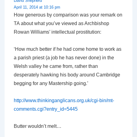
David Shepherd
April 11, 2014 at 10:16 pm
How generous by comparison was your remark on
TA about what you’ve viewed as Archbishop
Rowan Williams’ intellectual prostitution:
‘How much better if he had come home to work as
a parish priest (a job he has never done) in the
Welsh valley he came from, rather than
desperately hawking his body around Cambridge
begging for any Mastership going.’
http://www.thinkinganglicans.org.uk/cgi-bin/mt-
comments.cgi?entry_id=5445
Butter wouldn’t melt…