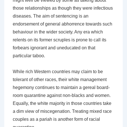
might well be viewed by some as talking about
those relationships as though they were infectious
diseases. The aim of sentencing is an
endorsement of general abhorrence towards such
behaviour in the wider society. Any era which
relents on its former scruples is prone to call its
forbears ignorant and uneducated on that
particular taboo.
While rich Western countries may claim to be
tolerant of other races, their white management
hegemony continues to maintain a gereal board-
room quarantine against non-blacks and women.
Equally, the white majority in those countries take
a dim view of miscegenation. Treating mixed race
couples as a pariah is another form of racial