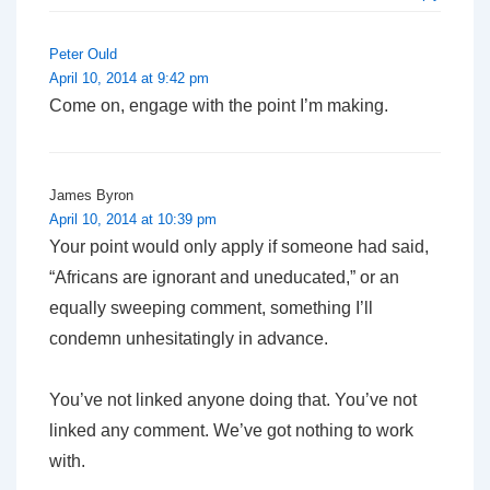
Peter Ould
April 10, 2014 at 9:42 pm
Come on, engage with the point I’m making.
James Byron
April 10, 2014 at 10:39 pm
Your point would only apply if someone had said,
“Africans are ignorant and uneducated,” or an
equally sweeping comment, something I’ll
condemn unhesitatingly in advance.
You’ve not linked anyone doing that. You’ve not
linked
any
comment. We’ve got nothing to work
with.