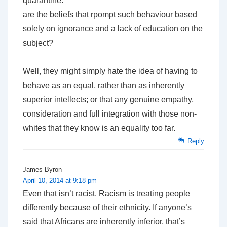
quarantine.
are the beliefs that rpompt such behaviour based
solely on ignorance and a lack of education on the
subject?
Well, they might simply hate the idea of having to
behave as an equal, rather than as inherently
superior intellects; or that any genuine empathy,
consideration and full integration with those non-
whites that they know is an equality too far.
Reply
James Byron
April 10, 2014 at 9:18 pm
Even that isn’t racist. Racism is treating people
differently because of their ethnicity. If anyone’s
said that Africans are inherently inferior, that’s