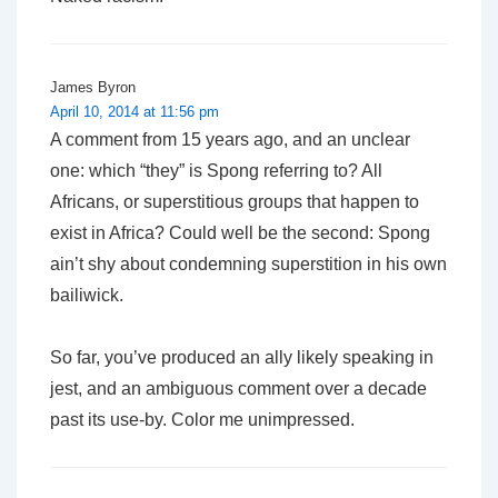
James Byron
April 10, 2014 at 11:56 pm
A comment from 15 years ago, and an unclear
one: which “they” is Spong referring to? All
Africans, or superstitious groups that happen to
exist in Africa? Could well be the second: Spong
ain’t shy about condemning superstition in his own
bailiwick.
So far, you’ve produced an ally likely speaking in
jest, and an ambiguous comment over a decade
past its use-by. Color me unimpressed.