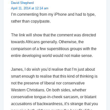
David Shepherd
April 11, 2014 at 12:14 am
I’m commenting from my iPhone and had to type,
rather than copy/paste.
The link will show that the comment was directed
towards Africans generally. Otherwise, the
comparison of a few superstitious groups with the
entire developing world would not make sense.
James, I do wish you’d realise that I’m just about
smart enough to realise that this kind of thinking is
not the preserve of liberal nor conservative
Western Christians. On both sides, whether
conservative tongue-in-cheek sarcasm, or blatant
accusations of backwardness, it’s strange that you