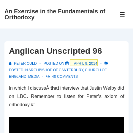
↓
An Exercise in the Fundamentals of
Skip
ME
Orthodoxy
to
Main
Content
Anglican Unscripted 96
PETER OULD
POSTED ON
APRIL 9, 2014
POSTED IN
ARCHBISHOP OF CANTERBURY
,
CHURCH OF
ENGLAND
,
MEDIA
40 COMMENTS
In which I discussÂ
that
interview that Justin Welby did
on LBC. Remember to listen for Peter’s axiom of
orthodoxy #1.