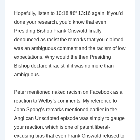
Hopefully, listen to 10:18 â€“ 13:16 again. If you’d
done your research, you’d know that even
Presiding Bishop Frank Griswold finally
denounced as racist the remarks that you claimed
was an ambiguous comment and the racism of low
expectations. Why would the then Presiding
Bishop declare it racist, if it was no more than
ambiguous.
Peter mentioned naked racism on Facebook as a
reaction to Welby’s comments. My reference to
John Spong’s remarks mentioned earlier in the
Anglican Unscripted episode was simply to gauge
your reaction, which is one of patent liberal-
excusing bias that even Frank Griswold refused to