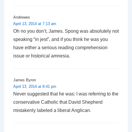
Andrewes
April 13, 2014 at 7:13 am
Oh no you don’t, James. Spong was absolutely not
speaking “in jest”, and if you think he was you
have either a serious reading comprehension
issue or historical amnesia.
James Byron
April 13, 2014 at 8:41 pm
Never suggested that he was: I was referring to the
conservative Catholic that
David Shepherd
mistakenly labeled a liberal Anglican.