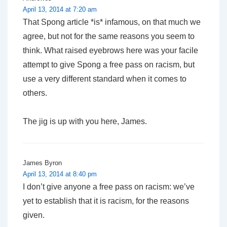
April 13, 2014 at 7:20 am
That Spong article *is* infamous, on that much we
agree, but not for the same reasons you seem to
think. What raised eyebrows here was your facile
attempt to give Spong a free pass on racism, but
use a very different standard when it comes to
others.
The jig is up with you here, James.
James Byron
April 13, 2014 at 8:40 pm
I don’t give anyone a free pass on racism: we’ve
yet to establish that it is racism, for the reasons
given.