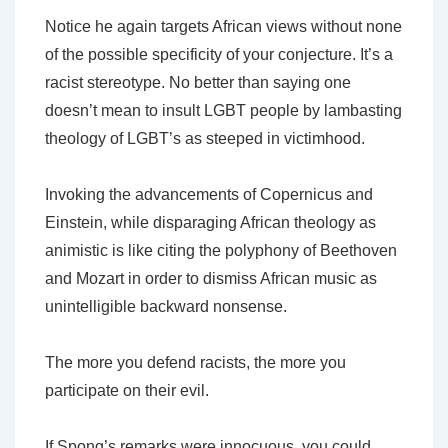
Notice he again targets African views without none
of the possible specificity of your conjecture. It’s a
racist stereotype. No better than saying one
doesn’t mean to insult LGBT people by lambasting
theology of LGBT’s as steeped in victimhood.
Invoking the advancements of Copernicus and
Einstein, while disparaging African theology as
animistic is like citing the polyphony of Beethoven
and Mozart in order to dismiss African music as
unintelligible backward nonsense.
The more you defend racists, the more you
participate on their evil.
If Spong’s remarks were innocuous, you could