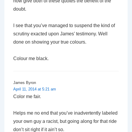
now give both of these quotes the benefit of the
doubt.
I see that you’ve managed to suspend the kind of
scrutiny exacted upon James’ testimony. Well
done on showing your true colours.
Colour me black.
James Byron
April 11, 2014 at 5:21 am
Color me fair.
Helps me no end that you’ve inadvertently labeled
your own guy a racist, but going along for that ride
don’t sit right if it ain’t so.