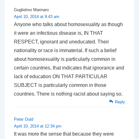
Guglielmo Marinaro
April 10, 2014 at 9:43 am
Anyone who talks about homosexuality as though
it were an infectious disease is, IN THAT
RESPECT, ignorant and uneducated. Their
nationality or race is immaterial. If such a belief
about homosexuality is particularly common in
certain countries, that indicates that ignorance and
lack of education ON THAT PARTICULAR
SUBJECT is particularly common in those
countries. There is nothing racist about saying so.
Reply
Peter Ould
April 10, 2014 at 12:34 pm
It was more the sense that because they were