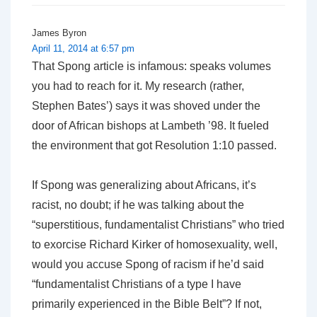
James Byron
April 11, 2014 at 6:57 pm
That Spong article is infamous: speaks volumes
you had to reach for it. My research (rather,
Stephen Bates’) says it was shoved under the
door of African bishops at Lambeth ’98. It fueled
the environment that got Resolution 1:10 passed.
If Spong was generalizing about Africans, it’s
racist, no doubt; if he was talking about the
“superstitious, fundamentalist Christians” who tried
to exorcise Richard Kirker of homosexuality, well,
would you accuse Spong of racism if he’d said
“fundamentalist Christians of a type I have
primarily experienced in the Bible Belt”? If not,