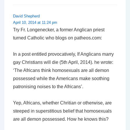
David Shepherd
April 10, 2014 at 11:24 pm
Try Fr. Longenecker, a former Anglican priest
turned Catholic who blogs on patheos.com:
In a post entitled provocatively, If Anglicans marry
gay Christians will die (5th April, 2014). he wrote:
‘The Africans think homosexuals are all demon
possessed while the Americans make soothing
patronising noises to the Africans’.
Yep, Africans, whether Chritian or otherwise, are
steeped in superstitious belief that homosexuals
are all demon possessed. How he knows this?