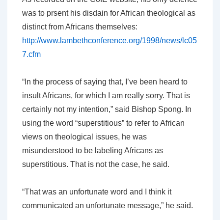
was to prsent his disdain for African theological as
distinct from Africans themselves:
http://www.lambethconference.org/1998/news/lc05
7.cfm
“In the process of saying that, I’ve been heard to
insult Africans, for which I am really sorry. That is
certainly not my intention,” said Bishop Spong. In
using the word “superstitious” to refer to African
views on theological issues, he was
misunderstood to be labeling Africans as
superstitious. That is not the case, he said.
“That was an unfortunate word and I think it
communicated an unfortunate message,” he said.