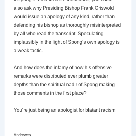
also ask why Presiding Bishop Frank Griswold
would issue an apology of any kind, rather than
defending his bishop as thoroughly misinterpreted
by all who read the transcript. Speculating
implausibly in the light of Spong’s own apology is
a weak tactic.
And how does the infamy of how his offensive
remarks were distributed ever plumb greater
depths than the spiritual nadir of Spong making
those comments in the first place?
You’re just being an apologist for blatant racism.
Andrewes