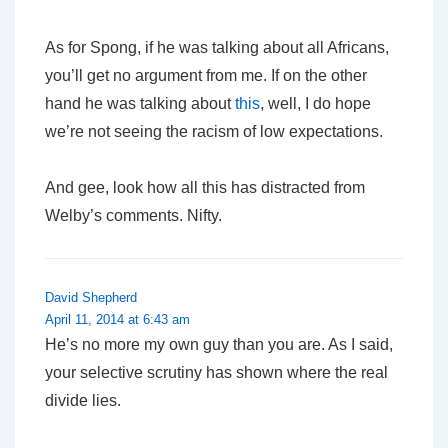
As for Spong, if he was talking about all Africans,
you’ll get no argument from me. If on the other
hand he was talking about
this
, well, I do hope
we’re not seeing the racism of low expectations.
And gee, look how all this has distracted from
Welby’s comments. Nifty.
David Shepherd
April 11, 2014 at 6:43 am
He’s no more my own guy than you are. As I said,
your selective scrutiny has shown where the real
divide lies.