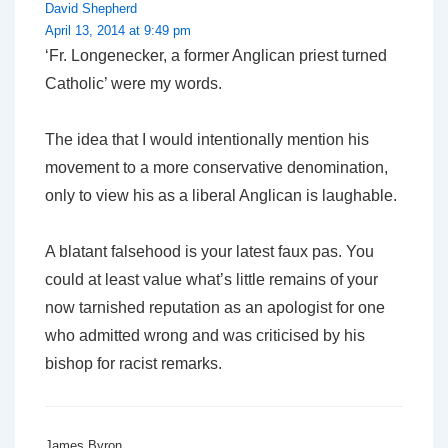
David Shepherd
April 13, 2014 at 9:49 pm
‘Fr. Longenecker, a former Anglican priest turned
Catholic’
were my words.
The idea that I would intentionally mention his
movement to a more conservative denomination,
only to view his as a liberal Anglican is laughable.
A blatant falsehood is your latest faux pas. You
could at least value what’s little remains of your
now tarnished reputation as an apologist for one
who admitted wrong and was criticised by his
bishop for racist remarks.
James Byron