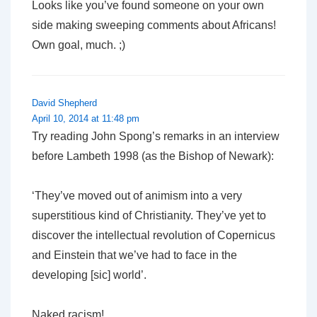
Looks like you’ve found someone on your own
side making sweeping comments about Africans!
Own goal, much. ;)
David Shepherd
April 10, 2014 at 11:48 pm
Try reading John Spong’s remarks in an interview
before Lambeth 1998 (as the Bishop of Newark):
‘They’ve moved out of animism into a very
superstitious kind of Christianity. They’ve yet to
discover the intellectual revolution of Copernicus
and Einstein that we’ve had to face in the
developing [sic] world’.
Naked racism!