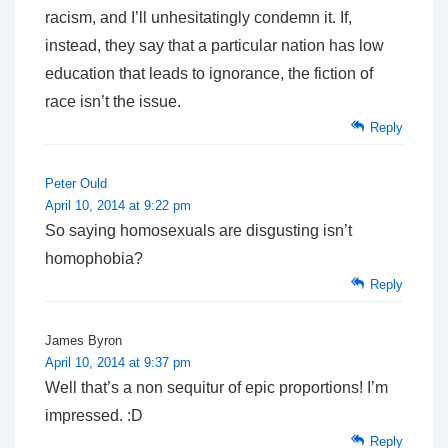
racism, and I’ll unhesitatingly condemn it. If,
instead, they say that a particular nation has low
education that leads to ignorance, the fiction of
race isn’t the issue.
Reply
Peter Ould
April 10, 2014 at 9:22 pm
So saying homosexuals are disgusting isn’t
homophobia?
Reply
James Byron
April 10, 2014 at 9:37 pm
Well that’s a
non sequitur
of epic proportions! I’m
impressed. :D
Reply