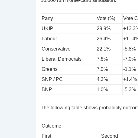
10,000 run monte-carlo simulation.
Party
Vote (%)
Vote 
UKIP
29.9%
+13.3
Labour
26.4%
+11.4
Conservative
22.1%
-5.8%
Liberal Democrats
7.8%
-7.0%
Greens
7.0%
-1.1%
SNP / PC
4.3%
+1.4%
BNP
1.0%
-5.3%
The following table shows probability outcome
Outcome
First
Second