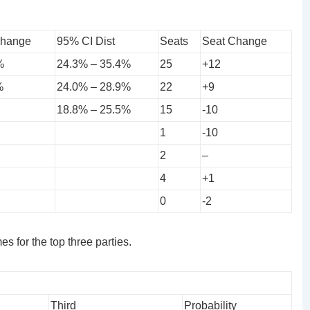
Change
95% CI Dist
Seats
Seat Change
%
24.3% – 35.4%
25
+12
%
24.0% – 28.9%
22
+9
18.8% – 25.5%
15
-10
1
-10
2
–
4
+1
0
-2
s for the top three parties.
Third
Probability