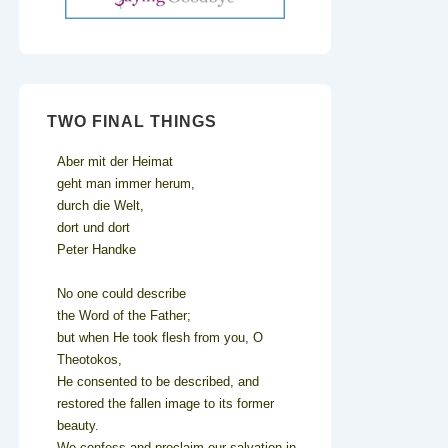
TWO FINAL THINGS
Aber mit der Heimat
geht man immer herum,
durch die Welt,
dort und dort
Peter Handke
No one could describe
the Word of the Father;
but when He took flesh from you, O
Theotokos,
He consented to be described, and
restored the fallen image to its former
beauty.
We confess and proclaim our salvation in