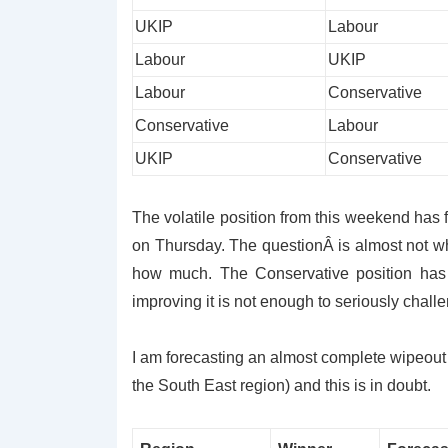
UKIP
Labour
Labour
UKIP
Labour
Conservative
Conservative
Labour
UKIP
Conservative
The volatile position from this weekend has 
on Thursday. The questionÂ is almost not whe
how much. The Conservative position has
improving it is not enough to seriously chall
I am forecasting an almost complete wipeout 
the South East region) and this is in doubt.