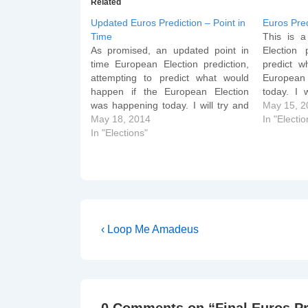
Related
Updated Euros Prediction – Point in
Euros Pred
Time
This is a
As promised, an updated point in
Election 
time European Election prediction,
predict w
attempting to predict what would
European
happen if the European Election
today. I 
was happening today. I will try and
Sunday 
May 15, 2
update it again on Thursday (when
May 18, 2014
Thursday (
In "Electio
it will become a live prediction of the
In "Elections"
prediction
actual Election). Changes are
Changes a
reflected on GB figures from…
Post
Previous
‹ Loop Me Amadeus
Post
navigation
is
0 Comments on “
Final Euros P