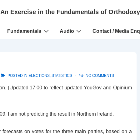
An Exercise in the Fundamentals of Orthodoxy
Fundamentals
Audio
Contact / Media Enq
POSTED IN
ELECTIONS
,
STATISTICS
NO COMMENTS
tion. (Updated 17:00 to reflect updated YouGov and Opinium
. I am not predicting the result in Northern Ireland.
ty forecasts on votes for the three main parties, based on a