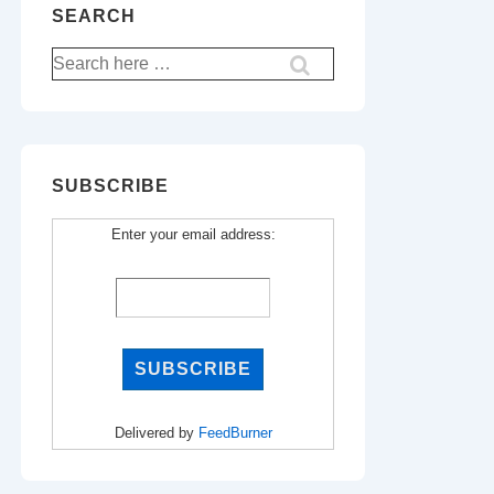
SEARCH
Search
for:
SUBSCRIBE
Enter your email address:
Delivered by
FeedBurner