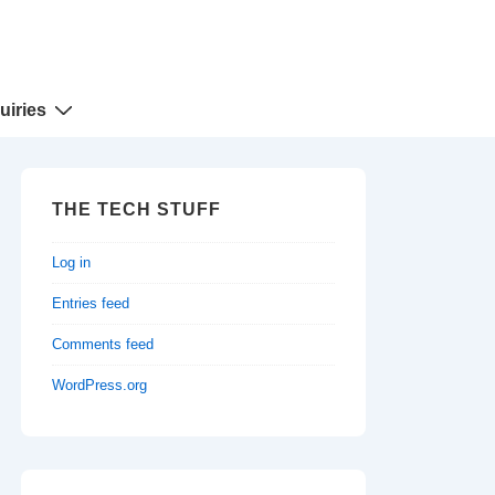
uiries
THE TECH STUFF
Log in
Entries feed
Comments feed
WordPress.org