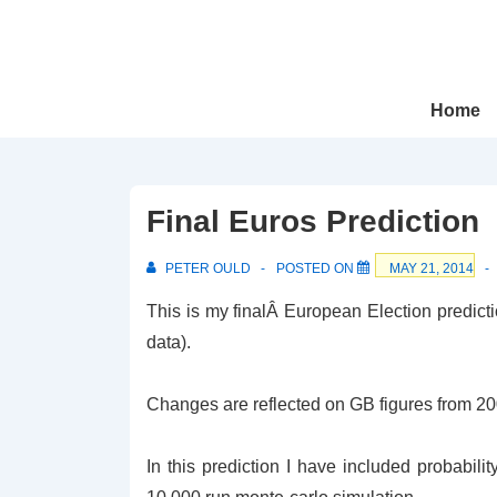
↓
Skip
to
Main
Main
Home
Navigation
Content
Final Euros Prediction
PETER OULD
POSTED ON
MAY 21, 2014
This is my finalÂ European Election predic
data).
Changes are reflected on GB figures from 2009
In this prediction I have included probabili