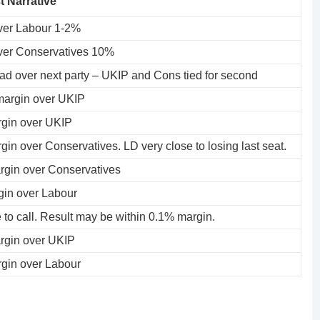
t Narrative
ver Labour 1-2%
ver Conservatives 10%
ad over next party – UKIP and Cons tied for second
argin over UKIP
gin over UKIP
in over Conservatives. LD very close to losing last seat.
gin over Conservatives
in over Labour
 to call. Result may be within 0.1% margin.
gin over UKIP
gin over Labour