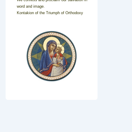
word and image.
Kontakion of the Triumph of Orthodoxy