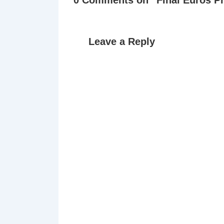
Leave a Reply