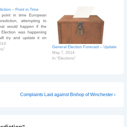
iction – Point in Time
 point in time European
prediction, attempting to
hat would happen if the
 Election was happening
will try and update it on
and then again next
014
General Election Forecast – Update
when it will become a live
ns"
May 7, 2014
 of the actual Election).
In "Elections"
re reflected on…
Next
Complaints Laid against Bishop of Winchester ›
Post
is
rediction
”