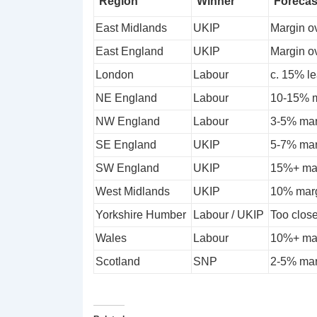
Region
Winner
Forecas
East Midlands
UKIP
Margin o
East England
UKIP
Margin o
London
Labour
c. 15% le
NE England
Labour
10-15% m
NW England
Labour
3-5% mar
SE England
UKIP
5-7% marg
SW England
UKIP
15%+ mar
West Midlands
UKIP
10% marg
Yorkshire Humber
Labour / UKIP
Too close
Wales
Labour
10%+ mar
Scotland
SNP
2-5% mar