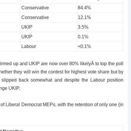
Conservative
84.4%
Conservative
12.1%
UKIP
3.5%
UKIP
0.1%
Labour
<0.1%
firmed up and UKIP are now over 80% likelyÂ to top the poll
ther they will win the contest for highest vote share but by
 slipped back somewhat and despite the Labour position
enge UKIP.
of Liberal Democrat MEPs, with the retention of only one (in