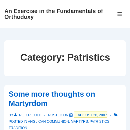
↓
An Exercise in the Fundamentals of
Skip
ME
Orthodoxy
to
Main
Content
Category:
Patristics
Some more thoughts on
Martyrdom
BY
PETER OULD
POSTED ON
AUGUST 28, 2007
POSTED IN
ANGLICAN COMMUNION
,
MARTYRS
,
PATRISTICS
,
TRADITION