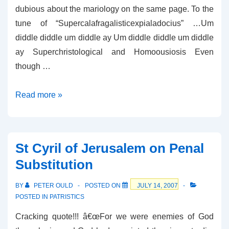
dubious about the mariology on the same page. To the
tune of “Supercalafragalisticexpialadocius” …Um
diddle diddle um diddle ay Um diddle diddle um diddle
ay Superchristological and Homoousiosis Even
though …
Superchristological
Read more »
and
Homoousiosis
St Cyril of Jerusalem on Penal
Substitution
BY
PETER OULD
POSTED ON
JULY 14, 2007
POSTED IN
PATRISTICS
Cracking quote!!! â€œFor we were enemies of God