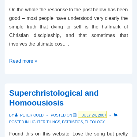
On the whole the response to the post below has been
good – most people have understood very clearly the
simple truth that dying to self is the hallmark of
Christian discipleship, and that sometimes that
involves the ultimate cost. …
Some
Read more »
more
thoughts
on
Superchristological and
Martyrdom
Homoousiosis
BY
PETER OULD
POSTED ON
JULY 24, 2007
POSTED IN
LIGHTER THINGS
,
PATRISTICS
,
THEOLOGY
Found this on this website. Love the song but pretty