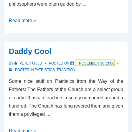
philosophers were often guided by …
Who’s
Read more »
the
Daddy?
Daddy Cool
BY
PETER OULD
POSTED ON
NOVEMBER 30, 2006
POSTED IN
PATRISTICS
,
TRADITION
Some nice stuff on Patristics from the Way of the
Fathers: The Fathers of the Church are a select group
of early Christian teachers, usually numbered around a
hundred. The Church has long revered them and given
them a privileged …
Daddy
Read more »