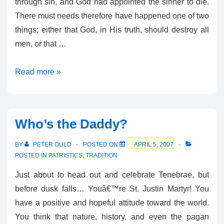
through sin, and God had appointed the sinner to die.
There must needs therefore have happened one of two
things; either that God, in His truth, should destroy all
men, or that …
St
Read more »
Cyril
of
Jerusalem
Who’s the Daddy?
on
Penal
BY
PETER OULD
POSTED ON
APRIL 5, 2007
Substitution
POSTED IN
PATRISTICS
,
TRADITION
Just about to head out and celebrate Tenebrae, but
before dusk falls… Youâ€™re St. Justin Martyr! You
have a positive and hopeful attitude toward the world.
You think that nature, history, and even the pagan