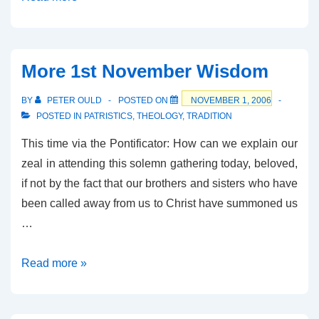
Cool
More 1st November Wisdom
BY
PETER OULD
POSTED ON
NOVEMBER 1, 2006
POSTED IN
PATRISTICS
,
THEOLOGY
,
TRADITION
This time via the Pontificator: How can we explain our
zeal in attending this solemn gathering today, beloved,
if not by the fact that our brothers and sisters who have
been called away from us to Christ have summoned us
…
More
Read more »
1st
November