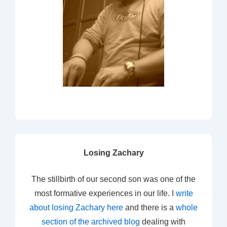
Losing Zachary
The stillbirth of our second son was one of the
most formative experiences in our life. I
write
about losing Zachary here
and there is a
whole
section of the archived blog
dealing with