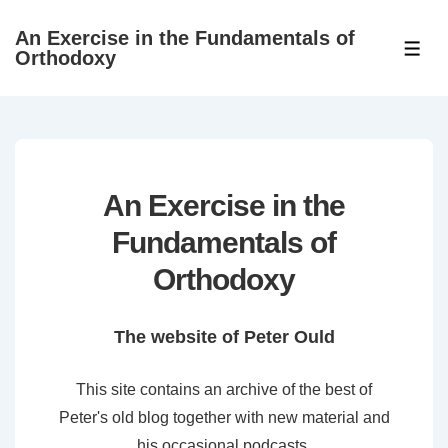
↓
An Exercise in the Fundamentals of
Skip
ME
Orthodoxy
to
Main
Content
An Exercise in the
Fundamentals of
Orthodoxy
The website of Peter Ould
This site contains an archive of the best of
Peter's old blog together with new material and
his occasional podcasts.