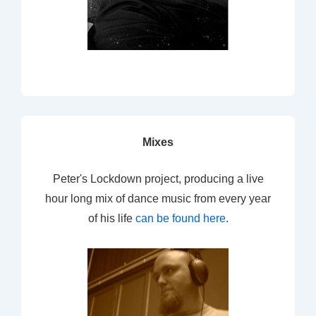
Mixes
Peter's Lockdown project, producing a live
hour long mix of dance music from every year
of his life
can be found here
.