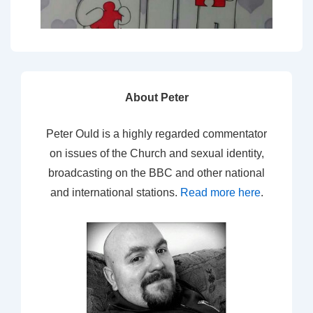
About Peter
Peter Ould is a highly regarded commentator
on issues of the Church and sexual identity,
broadcasting on the BBC and other national
and international stations.
Read more here
.