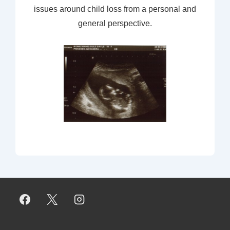
issues around child loss from a personal and
general perspective.