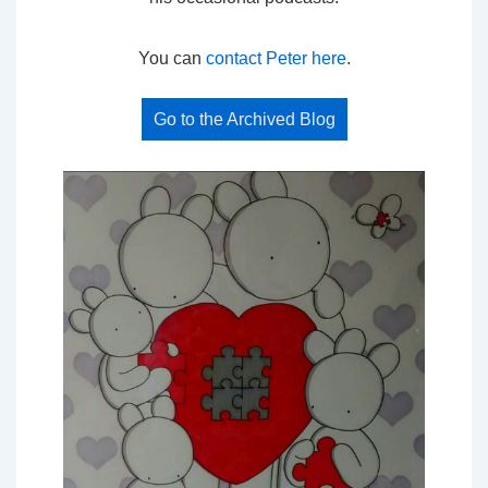
You can
contact Peter here
.
Go to the Archived Blog