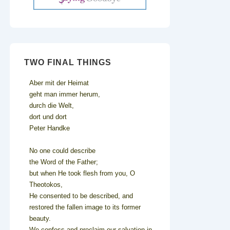
TWO FINAL THINGS
Aber mit der Heimat
geht man immer herum,
durch die Welt,
dort und dort
Peter Handke
No one could describe
the Word of the Father;
but when He took flesh from you, O
Theotokos,
He consented to be described, and
restored the fallen image to its former
beauty.
We confess and proclaim our salvation in