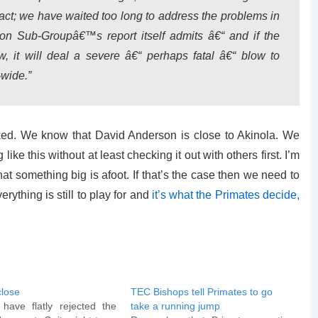
act; we have waited too long to address the problems in
n Sub-Groupâ€™s report itself admits â€“ and if the
, it will deal a severe â€“ perhaps fatal â€“ blow to
wide.”
ooked. We know that David Anderson is close to Akinola. We
ike this without at least checking it out with others first. I’m
at something big is afoot. If that’s the case then we need to
rything is still to play for and
it’s what the Primates decide,
close
TEC Bishops tell Primates to go
ave flatly rejected the
take a running jump