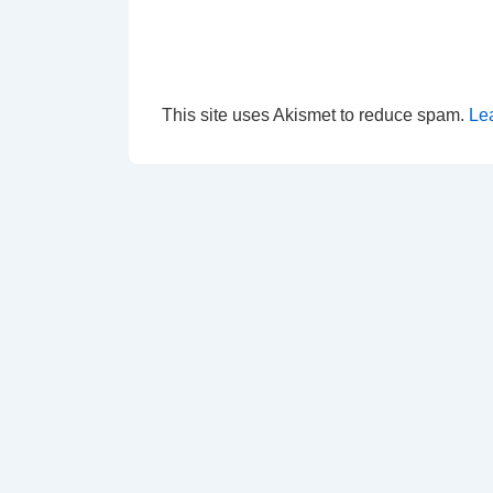
This site uses Akismet to reduce spam.
Le