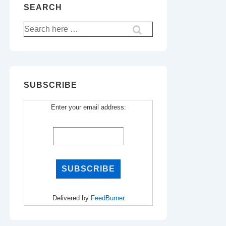
SEARCH
Search
for:
SUBSCRIBE
Enter your email address:
Delivered by
FeedBurner