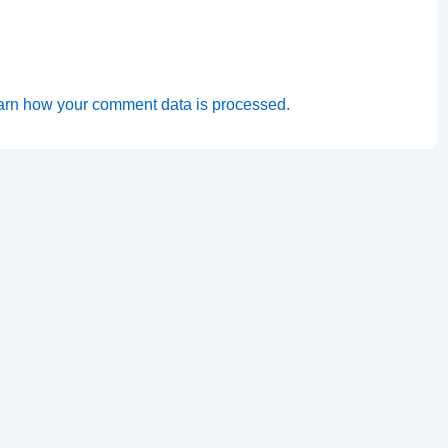
arn how your comment data is processed.