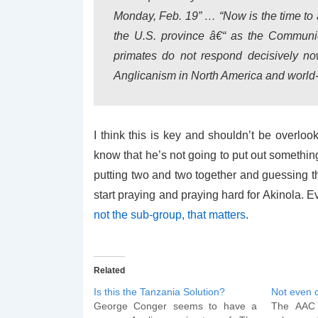
Monday, Feb. 19” … “Now is the time to 
the U.S. province â€“ as the Communio
primates do not respond decisively now
Anglicanism in North America and world-
I think this is key and shouldn’t be overl
know that he’s not going to put out something l
putting two and two together and guessing th
start praying and praying hard for Akinola. Eve
not the sub-group, that matters
.
Related
Is this the Tanzania Solution?
Not even 
George Conger seems to have a
The AAC h