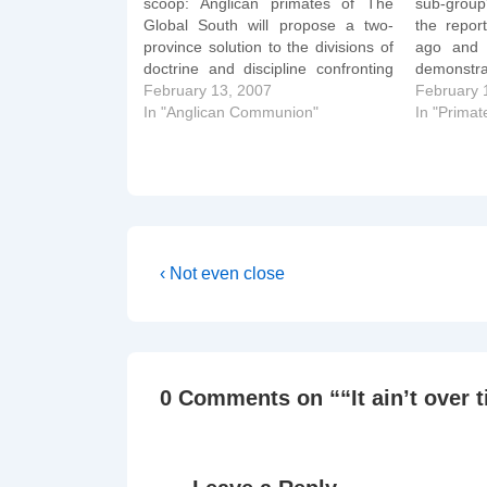
scoop: Anglican primates of The
sub-group'
Global South will propose a two-
the repor
province solution to the divisions of
ago and 
doctrine and discipline confronting
demonstra
The Episcopal Church at this week's
February 13, 2007
Schori in
February 
primates' meeting in Dar es Salaam,
In "Anglican Communion"
vaguely
In "Primat
Tanzania. Gathered at a hotel next
doctrina
door to the official venue of…
"Windsor 
Anglican 
Post
Previous
‹ Not even close
Post
navigation
is
0 Comments on “
“It ain’t over t