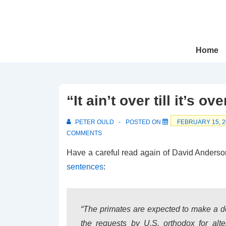
↓
Skip
to
Main
Main
Home
Navigation
Content
“It ain’t over till it’s ove
PETER OULD
POSTED ON
FEBRUARY 15, 2
COMMENTS
Have a careful read again of David Anderso
sentences
:
“The primates are expected to make a 
the requests by U.S. orthodox for alte