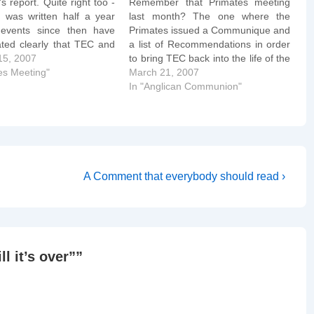
s report. Quite right too -
Remember that Primates meeting
t was written half a year
last month? The one where the
events since then have
Primates issued a Communique and
ted clearly that TEC and
a list of Recommendations in order
 particular aren't even
15, 2007
to bring TEC back into the life of the
 interested in being
es Meeting"
Communion? One of those
March 21, 2007
lly orthodox, let alone
recommendations was that the TEC
In "Anglican Communion"
Compliant". The American
House of Bishops would announce
Council (AAC)…
a unanimous moratorium on
consecrating as…
Next
A Comment that everybody should read ›
Post
is
ill it’s over”
”