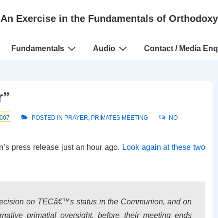
An Exercise in the Fundamentals of Orthodoxy
Fundamentals
Audio
Contact / Media Enq
r”
007
POSTED IN
PRAYER
,
PRIMATES MEETING
NO
n’s press release just an hour ago.
Look again at these two
decision on TECâ€™s status in the Communion, and on
rnative primatial oversight, before their meeting ends