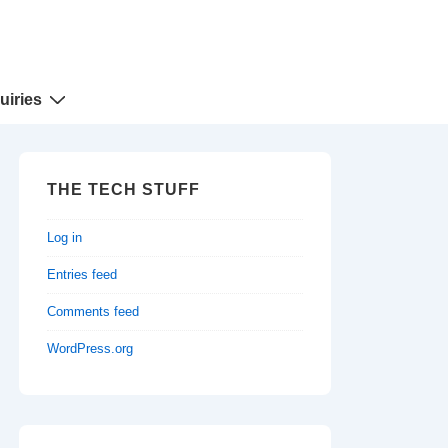
uiries
THE TECH STUFF
Log in
Entries feed
Comments feed
WordPress.org