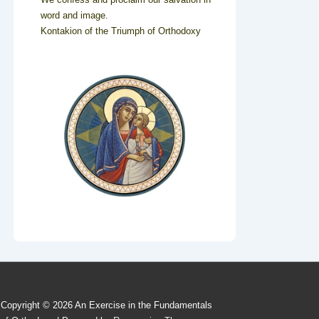
word and image.
Kontakion of the Triumph of Orthodoxy
Copyright © 2026
An Exercise in the Fundamentals