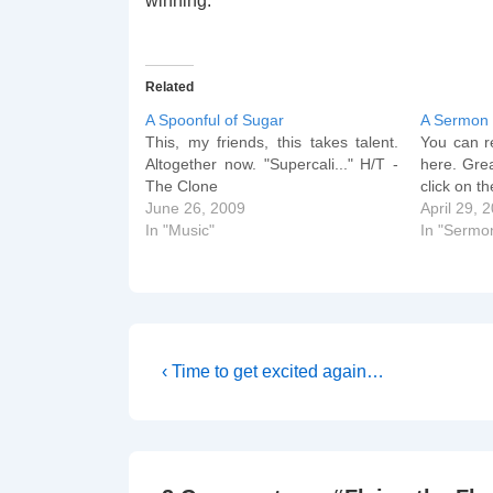
winning.
Related
A Spoonful of Sugar
A Sermon
This, my friends, this takes talent.
You can re
Altogether now. "Supercali..." H/T -
here. Grea
The Clone
click on t
June 26, 2009
April 29, 
In "Music"
In "Sermo
Post
Previous
‹ Time to get excited again…
Post
navigation
is