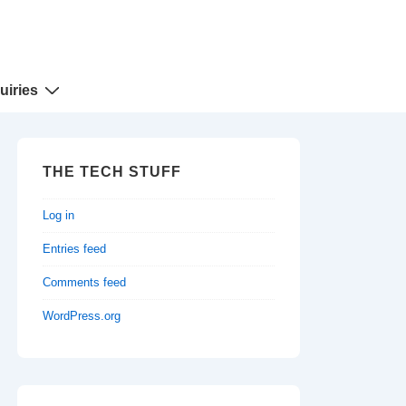
uiries
THE TECH STUFF
Log in
Entries feed
Comments feed
WordPress.org