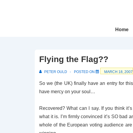
↓
Skip
to
Main
Main
Home
Navigation
Content
Flying the Flag??
PETER OULD
POSTED ON
MARCH 18, 2007
So we (the UK) finally have an entry for t
have mercy on your soul…
Recovered? What can I say. If you think it
what it is. I’m firmly convinced it’s SO bad 
whole of the European voting audience ar