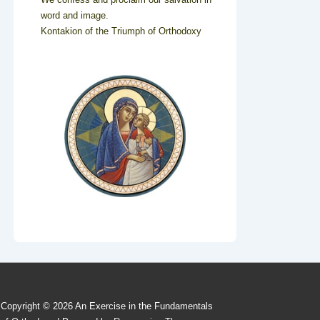
word and image.
Kontakion of the Triumph of Orthodoxy
Copyright © 2026
An Exercise in the Fundamentals