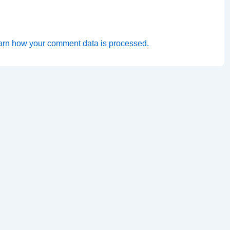
arn how your comment data is processed.