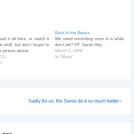
Back to the Basics
ad it all here, or watch it
We need reminding once in a while
t stuff, but don't forget to
don't we? HT, Sarah Hey
he picture above.
March 2, 2009
2011
In "Music"
n"
Next
Sadly for us, the Swiss do it so much better ›
Post
is