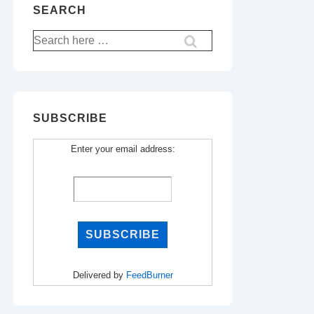
SEARCH
Search
for:
SUBSCRIBE
Enter your email address:
Delivered by
FeedBurner