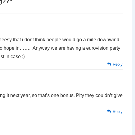
ag??
”
heesy that i dont think people would go a mile downwind.
s no hope in…….! Anyway we are having a eurovision party
t in case :)
Reply
g it next year, so that’s one bonus. Pity they couldn’t give
Reply