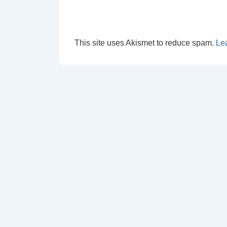
This site uses Akismet to reduce spam.
Le