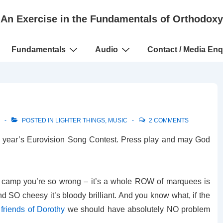
An Exercise in the Fundamentals of Orthodoxy
Fundamentals
Audio
Contact / Media Enq
POSTED IN
LIGHTER THINGS
,
MUSIC
2 COMMENTS
his year’s Eurovision Song Contest. Press play and may God
’s camp you’re so wrong – it’s a whole ROW of marquees is
and SO cheesy it’s bloody brilliant. And you know what, if the
e
friends of Dorothy
we should have absolutely NO problem