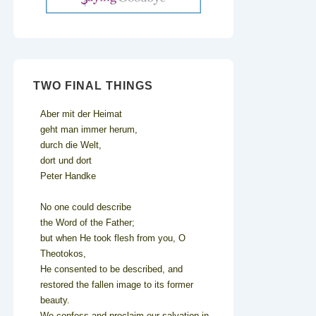
TWO FINAL THINGS
Aber mit der Heimat
geht man immer herum,
durch die Welt,
dort und dort
Peter Handke
No one could describe
the Word of the Father;
but when He took flesh from you, O
Theotokos,
He consented to be described, and
restored the fallen image to its former
beauty.
We confess and proclaim our salvation in