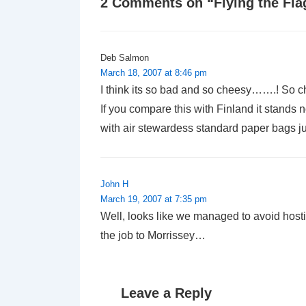
2 Comments on “
Flying the Fl
Deb Salmon
March 18, 2007 at 8:46 pm
I think its so bad and so cheesy…….! So c
If you compare this with Finland it stand
with air stewardess standard paper bags jus
John H
March 19, 2007 at 7:35 pm
Well, looks like we managed to avoid hostin
the job to Morrissey…
Leave a Reply