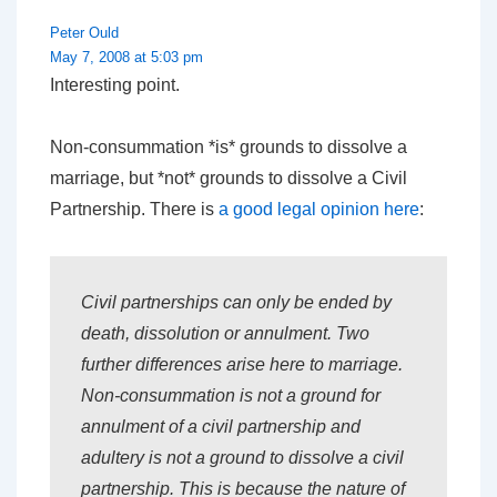
Peter Ould
May 7, 2008 at 5:03 pm
Interesting point.
Non-consummation *is* grounds to dissolve a
marriage, but *not* grounds to dissolve a Civil
Partnership. There is
a good legal opinion here
:
Civil partnerships can only be ended by
death, dissolution or annulment. Two
further differences arise here to marriage.
Non-consummation is not a ground for
annulment of a civil partnership and
adultery is not a ground to dissolve a civil
partnership. This is because the nature of