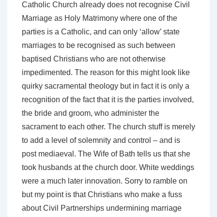
Catholic Church already does not recognise Civil
Marriage as Holy Matrimony where one of the
parties is a Catholic, and can only ‘allow’ state
marriages to be recognised as such between
baptised Christians who are not otherwise
impedimented. The reason for this might look like
quirky sacramental theology but in fact it is only a
recognition of the fact that it is the parties involved,
the bride and groom, who administer the
sacrament to each other. The church stuff is merely
to add a level of solemnity and control – and is
post mediaeval. The Wife of Bath tells us that she
took husbands at the church door. White weddings
were a much later innovation. Sorry to ramble on
but my point is that Christians who make a fuss
about Civil Partnerships undermining marriage