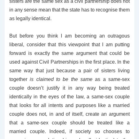
sisters are the same sex as a civil partnership does not
in any sense mean that the state has to recognise them
as legally identical.
But before you think I am becoming an outragous
liberal, consider that this viewpoint that I am putting
forward is exactly the same argument that could be
used against Civil Partnerships in the first place. In the
same way that just because a pair of sisters living
together
is claimed to be the same
as a same-sex
couple doesn’t justify it in any way being treated
identically in the eyes of the law, a same-sex couple
that looks for all intents and purposes like a married
couple does not, in and of itself, create an argument
that a same-sex couple should be treated like a
married couple. Indeed, if society so chooses to