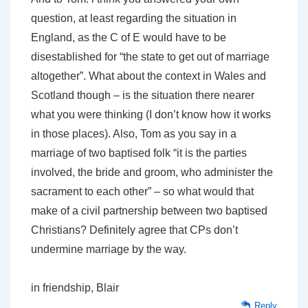
question, at least regarding the situation in
England, as the C of E would have to be
disestablished for “the state to get out of marriage
altogether”. What about the context in Wales and
Scotland though – is the situation there nearer
what you were thinking (I don’t know how it works
in those places). Also, Tom as you say in a
marriage of two baptised folk “it is the parties
involved, the bride and groom, who administer the
sacrament to each other” – so what would that
make of a civil partnership between two baptised
Christians? Definitely agree that CPs don’t
undermine marriage by the way.
in friendship, Blair
Reply