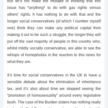
But let’s not make the mistake of thinking that this
issue has *anything* to do with gay rights versus
others’ rights. It has nothing to do with that and the
longer social conservatives (of which I number myself
one) think they can make any political capital from
making it out to be such a struggle, the longer they will
put off the vast majority of people in this country who,
whilst mildly socially conservative, are able to see the
whisps of homophobia in the reaction to this news for
what they are.
It’s time for social conservatives in the UK to have a
sensible debate about the elimination of inheritance
tax, and it’s also about time we stopped seeing the
“promotion of homosexuality” around every legislative
bush. The case of the Burden sisters has nothing really