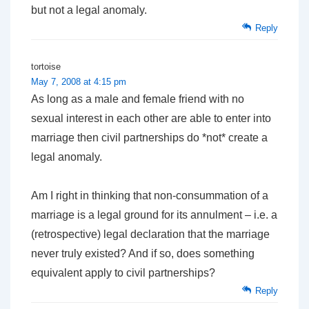
but not a legal anomaly.
Reply
tortoise
May 7, 2008 at 4:15 pm
As long as a male and female friend with no
sexual interest in each other are able to enter into
marriage then civil partnerships do *not* create a
legal anomaly.
Am I right in thinking that non-consummation of a
marriage is a legal ground for its annulment – i.e. a
(retrospective) legal declaration that the marriage
never truly existed? And if so, does something
equivalent apply to civil partnerships?
Reply