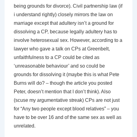
being grounds for divorce). Civil partnership law (if
i understand rightly) closely mirrors the law on
marriage except that adultery isn’t a ground for
dissolving a CP, because legally adultery has to
involve heterosexual sex. However, according to a
lawyer who gave a talk on CPs at Greenbelt,
unfaithfulness to a CP could be cited as
‘unreasonable behaviour’ and so could be
grounds for dissolving it (maybe this is what Pete
Burns will do? – though the article you posted
Peter, doesn’t mention that I don’t think). Also
(scuse my argumentative streak) CPs are not just
for “Any two people except blood relatives” – you
have to be over 16 and of the same sex as well as
unrelated.