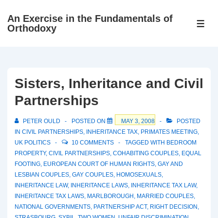
↓
An Exercise in the Fundamentals of
Skip
ME
Orthodoxy
to
Main
Content
Sisters, Inheritance and Civil
Partnerships
PETER OULD
POSTED ON
MAY 3, 2008
POSTED
IN
CIVIL PARTNERSHIPS
,
INHERITANCE TAX
,
PRIMATES MEETING
,
UK POLITICS
10 COMMENTS
TAGGED WITH
BEDROOM
PROPERTY
,
CIVIL PARTNERSHIPS
,
COHABITING COUPLES
,
EQUAL
FOOTING
,
EUROPEAN COURT OF HUMAN RIGHTS
,
GAY AND
LESBIAN COUPLES
,
GAY COUPLES
,
HOMOSEXUALS
,
INHERITANCE LAW
,
INHERITANCE LAWS
,
INHERITANCE TAX LAW
,
INHERITANCE TAX LAWS
,
MARLBOROUGH
,
MARRIED COUPLES
,
NATIONAL GOVERNMENTS
,
PARTNERSHIP ACT
,
RIGHT DECISION
,
STRASBOURG
,
SYBIL
,
TWO WOMEN
,
UNFAIR DISCRIMINATION
,