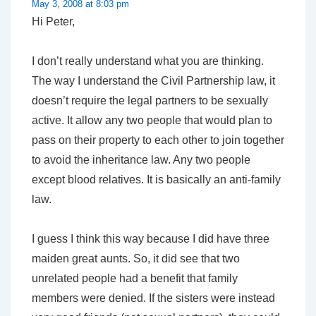
May 3, 2008 at 8:03 pm
Hi Peter,
I don’t really understand what you are thinking.
The way I understand the Civil Partnership law, it
doesn’t require the legal partners to be sexually
active. It allow any two people that would plan to
pass on their property to each other to join together
to avoid the inheritance law. Any two people
except blood relatives. It is basically an anti-family
law.
I guess I think this way because I did have three
maiden great aunts. So, it did see that two
unrelated people had a benefit that family
members were denied. If the sisters were instead