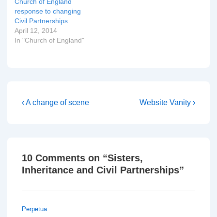
Church of England
response to changing
Civil Partnerships
April 12, 2014
In "Church of England"
Post
Previous
Next
‹ A change of scene
Website Vanity ›
Post
Post
navigation
is
is
10 Comments on “
Sisters,
Inheritance and Civil Partnerships
”
Perpetua