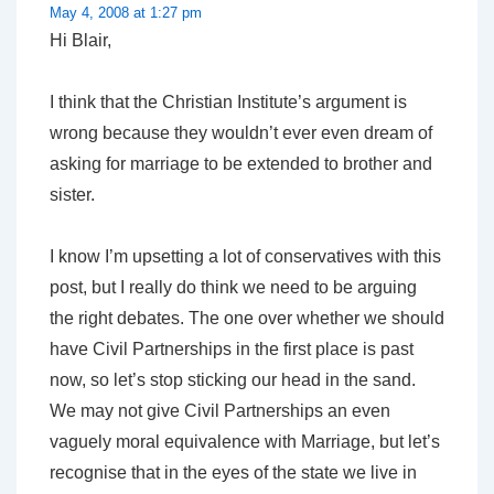
May 4, 2008 at 1:27 pm
Hi Blair,
I think that the Christian Institute’s argument is
wrong because they wouldn’t ever even dream of
asking for marriage to be extended to brother and
sister.
I know I’m upsetting a lot of conservatives with this
post, but I really do think we need to be arguing
the right debates. The one over whether we should
have Civil Partnerships in the first place is past
now, so let’s stop sticking our head in the sand.
We may not give Civil Partnerships an even
vaguely moral equivalence with Marriage, but let’s
recognise that in the eyes of the state we live in