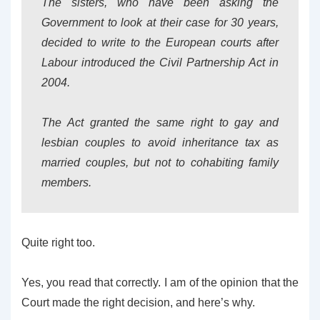
The sisters, who have been asking the
Government to look at their case for 30 years,
decided to write to the European courts after
Labour introduced the Civil Partnership Act in
2004.
The Act granted the same right to gay and
lesbian couples to avoid inheritance tax as
married couples, but not to cohabiting family
members.
Quite right too.
Yes, you read that correctly. I am of the opinion that the
Court made the right decision, and here’s why.