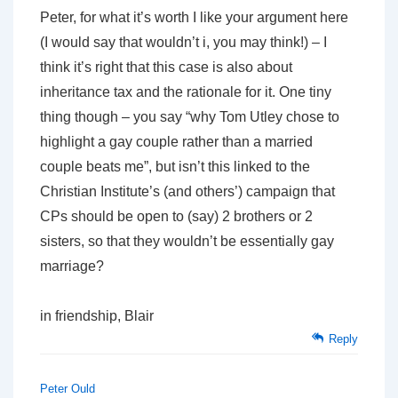
Peter, for what it’s worth I like your argument here
(I would say that wouldn’t i, you may think!) – I
think it’s right that this case is also about
inheritance tax and the rationale for it. One tiny
thing though – you say “why Tom Utley chose to
highlight a gay couple rather than a married
couple beats me”, but isn’t this linked to the
Christian Institute’s (and others’) campaign that
CPs should be open to (say) 2 brothers or 2
sisters, so that they wouldn’t be essentially gay
marriage?
in friendship, Blair
Reply
Peter Ould