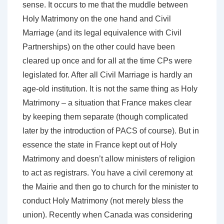
sense. It occurs to me that the muddle between
Holy Matrimony on the one hand and Civil
Marriage (and its legal equivalence with Civil
Partnerships) on the other could have been
cleared up once and for all at the time CPs were
legislated for. After all Civil Marriage is hardly an
age-old institution. It is not the same thing as Holy
Matrimony – a situation that France makes clear
by keeping them separate (though complicated
later by the introduction of PACS of course). But in
essence the state in France kept out of Holy
Matrimony and doesn’t allow ministers of religion
to act as registrars. You have a civil ceremony at
the Mairie and then go to church for the minister to
conduct Holy Matrimony (not merely bless the
union). Recently when Canada was considering