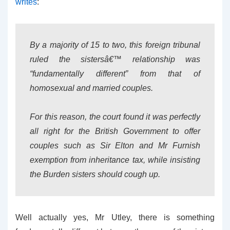
writes
:
By a majority of 15 to two, this foreign tribunal
ruled the sistersâ€™ relationship was
“fundamentally different” from that of
homosexual and married couples.
For this reason, the court found it was perfectly
all right for the British Government to offer
couples such as Sir Elton and Mr Furnish
exemption from inheritance tax, while insisting
the Burden sisters should cough up.
Well actually yes, Mr Utley, there is something