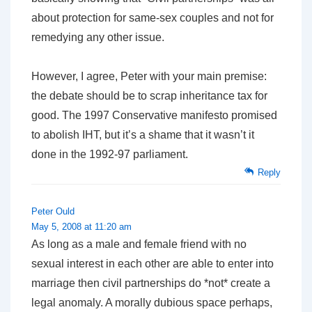
about protection for same-sex couples and not for
remedying any other issue.
However, I agree, Peter with your main premise:
the debate should be to scrap inheritance tax for
good. The 1997 Conservative manifesto promised
to abolish IHT, but it’s a shame that it wasn’t it
done in the 1992-97 parliament.
Reply
Peter Ould
May 5, 2008 at 11:20 am
As long as a male and female friend with no
sexual interest in each other are able to enter into
marriage then civil partnerships do *not* create a
legal anomaly. A morally dubious space perhaps,