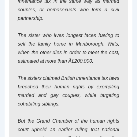
inheritance tax in the same way as married
couples, or homosexuals who form a civil
partnership.
The sister who lives longest faces having to
sell the family home in Marlborough, Wilts,
when the other dies in order to meet the cost,
estimated at more than Â£200,000.
The sisters claimed British inheritance tax laws
breached their human rights by exempting
married and gay couples, while targeting
cohabiting siblings.
But the Grand Chamber of the human rights
court upheld an earlier ruling that national