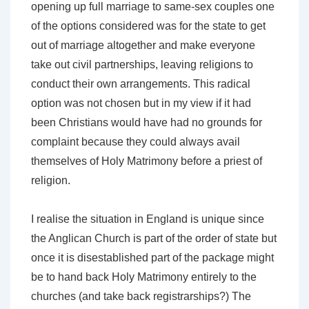
opening up full marriage to same-sex couples one
of the options considered was for the state to get
out of marriage altogether and make everyone
take out civil partnerships, leaving religions to
conduct their own arrangements. This radical
option was not chosen but in my view if it had
been Christians would have had no grounds for
complaint because they could always avail
themselves of Holy Matrimony before a priest of
religion.
I realise the situation in England is unique since
the Anglican Church is part of the order of state but
once it is disestablished part of the package might
be to hand back Holy Matrimony entirely to the
churches (and take back registrarships?) The