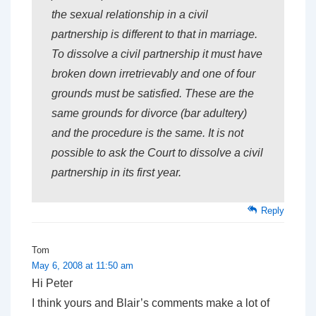
the sexual relationship in a civil
partnership is different to that in marriage.
To dissolve a civil partnership it must have
broken down irretrievably and one of four
grounds must be satisfied. These are the
same grounds for divorce (bar adultery)
and the procedure is the same. It is not
possible to ask the Court to dissolve a civil
partnership in its first year.
Reply
Tom
May 6, 2008 at 11:50 am
Hi Peter
I think yours and Blair’s comments make a lot of