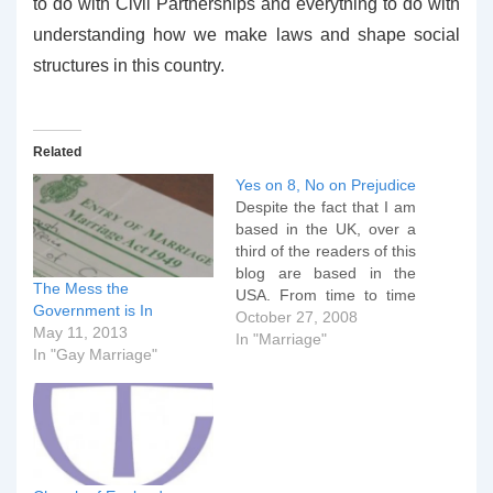
to do with Civil Partnerships and everything to do with
understanding how we make laws and shape social
structures in this country.
Related
Yes on 8, No on Prejudice
Despite the fact that I am
based in the UK, over a
third of the readers of this
blog are based in the
The Mess the
USA. From time to time
Government is In
therefore I address
October 27, 2008
May 11, 2013
issues that aren't directly
In "Marriage"
In "Gay Marriage"
pertinent to the UK, but
will probably be of direct
interest to my American
readers.…