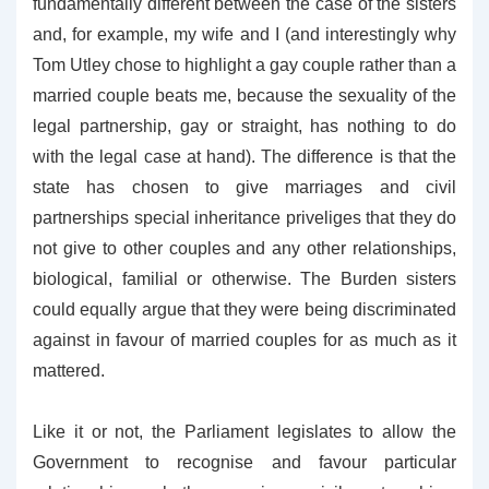
fundamentally different between the case of the sisters
and, for example, my wife and I (and interestingly why
Tom Utley chose to highlight a gay couple rather than a
married couple beats me, because the sexuality of the
legal partnership, gay or straight, has nothing to do
with the legal case at hand). The difference is that the
state has chosen to give marriages and civil
partnerships special inheritance priveliges that they do
not give to other couples and any other relationships,
biological, familial or otherwise. The Burden sisters
could equally argue that they were being discriminated
against in favour of married couples for as much as it
mattered.
Like it or not, the Parliament legislates to allow the
Government to recognise and favour particular