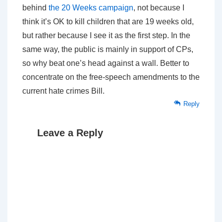
behind
the 20 Weeks campaign
, not because I
think it’s OK to kill children that are 19 weeks old,
but rather because I see it as the first step. In the
same way, the public is mainly in support of CPs,
so why beat one’s head against a wall. Better to
concentrate on the free-speech amendments to the
current hate crimes Bill.
Reply
Leave a Reply