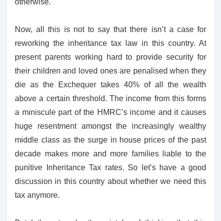
otherwise.
Now, all this is not to say that there isn’t a case for
reworking the inheritance tax law in this country. At
present parents working hard to provide security for
their children and loved ones are penalised when they
die as the Exchequer takes 40% of all the wealth
above a certain threshold. The income from this forms
a miniscule part of the HMRC’s income and it causes
huge resentment amongst the increasingly wealthy
middle class as the surge in house prices of the past
decade makes more and more families liable to the
punitive Inheritance Tax rates. So let’s have a good
discussion in this country about whether we need this
tax anymore.