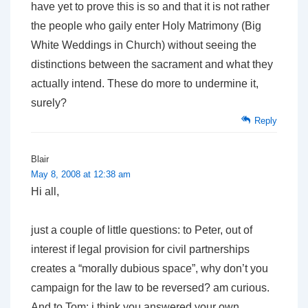
have yet to prove this is so and that it is not rather
the people who gaily enter Holy Matrimony (Big
White Weddings in Church) without seeing the
distinctions between the sacrament and what they
actually intend. These do more to undermine it,
surely?
Reply
Blair
May 8, 2008 at 12:38 am
Hi all,
just a couple of little questions: to Peter, out of
interest if legal provision for civil partnerships
creates a “morally dubious space”, why don’t you
campaign for the law to be reversed? am curious.
And to Tom: i think you answered your own