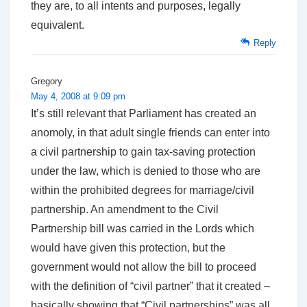
they are, to all intents and purposes, legally
equivalent.
Reply
Gregory
May 4, 2008 at 9:09 pm
It’s still relevant that Parliament has created an
anomoly, in that adult single friends can enter into
a civil partnership to gain tax-saving protection
under the law, which is denied to those who are
within the prohibited degrees for marriage/civil
partnership. An amendment to the Civil
Partnership bill was carried in the Lords which
would have given this protection, but the
government would not allow the bill to proceed
with the definition of “civil partner” that it created –
basically showing that “Civil partnerships” was all