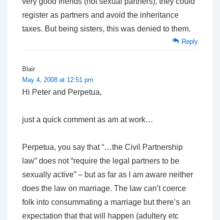
very good friends (not sexual partners), they could
register as partners and avoid the inheritance
taxes. But being sisters, this was denied to them.
Reply
Blair
May 4, 2008 at 12:51 pm
Hi Peter and Perpetua,
just a quick comment as am at work…
Perpetua, you say that “…the Civil Partnership
law” does not “require the legal partners to be
sexually active” – but as far as I am aware neither
does the law on marriage. The law can’t coerce
folk into consummating a marriage but there’s an
expectation that that will happen (adultery etc