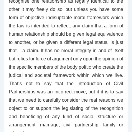
recognise one relationship as legally identical to the
other it may freely do so, but unless you have some
form of objective indisuptable moral framework which
the law is intended to reflect, any claim that a form of
human relationship should be given legal equivalence
to another, or be given a different legal status, is just
that – a claim. It has no moral integrity in and of itself
but relies for force of argument only upon the opinion of
the specific members of the body politic who create the
judical and societal framework within which we live.
That’s not to say that the introduction of Civil
Partnerships was an incorrect move, but it it is to say
that we need to carefully consider the real reasons we
object to or support the legislating of the recognition
and beneficing of any kind of social structure or
arrangement, marriage, civil partnership, family or