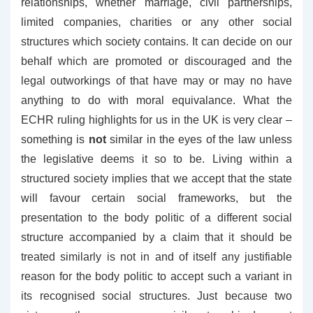
relationships, whether marriage, civil partnerships,
limited companies, charities or any other social
structures which society contains. It can decide on our
behalf which are promoted or discouraged and the
legal outworkings of that have may or may no have
anything to do with moral equivalance. What the
ECHR ruling highlights for us in the UK is very clear –
something is
not
similar in the eyes of the law unless
the legislative deems it so to be. Living within a
structured society implies that we accept that the state
will favour certain social frameworks, but the
presentation to the body politic of a different social
structure accompanied by a claim that it should be
treated similarly is not in and of itself any justifiable
reason for the body politic to accept such a variant in
its recognised social structures. Just because two