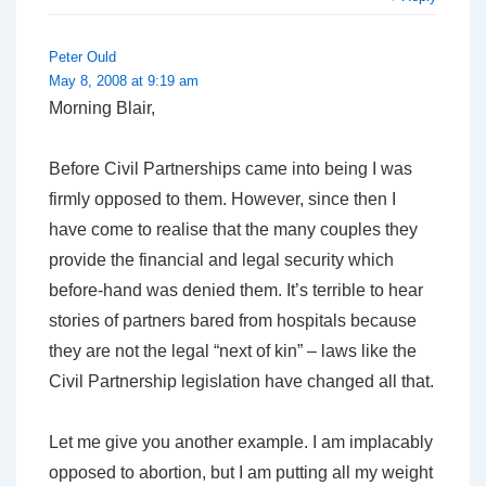
Peter Ould
May 8, 2008 at 9:19 am
Morning Blair,
Before Civil Partnerships came into being I was
firmly opposed to them. However, since then I
have come to realise that the many couples they
provide the financial and legal security which
before-hand was denied them. It’s terrible to hear
stories of partners bared from hospitals because
they are not the legal “next of kin” – laws like the
Civil Partnership legislation have changed all that.
Let me give you another example. I am implacably
opposed to abortion, but I am putting all my weight