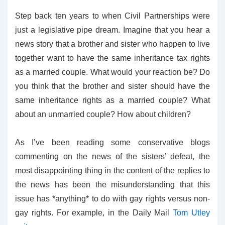
Step back ten years to when Civil Partnerships were
just a legislative pipe dream. Imagine that you hear a
news story that a brother and sister who happen to live
together want to have the same inheritance tax rights
as a married couple. What would your reaction be? Do
you think that the brother and sister should have the
same inheritance rights as a married couple? What
about an unmarried couple? How about children?
As I’ve been reading some conservative blogs
commenting on the news of the sisters’ defeat, the
most disappointing thing in the content of the replies to
the news has been the misunderstanding that this
issue has *anything* to do with gay rights versus non-
gay rights. For example, in the Daily Mail
Tom Utley