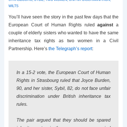
WILTS
You’ll have seen the story in the past few days that the
European Court of Human Rights ruled
against
a
couple of elderly sisters who wanted to have the same
inheritance tax rights as two women in a Civil
Partnership. Here’s
the Telegraph’s report
:
In a 15-2 vote, the European Court of Human
Rights in Strasbourg ruled that Joyce Burden,
90, and her sister, Sybil, 82, do not face unfair
discrimination under British inheritance tax
rules.
The pair argued that they should be spared