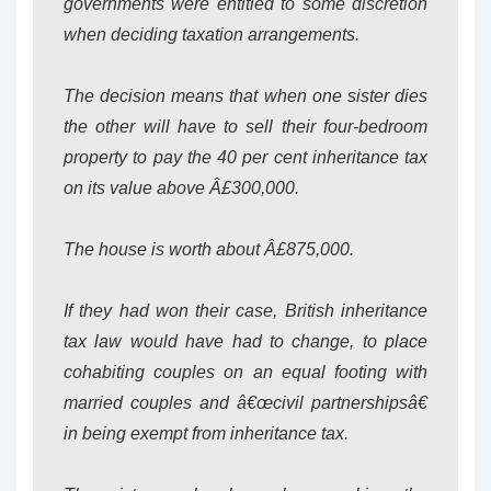
governments were entitled to some discretion
when deciding taxation arrangements.
The decision means that when one sister dies
the other will have to sell their four-bedroom
property to pay the 40 per cent inheritance tax
on its value above Â£300,000.
The house is worth about Â£875,000.
If they had won their case, British inheritance
tax law would have had to change, to place
cohabiting couples on an equal footing with
married couples and â€œcivil partnershipsâ€
in being exempt from inheritance tax.