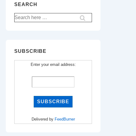
SEARCH
Search
for:
SUBSCRIBE
Enter your email address:
Delivered by
FeedBurner