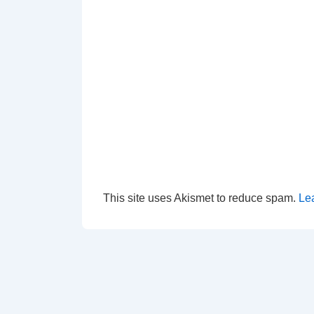
This site uses Akismet to reduce spam.
Le