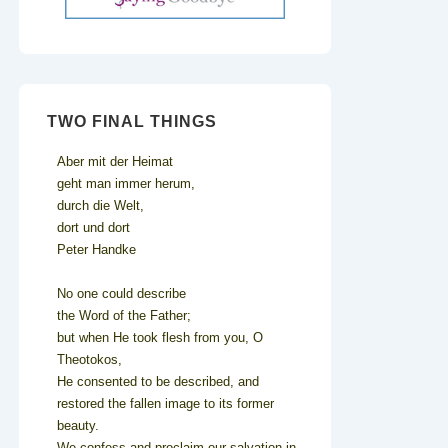
TWO FINAL THINGS
Aber mit der Heimat
geht man immer herum,
durch die Welt,
dort und dort
Peter Handke
No one could describe
the Word of the Father;
but when He took flesh from you, O
Theotokos,
He consented to be described, and
restored the fallen image to its former
beauty.
We confess and proclaim our salvation in