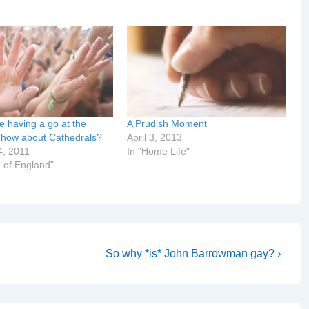
e having a go at the
A Prudish Moment
, how about Cathedrals?
April 3, 2013
4, 2011
In "Home Life"
 of England"
Next
So why *is* John Barrowman gay? ›
Post
is