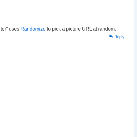
eter” uses
Randomize
to pick a picture URL at random.
Reply