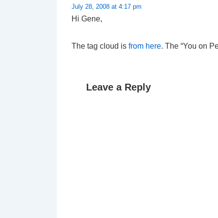
July 28, 2008 at 4:17 pm
Hi Gene,
The tag cloud is
from here
. The “You on P
Leave a Reply