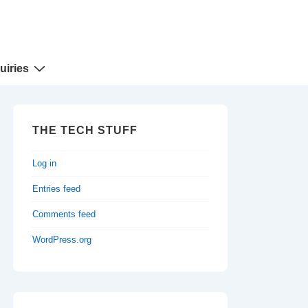
uiries
THE TECH STUFF
Log in
Entries feed
Comments feed
WordPress.org