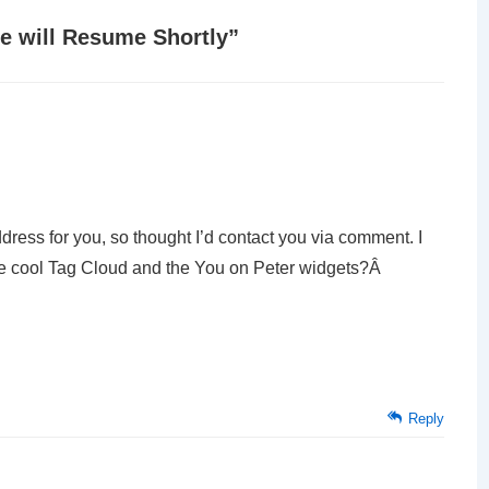
e will Resume Shortly
”
ddress for you, so thought I’d contact you via comment. I
the cool Tag Cloud and the You on Peter widgets?Â
Reply