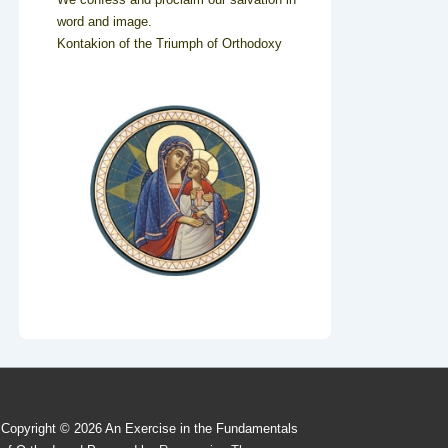
word and image.
Kontakion of the Triumph of Orthodoxy
Copyright © 2026
An Exercise in the Fundamentals