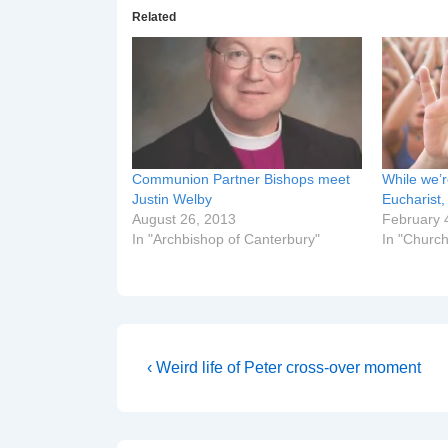
Related
Communion Partner Bishops meet
While we’r
Justin Welby
Eucharist
August 26, 2013
February 
In "Archbishop of Canterbury"
In "Church
Post
Previous
‹ Weird life of Peter cross-over moment
Post
navigation
is