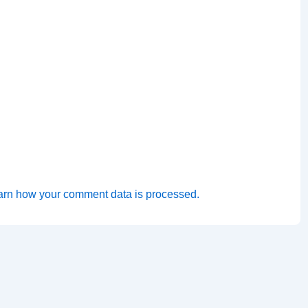
arn how your comment data is processed.