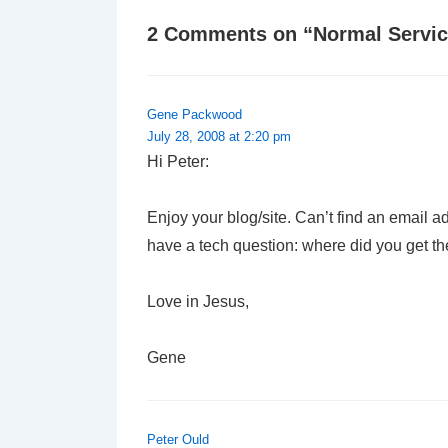
2 Comments on “
Normal Servic
Gene Packwood
July 28, 2008 at 2:20 pm
Hi Peter:
Enjoy your blog/site. Can’t find an email a
have a tech question: where did you get 
Love in Jesus,
Gene
Peter Ould