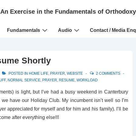
An Exercise in the Fundamentals of Orthodoxy
Fundamentals
Audio
Contact / Media Enq
sume Shortly
POSTED IN
HOME LIFE
,
PRAYER
,
WEBSITE
2 COMMENTS
UFF
,
NORMAL SERVICE
,
PRAYER
,
RESUME
,
WORKLOAD
ents) is light, but I’ve had a busy weekend in Canterbury
 we have our Holiday Club. My incumbent isn’t well so I’m
er appreciated for myself and for him and his family). I’ll be
come after everything else!!!