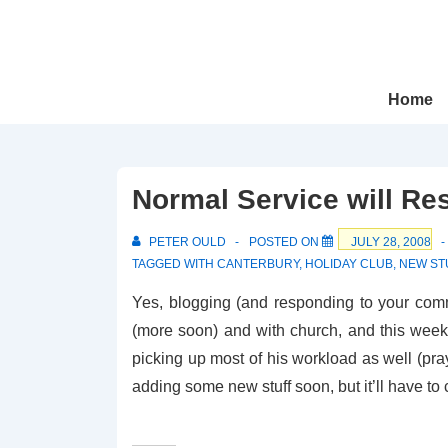
↓
Skip
to
Main
Main
Home
Navigation
Content
Normal Service will Re
PETER OULD
POSTED ON
JULY 28, 2008
TAGGED WITH
CANTERBURY
,
HOLIDAY CLUB
,
NEW ST
Yes, blogging (and responding to your comm
(more soon) and with church, and this week
picking up most of his workload as well (pray
adding some new stuff soon, but it’ll have to 