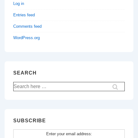
Log in
Entries feed
Comments feed
WordPress.org
SEARCH
Search
for:
SUBSCRIBE
Enter your email address: