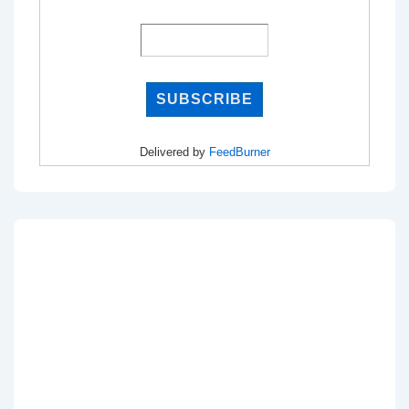
Delivered by
FeedBurner