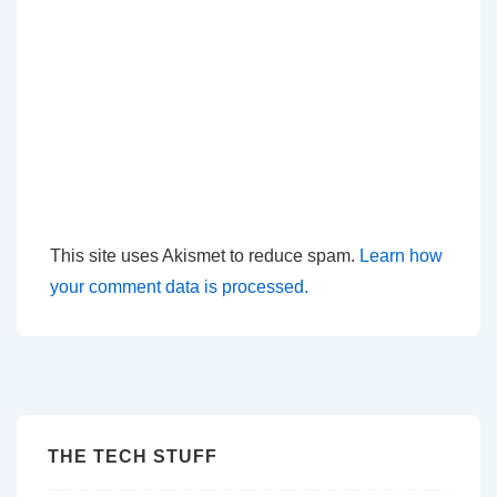
This site uses Akismet to reduce spam.
Learn how
your comment data is processed.
THE TECH STUFF