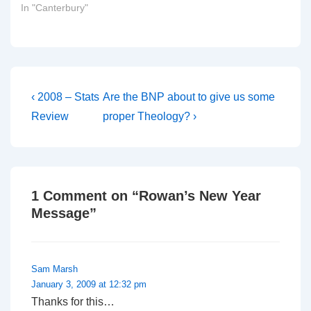
In "Canterbury"
Post
Previous
Next
‹ 2008 – Stats
Are the BNP about to give us some
Post
Post
navigation
Review
proper Theology? ›
is
is
1 Comment on “
Rowan’s New Year
Message
”
Sam Marsh
January 3, 2009 at 12:32 pm
Thanks for this…