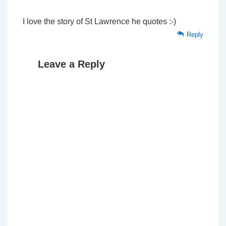
I love the story of St Lawrence he quotes :-)
Reply
Leave a Reply