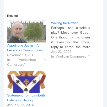
Related
Waiting for Rowan
Perhaps I should write a
play? Move over Godot.
One thought - the longer
it takes for the official
Appointing Justin – A
reply to come, the more
Lesson in Communication
it's clear that Lambeth
July 23, 2009
November 9, 2012
Palace is taking this very,
In "Anglican Communion"
In "Archbishop of
very seriously. It's highly
Canterbury"
likely that Lambeth is
talking at the moment,
but it's not trans-Atlantic
calls…
Statement from Lambeth
Palace on Jersey
January 22, 2014