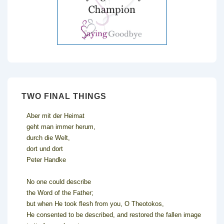
TWO FINAL THINGS
Aber mit der Heimat
geht man immer herum,
durch die Welt,
dort und dort
Peter Handke
No one could describe
the Word of the Father;
but when He took flesh from you, O Theotokos,
He consented to be described, and restored the fallen image