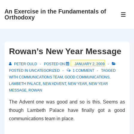
↓
An Exercise in the Fundamentals of
Skip
ME
Orthodoxy
to
Main
Content
Rowan’s New Year Message
PETER OULD
POSTED ON
JANUARY 2, 2009
POSTED IN
UNCATEGORIZED
1 COMMENT
TAGGED
WITH
COMMUNICATIONS TEAM
,
GOOD COMMUNICATIONS
,
LAMBETH PALACE
,
NEW ADVENT
,
NEW YEAR
,
NEW YEAR
MESSAGE
,
ROWAN
The Advent one was good and so is this. Seems as
though Lambeth Palace have finally got a good
communications team in place.