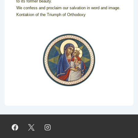
to its former beauty.
We confess and proclaim our salvation in word and image.
Kontakion of the Triumph of Orthodoxy