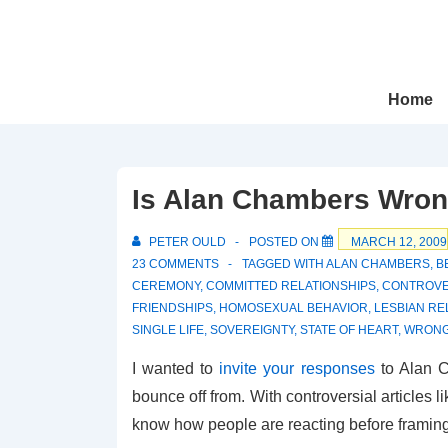
↓
Skip
to
Main
Main
Home
Navigation
Content
Is Alan Chambers Wro
PETER OULD
POSTED ON
MARCH 12, 2009
23 COMMENTS
TAGGED WITH
ALAN CHAMBERS
,
B
CEREMONY
,
COMMITTED RELATIONSHIPS
,
CONTROVE
FRIENDSHIPS
,
HOMOSEXUAL BEHAVIOR
,
LESBIAN RE
SINGLE LIFE
,
SOVEREIGNTY
,
STATE OF HEART
,
WRONG
I wanted to
invite your responses
to Alan C
bounce off from. With controversial articles 
know how people are reacting before framin