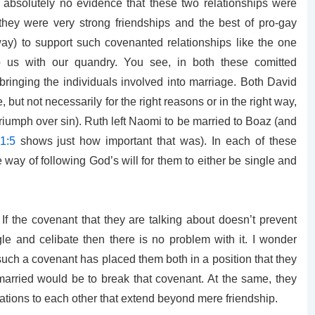
 absolutely no evidence that these two relationships were
 they were very strong friendships and the best of pro-gay
ay) to support such covenanted relationships like the one
p us with our quandry. You see, in both these comitted
bringing the individuals involved into marriage. Both David
ut not necessarily for the right reasons or in the right way,
iumph over sin). Ruth left Naomi to be married to Boaz (and
1:5
shows just how important that was). In each of these
he way of following God’s will for them to either be single and
If the covenant that they are talking about doesn’t prevent
le and celibate then there is no problem with it. I wonder
 such a covenant has placed them both in a position that they
married would be to break that covenant. At the same, they
gations to each other that extend beyond mere friendship.