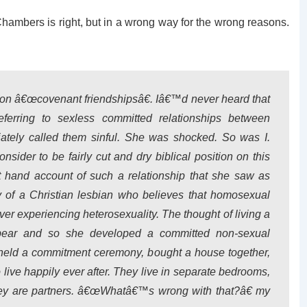
n Chambers is right, but in a wrong way for the wrong reasons.
 on â€œcovenant friendshipsâ€. Iâ€™d never heard that
eferring to sexless committed relationships between
tely called them sinful. She was shocked. So was I.
ider to be fairly cut and dry biblical position on this
st hand account of such a relationship that she saw as
y of a Christian lesbian who believes that homosexual
ever experiencing heterosexuality. The thought of living a
 bear and so she developed a committed non-sexual
held a commitment ceremony, bought a house together,
 live happily ever after. They live in separate bedrooms,
they are partners. â€œWhatâ€™s wrong with that?â€ my