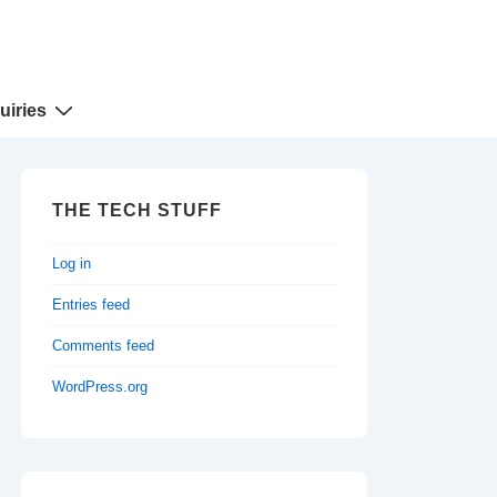
uiries
THE TECH STUFF
Log in
Entries feed
Comments feed
WordPress.org