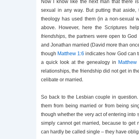
Now I know like the next man that there is
sexual in any way. But putting that aside,
theology has used them (in a non-sexual w
above. However, here the Scriptures hel
friendships
, the partners were open to God 
and Jonathan married (David more than once, b
though
Matthew 1:6
indicates how God can tr
a quick look at the genealogy in
Matthew 
relationships, the friendship did not get in t
celibate or married.
So back to the Lesbian couple in question. 
them from being married or from being sing
though whether the very act of entering into
simply cannot get married, because to get 
can hardly be called single – they have obli