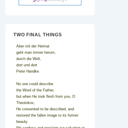
TWO FINAL THINGS
Aber mit der Heimat
geht man immer herum,
durch die Welt,
dort und dort
Peter Handke
No one could describe
the Word of the Father;
but when He took flesh from you, O
Theotokos,
He consented to be described, and
restored the fallen image to its former
beauty.
We confess and proclaim our salvation in