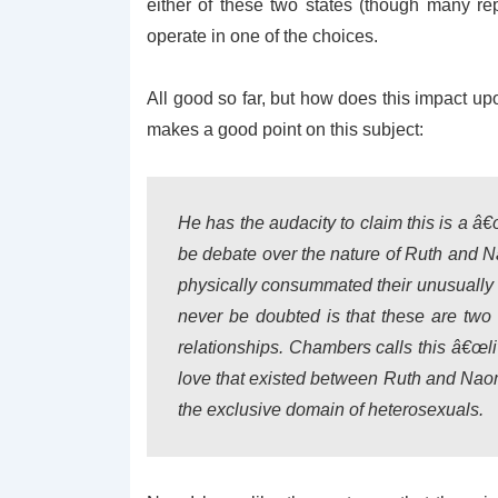
either of these two states (though many re
operate in one of the choices.
All good so far, but how does this impact u
makes a good point on this subject:
He has the audacity to claim this is a â€œ
be debate over the nature of Ruth and 
physically consummated their unusually 
never be doubted is that these are two
relationships. Chambers calls this â€œl
love that existed between Ruth and Nao
the exclusive domain of heterosexuals.