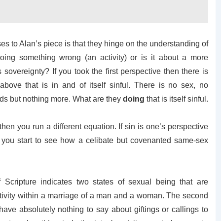
 to Alan’s piece is that they hinge on the understanding of
doing something wrong (an activity) or is it about a more
 sovereignty? If you took the first perspective then there is
 above that is in and of itself sinful. There is no sex, no
ends but nothing more. What are they
doing
that is itself sinful.
hen you run a different equation. If sin is one’s perspective
en you start to see how a celibate but covenanted same-sex
 Scripture indicates two states of sexual being that are
ctivity within a marriage of a man and a woman. The second
ave absolutely nothing to say about giftings or callings to