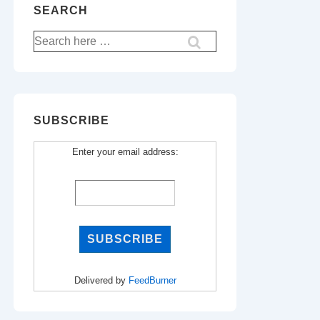
SEARCH
Search
for:
SUBSCRIBE
Enter your email address:
Delivered by
FeedBurner