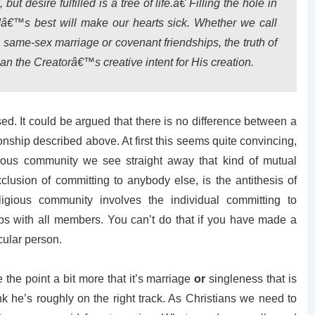
 desire fulfilled is a tree of life.â€ Filling the hole in
dâ€™s best will make our hearts sick. Whether we call
, same-sex marriage or covenant friendships, the truth of
han the Creatorâ€™s creative intent for His creation.
. It could be argued that there is no difference between a
ship described above. At first this seems quite convincing,
ious community we see straight away that kind of mutual
lusion of committing to anybody else, is the antithesis of
igious community involves the individual committing to
ips with all members. You can’t do that if you have made a
icular person.
the point a bit more that it’s marriage
or
singleness that is
hink he’s roughly on the right track. As Christians we need to