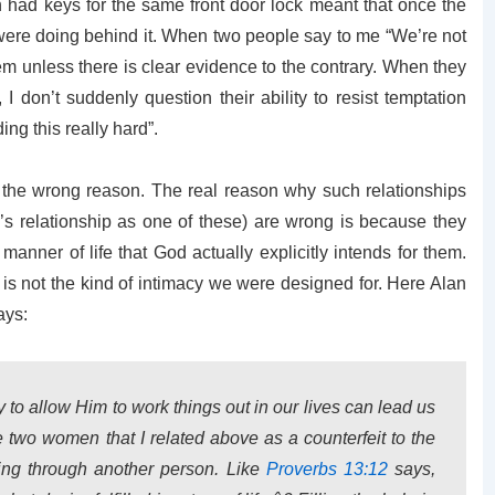
oth had keys for the same front door lock meant that once the
were doing behind it. When two people say to me “We’re not
hem unless there is clear evidence to the contrary. When they
 I don’t suddenly question their ability to resist temptation
ng this really hard”.
for the wrong reason. The real reason why such relationships
’s relationship as one of these) are wrong is because they
 manner of life that God actually explicitly intends for them.
 is not the kind of intimacy we were designed for. Here Alan
ays:
 to allow Him to work things out in our lives can lead us
he two women that I related above as a counterfeit to the
ing through another person. Like
Proverbs 13:12
says,