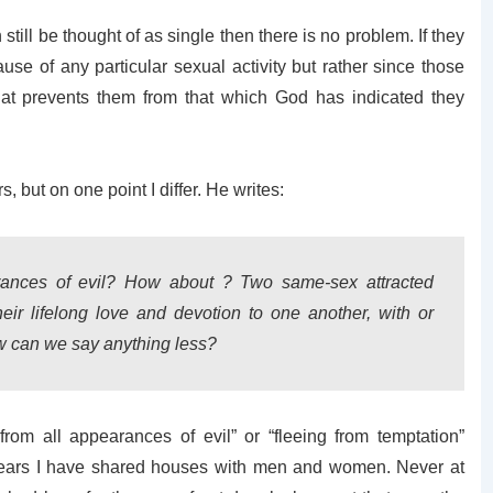
n still be thought of as single then there is no problem. If they
cause of any particular sexual activity but rather since those
that prevents them from that which God has indicated they
 but on one point I differ. He writes:
rances of evil? How about ? Two same-sex attracted
ir lifelong love and devotion to one another, with or
ow can we say anything less?
 from all appearances of evil” or “fleeing from temptation”
e years I have shared houses with men and women. Never at