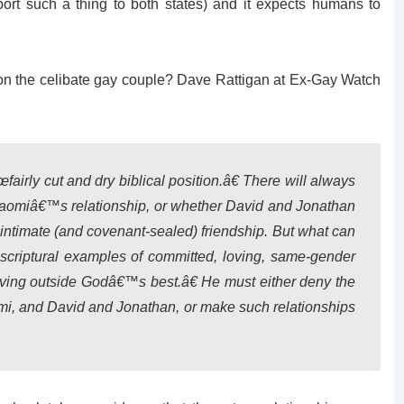
port such a thing to both states) and it expects humans to
pon the celibate gay couple? Dave Rattigan at Ex-Gay Watch
fairly cut and dry biblical position.â€ There will always
Naomiâ€™s relationship, or whether David and Jonathan
intimate (and covenant-sealed) friendship. But what can
 scriptural examples of committed, loving, same-gender
iving outside Godâ€™s best.â€ He must either deny the
mi, and David and Jonathan, or make such relationships