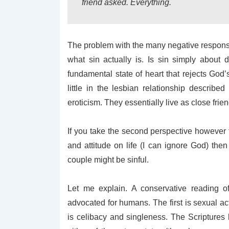
friend asked. Everything.
The problem with the many negative responses
what sin actually is. Is sin simply about 
fundamental state of heart that rejects God’s
little in the lesbian relationship described
eroticism. They essentially live as close fri
If you take the second perspective however t
and attitude on life (I can ignore God) th
couple might be sinful.
Let me explain. A conservative reading of
advocated for humans. The first is sexual a
is celibacy and singleness. The Scriptures h