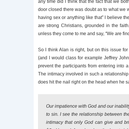
any time did I think that the fact that we b
door closed there was doubt as to what we 
having sex or anything like that” I believe t
are strong Christians, grounded in the faith,
unless they come to me and say, “We are findi
So I think Alan is right, but on this issue 
(and I would class for example Jeffrey John
prevent the participants from entering into a
The intimacy involved in such a relationship
does hit the nail right on the head when he s
Our impatience with God and our inability
to sin. I see the relationship between t
intimacy that only God can give and br