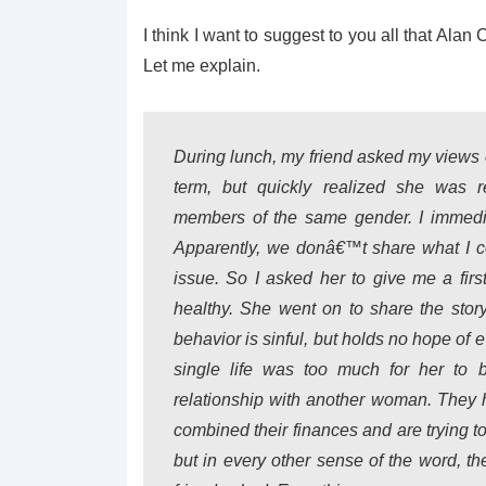
I think I want to suggest to you all that Ala
Let me explain.
During lunch, my friend asked my views
term, but quickly realized she was r
members of the same gender. I immedia
Apparently, we donâ€™t share what I cons
issue. So I asked her to give me a fir
healthy. She went on to share the stor
behavior is sinful, but holds no hope of 
single life was too much for her to
relationship with another woman. They 
combined their finances and are trying to
but in every other sense of the word, 