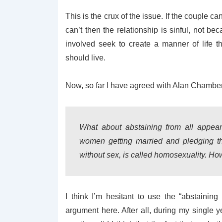
This is the crux of the issue. If the couple ca
can’t then the relationship is sinful, not be
involved seek to create a manner of life 
should live.
Now, so far I have agreed with Alan Chambers,
What about abstaining from all appea
women getting married and pledging the
without sex, is called homosexuality. H
I think I’m hesitant to use the “abstaining
argument here. After all, during my singl