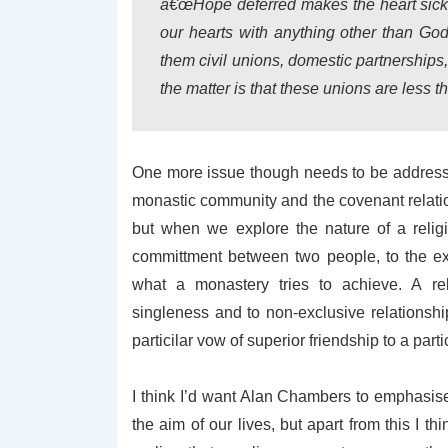
â€œHope deferred makes the heart sick, but
our hearts with anything other than Go
them civil unions, domestic partnerships
the matter is that these unions are less t
One more issue though needs to be addressed
monastic community and the covenant relation
but when we explore the nature of a relig
committment between two people, to the exc
what a monastery tries to achieve. A rel
singleness and to non-exclusive relationsh
particilar vow of superior friendship to a part
I think I’d want Alan Chambers to emphasise 
the aim of our lives, but apart from this I t