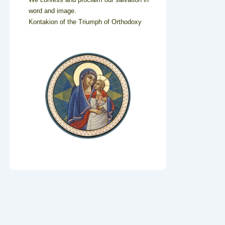
word and image.
Kontakion of the Triumph of Orthodoxy