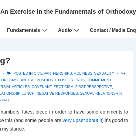
An Exercise in the Fundamentals of Orthodoxy
Fundamentals
Audio
Contact / Media Enq
ng?
POSTED IN
CIVIL PARTNERSHIPS
,
HOLINESS
,
SEXUALITY
EDROOMS
,
BIBLICAL POSITION
,
CLOSE FRIENDS
,
COMMITMENT
RSIAL ARTICLES
,
COVENANT
,
EROTICISM
,
FIRST PERSPECTIVE
,
LATIONSHIP
,
LUNCH
,
NEGATIVE RESPONSES
,
SEXUAL RELATIONSHIP
,
 WAY
hambers’ latest piece in order to have some comments to
like this (and some people are
very upset about it
) it’s good to
g my stance.