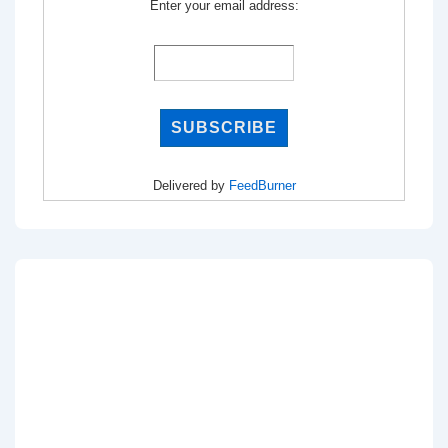
Enter your email address:
Delivered by
FeedBurner