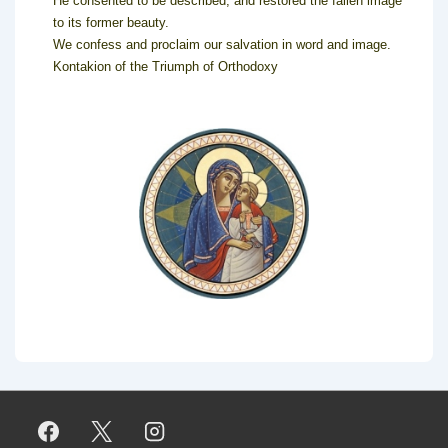
He consented to be described, and restored the fallen image
to its former beauty.
We confess and proclaim our salvation in word and image.
Kontakion of the Triumph of Orthodoxy