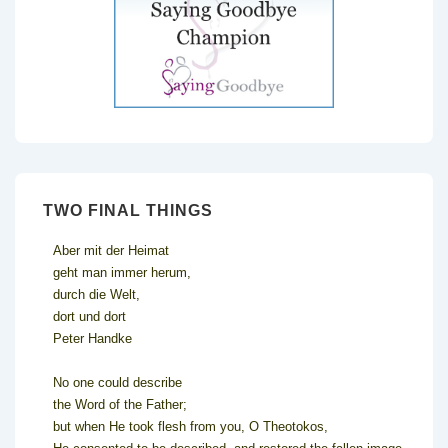
TWO FINAL THINGS
Aber mit der Heimat
geht man immer herum,
durch die Welt,
dort und dort
Peter Handke
No one could describe
the Word of the Father;
but when He took flesh from you, O Theotokos,