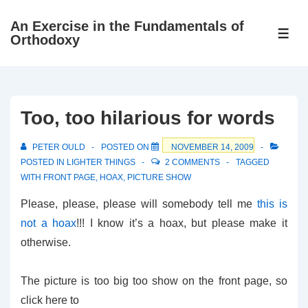
↓
An Exercise in the Fundamentals of
Skip
ME
Orthodoxy
to
Main
Content
Too, too hilarious for words
PETER OULD
POSTED ON
NOVEMBER 14, 2009
POSTED IN
LIGHTER THINGS
2 COMMENTS
TAGGED
WITH
FRONT PAGE
,
HOAX
,
PICTURE SHOW
Please, please, please will somebody tell me
this is
not a hoax
!!! I know it’s a hoax, but please make it
otherwise.
The picture is too big too show on the front page, so
click here to