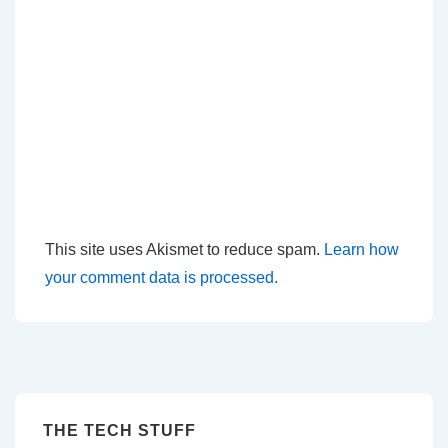
This site uses Akismet to reduce spam.
Learn how
your comment data is processed.
THE TECH STUFF