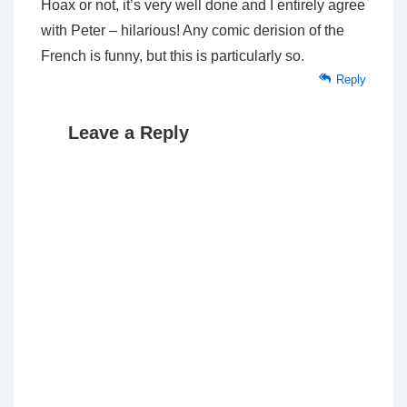
Hoax or not, it’s very well done and I entirely agree
with Peter – hilarious! Any comic derision of the
French is funny, but this is particularly so.
Reply
Leave a Reply