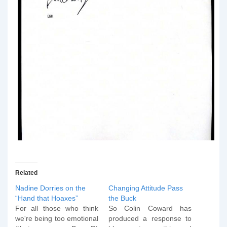
Related
Nadine Dorries on the
Changing Attitude Pass
“Hand that Hoaxes”
the Buck
For all those who think
So Colin Coward has
we're being too emotional
produced a response to