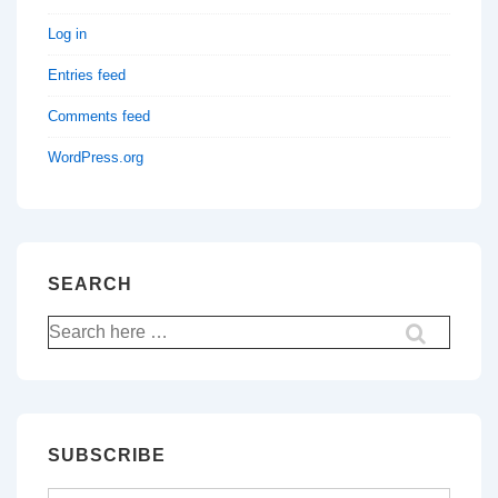
Log in
Entries feed
Comments feed
WordPress.org
SEARCH
Search
for:
SUBSCRIBE