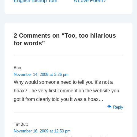
Post
Post
navigation
English Bishop Tom
A Love Poem ›
is
is
2 Comments on “
Too, too hilarious
for words
”
Bob
November 14, 2009 at 3:26 pm
Why would someone need to tell you it’s not a
hoax? The very first comment on the website you
got it from clearly told you it was a hoax…
Reply
TimButt
November 16, 2009 at 12:50 pm