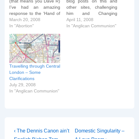
(that means you Dave R)
blog posts on this and
I’ve had an amazing
other sites, challenging
response to the ‘Hand of
him and Changing
Hope’ blog posted
March 20, 2008
Attitude on the various
April 11, 2008
yesterday. Of course, the
In "Abortion"
allegations made in the
In "Anglican Communion"
pro-abortionist lobby
two press releases of the
have attempted to
past few weeks. This third
rubbish it and say it is a
press release is
hoax, which it most
disappointing and fails to
definitely is not. Some…
address the issues raised
in conservative…
Travelling through Central
London – Some
Clarifications
July 29, 2008
In "Anglican Communion"
Post
Previous
Next
‹ The Dennis Canon ain’t
Domestic Singularity –