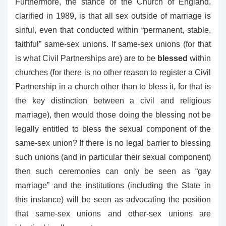
Furthermore, the stance of the Church of England,
clarified in 1989, is that all sex outside of marriage is
sinful, even that conducted within “permanent, stable,
faithful” same-sex unions. If same-sex unions (for that
is what Civil Partnerships are) are to be
blessed
within
churches (for there is no other reason to register a Civil
Partnership in a church other than to bless it, for that is
the key distinction between a civil and religious
marriage), then would those doing the blessing not be
legally entitled to bless the sexual component of the
same-sex union? If there is no legal barrier to blessing
such unions (and in particular their sexual component)
then such ceremonies can only be seen as “gay
marriage” and the institutions (including the State in
this instance) will be seen as advocating the position
that same-sex unions and other-sex unions are