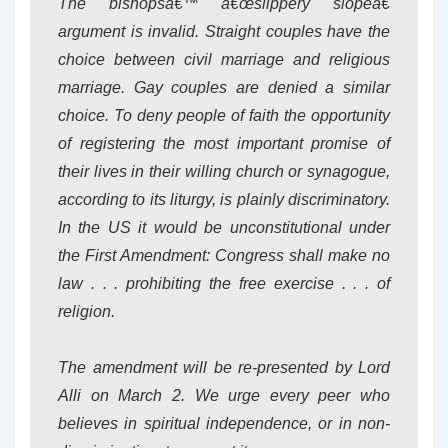
The bishopsâ€™ â€œslippery slopeâ€
argument is invalid. Straight couples have the
choice between civil marriage and religious
marriage. Gay couples are denied a similar
choice. To deny people of faith the opportunity
of registering the most important promise of
their lives in their willing church or synagogue,
according to its liturgy, is plainly discriminatory.
In the US it would be unconstitutional under
the First Amendment: Congress shall make no
law . . . prohibiting the free exercise . . . of
religion.
The amendment will be re-presented by Lord
Alli on March 2. We urge every peer who
believes in spiritual independence, or in non-