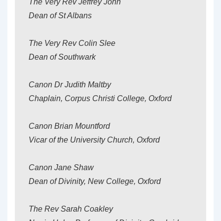
The Very Rev Jeffrey John
Dean of St Albans
The Very Rev Colin Slee
Dean of Southwark
Canon Dr Judith Maltby
Chaplain, Corpus Christi College, Oxford
Canon Brian Mountford
Vicar of the University Church, Oxford
Canon Jane Shaw
Dean of Divinity, New College, Oxford
The Rev Sarah Coakley