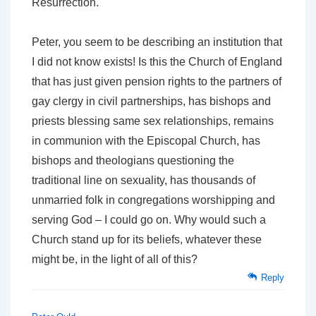
Resurrection.'
Peter, you seem to be describing an institution that
I did not know exists! Is this the Church of England
that has just given pension rights to the partners of
gay clergy in civil partnerships, has bishops and
priests blessing same sex relationships, remains
in communion with the Episcopal Church, has
bishops and theologians questioning the
traditional line on sexuality, has thousands of
unmarried folk in congregations worshipping and
serving God – I could go on. Why would such a
Church stand up for its beliefs, whatever these
might be, in the light of all of this?
Reply