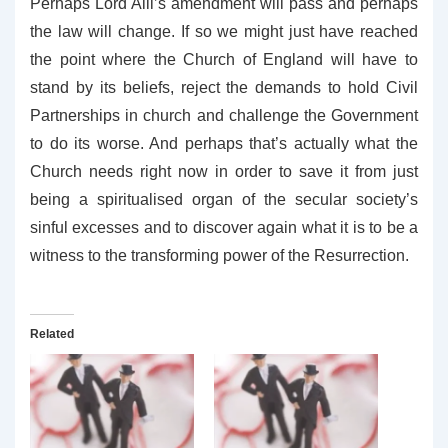
Perhaps Lord Alli’s amendment will pass and perhaps
the law will change. If so we might just have reached
the point where the Church of England will have to
stand by its beliefs, reject the demands to hold Civil
Partnerships in church and challenge the Government
to do its worse. And perhaps that’s actually what the
Church needs right now in order to save it from just
being a spiritualised organ of the secular society’s
sinful excesses and to discover again what it is to be a
witness to the transforming power of the Resurrection.
Related