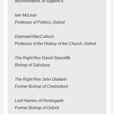
discrimination, to support it.
Iain McLean
Professor of Politics, Oxford
Diarmaid MacCulloch
Professor of the History of the Church, Oxford
The Right Rev David Stancliffe
Bishop of Salisbury
The Right Rev John Gladwin
Former Bishop of Chelmsford
Lord Harries of Pentregarth
Former Bishop of Oxford