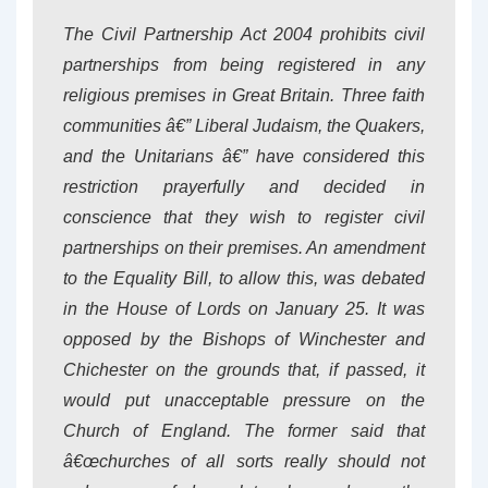
The Civil Partnership Act 200
4 prohibits civil
partnerships from being registered in any
religious premises in Great Britain. Three faith
communities â€” Liberal Judaism, the Quakers,
and the Unitarians â€” have considered this
restriction prayerfully and decided in
conscience that they wish to register civil
partnerships on their premises. An amendment
to the Equality Bill, to allow this, was debated
in the House of Lords on January 25. It was
opposed by the Bishops of Winchester and
Chichester on the grounds that, if passed, it
would put unacceptable pressure on the
Church of England. The former said that
â€œchurches of all sorts really should not