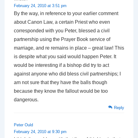
February 24, 2010 at 3:51 pm
By the way, in reference to your earlier comment
about Canon Law, a certain Priest who even
corresponded with you Peter, blessed a civil
partnership using the Prayer Book service of
marriage, and re remains in place – great law! This
is despite what you said would happen Peter. It
would be interesting if a bishop did try to act
against anyone who did bless civil partnerships; I
am not sure that they have the balls though
because they know the fallout would be too
dangerous.
Reply
Peter Ould
February 24, 2010 at 9:30 pm