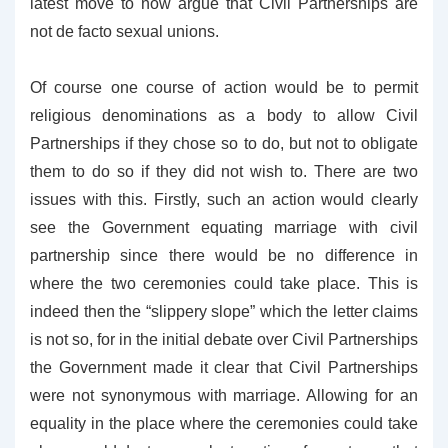
latest move to now argue that Civil Partnerships are
not de facto sexual unions.
Of course one course of action would be to permit
religious denominations as a body to allow Civil
Partnerships if they chose so to do, but not to obligate
them to do so if they did not wish to. There are two
issues with this. Firstly, such an action would clearly
see the Government equating marriage with civil
partnership since there would be no difference in
where the two ceremonies could take place. This is
indeed then the “slippery slope” which the letter claims
is not so, for in the initial debate over Civil Partnerships
the Government made it clear that Civil Partnerships
were not synonymous with marriage. Allowing for an
equality in the place where the ceremonies could take