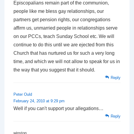
Episcopalians remain part of the communion,
people like me bless gay relationships, our
partners get pension rights, our congregations
affirm us, unmarried people in relationships serve
on our PCCs, teach Sunday School etc. We will
continue to do this until we are ejected from this
Church that has nurtured us for such a very long
time, and which we will not allow to speak for us in
the way that you suggest that it should.
Reply
Peter Ould
February 24, 2010 at 9:29 pm
Well if you can't support your allegations…
Reply
winston