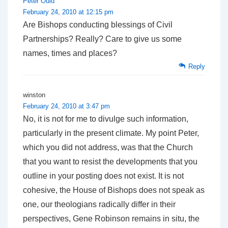
Peter Ould
February 24, 2010 at 12:15 pm
Are Bishops conducting blessings of Civil
Partnerships? Really? Care to give us some
names, times and places?
Reply
winston
February 24, 2010 at 3:47 pm
No, it is not for me to divulge such information,
particularly in the present climate. My point Peter,
which you did not address, was that the Church
that you want to resist the developments that you
outline in your posting does not exist. It is not
cohesive, the House of Bishops does not speak as
one, our theologians radically differ in their
perspectives, Gene Robinson remains in situ, the