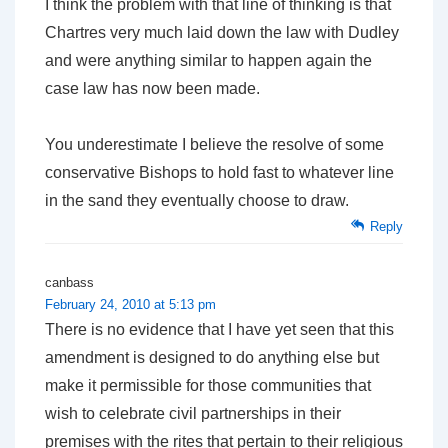
I think the problem with that line of thinking is that
Chartres very much laid down the law with Dudley
and were anything similar to happen again the
case law has now been made.
You underestimate I believe the resolve of some
conservative Bishops to hold fast to whatever line
in the sand they eventually choose to draw.
Reply
canbass
February 24, 2010 at 5:13 pm
There is no evidence that I have yet seen that this
amendment is designed to do anything else but
make it permissible for those communities that
wish to celebrate civil partnerships in their
premises with the rites that pertain to their religious