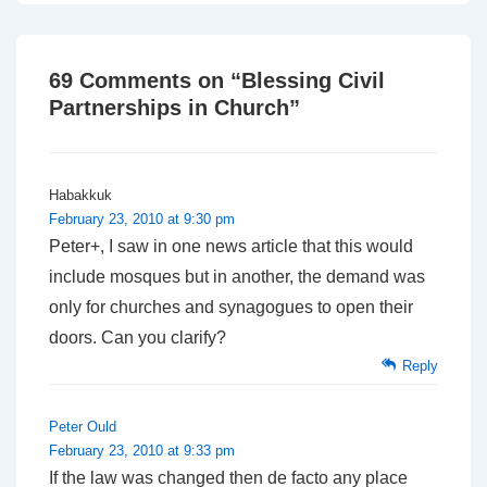
is
is
69 Comments on “
Blessing Civil
Partnerships in Church
”
Habakkuk
February 23, 2010 at 9:30 pm
Peter+, I saw in one news article that this would
include mosques but in another, the demand was
only for churches and synagogues to open their
doors. Can you clarify?
Reply
Peter Ould
February 23, 2010 at 9:33 pm
If the law was changed then de facto any place