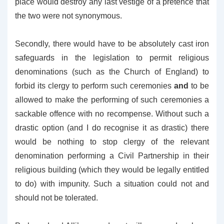
place would destroy any last vestige of a pretence that
the two were not synonymous.
Secondly, there would have to be absolutely cast iron
safeguards in the legislation to permit religious
denominations (such as the Church of England) to
forbid its clergy to perform such ceremonies
and
to be
allowed to make the performing of such ceremonies a
sackable offence with no recompense. Without such a
drastic option (and I do recognise it as drastic) there
would be nothing to stop clergy of the relevant
denomination performing a Civil Partnership in their
religious building (which they would be legally entitled
to do) with impunity. Such a situation could not and
should not be tolerated.