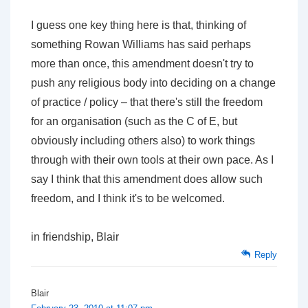
I guess one key thing here is that, thinking of
something Rowan WiIliams has said perhaps
more than once, this amendment doesn't try to
push any religious body into deciding on a change
of practice / policy – that there's still the freedom
for an organisation (such as the C of E, but
obviously including others also) to work things
through with their own tools at their own pace. As I
say I think that this amendment does allow such
freedom, and I think it's to be welcomed.
in friendship, Blair
Reply
Blair