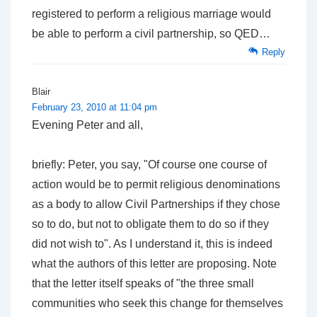
registered to perform a religious marriage would
be able to perform a civil partnership, so QED…
Reply
Blair
February 23, 2010 at 11:04 pm
Evening Peter and all,
briefly: Peter, you say, "Of course one course of
action would be to permit religious denominations
as a body to allow Civil Partnerships if they chose
so to do, but not to obligate them to do so if they
did not wish to". As I understand it, this is indeed
what the authors of this letter are proposing. Note
that the letter itself speaks of "the three small
communities who seek this change for themselves