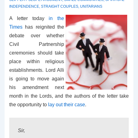
INDEPENDENCE
,
STRAIGHT COUPLES
,
UNITARIANS
A letter today
in the
Times
has reignited the
debate over whether
Civil Partnership
ceremonies should take
place within religious
establishments. Lord Alli
is going to move again
his amendment next
month in the Lords, and the authors of the letter take
the opportunity to
lay out their case
.
Sir,