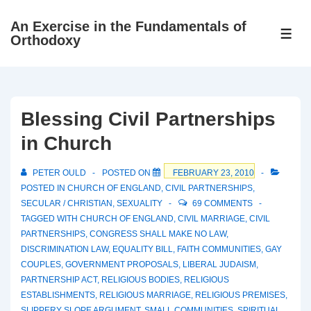
↓
An Exercise in the Fundamentals of
Skip
ME
Orthodoxy
to
Main
Content
Blessing Civil Partnerships
in Church
PETER OULD
POSTED ON
FEBRUARY 23, 2010
POSTED IN
CHURCH OF ENGLAND
,
CIVIL PARTNERSHIPS
,
SECULAR / CHRISTIAN
,
SEXUALITY
69 COMMENTS
TAGGED WITH
CHURCH OF ENGLAND
,
CIVIL MARRIAGE
,
CIVIL
PARTNERSHIPS
,
CONGRESS SHALL MAKE NO LAW
,
DISCRIMINATION LAW
,
EQUALITY BILL
,
FAITH COMMUNITIES
,
GAY
COUPLES
,
GOVERNMENT PROPOSALS
,
LIBERAL JUDAISM
,
PARTNERSHIP ACT
,
RELIGIOUS BODIES
,
RELIGIOUS
ESTABLISHMENTS
,
RELIGIOUS MARRIAGE
,
RELIGIOUS PREMISES
,
SLIPPERY SLOPE ARGUMENT
,
SMALL COMMUNITIES
,
SPIRITUAL