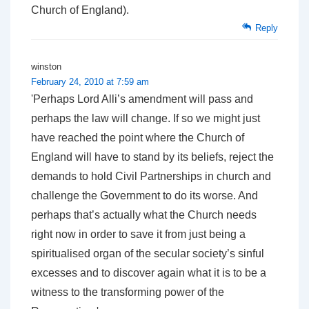
Church of England).
Reply
winston
February 24, 2010 at 7:59 am
'Perhaps Lord Alli’s amendment will pass and
perhaps the law will change. If so we might just
have reached the point where the Church of
England will have to stand by its beliefs, reject the
demands to hold Civil Partnerships in church and
challenge the Government to do its worse. And
perhaps that’s actually what the Church needs
right now in order to save it from just being a
spiritualised organ of the secular society’s sinful
excesses and to discover again what it is to be a
witness to the transforming power of the