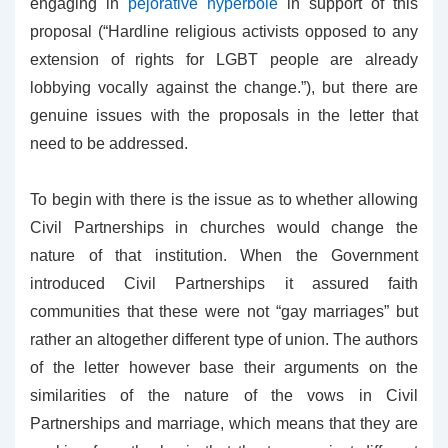
engaging in
pejorative hyperbole
in support of this
proposal (“Hardline religious activists opposed to any
extension of rights for LGBT people are already
lobbying vocally against the change.”), but there are
genuine issues with the proposals in the letter that
need to be addressed.
To begin with there is the issue as to whether allowing
Civil Partnerships in churches would change the
nature of that institution. When the Government
introduced Civil Partnerships it assured faith
communities that these were not “gay marriages” but
rather an altogether different type of union. The authors
of the letter however base their arguments on the
similarities of the nature of the vows in Civil
Partnerships and marriage, which means that they are