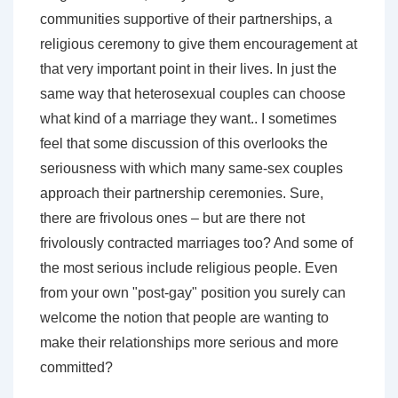
communities supportive of their partnerships, a
religious ceremony to give them encouragement at
that very important point in their lives. In just the
same way that heterosexual couples can choose
what kind of a marriage they want.. I sometimes
feel that some discussion of this overlooks the
seriousness with which many same-sex couples
approach their partnership ceremonies. Sure,
there are frivolous ones – but are there not
frivolously contracted marriages too? And some of
the most serious include religious people. Even
from your own "post-gay" position you surely can
welcome the notion that people are wanting to
make their relationships more serious and more
committed?