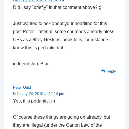
February 23, 2010 at 11:07 pm
Did I say "briefly" in that comment above? ;)
Just wanted to ask about your headline for this
post Peter – after all some churches already bless
CPs as Jeffrey Heskins' book tells, for instance. I
know this is pedantic but…..
in friendship, Blair
Reply
Peter Ould
February 24, 2010 at 12:14 pm
Yes, it is pedantic. :-)
Of course these things are going on already, but
they are illegal (under the Canon Law of the