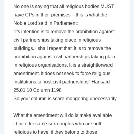
No one is saying that all religious bodies MUST
have CPs in their premises – this is what the
Noble Lord said in Parliament:
"Its intention is to remove the prohibition against
civil partnerships taking place in religious
buildings. I shall repeat that: it is to remove the
prohibition against civil partnerships taking place
in religious organisations. It is a straightforward
amendment. It does not seek to force religious
institutions to host civil partnerships" Hansard
25.01.10 Column 1198
So your column is scare-mongering unecessarily.
What the amendment will do is make available
choice for same-sex couples who are both
religious to have, if they belong to those