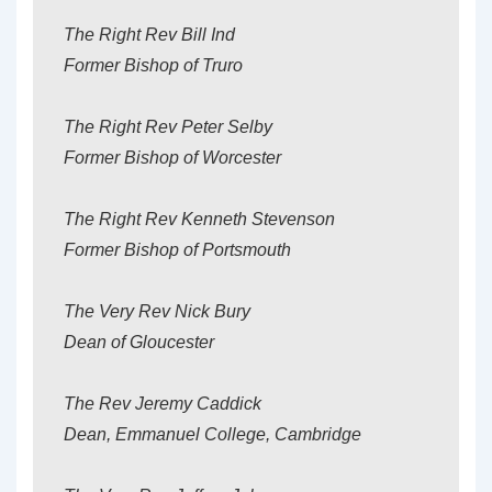
The Right Rev Bill Ind
Former Bishop of Truro
The Right Rev Peter Selby
Former Bishop of Worcester
The Right Rev Kenneth Stevenson
Former Bishop of Portsmouth
The Very Rev Nick Bury
Dean of Gloucester
The Rev Jeremy Caddick
Dean, Emmanuel College, Cambridge