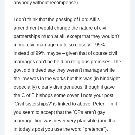
anybody without recompense).
I don't think that the passing of Lord Alli's
amendment would change the nature of civil
partnerships much at all, except that they wouldn't
mirror civil marriage quite so closely – 95%
instead of 99% maybe – given that of course civil
marriages can't be held on religious premises. The
govt did indeed say they weren't marriage while
the law was in the works but this was (in hindsight
especially) clearly disingenuous, though it gave
the C of E bishops some cover. I note your post
'Civil sisterships?' is linked to above, Peter – in it
you seem to accept that the 'CPs aren't gay
marriage' line was never very plausible (and that
in today's post you use the word "pretence").