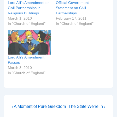
Lord Alli’s Amendment on
Official Government
Civil Partnerships in
Statement on Civil
Religious Buildings
Partnerships
March 1, 2010
February 17, 2011
In "Church of England"
In "Church of England"
Lord Alli’s Amendment
Passes
March 3, 2010
In "Church of England"
Post
Previous
Next
‹ A Moment of Pure Geekdom
The State We’re In ›
Post
Post
navigation