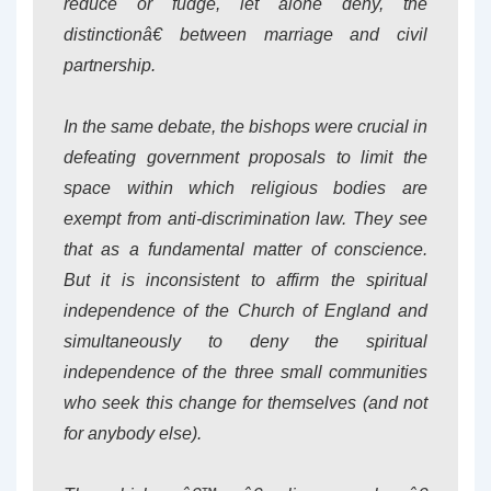
reduce or fudge, let alone deny, the
distinctionâ€ between marriage and civil
partnership.
In the same debate, the bishops were crucial in
defeating government proposals to limit the
space within which religious bodies are
exempt from anti-discrimination law. They see
that as a fundamental matter of conscience.
But it is inconsistent to affirm the spiritual
independence of the Church of England and
simultaneously to deny the spiritual
independence of the three small communities
who seek this change for themselves (and not
for anybody else).