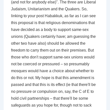
(and not for anybody else)". The three are Liberal
Judaism, Unitarianism and the Quakers. So,
linking to your post Habakkuk, as far as I can see
this proposal is that religious denominations that
have decided as a body to support same-sex
unions (Quakers certainly have; am guessing the
other two have also) should be allowed the
freedom to carry them out on their premises. But
those who don't support same-sex unions would
not be coerced or pressured – so presumably
mosques would have a choice about whether to
do this or not. My hope is that this amendment is
passed and that this is its effect (ie that there'll be
no pressure or compulsion on, say, the C of E to
hold civil partnerships – that there'll be some
safeguards as you hope for, though not to sack