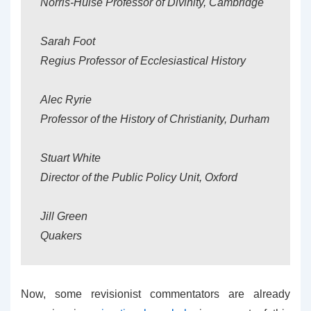
Norris-Hulse Professor of Divinity, Cambridge
Sarah Foot
Regius Professor of Ecclesiastical History
Alec Ryrie
Professor of the History of Christianity, Durham
Stuart White
Director of the Public Policy Unit, Oxford
Jill Green
Quakers
Now, some revisionist commentators are already