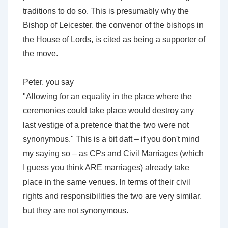
traditions to do so. This is presumably why the
Bishop of Leicester, the convenor of the bishops in
the House of Lords, is cited as being a supporter of
the move.
Peter, you say
"Allowing for an equality in the place where the
ceremonies could take place would destroy any
last vestige of a pretence that the two were not
synonymous." This is a bit daft – if you don't mind
my saying so – as CPs and Civil Marriages (which
I guess you think ARE marriages) already take
place in the same venues. In terms of their civil
rights and responsibilities the two are very similar,
but they are not synonymous.