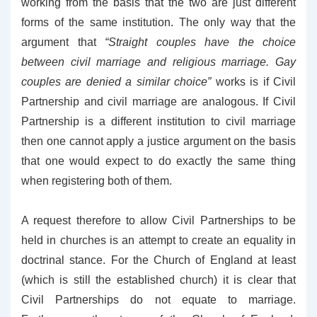
working from the basis that the two are just different
forms of the same institution. The only way that the
argument that
“Straight couples have the choice
between civil marriage and religious marriage. Gay
couples are denied a similar choice”
works is if Civil
Partnership and civil marriage are analogous. If Civil
Partnership is a different institution to civil marriage
then one cannot apply a justice argument on the basis
that one would expect to do exactly the same thing
when registering both of them.
A request therefore to allow Civil Partnerships to be
held in churches is an attempt to create an equality in
doctrinal stance. For the Church of England at least
(which is still the established church) it is clear that
Civil Partnerships do not equate to marriage.