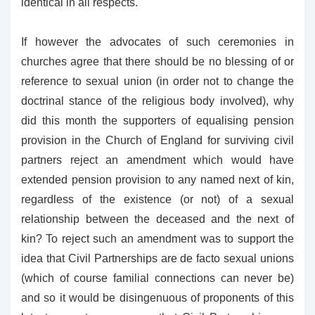
identical in all respects.
If however the advocates of such ceremonies in
churches agree that there should be no blessing of or
reference to sexual union (in order not to change the
doctrinal stance of the religious body involved), why
did this month the supporters of equalising pension
provision in the Church of England for surviving civil
partners reject an amendment which would have
extended pension provision to any named next of kin,
regardless of the existence (or not) of a sexual
relationship between the deceased and the next of
kin? To reject such an amendment was to support the
idea that Civil Partnerships are de facto sexual unions
(which of course familial connections can never be)
and so it would be disingenuous of proponents of this