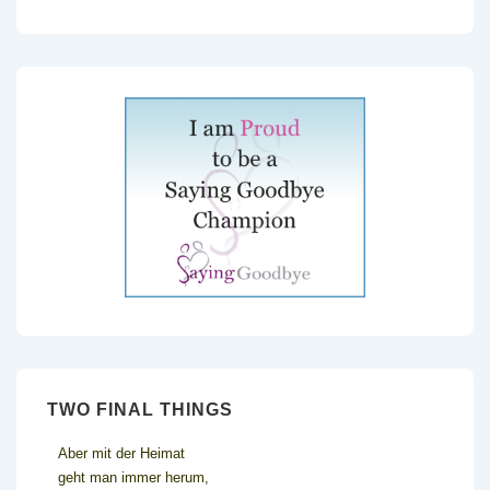
TWO FINAL THINGS
Aber mit der Heimat
geht man immer herum,