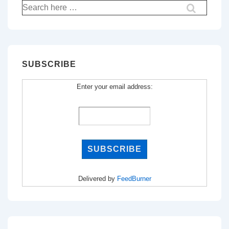
Search
for:
SUBSCRIBE
Enter your email address:
Delivered by
FeedBurner