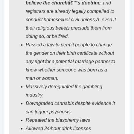
believe the churchâ€™s doctrine
, and
registrars are already legally compelled to
conduct homosexual civil unions,Â even if
their religious beliefs preclude them from
doing so, or be fired.
Passed a law to permit people to change
the gender on their birth certificate without
any right for a potential marriage partner to
know whether someone was born as a
man or woman.
Massively deregulated the gambling
industry
Downgraded cannabis despite evidence it
can trigger psychosis
Repealed the blasphemy laws
Allowed 24/hour drink licenses