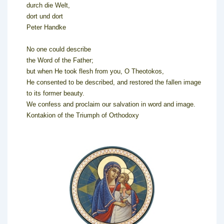
durch die Welt,
dort und dort
Peter Handke
No one could describe
the Word of the Father;
but when He took flesh from you, O Theotokos,
He consented to be described, and restored the fallen image
to its former beauty.
We confess and proclaim our salvation in word and image.
Kontakion of the Triumph of Orthodoxy