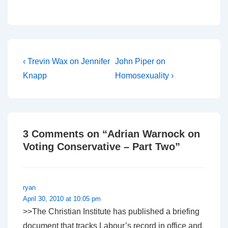
a lot of attention at the
moment. In the UK, a
series of ‘revival’
meetings being run in
Lakeland, Florida by
evangelist…
Post
Previous
Next
‹ Trevin Wax on Jennifer
John Piper on
Post
Post
navigation
Knapp
Homosexuality ›
is
is
3 Comments on “
Adrian Warnock on
Voting Conservative – Part Two
”
ryan
April 30, 2010 at 10:05 pm
>>The Christian Institute has published a briefing
document that tracks Labour’s record in office and