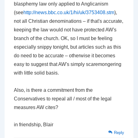
blasphemy law only applied to Anglicanism
(see
http://news.bbc.co.uk/1/hi/uk/3753408.stm
),
not all Christian denominations – if that's accurate,
keeping the law would not have protected AW's
branch of the church. OK, so I must be feeling
especially snippy tonight, but articles such as this
do need to be accurate – otherwise it becomes
easy to suggest that AW's simply scaremongering
with little solid basis.
Also, is there a commitment from the
Conservatives to repeal all / most of the legal
measures AW cites?
in friendship, Blair
Reply