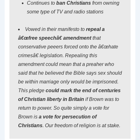
Continues to
ban Christians
from owning
some type of TV and radio stations
Vowed in their manifesto to
repeal a
â€œfree speechâ€ amendment
that
conservative peeers forced onto the â€œhate
crimesâ€ legislation. Repealing this
amendment could mean that a preaher who
said that he believed the Bible says sex should
be within marriage only would be imprisoned.
This pledge
could mark the end of centuries
of Christian liberty in Britain
if Brown was to
return to power. So quite simply a vote for
Brown is
a vote for persecution of
Christians
. Our freedom of religion is at stake.