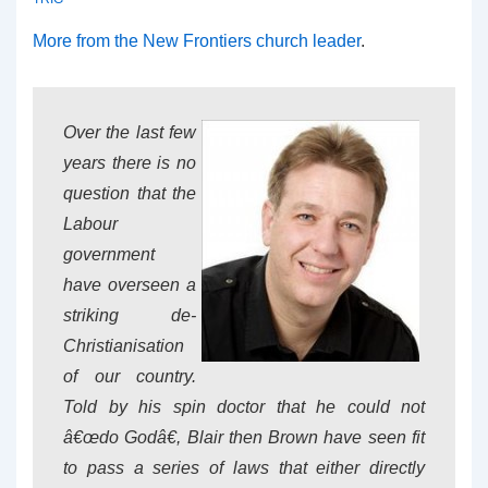
More from the New Frontiers church leader
.
Over the last few
years there is no
question that the
Labour
government
have overseen a
striking de-
Christianisation
of our country.
Told by his spin doctor that he could not
â€œdo Godâ€, Blair then Brown have seen fit
to pass a series of laws that either directly