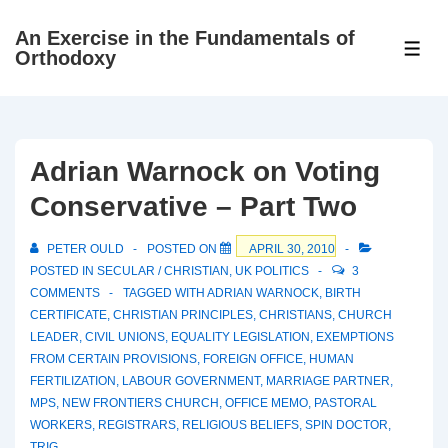
↓
An Exercise in the Fundamentals of
Skip
ME
Orthodoxy
to
Main
Content
Adrian Warnock on Voting
Conservative – Part Two
PETER OULD
POSTED ON
APRIL 30, 2010
POSTED IN
SECULAR / CHRISTIAN
,
UK POLITICS
3
COMMENTS
TAGGED WITH
ADRIAN WARNOCK
,
BIRTH
CERTIFICATE
,
CHRISTIAN PRINCIPLES
,
CHRISTIANS
,
CHURCH
LEADER
,
CIVIL UNIONS
,
EQUALITY LEGISLATION
,
EXEMPTIONS
FROM CERTAIN PROVISIONS
,
FOREIGN OFFICE
,
HUMAN
FERTILIZATION
,
LABOUR GOVERNMENT
,
MARRIAGE PARTNER
,
MPS
,
NEW FRONTIERS CHURCH
,
OFFICE MEMO
,
PASTORAL
WORKERS
,
REGISTRARS
,
RELIGIOUS BELIEFS
,
SPIN DOCTOR
,
TRIG