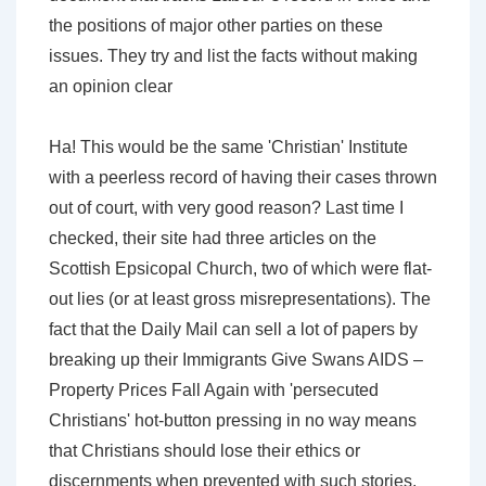
the positions of major other parties on these
issues. They try and list the facts without making
an opinion clear
Ha! This would be the same 'Christian' Institute
with a peerless record of having their cases thrown
out of court, with very good reason? Last time I
checked, their site had three articles on the
Scottish Epsicopal Church, two of which were flat-
out lies (or at least gross misrepresentations). The
fact that the Daily Mail can sell a lot of papers by
breaking up their Immigrants Give Swans AIDS –
Property Prices Fall Again with 'persecuted
Christians' hot-button pressing in no way means
that Christians should lose their ethics or
discernments when prevented with such stories.