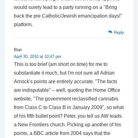
would surely lead to a party running on a "Bring
back the pre Catholic/Jewish emancipation days!"
platform.
Reply
Blair
April 30, 2010 at 10:47 pm
This is too brief (am short on time) for me to
substantiate it much, but I'm not sure all Adrian
Arnock's points are entirely accurate. "The facts
are indisputable" – well, quoting the Home Office
website, "The government reclassified cannabis
from Class C to Class B in January 2009", so what
of his fifth bullet point? Peter, you tell us AW leads
a New Frontiers church. Picking up another of his
points, a BBC article from 2004 says that the