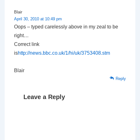
Blair
April 30, 2010 at 10:49 pm
Oops – typed carelessly above in my zeal to be
right…
Correct link
is
http://news.bbc.co.uk/1/hi/uk/3753408.stm
Blair
Reply
Leave a Reply