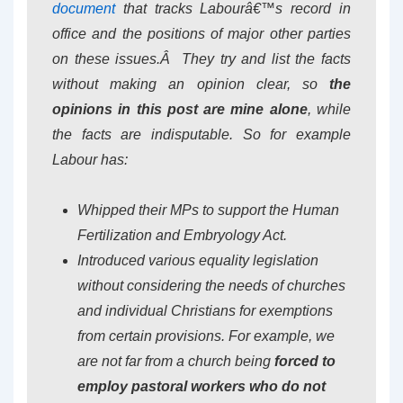
document
that tracks Labourâ€™s record in
office and the positions of major other parties
on these issues.Â They try and list the facts
without making an opinion clear, so
the
opinions in this post are mine alone
, while
the facts are indisputable. So for example
Labour has:
Whipped their MPs to support the Human
Fertilization and Embryology Act.
Introduced various equality legislation
without considering the needs of churches
and individual Christians for exemptions
from certain provisions. For example, we
are not far from a church being
forced to
employ pastoral workers who do not