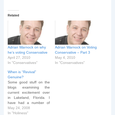
Related
Adrian Warnock on why
Adrian Warnock on Voting
he’s voting Conservative
Conservative – Part 3
April 27, 2010
May 4, 2010
In "Conservatives"
In "Conservatives"
When is “Revival”
Genuine?
Some good stuff on the
blogs examining the
current excitement over
in Lakeland, Florida. I
have had a number of
people ask me about
May 24, 2008
events which are gaining
In "Holiness"