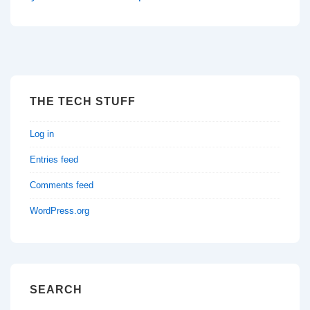
THE TECH STUFF
Log in
Entries feed
Comments feed
WordPress.org
SEARCH