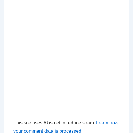
This site uses Akismet to reduce spam.
Learn how
your comment data is processed.