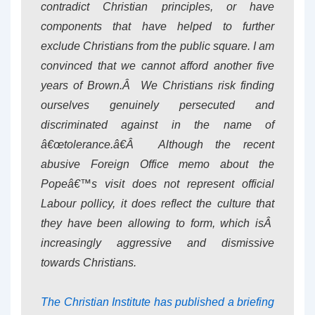
contradict Christian principles, or have
components that have helped to further
exclude Christians from the public square. I am
convinced that we cannot afford another five
years of Brown.Â We Christians risk finding
ourselves genuinely persecuted and
discriminated against in the name of
â€œtolerance.â€Â Although the recent
abusive Foreign Office memo about the
Popeâ€™s visit does not represent official
Labour pollicy, it does reflect the culture that
they have been allowing to form, which isÂ
increasingly aggressive and dismissive
towards Christians.
The Christian Institute has published a briefing