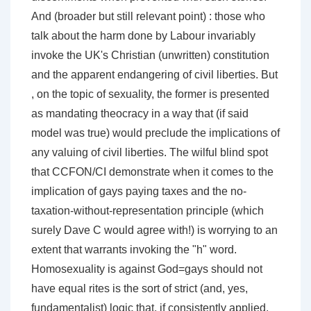
And (broader but still relevant point) : those who
talk about the harm done by Labour invariably
invoke the UK's Christian (unwritten) constitution
and the apparent endangering of civil liberties. But
, on the topic of sexuality, the former is presented
as mandating theocracy in a way that (if said
model was true) would preclude the implications of
any valuing of civil liberties. The wilful blind spot
that CCFON/CI demonstrate when it comes to the
implication of gays paying taxes and the no-
taxation-without-representation principle (which
surely Dave C would agree with!) is worrying to an
extent that warrants invoking the "h" word.
Homosexuality is against God=gays should not
have equal rites is the sort of strict (and, yes,
fundamentalist) logic that, if consistently applied,