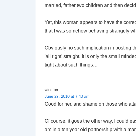
married, father two children and then dec
Yet, this woman appears to have the correct
that I was somehow behaving strangely whe
Obviously no such implication in posting t
'all right' straight. It is only the small mi
tight about such things…
winston
June 27, 2010 at 7:40 am
Good for her, and shame on those who atta
Of course, it goes the other way. I could e
am in a ten year old partnership with a man. 