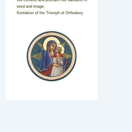
word and image.
Kontakion of the Triumph of Orthodoxy