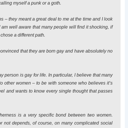
calling myself a punk or a goth.
ps – they meant a great deal to me at the time and I look
 am well aware that many people will find it shocking, if
 chose a different path.
 convinced that they are born gay and have absolutely no
ay person is gay for life. In particular, I believe that many
 to other women – to be with someone who believes it’s
feel and wants to know every single thought that passes
etherness is a very specific bond between two women.
r not depends, of course, on many complicated social