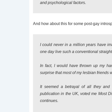
and psychological factors.
And how about this for some post-gay intros
I could never in a million years have ima
one day live such a conventional straight 
In fact, I would have thrown up my han
surprise that most of my lesbian friends 
It seemed a betrayal of all they and 
publication in the UK, voted me Most Dis
continues.