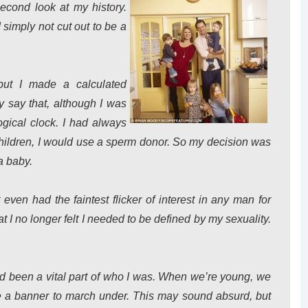
second look at my history.
simply not cut out to be a
but I made a calculated
y say that, although I was
ogical clock. I had always
d children, I would use a sperm donor. So my decision was
a baby.
 even had the faintest flicker of interest in any man for
at I no longer felt I needed to be defined by my sexuality.
d been a vital part of who I was. When we’re young, we
ve a banner to march under. This may sound absurd, but