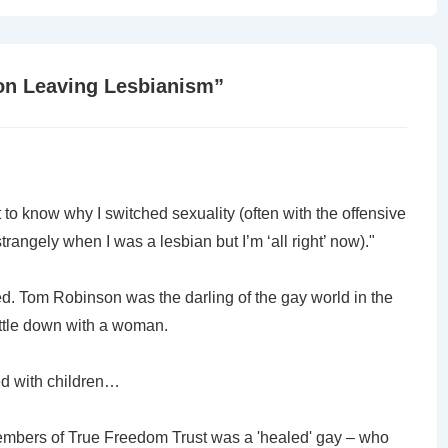
is
on Leaving Lesbianism
”
t to know why I switched sexuality (often with the offensive
angely when I was a lesbian but I’m ‘all right’ now)."
xed. Tom Robinson was the darling of the gay world in the
ettle down with a woman.
ied with children…
embers of True Freedom Trust was a 'healed' gay – who