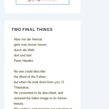
TWO FINAL THINGS
Aber mit der Heimat
geht man immer herum,
durch die Welt,
dort und dort
Peter Handke
No one could describe
the Word of the Father;
but when He took flesh from you, O
Theotokos,
He consented to be described, and
restored the fallen image to its former
beauty.
We confess and proclaim our salvation in