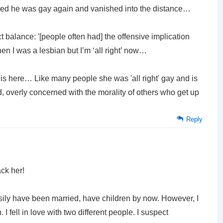
ided he was gay again and vanished into the distance…
 balance: '[people often had] the offensive implication
n I was a lesbian but I’m ‘all right’ now…
his here… Like many people she was 'all right' gay and is
nded, overly concerned with the morality of others who get up
Reply
ck her!
asily have been married, have children by now. However, I
I fell in love with two different people. I suspect