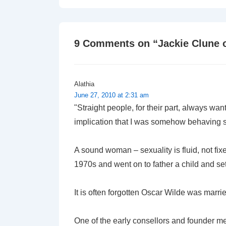
navigation
is
9 Comments on “
Jackie Clune 
Alathia
June 27, 2010 at 2:31 am
"Straight people, for their part, always wan
implication that I was somehow behaving str
A sound woman – sexuality is fluid, not fi
1970s and went on to father a child and s
It is often forgotten Oscar Wilde was marr
One of the early consellors and founder m