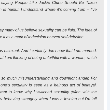
p saying People Like Jackie Clune Should Be Taken
 is hurtful, I understand where it’s coming from – I’ve
y many of us believe sexuality can be fluid. The idea of
 it as a mark of indecision or even self-delusion.
as bisexual. And I certainly don’t now that I am married.
at I am thinking of being unfaithful with a woman, which
es so much misunderstanding and downright anger. For
ne’s sexuality is seen as a heinous act of betrayal.
 want to know why I switched sexuality (often with the
w behaving strangely when I was a lesbian but I’m ‘all