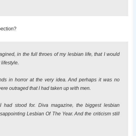
pection?
gined, in the full throes of my lesbian life, that I would
lifestyle.
ds in horror at the very idea. And perhaps it was no
were outraged that I had taken up with men.
I had stood for. Diva magazine, the biggest lesbian
appointing Lesbian Of The Year. And the criticism still