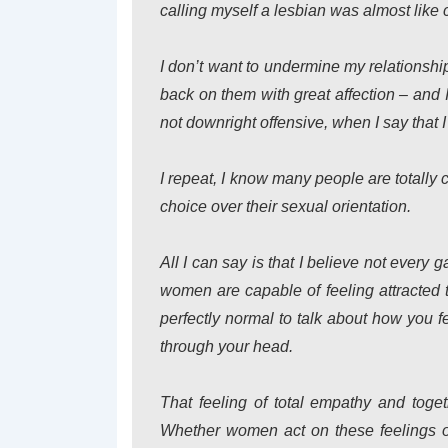
calling myself a lesbian was almost like 
I don’t want to undermine my relationshi
back on them with great affection – and I
not downright offensive, when I say that I
I repeat, I know many people are totally
choice over their sexual orientation.
All I can say is that I believe not every g
women are capable of feeling attracted
perfectly normal to talk about how you 
through your head.
That feeling of total empathy and tog
Whether women act on these feelings o