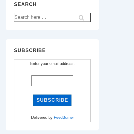
SEARCH
Search
for:
SUBSCRIBE
Enter your email address:
Delivered by
FeedBurner