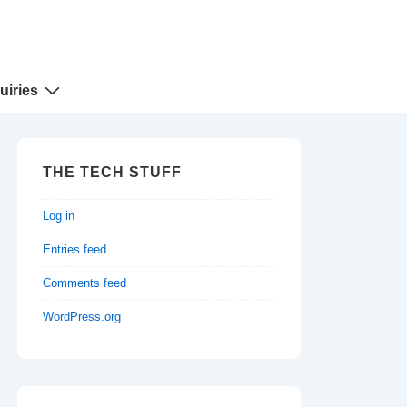
uiries
THE TECH STUFF
Log in
Entries feed
Comments feed
WordPress.org