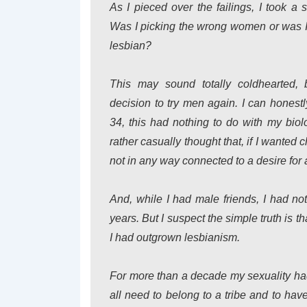
As I pieced over the failings, I took a 
Was I picking the wrong women or was I 
lesbian?
This may sound totally coldhearted, 
decision to try men again. I can honestl
34, this had nothing to do with my biol
rather casually thought that, if I wante
not in any way connected to a desire for 
And, while I had male friends, I had not
years. But I suspect the simple truth is th
I had outgrown lesbianism.
For more than a decade my sexuality ha
all need to belong to a tribe and to ha