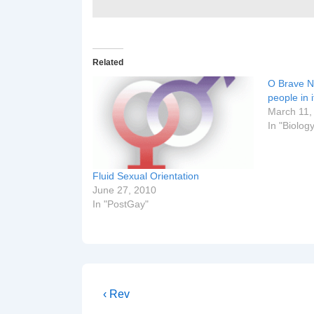
Related
O Brave N
people in i
March 11,
In "Biolog
Fluid Sexual Orientation
June 27, 2010
In "PostGay"
Post
Previous
‹ Rev
Post