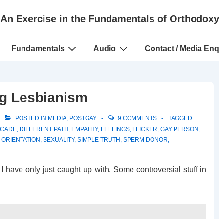
An Exercise in the Fundamentals of Orthodoxy
Fundamentals
Audio
Contact / Media Enq
ng Lesbianism
POSTED IN
MEDIA
,
POSTGAY
9 COMMENTS
TAGGED
CADE
,
DIFFERENT PATH
,
EMPATHY
,
FEELINGS
,
FLICKER
,
GAY PERSON
,
 ORIENTATION
,
SEXUALITY
,
SIMPLE TRUTH
,
SPERM DONOR
,
 I have only just caught up with. Some controversial stuff in