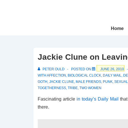
↓
Skip
to
Main
Main
Home
Navigation
Content
Jackie Clune on Leavi
PETER OULD
POSTED ON
JUNE 26, 2010
WITH
AFFECTION
,
BIOLOGICAL CLOCK
,
DAILY MAIL
,
DE
GOTH
,
JACKIE CLUNE
,
MALE FRIENDS
,
PUNK
,
SEXUAL
TOGETHERNESS
,
TRIBE
,
TWO WOMEN
Fascinating article
in today’s Daily Mail
that
there.