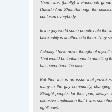
There was (briefly) a Facebook grou
Outside And Shot. Although the criticism
confused everybody.
In the gay world some people hate the wa
bisexuality is anathema to them. They see
Actually I have never thought of myself 
That would be tantamount to admitting th
has never been the case.
But then this is an issue that provok
many in the gay community, changing o
Straight people, for their part, always
offensive implication that I was someho
right’ now).