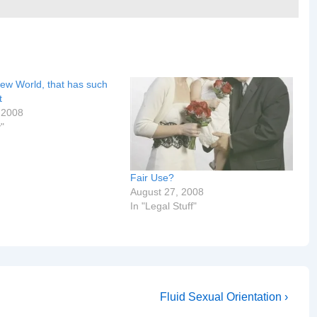
ew World, that has such
t
 2008
y"
Fair Use?
August 27, 2008
In "Legal Stuff"
Next
Fluid Sexual Orientation ›
Post