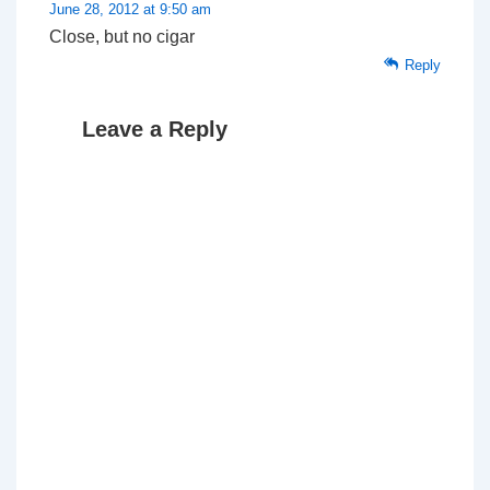
June 28, 2012 at 9:50 am
Close, but no cigar
Reply
Leave a Reply