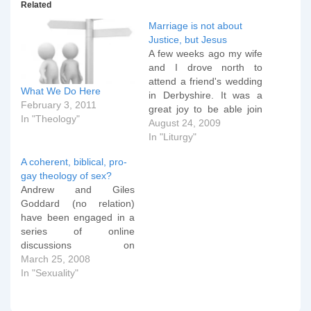
Related
Marriage is not about
Justice, but Jesus
A few weeks ago my wife
and I drove north to
attend a friend's wedding
What We Do Here
in Derbyshire. It was a
February 3, 2011
great joy to be able join
In "Theology"
the two returned
August 24, 2009
missionaries from Africa
In "Liturgy"
as they prepared to
A coherent, biblical, pro-
spend the rest of their
gay theology of sex?
lives together wherever
Andrew and Giles
God would call them next,
Goddard (no relation)
but…
have been engaged in a
series of online
discussions on
homosexuality. The latest
March 25, 2008
missive from Andrew to
In "Sexuality"
Giles is interesting
because Andrew has