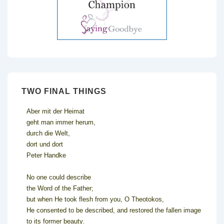
TWO FINAL THINGS
Aber mit der Heimat
geht man immer herum,
durch die Welt,
dort und dort
Peter Handke
No one could describe
the Word of the Father;
but when He took flesh from you, O Theotokos,
He consented to be described, and restored the fallen image
to its former beauty.