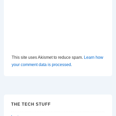
This site uses Akismet to reduce spam.
Learn how
your comment data is processed.
THE TECH STUFF