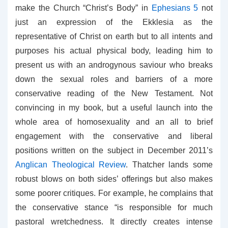
make the Church “Christ’s Body” in
Ephesians 5
not
just an expression of the Ekklesia as the
representative of Christ on earth but to all intents and
purposes his actual physical body, leading him to
present us with an androgynous saviour who breaks
down the sexual roles and barriers of a more
conservative reading of the New Testament. Not
convincing in my book, but a useful launch into the
whole area of homosexuality and an all to brief
engagement with the conservative and liberal
positions written on the subject in December 2011’s
Anglican Theological Review
. Thatcher lands some
robust blows on both sides’ offerings but also makes
some poorer critiques. For example, he complains that
the conservative stance “is responsible for much
pastoral wretchedness. It directly creates intense