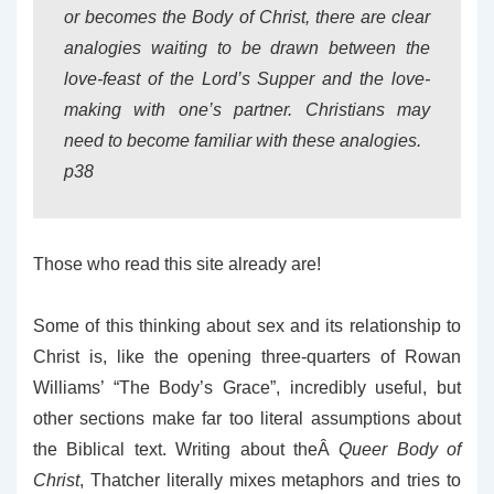
or becomes the Body of Christ, there are clear
analogies waiting to be drawn between the
love-feast of the Lord’s Supper and the love-
making with one’s partner. Christians may
need to become familiar with these analogies.
p38
Those who read this site already are!
Some of this thinking about sex and its relationship to
Christ is, like the opening three-quarters of Rowan
Williams’ “The Body’s Grace”, incredibly useful, but
other sections make far too literal assumptions about
the Biblical text. Writing about theÂ
Queer Body of
Christ
, Thatcher literally mixes metaphors and tries to