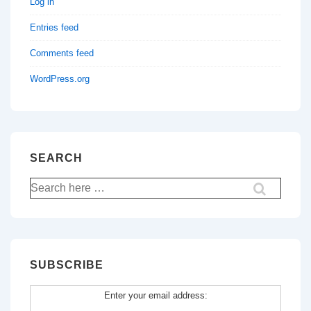
Log in
Entries feed
Comments feed
WordPress.org
SEARCH
Search
for:
SUBSCRIBE
Enter your email address: