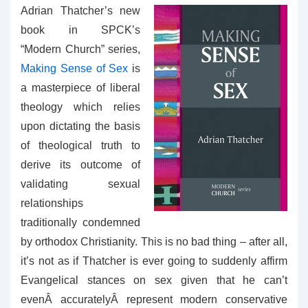
Adrian Thatcher’s new
book in SPCK’s
“Modern Church” series,
Making Sense of Sex
is
a masterpiece of liberal
theology which relies
upon dictating the basis
of theological truth to
derive its outcome of
validating sexual
relationships
traditionally condemned
by orthodox Christianity. This is no bad thing – after all,
it’s not as if Thatcher is ever going to suddenly affirm
Evangelical stances on sex given that he can’t
evenÂ accuratelyÂ represent modern conservative