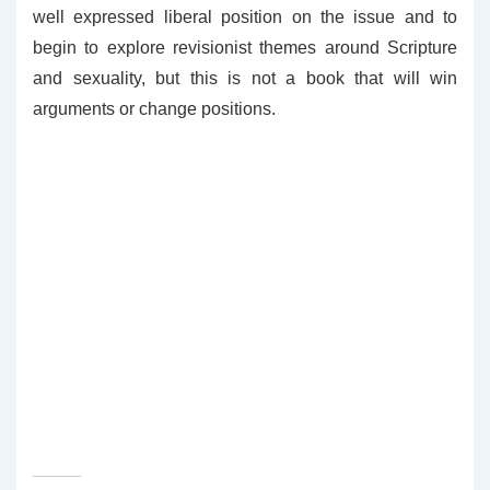
well expressed liberal position on the issue and to
begin to explore revisionist themes around Scripture
and sexuality, but this is not a book that will win
arguments or change positions.