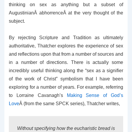
thinking on sex as anything but a subset of
AugustinianÂ abhorrenceÂ at the very thought of the
subject.
By rejecting Scripture and Tradition as ultimately
authoritative, Thatcher explores the experience of sex
and reflections upon that from a number of sources and
in a number of directions. There is actually some
incredibly useful thinking along the “sex as a signifier
of the work of Christ” symbolism that I have been
exploring for a number of years. For example, referring
to Lorraine Cavanagh’s
Making Sense of God’s
Love
Â (from the same SPCK series), Thatcher writes,
Without specifying how the eucharistic bread is