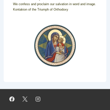
We confess and proclaim our salvation in word and image.
Kontakion of the Triumph of Orthodoxy