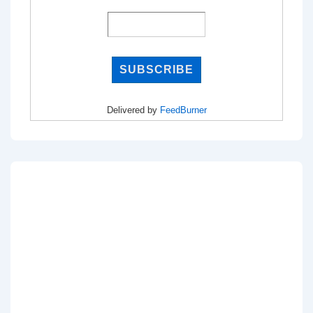
Delivered by
FeedBurner