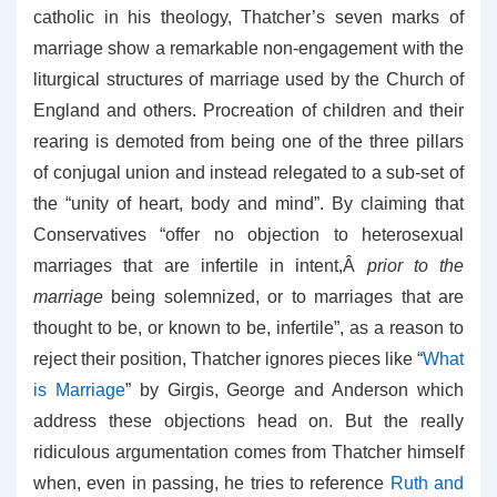
catholic in his theology, Thatcher’s seven marks of
marriage show a remarkable non-engagement with the
liturgical structures of marriage used by the Church of
England and others. Procreation of children and their
rearing is demoted from being one of the three pillars
of conjugal union and instead relegated to a sub-set of
the “unity of heart, body and mind”. By claiming that
Conservatives “offer no objection to heterosexual
marriages that are infertile in intent,Â
prior to the
marriage
being solemnized, or to marriages that are
thought to be, or known to be, infertile”, as a reason to
reject their position, Thatcher ignores pieces like “
What
is Marriage
” by Girgis, George and Anderson which
address these objections head on. But the really
ridiculous argumentation comes from Thatcher himself
when, even in passing, he tries to reference
Ruth and