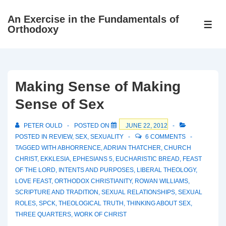
↓
An Exercise in the Fundamentals of
Skip
ME
Orthodoxy
to
Main
Content
Making Sense of Making
Sense of Sex
PETER OULD
POSTED ON
JUNE 22, 2012
POSTED IN
REVIEW
,
SEX
,
SEXUALITY
6 COMMENTS
TAGGED WITH
ABHORRENCE
,
ADRIAN THATCHER
,
CHURCH
CHRIST
,
EKKLESIA
,
EPHESIANS 5
,
EUCHARISTIC BREAD
,
FEAST
OF THE LORD
,
INTENTS AND PURPOSES
,
LIBERAL THEOLOGY
,
LOVE FEAST
,
ORTHODOX CHRISTIANITY
,
ROWAN WILLIAMS
,
SCRIPTURE AND TRADITION
,
SEXUAL RELATIONSHIPS
,
SEXUAL
ROLES
,
SPCK
,
THEOLOGICAL TRUTH
,
THINKING ABOUT SEX
,
THREE QUARTERS
,
WORK OF CHRIST