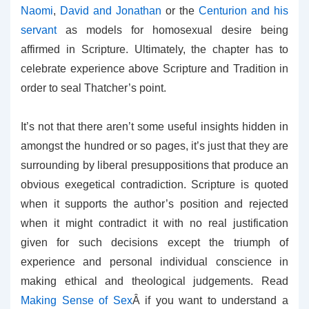
Naomi
,
David and Jonathan
or the
Centurion and his
servant
as models for homosexual desire being
affirmed in Scripture. Ultimately, the chapter has to
celebrate experience above Scripture and Tradition in
order to seal Thatcher’s point.
It’s not that there aren’t some useful insights hidden in
amongst the hundred or so pages, it’s just that they are
surrounding by liberal presuppositions that produce an
obvious exegetical contradiction. Scripture is quoted
when it supports the author’s position and rejected
when it might contradict it with no real justification
given for such decisions except the triumph of
experience and personal individual conscience in
making ethical and theological judgements. Read
Making Sense of Sex
Â if you want to understand a