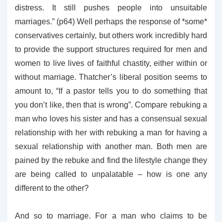
distress. It still pushes people into unsuitable
marriages.” (p64) Well perhaps the response of *some*
conservatives certainly, but others work incredibly hard
to provide the support structures required for men and
women to live lives of faithful chastity, either within or
without marriage. Thatcher’s liberal position seems to
amount to, “If a pastor tells you to do something that
you don’t like, then that is wrong”. Compare rebuking a
man who loves his sister and has a consensual sexual
relationship with her with rebuking a man for having a
sexual relationship with another man. Both men are
pained by the rebuke and find the lifestyle change they
are being called to unpalatable – how is one any
different to the other?
And so to marriage. For a man who claims to be