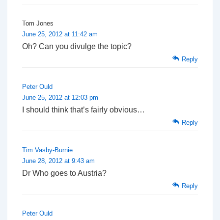
Tom Jones
June 25, 2012 at 11:42 am
Oh? Can you divulge the topic?
Reply
Peter Ould
June 25, 2012 at 12:03 pm
I should think that’s fairly obvious…
Reply
Tim Vasby-Burnie
June 28, 2012 at 9:43 am
Dr Who goes to Austria?
Reply
Peter Ould