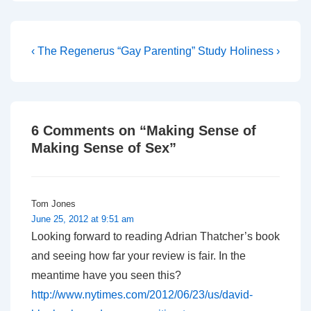
deliberately upped the
ante and challenged
Giles to reply with a
coherent, biblical pro-gay
Post
Previous
Next
‹ The Regenerus “Gay Parenting” Study
Holiness ›
theology. As you say, ‘we
Post
Post
navigation
have to…
is
is
6 Comments on “
Making Sense of
Making Sense of Sex
”
Tom Jones
June 25, 2012 at 9:51 am
Looking forward to reading Adrian Thatcher’s book
and seeing how far your review is fair. In the
meantime have you seen this?
http://www.nytimes.com/2012/06/23/us/david-