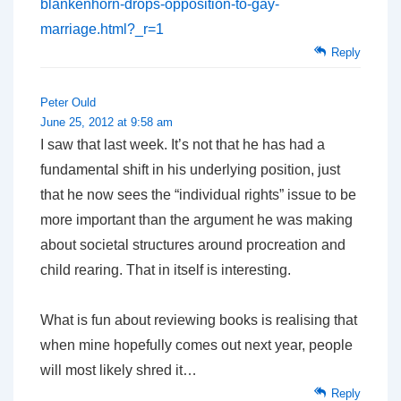
blankenhorn-drops-opposition-to-gay-
marriage.html?_r=1
Reply
Peter Ould
June 25, 2012 at 9:58 am
I saw that last week. It’s not that he has had a
fundamental shift in his underlying position, just
that he now sees the “individual rights” issue to be
more important than the argument he was making
about societal structures around procreation and
child rearing. That in itself is interesting.
What is fun about reviewing books is realising that
when mine hopefully comes out next year, people
will most likely shred it…
Reply