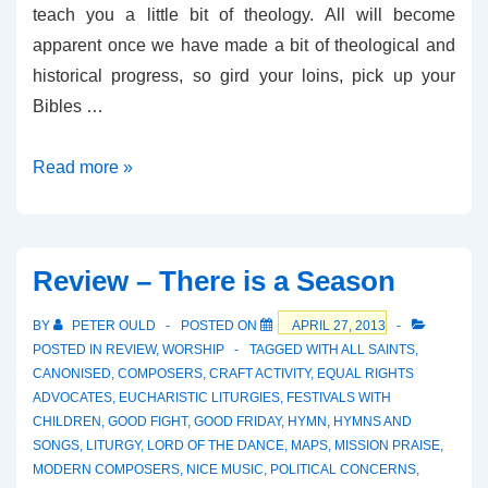
teach you a little bit of theology. All will become
apparent once we have made a bit of theological and
historical progress, so gird your loins, pick up your
Bibles …
Review
Read more »
–
Pure
Grace
Review – There is a Season
BY
PETER OULD
POSTED ON
APRIL 27, 2013
POSTED IN
REVIEW
,
WORSHIP
TAGGED WITH
ALL SAINTS
,
CANONISED
,
COMPOSERS
,
CRAFT ACTIVITY
,
EQUAL RIGHTS
ADVOCATES
,
EUCHARISTIC LITURGIES
,
FESTIVALS WITH
CHILDREN
,
GOOD FIGHT
,
GOOD FRIDAY
,
HYMN
,
HYMNS AND
SONGS
,
LITURGY
,
LORD OF THE DANCE
,
MAPS
,
MISSION PRAISE
,
MODERN COMPOSERS
,
NICE MUSIC
,
POLITICAL CONCERNS
,