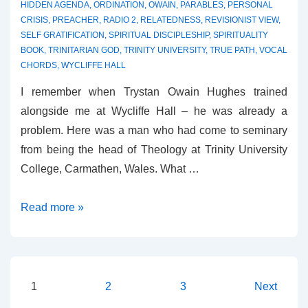
HIDDEN AGENDA
,
ORDINATION
,
OWAIN
,
PARABLES
,
PERSONAL
CRISIS
,
PREACHER
,
RADIO 2
,
RELATEDNESS
,
REVISIONIST VIEW
,
SELF GRATIFICATION
,
SPIRITUAL DISCIPLESHIP
,
SPIRITUALITY
BOOK
,
TRINITARIAN GOD
,
TRINITY UNIVERSITY
,
TRUE PATH
,
VOCAL
CHORDS
,
WYCLIFFE HALL
I remember when Trystan Owain Hughes trained
alongside me at Wycliffe Hall – he was already a
problem. Here was a man who had come to seminary
from being the head of Theology at Trinity University
College, Carmathen, Wales. What …
Review
Read more »
–
The
Compassion
Quest
Posts
1
2
3
Next