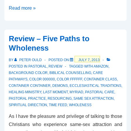
Review
Read more »
–
Evangelical
Faith
Review – Five Paths to
and
Wholeness
the
Challenge
BY
PETER OULD
POSTED ON
JULY 7, 2013
of
POSTED IN
PASTORAL
,
REVIEW
TAGGED WITH
AMAZON
,
Historical
BACKGROUND COLOR
,
BIBLICAL COUNSELLING
,
CARE
PATHWAYS
,
COLOR 000000
,
COLOR FFFFFF
,
CONTAINER CLASS
,
Criticism
CONTAINER CONTAINER
,
DEMONS
,
ECCLESIASTICAL TRADITIONS
,
HEALING MINISTRY
,
LAST MOMENT
,
MYRIAD
,
PASTORAL CARE
,
PASTORAL PRACTICE
,
RESOURCING
,
SAME SEX ATTRACTION
,
SPIRITUAL DIRECTION
,
TIME FEED
,
WHOLENESS
As I have the pleasure and privilege of talking to those
Christians who experience same-sex attraction and