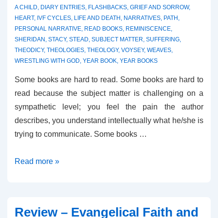
A CHILD
,
DIARY ENTRIES
,
FLASHBACKS
,
GRIEF AND SORROW
,
HEART
,
IVF CYCLES
,
LIFE AND DEATH
,
NARRATIVES
,
PATH
,
PERSONAL NARRATIVE
,
READ BOOKS
,
REMINISCENCE
,
SHERIDAN
,
STACY
,
STEAD
,
SUBJECT MATTER
,
SUFFERING
,
THEODICY
,
THEOLOGIES
,
THEOLOGY
,
VOYSEY
,
WEAVES
,
WRESTLING WITH GOD
,
YEAR BOOK
,
YEAR BOOKS
Some books are hard to read. Some books are hard to
read because the subject matter is challenging on a
sympathetic level; you feel the pain the author
describes, you understand intellectually what he/she is
trying to communicate. Some books …
Reviews
Read more »
–
Resurrection
Year
Review – Evangelical Faith and
and