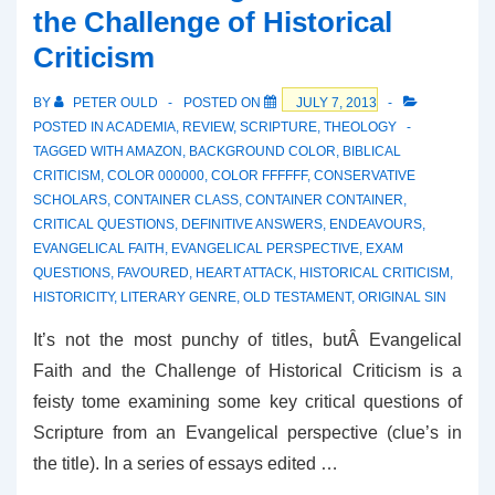
the Challenge of Historical
A
Criticism
Force
of
BY
PETER OULD
POSTED ON
JULY 7, 2013
Will
POSTED IN
ACADEMIA
,
REVIEW
,
SCRIPTURE
,
THEOLOGY
TAGGED WITH
AMAZON
,
BACKGROUND COLOR
,
BIBLICAL
CRITICISM
,
COLOR 000000
,
COLOR FFFFFF
,
CONSERVATIVE
SCHOLARS
,
CONTAINER CLASS
,
CONTAINER CONTAINER
,
CRITICAL QUESTIONS
,
DEFINITIVE ANSWERS
,
ENDEAVOURS
,
EVANGELICAL FAITH
,
EVANGELICAL PERSPECTIVE
,
EXAM
QUESTIONS
,
FAVOURED
,
HEART ATTACK
,
HISTORICAL CRITICISM
,
HISTORICITY
,
LITERARY GENRE
,
OLD TESTAMENT
,
ORIGINAL SIN
It’s not the most punchy of titles, butÂ Evangelical
Faith and the Challenge of Historical Criticism is a
feisty tome examining some key critical questions of
Scripture from an Evangelical perspective (clue’s in
the title). In a series of essays edited …