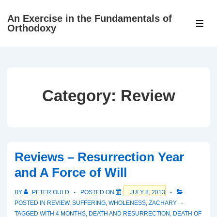
↓
An Exercise in the Fundamentals of
Skip
ME
Orthodoxy
to
Main
Content
Category:
Review
Reviews – Resurrection Year
and A Force of Will
BY
PETER OULD
POSTED ON
JULY 8, 2013
POSTED IN
REVIEW
,
SUFFERING
,
WHOLENESS
,
ZACHARY
TAGGED WITH
4 MONTHS
,
DEATH AND RESURRECTION
,
DEATH OF