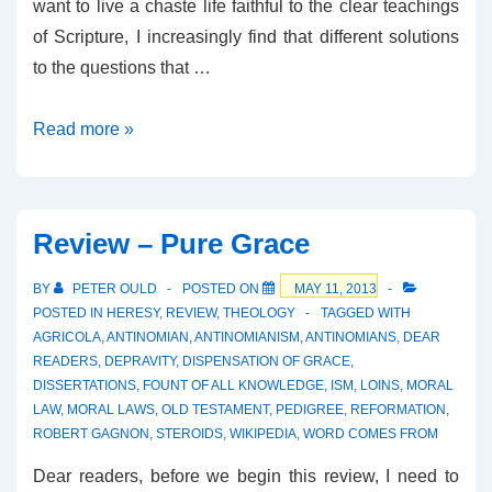
want to live a chaste life faithful to the clear teachings
of Scripture, I increasingly find that different solutions
to the questions that …
Review
Read more »
–
Five
Paths
Review – Pure Grace
to
Wholeness
BY
PETER OULD
POSTED ON
MAY 11, 2013
POSTED IN
HERESY
,
REVIEW
,
THEOLOGY
TAGGED WITH
AGRICOLA
,
ANTINOMIAN
,
ANTINOMIANISM
,
ANTINOMIANS
,
DEAR
READERS
,
DEPRAVITY
,
DISPENSATION OF GRACE
,
DISSERTATIONS
,
FOUNT OF ALL KNOWLEDGE
,
ISM
,
LOINS
,
MORAL
LAW
,
MORAL LAWS
,
OLD TESTAMENT
,
PEDIGREE
,
REFORMATION
,
ROBERT GAGNON
,
STEROIDS
,
WIKIPEDIA
,
WORD COMES FROM
Dear readers, before we begin this review, I need to