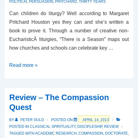
POLITICAL PERSUASION
,
PRITCHARD
,
THIRTY YEARS
Can children do liturgy? Well according to Margaret
Pritchard Houston yes they can and she’s written a
book to prove it. Through a number of creative non-
EucharisticÂ liturgies, “There is a Season” maps out
how churches and schools can celebrate key …
Review
Read more »
–
There
is
Review – The Compassion
a
Quest
Season
BY
PETER OULD
POSTED ON
APRIL 14, 2013
POSTED IN
CLASSICAL SPIRITUALITY
,
DISCIPLESHIP
,
REVIEW
TAGGED WITH
ACADEMIC RESEARCH
,
COMPASSION
,
DOCTORATE
,