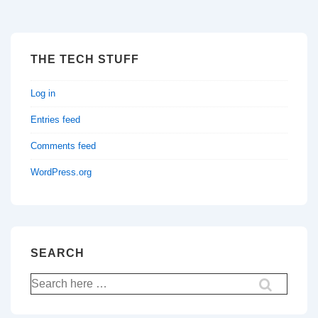
THE TECH STUFF
Log in
Entries feed
Comments feed
WordPress.org
SEARCH
Search
for: