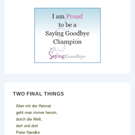
TWO FINAL THINGS
Aber mit der Heimat
geht man immer herum,
durch die Welt,
dort und dort
Peter Handke