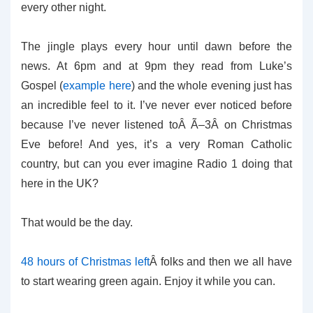
every other night.
The jingle plays every hour until dawn before the
news. At 6pm and at 9pm they read from Luke’s
Gospel (
example here
) and the whole evening just has
an incredible feel to it. I’ve never ever noticed before
because I’ve never listened toÂ Ã–3Â on Christmas
Eve before! And yes, it’s a very Roman Catholic
country, but can you ever imagine Radio 1 doing that
here in the UK?
That would be the day.
48 hours of Christmas left
Â folks and then we all have
to start wearing green again. Enjoy it while you can.