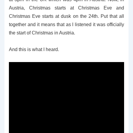
Austria, Christmas starts at Christmas Eve and
Christmas Eve starts at dusk on the 24th. Put that all
together and it means that as I listened it was officially
the start of Christmas in Austria.
And this is what I heard.