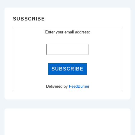
SUBSCRIBE
Enter your email address:
Delivered by
FeedBurner