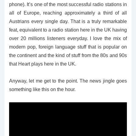
phone). It’s one of the most successful radio stations in
all of Europe, reaching approximately a third of all
Austrians every single day. That is a truly remarkable
feat, equivalent to a radio station here in the UK having
over 20 millions listeners everyday. I love the mix of
modern pop, foreign language stuff that is popular on
the continent and the kind of stuff from the 80s and 90s
that Heart plays here in the UK.
Anyway, let me get to the point. The news jingle goes
something like this on the hour.