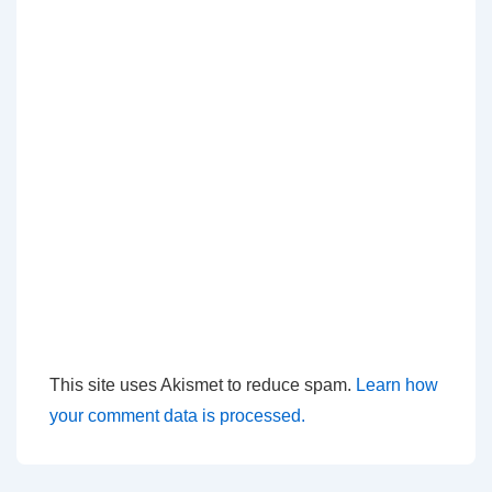
This site uses Akismet to reduce spam.
Learn how
your comment data is processed.