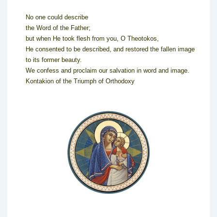
No one could describe
the Word of the Father;
but when He took flesh from you, O Theotokos,
He consented to be described, and restored the fallen image
to its former beauty.
We confess and proclaim our salvation in word and image.
Kontakion of the Triumph of Orthodoxy