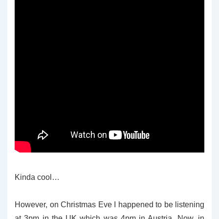
Kinda cool…
However, on Christmas Eve I happened to be listening
at 3pm in the UK which was 4pm in Austria. Now, in