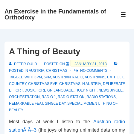
↓
An Exercise in the Fundamentals of
Skip
ME
Orthodoxy
to
Main
Content
A Thing of Beauty
PETER OULD
POSTED ON
JANUARY 31, 2013
POSTED IN
AUSTRIA
,
CHRISTMAS
NO COMMENTS
TAGGED WITH
3PM
,
6PM
,
AUSTRIAN RADIO
,
AUSTRIANS
,
CATHOLIC
COUNTRY
,
CHRISTMAS EVE
,
CHRISTMAS IN AUSTRIA
,
DELIBERATE
EFFORT
,
DUSK
,
FOREIGN LANGUAGE
,
HOLY NIGHT
,
NEWS JINGLE
,
ORCHESTRATION
,
RADIO 1
,
RADIO STATION
,
RADIO STATIONS
,
REMARKABLE FEAT
,
SINGLE DAY
,
SPECIAL MOMENT
,
THING OF
BEAUTY
Most days at work I listen to the
Austrian radio
stationÂ Ã–3
(the joys of having unlimited data on my