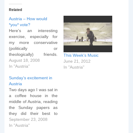
Related
Austria – How would
*you* vote?
Here's an interesting
exercise, especially for
my more conservative
(politically or
theologically) friends.
This Week’s Music
Wahlkabine has a
August 18, 2008
June 21, 2012
questionaire that you can
In "Austria"
In "Austria"
fill in to work out which
Sunday’s excitement in
party you would vote for
Austria
in the Austrian elections.
Two days ago I was sat in
Click on the link and then
a coffee house in the
click the huge "Starten"
middle of Austria, reading
button. Don't worry if
the Sunday papers as
your…
they did their best to
present an analysis of
September 23, 2008
what the country could
In "Austria"
expect in its final week of