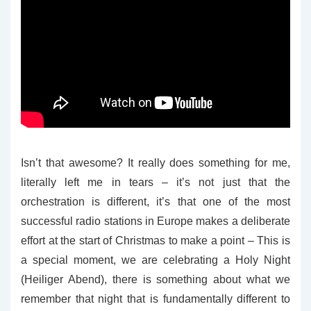
Isn’t that awesome? It really does something for me,
literally left me in tears – it’s not just that the
orchestration is different, it’s that one of the most
successful radio stations in Europe makes a deliberate
effort at the start of Christmas to make a point – This is
a special moment, we are celebrating a Holy Night
(Heiliger Abend), there is something about what we
remember that night that is fundamentally different to