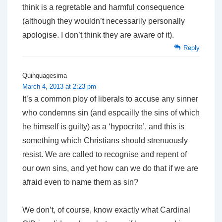
think is a regretable and harmful consequence
(although they wouldn’t necessarily personally
apologise. I don’t think they are aware of it).
Reply
Quinquagesima
March 4, 2013 at 2:23 pm
It’s a common ploy of liberals to accuse any sinner
who condemns sin (and espcailly the sins of which
he himself is guilty) as a ‘hypocrite’, and this is
something which Christians should strenuously
resist. We are called to recognise and repent of
our own sins, and yet how can we do that if we are
afraid even to name them as sin?
We don’t, of course, know exactly what Cardinal