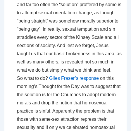
and far too often the “solution” proffered by some is
to attempt sexual orientation change, as though
“being straight” was somehow morally superior to
“being gay”. In reality, sexual temptation and sin
straddles every sector of the Kinsey Scale and all
sections of society. And lest we forget, Jesus
taught us that our basic brokenness in this area, as
well as many others, is revealed not so much in
what we do but simply what we think and feel.
So what to do?
Giles Fraser’s response
on this
morning’s Thought for the Day was to suggest that
the solution is for the Churches to adopt modern
morals and drop the notion that homosexual
practice is sinful. Apparently the problem is that
those with same-sex attraction repress their
sexuality and if only we celebrated homosexual