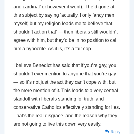
and cardinal’ or however it went). If he’d gone at
this subject by saying ‘actually, I only fancy men
myself, but my religion leads me to believe that I
shouldn’t act on that’ — then liberals still wouldn’t
agree with him, but they’d be in no position to call
him a hypocrite. As it is, it’s a fair cop.
I believe Benedict has said that if you’re gay, you
shouldn’t ever mention to anyone that you’re gay
— so it’s not just the act they can’t cope with, but
the mere mention of it. This leads to a very central
standoff with liberals standing for truth, and
conservative Catholics effectively standing for lies.
That’s the real disgrace, and the reason why they
are not going to live this down very easily.
Reply