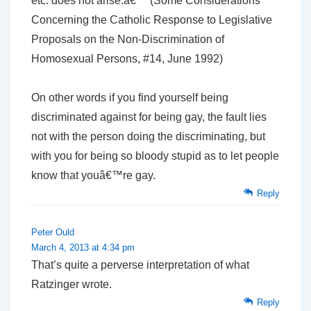
etc. does not arise.â€™ (Some Considerations
Concerning the Catholic Response to Legislative
Proposals on the Non-Discrimination of
Homosexual Persons, #14, June 1992)
On other words if you find yourself being
discriminated against for being gay, the fault lies
not with the person doing the discriminating, but
with you for being so bloody stupid as to let people
know that youâ€™re gay.
Reply
Peter Ould
March 4, 2013 at 4:34 pm
That’s quite a perverse interpretation of what
Ratzinger wrote.
Reply