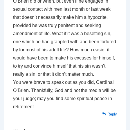
O’Brien did or when, but even if he engaged in
sexual contact with men last month or last week
that doesn’t necessarily make him a hypocrite,
provided he was truly penitent and seeking
amendment of life. What if it was a besetting sin,
one which he had grappled with and been tortured
by for most of his adult life? How much easier it
would have been to make his excuses for himself,
to try and convince himself that his sin wasn’t
really a sin, or that it didn’t matter much.
You were brave to speak out as you did, Cardinal
O’Brien. Thankfully, God and not the media will be
your judge; may you find some spiritual peace in
retirement.
Reply