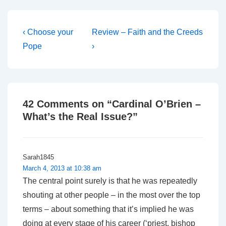
Post
Previous
Next
‹ Choose your
Review – Faith and the Creeds
Post
Post
navigation
Pope
›
is
is
42 Comments on “
Cardinal O’Brien –
What’s the Real Issue?
”
Sarah1845
March 4, 2013 at 10:38 am
The central point surely is that he was repeatedly
shouting at other people – in the most over the top
terms – about something that it’s implied he was
doing at every stage of his career (‘priest, bishop