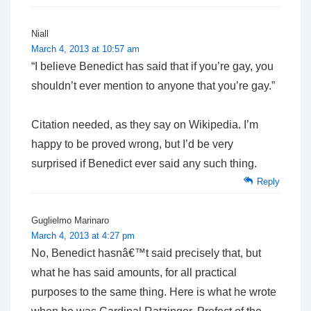
Niall
March 4, 2013 at 10:57 am
“I believe Benedict has said that if you’re gay, you
shouldn’t ever mention to anyone that you’re gay.”
Citation needed, as they say on Wikipedia. I’m
happy to be proved wrong, but I’d be very
surprised if Benedict ever said any such thing.
Reply
Guglielmo Marinaro
March 4, 2013 at 4:27 pm
No, Benedict hasnâ€™t said precisely that, but
what he has said amounts, for all practical
purposes to the same thing. Here is what he wrote