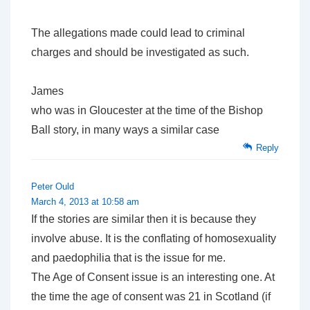
The allegations made could lead to criminal
charges and should be investigated as such.
James
who was in Gloucester at the time of the Bishop
Ball story, in many ways a similar case
Reply
Peter Ould
March 4, 2013 at 10:58 am
If the stories are similar then it is because they
involve abuse. It is the conflating of homosexuality
and paedophilia that is the issue for me.
The Age of Consent issue is an interesting one. At
the time the age of consent was 21 in Scotland (if