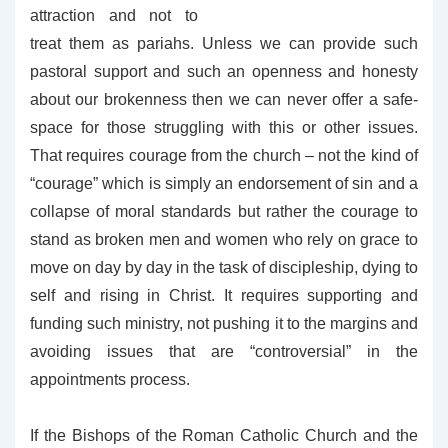
attraction and not to
treat them as pariahs. Unless we can provide such
pastoral support and such an openness and honesty
about our brokenness then we can never offer a safe-
space for those struggling with this or other issues.
That requires courage from the church – not the kind of
“courage” which is simply an endorsement of sin and a
collapse of moral standards but rather the courage to
stand as broken men and women who rely on grace to
move on day by day in the task of discipleship, dying to
self and rising in Christ. It requires supporting and
funding such ministry, not pushing it to the margins and
avoiding issues that are “controversial” in the
appointments process.
If the Bishops of the Roman Catholic Church and the