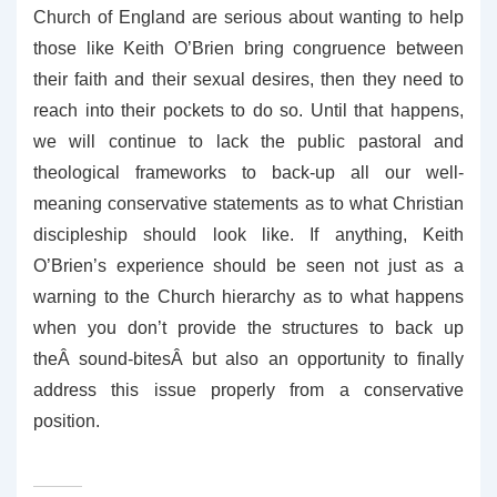
Church of England are serious about wanting to help
those like Keith O’Brien bring congruence between
their faith and their sexual desires, then they need to
reach into their pockets to do so. Until that happens,
we will continue to lack the public pastoral and
theological frameworks to back-up all our well-
meaning conservative statements as to what Christian
discipleship should look like. If anything, Keith
O’Brien’s experience should be seen not just as a
warning to the Church hierarchy as to what happens
when you don’t provide the structures to back up
theÂ sound-bitesÂ but also an opportunity to finally
address this issue properly from a conservative
position.