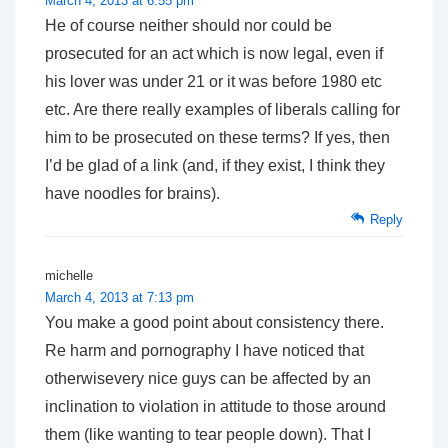
March 4, 2013 at 6:55 pm
He of course neither should nor could be
prosecuted for an act which is now legal, even if
his lover was under 21 or it was before 1980 etc
etc. Are there really examples of liberals calling for
him to be prosecuted on these terms? If yes, then
I’d be glad of a link (and, if they exist, I think they
have noodles for brains).
Reply
michelle
March 4, 2013 at 7:13 pm
You make a good point about consistency there.
Re harm and pornography I have noticed that
otherwisevery nice guys can be affected by an
inclination to violation in attitude to those around
them (like wanting to tear people down). That I