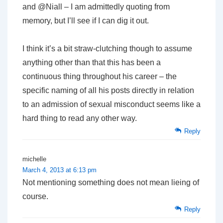
and @Niall – I am admittedly quoting from
memory, but I’ll see if I can dig it out.
I think it’s a bit straw-clutching though to assume
anything other than that this has been a
continuous thing throughout his career – the
specific naming of all his posts directly in relation
to an admission of sexual misconduct seems like a
hard thing to read any other way.
Reply
michelle
March 4, 2013 at 6:13 pm
Not mentioning something does not mean lieing of
course.
Reply