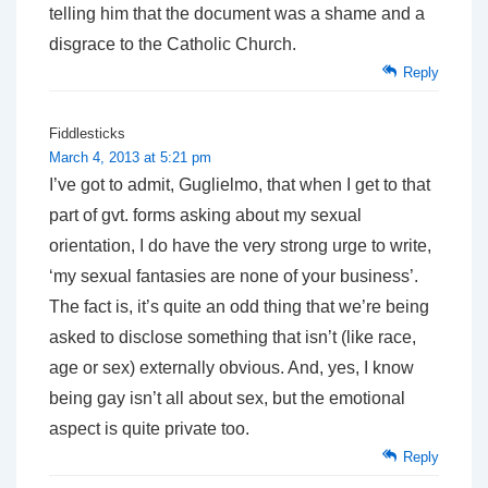
telling him that the document was a shame and a
disgrace to the Catholic Church.
Reply
Fiddlesticks
March 4, 2013 at 5:21 pm
I’ve got to admit, Guglielmo, that when I get to that
part of gvt. forms asking about my sexual
orientation, I do have the very strong urge to write,
‘my sexual fantasies are none of your business’.
The fact is, it’s quite an odd thing that we’re being
asked to disclose something that isn’t (like race,
age or sex) externally obvious. And, yes, I know
being gay isn’t all about sex, but the emotional
aspect is quite private too.
Reply