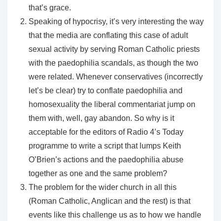
that’s grace.
Speaking of hypocrisy, it’s very interesting the way
that the media are conflating this case of adult
sexual activity by serving Roman Catholic priests
with the paedophilia scandals, as though the two
were related. Whenever conservatives (incorrectly
let’s be clear) try to conflate paedophilia and
homosexuality the liberal commentariat jump on
them with, well, gay abandon. So why is it
acceptable for the editors of Radio 4’s Today
programme to write a script that lumps Keith
O’Brien’s actions and the paedophilia abuse
together as one and the same problem?
The problem for the wider church in all this
(Roman Catholic, Anglican and the rest) is that
events like this challenge us as to how we handle