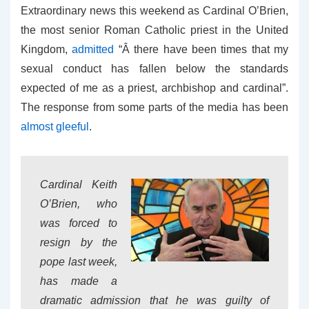
Extraordinary news this weekend as Cardinal O’Brien,
the most senior Roman Catholic priest in the United
Kingdom,
admitted
“Â there have been times that my
sexual conduct has fallen below the standards
expected of me as a priest, archbishop and cardinal”.
The response from some parts of the media has been
almost gleeful
.
Cardinal Keith
O’Brien, who
was forced to
resign by the
pope last week,
has made a
dramatic admission that he was guilty of