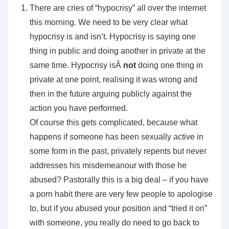
There are cries of “hypocrisy” all over the internet
this morning. We need to be very clear what
hypocrisy is and isn’t. Hypocrisy is saying one
thing in public and doing another in private at the
same time. Hypocrisy isÂ
not
doing one thing in
private at one point, realising it was wrong and
then in the future arguing publicly against the
action you have performed.
Of course this gets complicated, because what
happens if someone has been sexually active in
some form in the past, privately repents but never
addresses his misdemeanour with those he
abused? Pastorally this is a big deal – if you have
a porn habit there are very few people to apologise
to, but if you abused your position and “tried it on”
with someone, you really do need to go back to