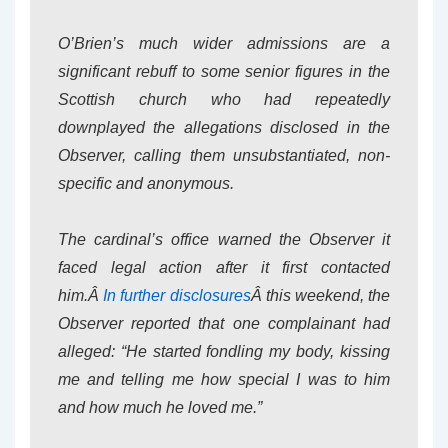
O’Brien’s much wider admissions are a
significant rebuff to some senior figures in the
Scottish church who had repeatedly
downplayed the allegations disclosed in the
Observer, calling them unsubstantiated, non-
specific and anonymous.
The cardinal’s office warned the Observer it
faced legal action after it first contacted
him.Â
In further disclosures
Â this weekend, the
Observer reported that one complainant had
alleged: “He started fondling my body, kissing
me and telling me how special I was to him
and how much he loved me.”