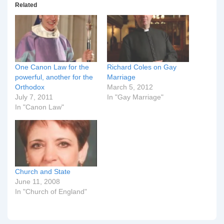
Related
One Canon Law for the
Richard Coles on Gay
powerful, another for the
Marriage
Orthodox
March 5, 2012
July 7, 2011
In "Gay Marriage"
In "Canon Law"
Church and State
June 11, 2008
In "Church of England"