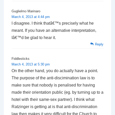
Guglielmo Marinaro
March 4, 2013 at 4:44 pm
I disagree. I think thatâ€™s precisely what he
meant. If you have an alternative interpretation,
Iâ€™d be glad to hear it.
Reply
Fiddlesticks
March 4, 2013 at 5:30 pm
On the other hand, you do actually have a point.
The purpose of the anti-discimination law is to
make sure that nobody is penalised for having
made their orientation public (eg. by turning up to a
hotel with their same-sex partner). I think what
Ratzinger is getting at is that anti-discrimination
law then makes it very difficult for the Church to