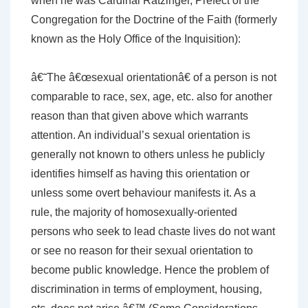
when he was Cardinal Ratzinger, Prefect of the
Congregation for the Doctrine of the Faith (formerly
known as the Holy Office of the Inquisition):
â€˜The â€œsexual orientationâ€ of a person is not
comparable to race, sex, age, etc. also for another
reason than that given above which warrants
attention. An individual’s sexual orientation is
generally not known to others unless he publicly
identifies himself as having this orientation or
unless some overt behaviour manifests it. As a
rule, the majority of homosexually-oriented
persons who seek to lead chaste lives do not want
or see no reason for their sexual orientation to
become public knowledge. Hence the problem of
discrimination in terms of employment, housing,