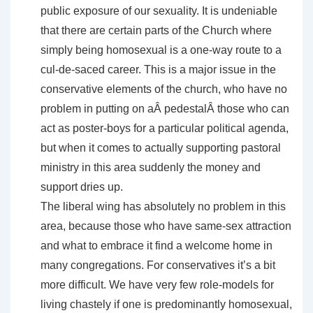
public exposure of our sexuality. It is undeniable
that there are certain parts of the Church where
simply being homosexual is a one-way route to a
cul-de-saced career. This is a major issue in the
conservative elements of the church, who have no
problem in putting on aÂ pedestalÂ those who can
act as poster-boys for a particular political agenda,
but when it comes to actually supporting pastoral
ministry in this area suddenly the money and
support dries up.
The liberal wing has absolutely no problem in this
area, because those who have same-sex attraction
and what to embrace it find a welcome home in
many congregations. For conservatives it’s a bit
more difficult. We have very few role-models for
living chastely if one is predominantly homosexual,