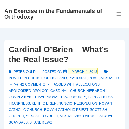
↓
An Exercise in the Fundamentals of
Skip
ME
Orthodoxy
to
Main
Content
Cardinal O’Brien – What’s
the Real Issue?
PETER OULD
POSTED ON
MARCH 4, 2013
POSTED IN
CHURCH OF ENGLAND
,
PASTORAL
,
ROME
,
SEXUALITY
42 COMMENTS
TAGGED WITH
ALLEGATIONS
,
APOLOGISED
,
APOLOGY
,
CARDINAL
,
CHURCH HIERARCHY
,
COMPLAINANT
,
DISAPPROVAL
,
DISCLOSURES
,
FORGIVENESS
,
FRANKNESS
,
KEITH O BRIEN
,
NUNCIO
,
RESIGNATION
,
ROMAN
CATHOLIC CHURCH
,
ROMAN CATHOLIC PRIEST
,
SCOTTISH
CHURCH
,
SEXUAL CONDUCT
,
SEXUAL MISCONDUCT
,
SEXUAL
SCANDALS
,
ST ANDREWS