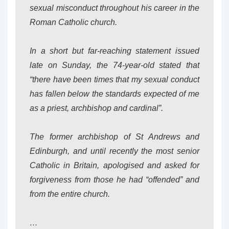
sexual misconduct throughout his career in the
Roman Catholic church.
In a short but far-reaching statement issued
late on Sunday, the 74-year-old stated that
“there have been times that my sexual conduct
has fallen below the standards expected of me
as a priest, archbishop and cardinal”.
The former archbishop of St Andrews and
Edinburgh, and until recently the most senior
Catholic in Britain, apologised and asked for
forgiveness from those he had “offended” and
from the entire church.
…