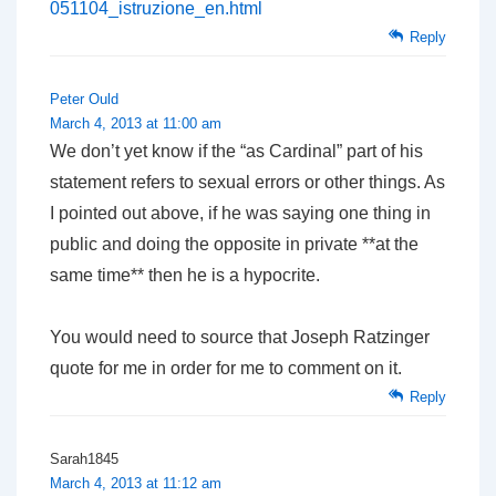
051104_istruzione_en.html
Reply
Peter Ould
March 4, 2013 at 11:00 am
We don’t yet know if the “as Cardinal” part of his
statement refers to sexual errors or other things. As
I pointed out above, if he was saying one thing in
public and doing the opposite in private **at the
same time** then he is a hypocrite.
You would need to source that Joseph Ratzinger
quote for me in order for me to comment on it.
Reply
Sarah1845
March 4, 2013 at 11:12 am