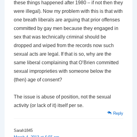
these things happened after 1980 – if not then they
were illegal). Now my problem with this is that with
one breath liberals are arguing that prior offenses
committed by gay men because they engaged in
sex that was technically criminal should be
dropped and wiped from the records now such
sexual acts are legal. If that is so, why are the
same liberal complaining that O’Brien committed
sexual improprieties with someone below the
(then) age of consent?
The issue is abuse of position, not the sexual
activity (or lack of it) itself per se.
Reply
Sarah1845