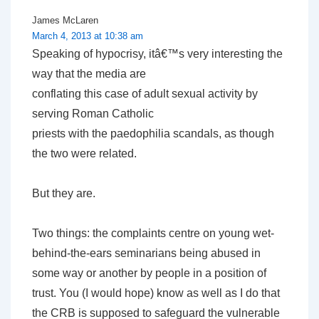
James McLaren
March 4, 2013 at 10:38 am
Speaking of hypocrisy, itâ€™s very interesting the
way that the media are
conflating this case of adult sexual activity by
serving Roman Catholic
priests with the paedophilia scandals, as though
the two were related.
But they are.
Two things: the complaints centre on young wet-
behind-the-ears seminarians being abused in
some way or another by people in a position of
trust. You (I would hope) know as well as I do that
the CRB is supposed to safeguard the vulnerable