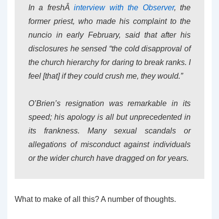
In a freshÂ
interview with the Observer
, the
former priest, who made his complaint to the
nuncio in early February, said that after his
disclosures he sensed “the cold disapproval of
the church hierarchy for daring to break ranks. I
feel [that] if they could crush me, they would.”
O’Brien’s resignation was remarkable in its
speed; his apology is all but unprecedented in
its frankness. Many sexual scandals or
allegations of misconduct against individuals
or the wider church have dragged on for years.
What to make of all this? A number of thoughts.