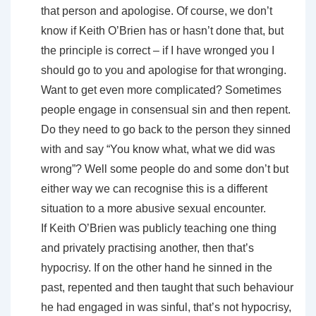
that person and apologise. Of course, we don’t
know if Keith O’Brien has or hasn’t done that, but
the principle is correct – if I have wronged you I
should go to you and apologise for that wronging.
Want to get even more complicated? Sometimes
people engage in consensual sin and then repent.
Do they need to go back to the person they sinned
with and say “You know what, what we did was
wrong”? Well some people do and some don’t but
either way we can recognise this is a different
situation to a more abusive sexual encounter.
If Keith O’Brien was publicly teaching one thing
and privately practising another, then that’s
hypocrisy. If on the other hand he sinned in the
past, repented and then taught that such behaviour
he had engaged in was sinful, that’s not hypocrisy,