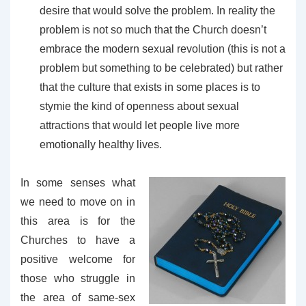
desire that would solve the problem. In reality the
problem is not so much that the Church doesn’t
embrace the modern sexual revolution (this is not a
problem but something to be celebrated) but rather
that the culture that exists in some places is to
stymie the kind of openness about sexual
attractions that would let people live more
emotionally healthy lives.
In some senses what
we need to move on in
this area is for the
Churches to have a
positive welcome for
those who struggle in
the area of same-sex