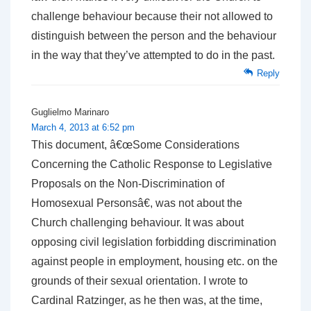
challenge behaviour because their not allowed to
distinguish between the person and the behaviour
in the way that they’ve attempted to do in the past.
Reply
Guglielmo Marinaro
March 4, 2013 at 6:52 pm
This document, â€œSome Considerations
Concerning the Catholic Response to Legislative
Proposals on the Non-Discrimination of
Homosexual Personsâ€, was not about the
Church challenging behaviour. It was about
opposing civil legislation forbidding discrimination
against people in employment, housing etc. on the
grounds of their sexual orientation. I wrote to
Cardinal Ratzinger, as he then was, at the time,