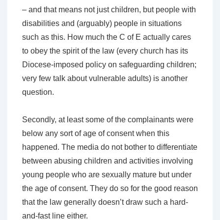
– and that means not just children, but people with
disabilities and (arguably) people in situations
such as this. How much the C of E actually cares
to obey the spirit of the law (every church has its
Diocese-imposed policy on safeguarding children;
very few talk about vulnerable adults) is another
question.
Secondly, at least some of the complainants were
below any sort of age of consent when this
happened. The media do not bother to differentiate
between abusing children and activities involving
young people who are sexually mature but under
the age of consent. They do so for the good reason
that the law generally doesn’t draw such a hard-
and-fast line either.