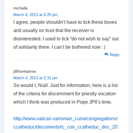
michelle
March 4, 2013 at 6:20 pm
I agree, people shouldn’t have to tick these boxes
and usually on trust that the receiver is
disinterested. I used to tick “do not wish to say” out
of solidarity there. I can’t be bothered now : |
Reply
jillfromharrow
March 4, 2013 at 5:31 pm
So would I, Niall. Just for information, here is a list
of the criteria for discernment for priestly vocation
which I think was produced in Pope JPII’s time.
http://www.vatican.va/roman_curia/congregations/
ccatheduc/documents/rc_con_ccatheduc_doc_20