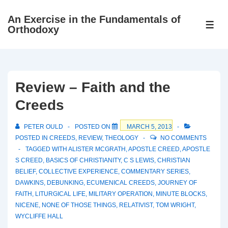
↓
An Exercise in the Fundamentals of
Skip
ME
Orthodoxy
to
Main
Content
Review – Faith and the
Creeds
PETER OULD
POSTED ON
MARCH 5, 2013
POSTED IN
CREEDS
,
REVIEW
,
THEOLOGY
NO COMMENTS
TAGGED WITH
ALISTER MCGRATH
,
APOSTLE CREED
,
APOSTLE
S CREED
,
BASICS OF CHRISTIANITY
,
C S LEWIS
,
CHRISTIAN
BELIEF
,
COLLECTIVE EXPERIENCE
,
COMMENTARY SERIES
,
DAWKINS
,
DEBUNKING
,
ECUMENICAL CREEDS
,
JOURNEY OF
FAITH
,
LITURGICAL LIFE
,
MILITARY OPERATION
,
MINUTE BLOCKS
,
NICENE
,
NONE OF THOSE THINGS
,
RELATIVIST
,
TOM WRIGHT
,
WYCLIFFE HALL