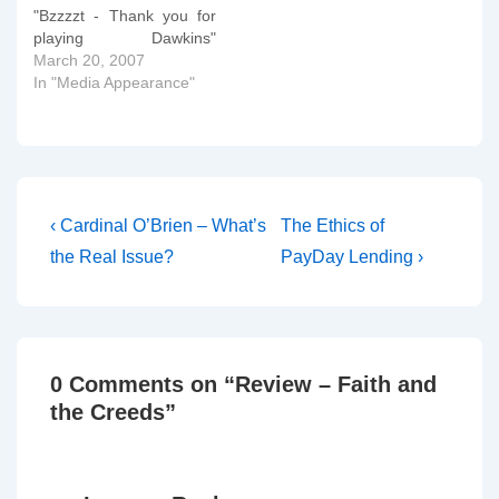
"Bzzzzt - Thank you for
playing Dawkins"
McGrath (who taught me
March 20, 2007
doctrine in Oxford) is on
In "Media Appearance"
the Bible Answer Man
today talking to Hank
Hannegraaff about
Redemption. Instructions
on how to tune in or to
listen on-line tomorrow…
Post
Previous
Next
‹ Cardinal O’Brien – What’s
The Ethics of
Post
Post
navigation
the Real Issue?
PayDay Lending ›
is
is
0 Comments on “
Review – Faith and
the Creeds
”