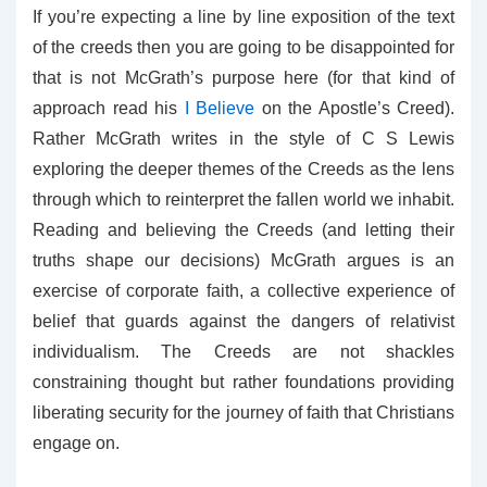
If you’re expecting a line by line exposition of the text
of the creeds then you are going to be disappointed for
that is not McGrath’s purpose here (for that kind of
approach read his
I Believe
on the Apostle’s Creed).
Rather McGrath writes in the style of C S Lewis
exploring the deeper themes of the Creeds as the lens
through which to reinterpret the fallen world we inhabit.
Reading and believing the Creeds (and letting their
truths shape our decisions) McGrath argues is an
exercise of corporate faith, a collective experience of
belief that guards against the dangers of relativist
individualism. The Creeds are not shackles
constraining thought but rather foundations providing
liberating security for the journey of faith that Christians
engage on.