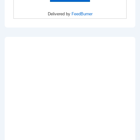
Delivered by
FeedBurner