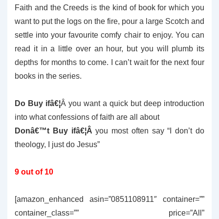
Faith and the Creeds is the kind of book for which you
want to put the logs on the fire, pour a large Scotch and
settle into your favourite comfy chair to enjoy. You can
read it in a little over an hour, but you will plumb its
depths for months to come. I can’t wait for the next four
books in the series.
Do Buy ifâ€¦
Â you want a quick but deep introduction
into what confessions of faith are all about
Donâ€™t Buy ifâ€¦Â
you most often say “I don’t do
theology, I just do Jesus”
9 out of 10
[amazon_enhanced asin=”0851108911″ container=””
container_class=”” price=”All”