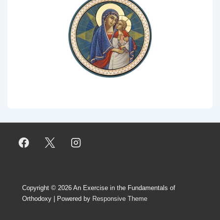
Copyright © 2026
An Exercise in the Fundamentals of
Orthodoxy
| Powered by
Responsive Theme