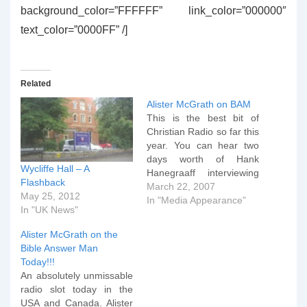
background_color=”FFFFFF” link_color=”000000″
text_color=”0000FF” /]
Related
Alister McGrath on BAM
This is the best bit of
Christian Radio so far this
year. You can hear two
days worth of Hank
Wycliffe Hall – A
Hanegraaff interviewing
Flashback
Alister "I know more
March 22, 2007
May 25, 2012
biochemistry than
In "Media Appearance"
In "UK News"
Dawkins, and that's even
before considering my
Alister McGrath on the
second doctorate in
Bible Answer Man
Theology" McGrath by
Today!!!
clicking the two links
An absolutely unmissable
below. Day One Day
radio slot today in the
Two…
USA and Canada. Alister