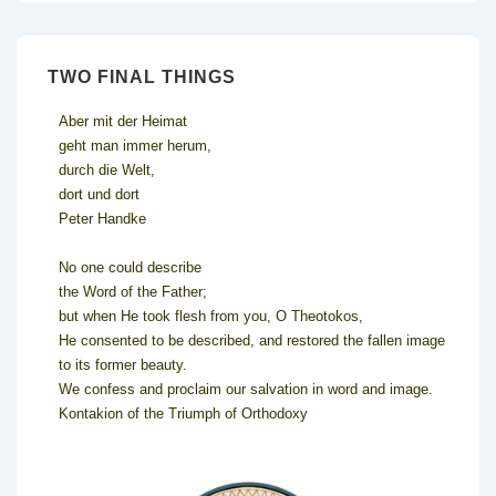
TWO FINAL THINGS
Aber mit der Heimat
geht man immer herum,
durch die Welt,
dort und dort
Peter Handke
No one could describe
the Word of the Father;
but when He took flesh from you, O Theotokos,
He consented to be described, and restored the fallen image
to its former beauty.
We confess and proclaim our salvation in word and image.
Kontakion of the Triumph of Orthodoxy