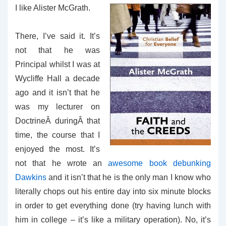
I like Alister McGrath.
There, I’ve said it. It’s
not that he was
Principal whilst I was at
Wycliffe Hall a decade
ago and it isn’t that he
was my lecturer on
DoctrineÂ duringÂ that
time, the course that I
enjoyed the most. It’s
not that he wrote an
awesome book debunking
Dawkins
and it isn’t that he is the only man I know who
literally chops out his entire day into six minute blocks
in order to get everything done (try having lunch with
him in college – it’s like a military operation). No, it’s