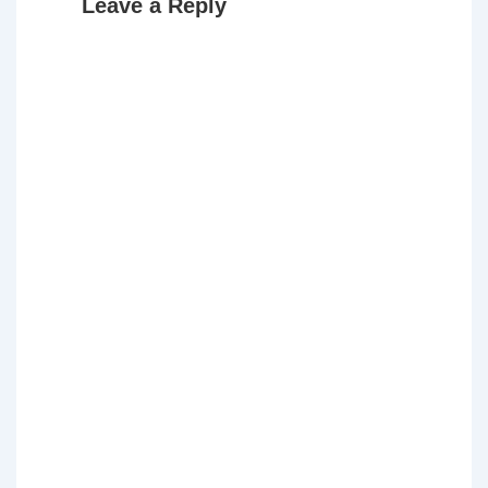
Leave a Reply