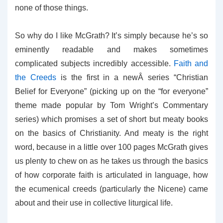
none of those things.
So why do I like McGrath? It’s simply because he’s so
eminently readable and makes sometimes
complicated subjects incredibly accessible.
Faith and
the Creeds
is the first in a newÂ series “Christian
Belief for Everyone” (picking up on the “for everyone”
theme made popular by Tom Wright’s Commentary
series) which promises a set of short but meaty books
on the basics of Christianity. And meaty is the right
word, because in a little over 100 pages McGrath gives
us plenty to chew on as he takes us through the basics
of how corporate faith is articulated in language, how
the ecumenical creeds (particularly the Nicene) came
about and their use in collective liturgical life.