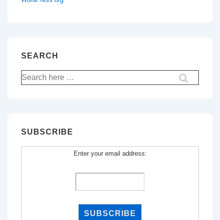
SEARCH
Search
for:
SUBSCRIBE
Enter your email address: