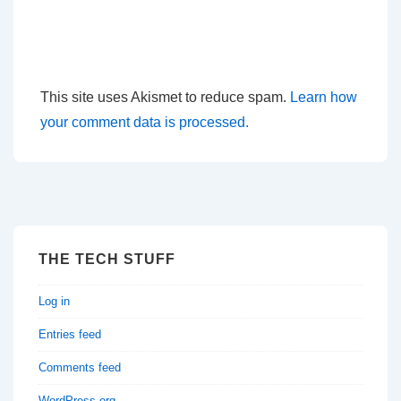
This site uses Akismet to reduce spam.
Learn how
your comment data is processed.
THE TECH STUFF
Log in
Entries feed
Comments feed
WordPress.org