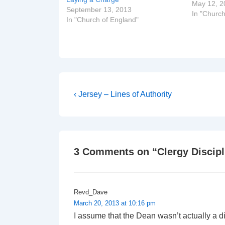
The Rt Re
May 12, 2
September 13, 2013
of Dover
In "Church
In "Church of England"
Rev Robe
The Very 
Post
Previous
‹ Jersey – Lines of Authority
Post
navigation
is
3 Comments on “
Clergy Discip
Revd_Dave
March 20, 2013 at 10:16 pm
I assume that the Dean wasn’t actually a d