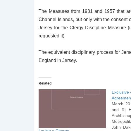
The Measures from 1931 and 1957 that are 
Channel Islands, but only with the consent 
Jersey for the Clergy Discipline Measure 
requested it).
The equivalent disciplinary process for Jers
England in Jersey.
Related
Exclusive 
Agreemen
March 20
and Rt H
Archbish
Metropol
John Daki
Laying a Charge