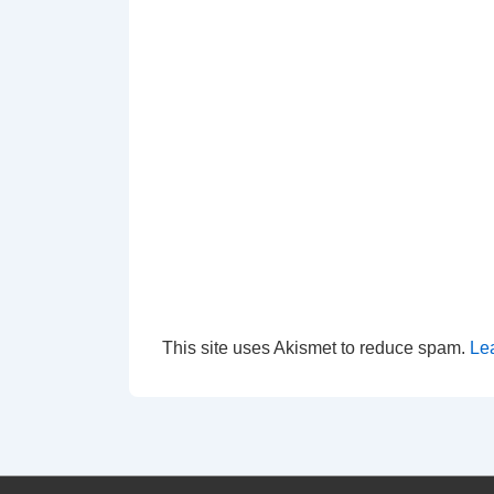
This site uses Akismet to reduce spam.
Le