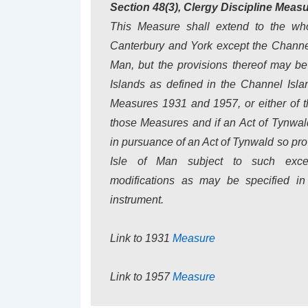
Section 48(3), Clergy Discipline Meas
This Measure shall extend to the who
Canterbury and York except the Channel
Man, but the provisions thereof may be
Islands as defined in the Channel Isla
Measures 1931 and 1957, or either of t
those Measures and if an Act of Tynwal
in pursuance of an Act of Tynwald so prov
Isle of Man subject to such excep
modifications as may be specified in
instrument.
Link to 1931
Measure
Link to 1957
Measure