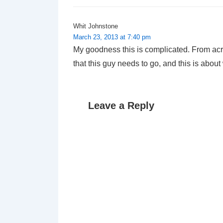
Whit Johnstone
March 23, 2013 at 7:40 pm
My goodness this is complicated. From acro
that this guy needs to go, and this is about
Leave a Reply