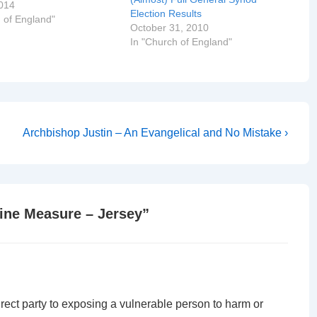
v Trevor Willmot, Bishop
014
Election Results
 in Canterbury The Very
 of England"
October 31, 2010
rt Key, Dean of Jersey
In "Church of England"
Rev Paul Mellor, Dean…
Next
Archbishop Justin – An Evangelical and No Mistake ›
Post
is
line Measure – Jersey
”
irect party to exposing a vulnerable person to harm or