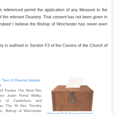
referenced permit the application of any Measure to the
of the relevant Deanery. That consent has not been given in
(indeed I believe the Bishop of Winchester has never even
ey is outlined in Section F3 of the Canons of the Church of
– Text of Channel Islands
t
14 Parties The Most Rev
on Justin Portal Welby,
op of Canterbury and
itan The Rt Rev Timothy
n, Bishop of Winchester
(Almost) Full General Synod