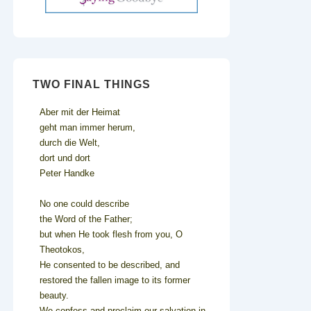
TWO FINAL THINGS
Aber mit der Heimat
geht man immer herum,
durch die Welt,
dort und dort
Peter Handke
No one could describe
the Word of the Father;
but when He took flesh from you, O
Theotokos,
He consented to be described, and
restored the fallen image to its former
beauty.
We confess and proclaim our salvation in