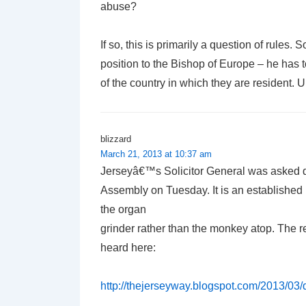
abuse?
If so, this is primarily a question of rules.
position to the Bishop of Europe – he has t
of the country in which they are resident. 
blizzard
March 21, 2013 at 10:37 am
Jerseyâ€™s Solicitor General was asked 
Assembly on Tuesday. It is an established 
the organ
grinder rather than the monkey atop. The 
heard here:
http://thejerseyway.blogspot.com/2013/03/