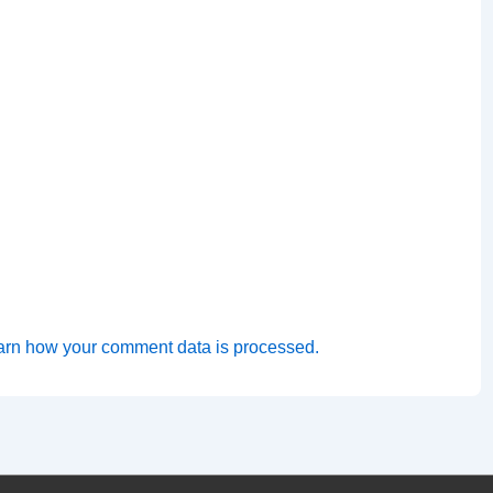
arn how your comment data is processed.