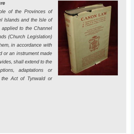
ure
le of the Provinces of
 Islands and the Isle of
 applied to the Channel
nds (Church Legislation)
hem, in accordance with
d or an instrument made
ides, shall extend to the
tions, adaptations or
 the Act of Tynwald or