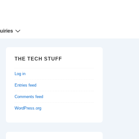
uiries
THE TECH STUFF
Log in
Entries feed
Comments feed
WordPress.org