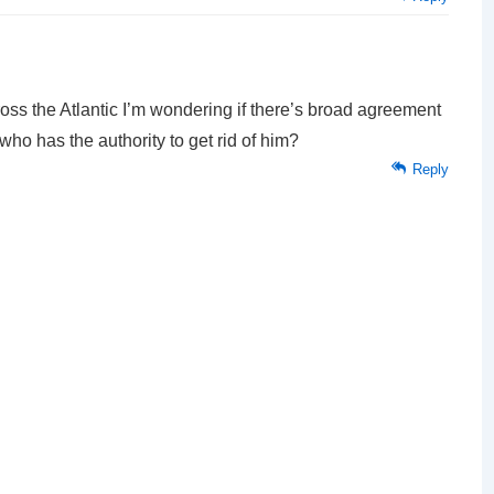
ss the Atlantic I’m wondering if there’s broad agreement
 who has the authority to get rid of him?
Reply