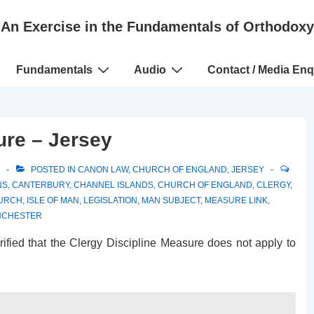
An Exercise in the Fundamentals of Orthodoxy
Fundamentals
Audio
Contact / Media Enq
ure – Jersey
POSTED IN
CANON LAW
,
CHURCH OF ENGLAND
,
JERSEY
NS
,
CANTERBURY
,
CHANNEL ISLANDS
,
CHURCH OF ENGLAND
,
CLERGY
,
HURCH
,
ISLE OF MAN
,
LEGISLATION
,
MAN SUBJECT
,
MEASURE LINK
,
NCHESTER
arified that the Clergy Discipline Measure does not apply to