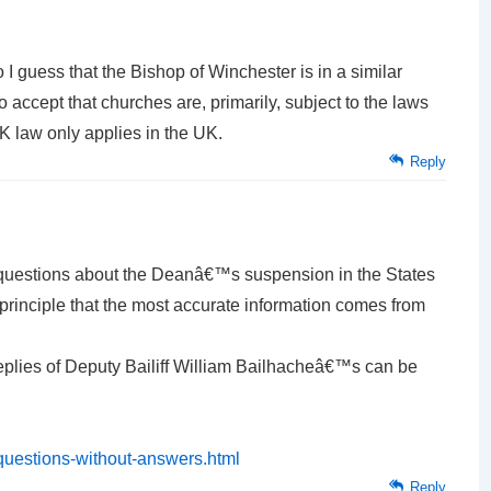
 So I guess that the Bishop of Winchester is in a similar
o accept that churches are, primarily, subject to the laws
UK law only applies in the UK.
Reply
questions about the Deanâ€™s suspension in the States
principle that the most accurate information comes from
replies of Deputy Bailiff William Bailhacheâ€™s can be
questions-without-answers.html
Reply