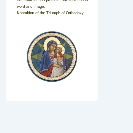
word and image.
Kontakion of the Triumph of Orthodoxy