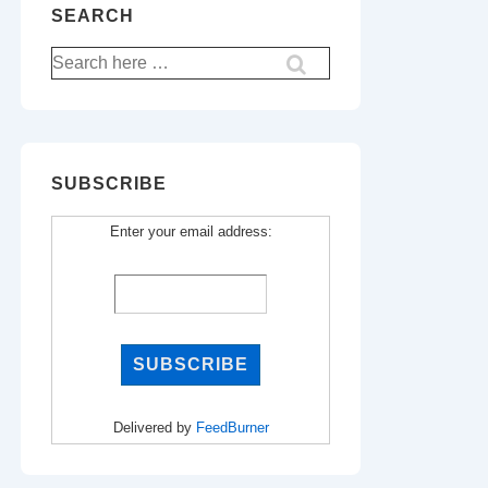
SEARCH
Search
for:
SUBSCRIBE
Enter your email address:
Delivered by
FeedBurner