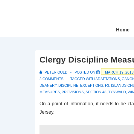
↓
Skip
to
Main
Main
Home
Navigation
Content
Clergy Discipline Meas
PETER OULD
POSTED ON
MARCH 19, 2013
3 COMMENTS
TAGGED WITH
ADAPTATIONS
,
CANO
DEANERY
,
DISCIPLINE
,
EXCEPTIONS
,
F3
,
ISLANDS C
MEASURES
,
PROVISIONS
,
SECTION 48
,
TYNWALD
,
WI
On a point of information, it needs to be cl
Jersey.