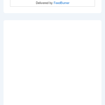
Delivered by
FeedBurner