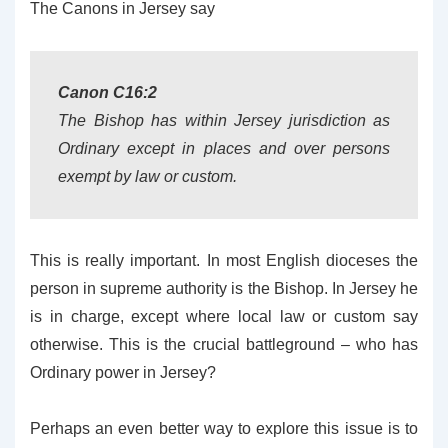
The Canons in Jersey say
Canon C16:2
The Bishop has within Jersey jurisdiction as
Ordinary except in places and over persons
exempt by law or custom.
This is really important. In most English dioceses the
person in supreme authority is the Bishop. In Jersey he
is in charge, except where local law or custom say
otherwise. This is the crucial battleground – who has
Ordinary power in Jersey?
Perhaps an even better way to explore this issue is to