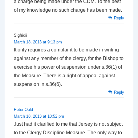
a charge being made under the CDM. To the best
of my knowledge no such charge has been made.
Reply
Sigfridii
March 18, 2013 at 9:13 pm
It only requires a complaint to be made in writing
against any member of the clergy, for the Bishop to
exercise his power of suspension under s.36(1) of
the Measure. There is a right of appeal against
suspension in s.36(6).
Reply
Peter Ould
March 18, 2013 at 10:52 pm
Just had it clarified to me that Jersey is not subject
to the Clergy Discipline Measure. The only way to