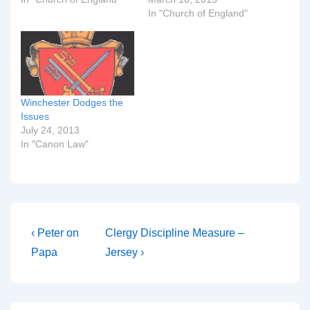
In "Church of England"
Winchester Dodges the
Issues
July 24, 2013
In "Canon Law"
Post
Previous
Next
‹ Peter on
Clergy Discipline Measure –
Post
Post
navigation
Papa
Jersey ›
is
is