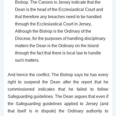
Bishop. The Canons in Jersey indicate that the
Dean is the head of the Ecclesiastical Court and
that therefore any breaches need to be handled
through the Ecclesiastical Court in Jersey.
Although the Bishop is the Ordinary of the
Diocese, for the purposes of handling disciplinary
matters the Dean is the Ordinary on the Island
through the fact that there is local law to handle
such matters.
And hence the conflict. The Bishop says he has every
right to suspend the Dean after the report that he
commissioned indicates that he failed to follow
Safeguarding guidelines. The Dean argues that even if
the Safeguarding guidelines applied to Jersey (and
that itself is in dispute) the Ordinary authority to