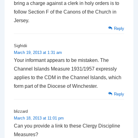
bring a charge against a clerk in holy orders is to
follow Section F of the Canons of the Church in
Jersey.
Reply
Sigfridii
March 19, 2013 at 1:31 am
Your informant appears to be mistaken. The
Channel Islands Measure 1931/1957 expressly
applies to the CDM in the Channel Islands, which
form part of the Diocese of Winchester.
Reply
blizzard
March 18, 2013 at 11:01 pm
Can you provide a link to these Clergy Discipline
Measures?