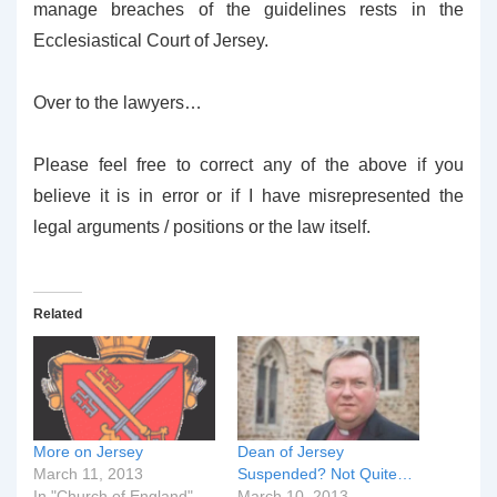
manage breaches of the guidelines rests in the
Ecclesiastical Court of Jersey.
Over to the lawyers…
Please feel free to correct any of the above if you
believe it is in error or if I have misrepresented the
legal arguments / positions or the law itself.
Related
More on Jersey
Dean of Jersey
March 11, 2013
Suspended? Not Quite…
In "Church of England"
March 10, 2013