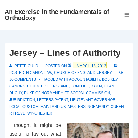
↓
An Exercise in the Fundamentals of
Skip
ME
Orthodoxy
to
Main
Content
Jersey – Lines of Authority
PETER OULD
POSTED ON
MARCH 18, 2013
POSTED IN
CANON LAW
,
CHURCH OF ENGLAND
,
JERSEY
10 COMMENTS
TAGGED WITH
ACCOUNTABILITY
,
BOB KEY
,
CANONS
,
CHURCH OF ENGLAND
,
CONFLICT
,
DAKIN
,
DEAN
,
DUCHY
,
DUKE OF NORMANDY
,
EPISCOPAL COMMISSION
,
JURISDICTION
,
LETTERS PATENT
,
LIEUTENANT GOVERNOR
,
LOCAL CUSTOM
,
MAINLAND UK
,
MASTERS
,
NORMANDY
,
QUEEN
,
RT REVD
,
WINCHESTER
I thought it might be
useful to lay out what