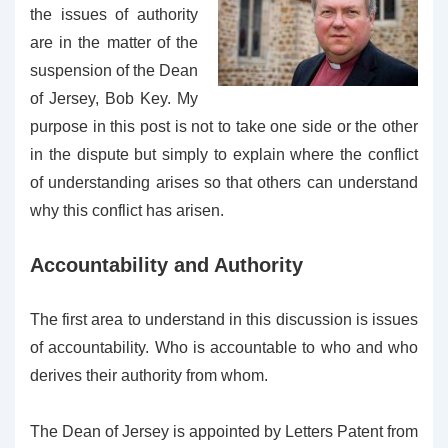
the issues of authority
are in the matter of the
suspension of the Dean
of Jersey, Bob Key. My
purpose in this post is not to take one side or the other
in the dispute but simply to explain where the conflict
of understanding arises so that others can understand
why this conflict has arisen.
Accountability and Authority
The first area to understand in this discussion is issues
of accountability. Who is accountable to who and who
derives their authority from whom.
The Dean of Jersey is appointed by Letters Patent from