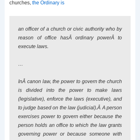
churches,
the Ordinary is
an officer of a church or civic authority who by
reason of office hasÂ
ordinary power
Â to
execute laws.
…
InÂ canon law, the power to govern the church
is divided into the power to make laws
(legislative), enforce the laws (executive), and
to judge based on the law (judicial).Â A person
exercises power to govern either because the
person holds an office to which the law grants
governing power or because someone with