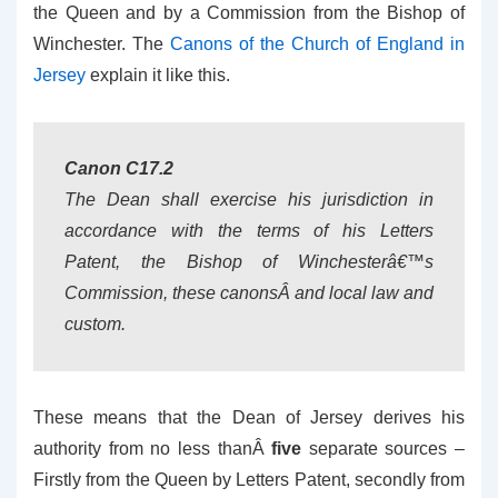
the Queen and by a Commission from the Bishop of
Winchester. The
Canons of the Church of England in
Jersey
explain it like this.
Canon C17.2
The Dean shall exercise his jurisdiction in
accordance with the terms of his Letters
Patent, the Bishop of Winchesterâ€™s
Commission, these canonsÂ and local law and
custom.
These means that the Dean of Jersey derives his
authority from no less thanÂ
five
separate sources –
Firstly from the Queen by Letters Patent, secondly from