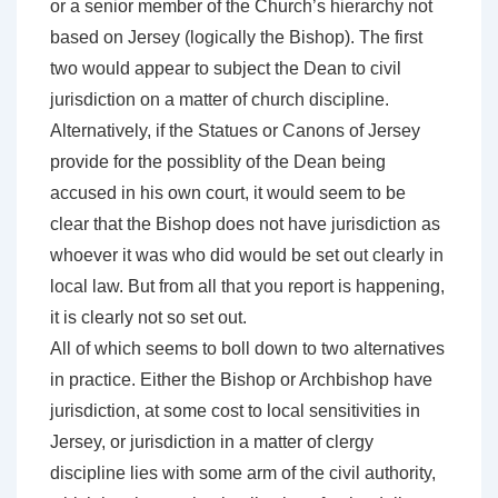
or a senior member of the Church’s hierarchy not
based on Jersey (logically the Bishop). The first
two would appear to subject the Dean to civil
jurisdiction on a matter of church discipline.
Alternatively, if the Statues or Canons of Jersey
provide for the possiblity of the Dean being
accused in his own court, it would seem to be
clear that the Bishop does not have jurisdiction as
whoever it was who did would be set out clearly in
local law. But from all that you report is happening,
it is clearly not so set out.
All of which seems to boll down to two alternatives
in practice. Either the Bishop or Archbishop have
jurisdiction, at some cost to local sensitivities in
Jersey, or jurisdiction in a matter of clergy
discipline lies with some arm of the civil authority,