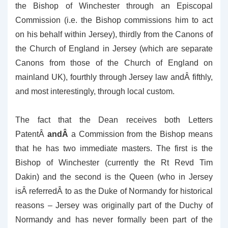
the Bishop of Winchester through an Episcopal
Commission (i.e. the Bishop commissions him to act
on his behalf within Jersey), thirdly from the Canons of
the Church of England in Jersey (which are separate
Canons from those of the Church of England on
mainland UK), fourthly through Jersey law andÂ fifthly,
and most interestingly, through local custom.
The fact that the Dean receives both Letters
PatentÂ
andÂ
a Commission from the Bishop means
that he has two immediate masters. The first is the
Bishop of Winchester (currently the Rt Revd Tim
Dakin) and the second is the Queen (who in Jersey
isÂ referredÂ to as the Duke of Normandy for historical
reasons – Jersey was originally part of the Duchy of
Normandy and has never formally been part of the