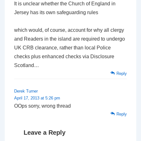
It is unclear whether the Church of England in
Jersey has its own safeguarding rules
which would, of course, account for why all clergy
and Readers in the island are required to undergo
UK
CRB clearance, rather than local Police
checks plus enhanced checks via Disclosure
Scotland…
Reply
Derek Turner
April 17, 2013 at 5:26 pm
OOps sorry, wrong thread
Reply
Leave a Reply