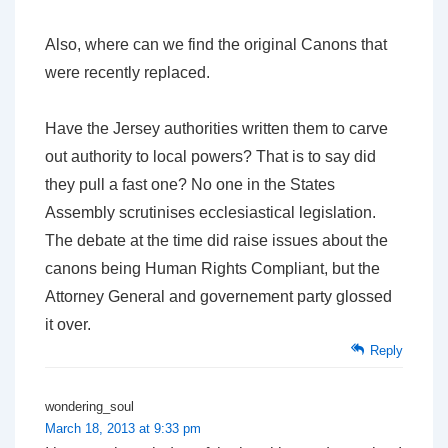
Also, where can we find the original Canons that
were recently replaced.
Have the Jersey authorities written them to carve
out authority to local powers? That is to say did
they pull a fast one? No one in the States
Assembly scrutinises ecclesiastical legislation.
The debate at the time did raise issues about the
canons being Human Rights Compliant, but the
Attorney General and governement party glossed
it over.
Reply
wondering_soul
March 18, 2013 at 9:33 pm