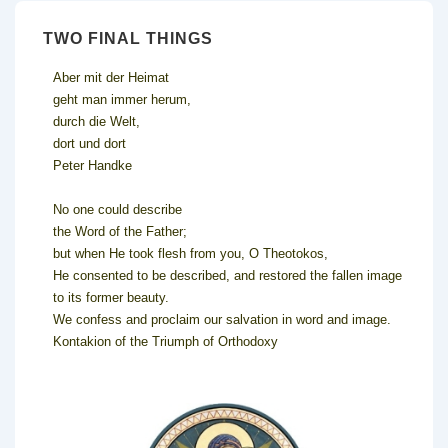
TWO FINAL THINGS
Aber mit der Heimat
geht man immer herum,
durch die Welt,
dort und dort
Peter Handke
No one could describe
the Word of the Father;
but when He took flesh from you, O Theotokos,
He consented to be described, and restored the fallen image
to its former beauty.
We confess and proclaim our salvation in word and image.
Kontakion of the Triumph of Orthodoxy