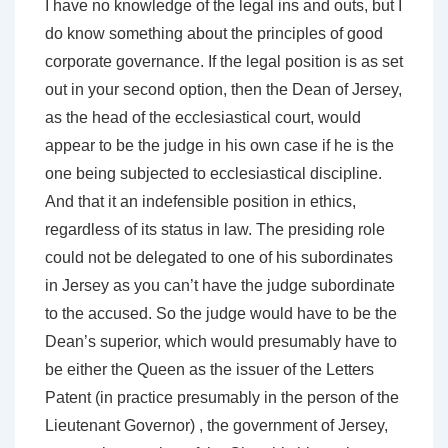
I have no knowledge of the legal ins and outs, but I
do know something about the principles of good
corporate governance. If the legal position is as set
out in your second option, then the Dean of Jersey,
as the head of the ecclesiastical court, would
appear to be the judge in his own case if he is the
one being subjected to ecclesiastical discipline.
And that it an indefensible position in ethics,
regardless of its status in law. The presiding role
could not be delegated to one of his subordinates
in Jersey as you can’t have the judge subordinate
to the accused. So the judge would have to be the
Dean’s superior, which would presumably have to
be either the Queen as the issuer of the Letters
Patent (in practice presumably in the person of the
Lieutenant Governor) , the government of Jersey,