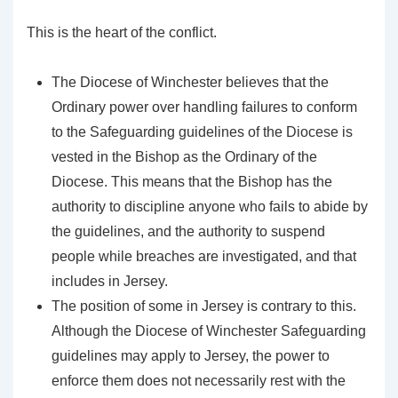
This is the heart of the conflict.
The Diocese of Winchester believes that the
Ordinary power over handling failures to conform
to the Safeguarding guidelines of the Diocese is
vested in the Bishop as the Ordinary of the
Diocese. This means that the Bishop has the
authority to discipline anyone who fails to abide by
the guidelines, and the authority to suspend
people while breaches are investigated, and that
includes in Jersey.
The position of some in Jersey is contrary to this.
Although the Diocese of Winchester Safeguarding
guidelines may apply to Jersey, the power to
enforce them does not necessarily rest with the