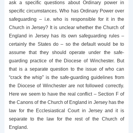
ask a specific questions about Ordinary power in
specific circumstances. Who has Ordinary Power over
safeguarding – i.e. who is responsible for it in the
Church in Jersey? It is unclear whether the Church of
England in Jersey has its own safeguarding rules –
certainly the States do – so the default would be to
assume that they should operate under the safe-
guarding practice of the Diocese of Winchester. But
that is a separate question to the issue of who can
“crack the whip” is the safe-guarding guidelines from
the Diocese of Winchester are not followed correctly.
Here we seem to have the real conflict – Section F of
the Canons of the Church of England in Jersey has the
law for the Ecclesiastical Court in Jersey and it is
separate to the law for the rest of the Church of
England.