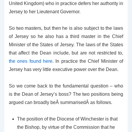
United Kingdom) who in practice defers her authority in
Jersey to her Lieutenant Governor.
So two masters, but then he is also subject to the laws
of Jersey so he also has a third master in the Chief
Minister of the States of Jersey. The laws of the States
that affect the Dean include, but are not restricted to,
the ones found here
. In practice the Chief Minister of
Jersey has very little executive power over the Dean.
So we come back to the fundamental question – who
is the Dean of Jersey’s boss? The two positions being
argued can broadly beÂ summarisedÂ as follows.
The position of the Diocese of Winchester is that
the Bishop, by virtue of the Commission that he