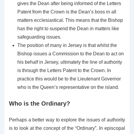
gives the Dean after being informed of the Letters
Patent from the Crown is the Dean’s boss in all
matters ecclesiastical. This means that the Bishop
has the right to suspend the Dean in matters like
safeguarding issues.
The position of many in Jersey is that whilst the
Bishop issues a Commission to the Dean to act on
his behalf in Jersey, ultimately the line of authority
is through the Letters Patent to the Crown. In
practice this would be to the Lieutenant Governor
who is the Queen’s representative on the island.
Who is the Ordinary?
Perhaps a better way to explore the issues of authority
is to look at the concept of the “Ordinary”. In episcopal