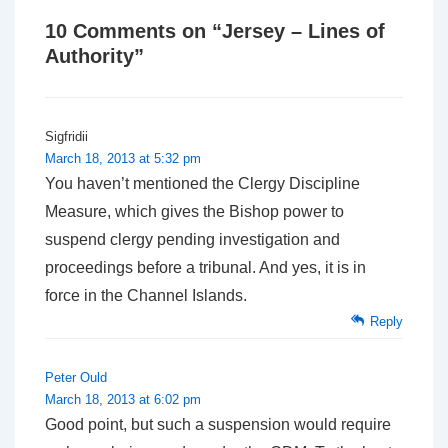
10 Comments on “
Jersey – Lines of
Authority
”
Sigfridii
March 18, 2013 at 5:32 pm
You haven’t mentioned the Clergy Discipline
Measure, which gives the Bishop power to
suspend clergy pending investigation and
proceedings before a tribunal. And yes, it is in
force in the Channel Islands.
Reply
Peter Ould
March 18, 2013 at 6:02 pm
Good point, but such a suspension would require