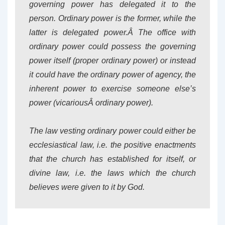
governing power has delegated it to the
person. Ordinary power is the former, while the
latter is delegated power.Â The office with
ordinary power could possess the governing
power itself (proper ordinary power) or instead
it could have the ordinary power of agency, the
inherent power to exercise someone else’s
power (vicariousÂ ordinary power).
The law vesting ordinary power could either be
ecclesiastical law, i.e. the positive enactments
that the church has established for itself, or
divine law, i.e. the laws which the church
believes were given to it by God.