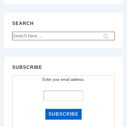
SEARCH
Search
for:
SUBSCRIBE
Enter your email address: