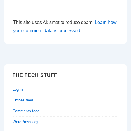
This site uses Akismet to reduce spam.
Learn how
your comment data is processed.
THE TECH STUFF
Log in
Entries feed
Comments feed
WordPress.org