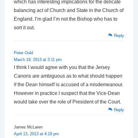
which has interesting implications for the delicate
balancing act of Church and State in the Church of
England. I’m glad I’m not the Bishop who has to
sort it out.
Reply
Peter Ould
March 19, 2013 at 3:11 pm
I think I would agree with you that the Jersey
Canons are ambiguous as to what should happen
if the Dean himself is accused of a misdemeanour.
However in practice I suspect that the Vice-Dean
would take over the role of President of the Court.
Reply
James McLaren
April 13, 2013 at 4:19 pm