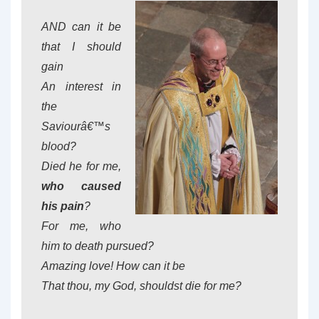
AND can it be
that I should
gain
An interest in
the
Saviourâ€™s
blood?
Died he for me,
who caused
his pain
?
For me, who
him to death pursued?
Amazing love! How can it be
That thou, my God, shouldst die for me?