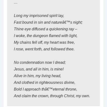
…
Long my imprisoned spirit lay,
Fast bound in sin and natureâ€™s night;
Thine eye diffused a quickening ray –
I woke, the dungeon flamed with light,
My chains fell off, my heart was free,
I rose, went forth, and followed thee.
No condemnation now I dread;
Jesus, and all in him, is mine!
Alive in him, my living head,
And clothed in righteousness divine,
Bold I approach thâ€™eternal throne,
And claim the crown, through Christ, my own.