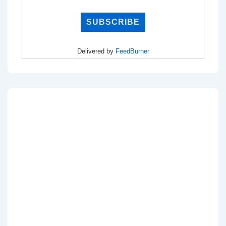
Delivered by
FeedBurner