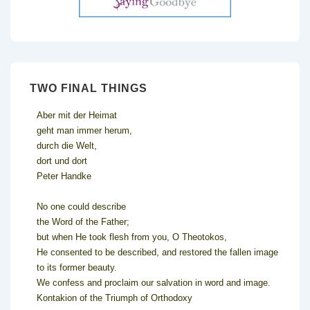
TWO FINAL THINGS
Aber mit der Heimat
geht man immer herum,
durch die Welt,
dort und dort
Peter Handke
No one could describe
the Word of the Father;
but when He took flesh from you, O Theotokos,
He consented to be described, and restored the fallen image
to its former beauty.
We confess and proclaim our salvation in word and image.
Kontakion of the Triumph of Orthodoxy