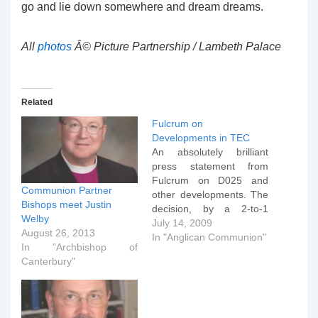
go and lie down somewhere and dream dreams.
All
photos
Â© Picture Partnership / Lambeth Palace
Related
Fulcrum on
Developments in TEC
An absolutely brilliant
press statement from
Fulcrum on D025 and
Communion Partner
other developments. The
Bishops meet Justin
decision, by a 2-to-1
Welby
majority, of the House of
July 14, 2009
August 26, 2013
Bishops of TEC to pass
In "Anglican Communion"
In "Archbishop of
D025 represents a further
Canterbury"
determined walking apart
by the American Church
and must have significant
consequences for the