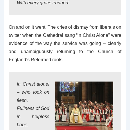
With every grace endued.
On and on it went. The cries of dismay from liberals on
twitter when the Cathedral sang “In Christ Alone” were
evidence of the way the service was going – clearly
and unambiguously returning to the Church of
England’s Reformed roots.
In Christ alone!
– who took on
flesh,
Fullness of God
in helpless
babe.