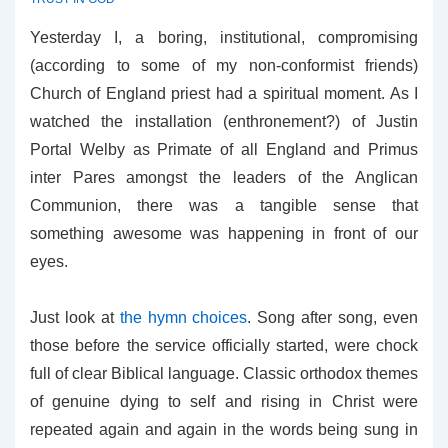
Yesterday I, a boring, institutional, compromising
(according to some of my non-conformist friends)
Church of England priest had a spiritual moment. As I
watched the installation (enthronement?) of Justin
Portal Welby as Primate of all England and Primus
inter Pares amongst the leaders of the Anglican
Communion, there was a tangible sense that
something awesome was happening in front of our
eyes.
Just look at
the hymn choices
. Song after song, even
those before the service officially started, were chock
full of clear Biblical language. Classic orthodox themes
of genuine dying to self and rising in Christ were
repeated again and again in the words being sung in