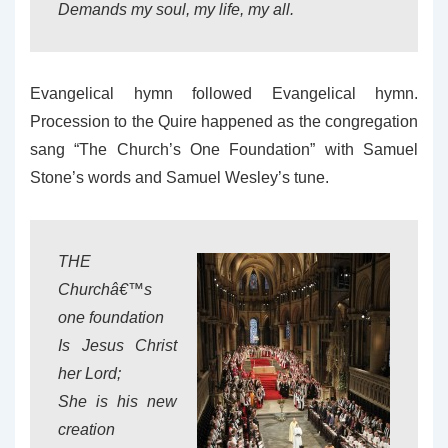
Demands my soul, my life, my all.
Evangelical hymn followed Evangelical hymn.
Procession to the Quire happened as the congregation
sang “The Church’s One Foundation” with Samuel
Stone’s words and Samuel Wesley’s tune.
THE
Churchâ€™s
one foundation
Is Jesus Christ
her Lord;
She is his new
creation