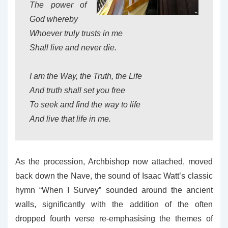
The power of
God whereby
Whoever truly trusts in me
Shall live and never die.
I am the Way, the Truth, the Life
And truth shall set you free
To seek and find the way to life
And live that life in me.
As the procession, Archbishop now attached, moved
back down the Nave, the sound of Isaac Watt’s classic
hymn “When I Survey” sounded around the ancient
walls, significantly with the addition of the often
dropped fourth verse re-emphasising the themes of