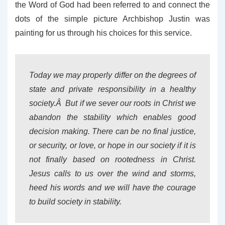
the Word of God had been referred to and connect the
dots of the simple picture Archbishop Justin was
painting for us through his choices for this service.
Today we may properly differ on the degrees of
state and private responsibility in a healthy
society.Â But if we sever our roots in Christ we
abandon the stability which enables good
decision making. There can be no final justice,
or security, or love, or hope in our society if it is
not finally based on rootedness in Christ.
Jesus calls to us over the wind and storms,
heed his words and we will have the courage
to build society in stability.