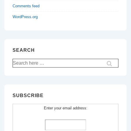
Comments feed
WordPress.org
SEARCH
Search
for:
SUBSCRIBE
Enter your email address: