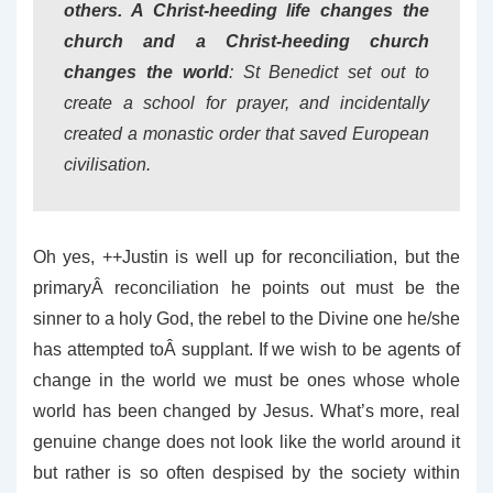
others. A Christ-heeding life changes the
church and a Christ-heeding church
changes the world
: St Benedict set out to
create a school for prayer, and incidentally
created a monastic order that saved European
civilisation.
Oh yes, ++Justin is well up for reconciliation, but the
primaryÂ reconciliation he points out must be the
sinner to a holy God, the rebel to the Divine one he/she
has attempted toÂ supplant. If we wish to be agents of
change in the world we must be ones whose whole
world has been changed by Jesus. What’s more, real
genuine change does not look like the world around it
but rather is so often despised by the society within