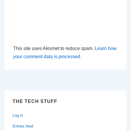
This site uses Akismet to reduce spam.
Learn how
your comment data is processed.
THE TECH STUFF
Log in
Entries feed