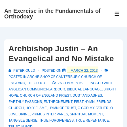
↓
An Exercise in the Fundamentals of
Skip
ME
Orthodoxy
to
Main
Content
Archbishop Justin – An
Evangelical and No Mistake
PETER OULD
POSTED ON
MARCH 22, 2013
POSTED IN
ARCHBISHOP OF CANTERBURY
,
CHURCH OF
ENGLAND
,
THEOLOGY
76 COMMENTS
TAGGED WITH
ANGLICAN COMMUNION
,
ARDOUR
,
BIBLICAL LANGUAGE
,
BRIGHT
HOPE
,
CHURCH OF ENGLAND PRIEST
,
DUST AND ASHES
,
EARTHLY PASSIONS
,
ENTHRONEMENT
,
FIRST HYMN
,
FRIENDS
CHURCH
,
HOLY FLAME
,
HYMN OF TRUST
,
O GOD MY FATHER
,
O
LOVE DIVINE
,
PRIMUS INTER PARES
,
SPIRITUAL MOMENT
,
TANGIBLE SENSE
,
TRUE FORGIVENESS
,
TRUE REPENTANCE
,
TRUST IN GOD