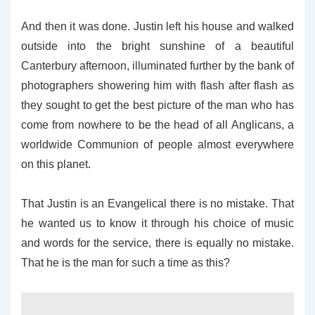
And then it was done. Justin left his house and walked
outside into the bright sunshine of a beautiful
Canterbury afternoon, illuminated further by the bank of
photographers showering him with flash after flash as
they sought to get the best picture of the man who has
come from nowhere to be the head of all Anglicans, a
worldwide Communion of people almost everywhere
on this planet.
That Justin is an Evangelical there is no mistake. That
he wanted us to know it through his choice of music
and words for the service, there is equally no mistake.
That he is the man for such a time as this?