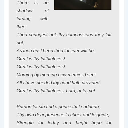
There is no
shadow of
turning with
thee;
Thou changest not, thy compassions they fail
not;
As thou hast been thou for ever wilt be:
Great is thy faithfulness!
Great is thy faithfulness!
Morning by morning new mercies I see;
All I have needed thy hand hath provided,
Great is thy faithfulness, Lord, unto me!
Pardon for sin and a peace that endureth,
Thy own dear presence to cheer and to guide;
Strength for today and bright hope for