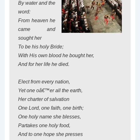
By water and the
word:
From heaven he
came and
sought her
To be his holy Bride;
With His own blood he bought her,
And for her life he died.
Elect from every nation,
Yet one oâ€™er all the earth,
Her charter of salvation
One Lord, one faith, one birth;
One holy name she blesses,
Partakes one holy food,
And to one hope she presses