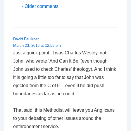
‹ Older comments
David Faulkner
March 23, 2013 at 12:53 pm
Just a quick point: it was Charles Wesley, not
John, who wrote ‘And Can It Be’ (even though
John used to check Charles’ theology). And I think
it is going a little too far to say that John was
ejected from the C of E – even if he did push
boundaries as far as he could.
That said, this Methodist will leave you Anglicans
to your debating of other issues around the
enthronement service.