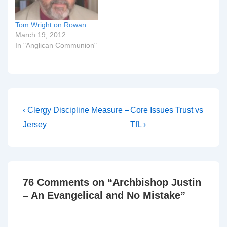
relationship of TEC to
the…
Tom Wright on Rowan
March 19, 2012
In "Anglican Communion"
Post
Previous
Next
‹ Clergy Discipline Measure –
Core Issues Trust vs
Post
Post
navigation
Jersey
TfL ›
is
is
76 Comments on “
Archbishop Justin
– An Evangelical and No Mistake
”