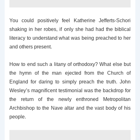
You could positively feel Katherine Jefferts-Schori
shaking in her robes, if only she had had the biblical
literacy to understand what was being preached to her
and others present.
How to end such a litany of orthodoxy? What else but
the hymn of the man ejected from the Church of
England for daring to simply preach the truth. John
Wesley’s magnificent testimonial was the backdrop for
the return of the newly enthroned Metropolitan
Archbishop to the Nave altar and the vast body of his
people.