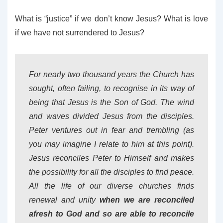
What is “justice” if we don’t know Jesus? What is love
if we have not surrendered to Jesus?
For nearly two thousand years the Church has
sought, often failing, to recognise in its way of
being that Jesus is the Son of God. The wind
and waves divided Jesus from the disciples.
Peter ventures out in fear and trembling (as
you may imagine I relate to him at this point).
Jesus reconciles Peter to Himself and makes
the possibility for all the disciples to find peace.
All the life of our diverse churches finds
renewal and unity
when we are reconciled
afresh to God and so are able to reconcile