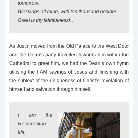
tomorrow,
Blessings all mine, with ten thousand beside!
Great is thy faithfulness!…
As Justin moved from the Old Palace to the West Door
and the Dean’s party travelled towards him within the
Cathedral to greet him, we had the Dean’s own hymn
utilising the I AM sayings of Jesus and finishing with
the subtext of the uniqueness of Christ’s revelation of
himself and salvation through himself.
I am the
Resurrection
life,