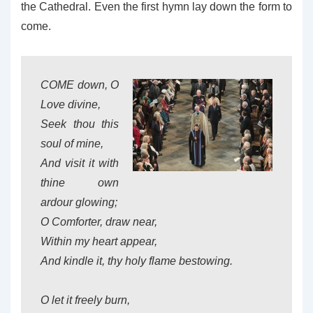
the Cathedral. Even the first hymn lay down the form to
come.
COME down, O
Love divine,
Seek thou this
soul of mine,
And visit it with
thine own
ardour glowing;
O Comforter, draw near,
Within my heart appear,
And kindle it, thy holy flame bestowing.
O let it freely burn,