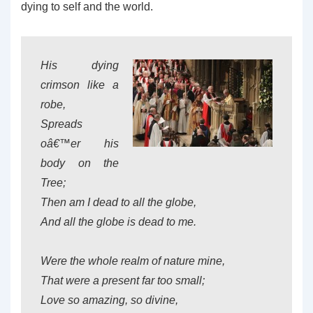
dying to self and the world.
His dying
crimson like a
robe,
Spreads
oâ€™er his
body on the
Tree;
Then am I dead to all the globe,
And all the globe is dead to me.
Were the whole realm of nature mine,
That were a present far too small;
Love so amazing, so divine,