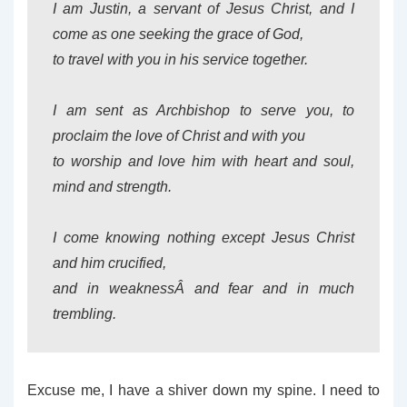
I am Justin, a servant of Jesus Christ, and I
come as one seeking the grace of God,
to travel with you in his service together.
I am sent as Archbishop to serve you, to
proclaim the love of Christ and with you
to worship and love him with heart and soul,
mind and strength.
I come knowing nothing except Jesus Christ
and him crucified,
and in weaknessÂ and fear and in much
trembling.
Excuse me, I have a shiver down my spine. I need to