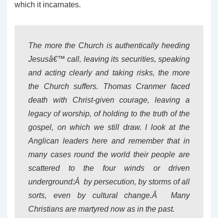
which it incarnates.
The more the Church is authentically heeding
Jesusâ€™ call, leaving its securities, speaking
and acting clearly and taking risks, the more
the Church suffers. Thomas Cranmer faced
death with Christ-given courage, leaving a
legacy of worship, of holding to the truth of the
gospel, on which we still draw. I look at the
Anglican leaders here and remember that in
many cases round the world their people are
scattered to the four winds or driven
underground:Â by persecution, by storms of all
sorts, even by cultural change.Â Many
Christians are martyred now as in the past.