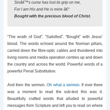
Sinâ€™s curse has lost its grip on me,
For I am His and He is mine â€“
Bought with the precious blood of Christ.
“The wrath of God”. “Satisfied”. “Bought” with Jesus’
blood. The words echoed around the Norman pillars,
carried down the fibre-optic cables and thundered into
living rooms and media operation centres up and down
the country and across the world. Powerful words of a
powerful Penal Substitution.
And then the sermon.
Oh what a sermon
. If ever there
was a moment to read the sub-text this was it.
Beautifully crafted words that alluded to powerful
messages from Scripture and left you to read on where