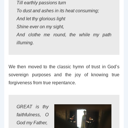
Till earthly passions turn
To dust and ashes in its heat consuming;
And let thy glorious light
Shine ever on my sight,
And clothe me round, the while my path
illuming.
We then moved to the classic hymn of trust in God’s
sovereign purposes and the joy of knowing true
forgiveness from true repentance.
GREAT is thy
faithfulness, O
God my Father,