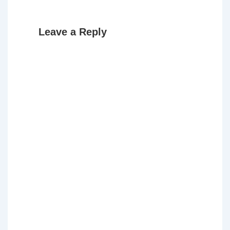
Leave a Reply