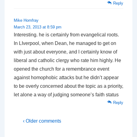
Reply
Mike Homfray
March 23, 2013 at 8:59 pm
Interesting. he is certainly from evangelical roots.
In LIverpool, when Dean, he managed to get on
with just about everyone, and I certainly know of
liberal and catholic clergy who rate him highly. He
opened the church for a remembrance event
against homophobic attacks but he didn’t appear
to be overly concerned about the topic as a priority,
let alone a way of judging someone’s faith status
Reply
‹ Older comments