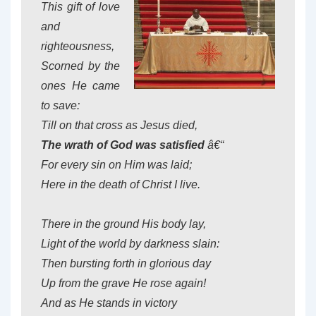
This gift of love
and
righteousness,
Scorned by the
ones He came
to save:
Till on that cross as Jesus died,
The wrath of God was satisfied
â€“
For every sin on Him was laid;
Here in the death of Christ I live.
There in the ground His body lay,
Light of the world by darkness slain:
Then bursting forth in glorious day
Up from the grave He rose again!
And as He stands in victory