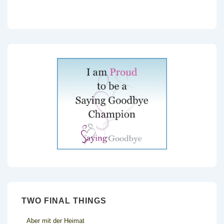
TWO FINAL THINGS
Aber mit der Heimat