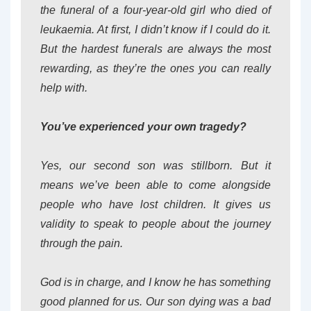
the funeral of a four-year-old girl who died of
leukaemia. At first, I didn’t know if I could do it.
But the hardest funerals are always the most
rewarding, as they’re the ones you can really
help with.
You’ve experienced your own tragedy?
Yes, our second son was stillborn. But it
means we’ve been able to come alongside
people who have lost children. It gives us
validity to speak to people about the journey
through the pain.
God is in charge, and I know he has something
good planned for us. Our son dying was a bad