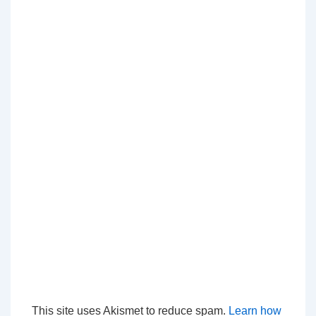
This site uses Akismet to reduce spam.
Learn how