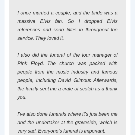
I once married a couple, and the bride was a
massive Elvis fan. So I dropped Elvis
references and song titles in throughout the
service. They loved it.
I also did the funeral of the tour manager of
Pink Floyd. The church was packed with
people from the music industry and famous
people, including David Gilmour. Afterwards,
the family sent me a crate of scotch as a thank
you.
I’ve also done funerals where it’s just been me
and the undertaker at the graveside, which is
very sad. Everyone’s funeral is important.