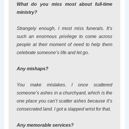
What do you miss most about full-time
ministry?
Strangely enough, I most miss funerals. It’s
such an enormous privilege to come across
people at their moment of need to help them
celebrate someone’s life and let go.
Any mishaps?
You make mistakes. I once scattered
someone’s ashes in a churchyard, which is the
one place you can’t scatter ashes because it’s
consecrated land. I got a slapped wrist for that.
Any memorable services?