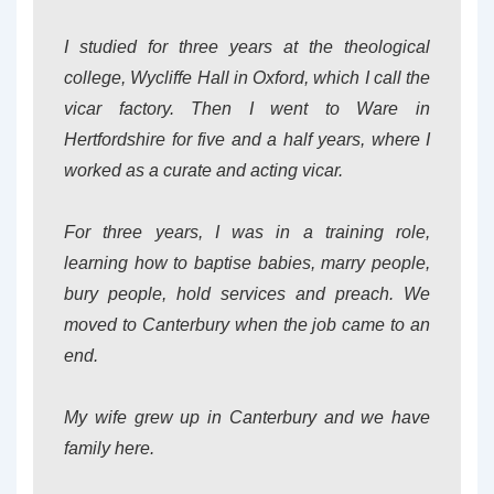
I studied for three years at the theological
college, Wycliffe Hall in Oxford, which I call the
vicar factory. Then I went to Ware in
Hertfordshire for five and a half years, where I
worked as a curate and acting vicar.
For three years, I was in a training role,
learning how to baptise babies, marry people,
bury people, hold services and preach. We
moved to Canterbury when the job came to an
end.
My wife grew up in Canterbury and we have
family here.