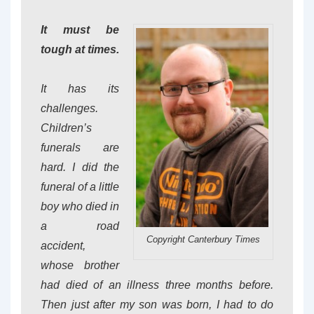
It must be
tough at times.
It has its
challenges.
Children’s
funerals are
hard. I did the
funeral of a little
boy who died in
a road
Copyright Canterbury Times
accident,
whose brother
had died of an illness three months before.
Then just after my son was born, I had to do