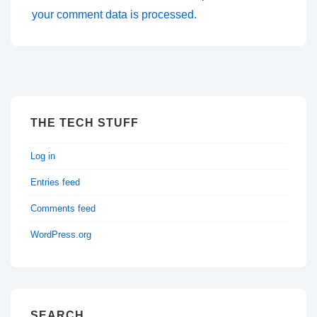
your comment data is processed.
THE TECH STUFF
Log in
Entries feed
Comments feed
WordPress.org
SEARCH