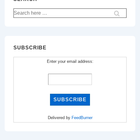
Search
for:
SUBSCRIBE
Enter your email address:
Delivered by
FeedBurner