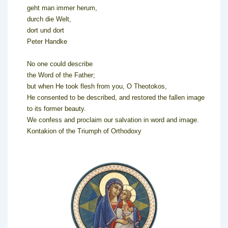
geht man immer herum,
durch die Welt,
dort und dort
Peter Handke
No one could describe
the Word of the Father;
but when He took flesh from you, O Theotokos,
He consented to be described, and restored the fallen image
to its former beauty.
We confess and proclaim our salvation in word and image.
Kontakion of the Triumph of Orthodoxy