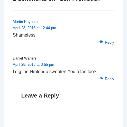
Martin Reynolds
April 28, 2013 at 12:44 pm
Shameless!
Reply
Daniel Walters
April 29, 2013 at 3:55 pm
I dig the Nintendo sweater! You a fan too?
Reply
Leave a Reply