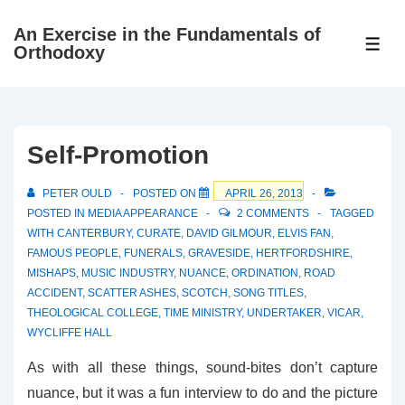
↓
An Exercise in the Fundamentals of
Skip
ME
Orthodoxy
to
Main
Content
Self-Promotion
PETER OULD
POSTED ON
APRIL 26, 2013
POSTED IN
MEDIA APPEARANCE
2 COMMENTS
TAGGED
WITH
CANTERBURY
,
CURATE
,
DAVID GILMOUR
,
ELVIS FAN
,
FAMOUS PEOPLE
,
FUNERALS
,
GRAVESIDE
,
HERTFORDSHIRE
,
MISHAPS
,
MUSIC INDUSTRY
,
NUANCE
,
ORDINATION
,
ROAD
ACCIDENT
,
SCATTER ASHES
,
SCOTCH
,
SONG TITLES
,
THEOLOGICAL COLLEGE
,
TIME MINISTRY
,
UNDERTAKER
,
VICAR
,
WYCLIFFE HALL
As with all these things, sound-bites don’t capture
nuance, but it was a fun interview to do and the picture