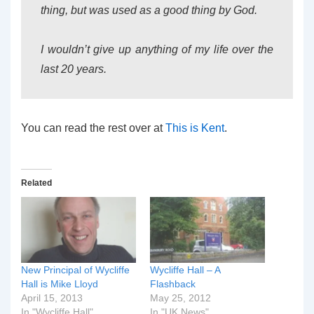
thing, but was used as a good thing by God.
I wouldn’t give up anything of my life over the
last 20 years.
You can read the rest over at
This is Kent
.
Related
New Principal of Wycliffe
Wycliffe Hall – A
Hall is Mike Lloyd
Flashback
April 15, 2013
May 25, 2012
In "Wycliffe Hall"
In "UK News"