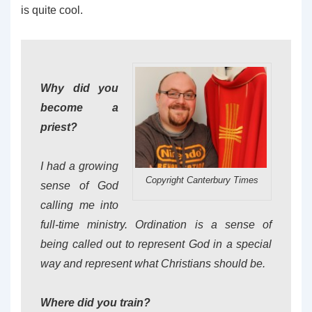
is quite cool.
Why did you
become a
priest?
I had a growing
Copyright Canterbury Times
sense of God
calling me into
full-time ministry. Ordination is a sense of
being called out to represent God in a special
way and represent what Christians should be.
Where did you train?