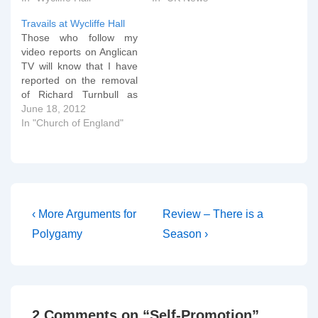
Travails at Wycliffe Hall
Those who follow my
video reports on Anglican
TV will know that I have
reported on the removal
of Richard Turnbull as
Principal over the past
June 18, 2012
few weeks. I thought it
In "Church of England"
would be useful to lay out
for those who weren't
aware of the underlying
events the key factors
in…
Post
Previous
Next
‹ More Arguments for
Review – There is a
Post
Post
navigation
Polygamy
Season ›
is
is
2 Comments on “
Self-Promotion
”