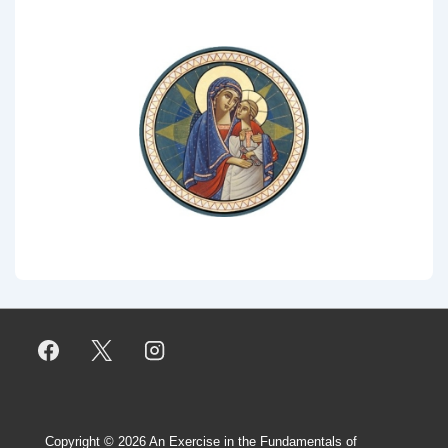
Copyright © 2026
An Exercise in the Fundamentals of