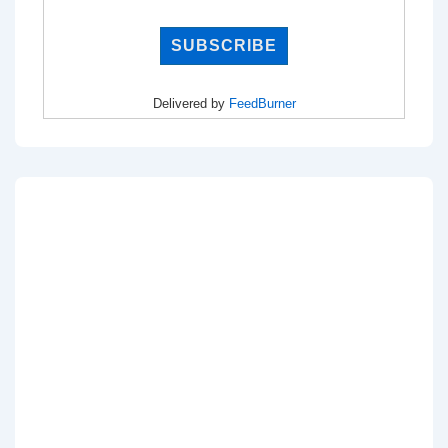
Delivered by
FeedBurner