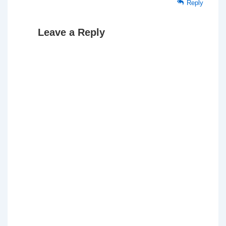
Reply
Leave a Reply