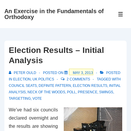
↓
An Exercise in the Fundamentals of
Skip
ME
Orthodoxy
to
Main
Content
Election Results – Initial
Analysis
PETER OULD
POSTED ON
MAY 3, 2013
POSTED
IN
ELECTION
,
UK POLITICS
2 COMMENTS
TAGGED WITH
COUNCIL SEATS
,
DEFINITE PATTERN
,
ELECTION RESULTS
,
INITIAL
ANALYSIS
,
NECK OF THE WOODS
,
POLL
,
PRESENCE
,
SWINGS
,
TARGETTING
,
VOTE
We’ve had six councils
declared overnight and
the results are showing