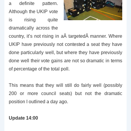
a definite pattern.
Although the UKIP vote
is rising quite
dramatically across the
country, it’s not rising in aÂ targetedÂ manner. Where
UKIP have previously not contested a seat they have
done particularly well, but where they have previously
done well their vote gains are not so dramatic in terms
of percentage of the total poll.
This means that they will still do fairly well (possibly
200 or more council seats) but not the dramatic
position I outlined a day ago.
Update 14:00