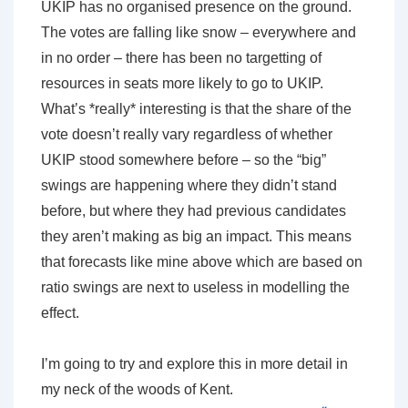
UKIP has no organised presence on the ground.
The votes are falling like snow – everywhere and
in no order – there has been no targetting of
resources in seats more likely to go to UKIP.
What’s *really* interesting is that the share of the
vote doesn’t really vary regardless of whether
UKIP stood somewhere before – so the “big”
swings are happening where they didn’t stand
before, but where they had previous candidates
they aren’t making as big an impact. This means
that forecasts like mine above which are based on
ratio swings are next to useless in modelling the
effect.
I’m going to try and explore this in more detail in
my neck of the woods of Kent.