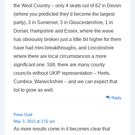
the West Country – only 4 seats out of 62 in Devon
(where you predicted they’d become the largest
party), 3 in Somerset, 3 in Gloucestershire, 1 in
Dorset. Hampshire and Essex, where the wave
has obviously broken just a little bit higher for them
have had mini-breakthroughs, and Lincolnshire
where there are local circumstances a more
significant one. Still, there are many county
councils without UKIP representation – Herts,
Cumbria, Warwickshire – and we can expect that
list to grow as well.
Reply
Peter Ould
May 3, 2013 at 2:02 pm
As more results come in it becomes clear that