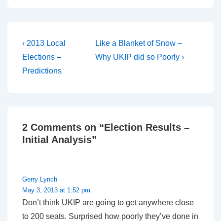
Post
Previous
Next
‹ 2013 Local
Like a Blanket of Snow –
Post
Post
navigation
Elections –
Why UKIP did so Poorly ›
is
is
Predictions
2 Comments on “
Election Results –
Initial Analysis
”
Gerry Lynch
May 3, 2013 at 1:52 pm
Don’t think UKIP are going to get anywhere close
to 200 seats. Surprised how poorly they’ve done in