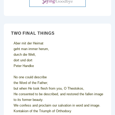
TWO FINAL THINGS
Aber mit der Heimat
geht man immer herum,
durch die Welt,
dort und dort
Peter Handke
No one could describe
the Word of the Father;
but when He took flesh from you, O Theotokos,
He consented to be described, and restored the fallen image
to its former beauty.
We confess and proclaim our salvation in word and image.
Kontakion of the Triumph of Orthodoxy