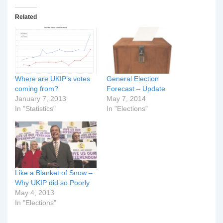
Related
Where are UKIP’s votes
General Election
coming from?
Forecast – Update
January 7, 2013
May 7, 2014
In "Statistics"
In "Elections"
Like a Blanket of Snow –
Why UKIP did so Poorly
May 4, 2013
In "Elections"