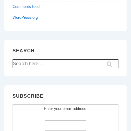
Comments feed
WordPress.org
SEARCH
Search
for:
SUBSCRIBE
Enter your email address: