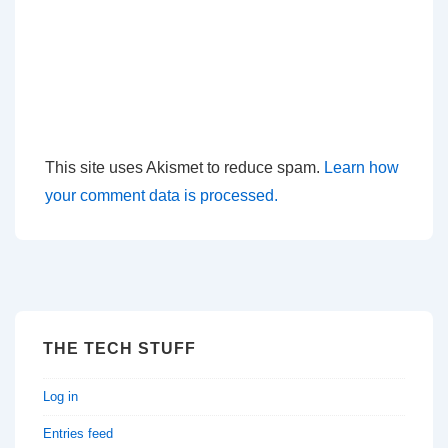
This site uses Akismet to reduce spam.
Learn how
your comment data is processed.
THE TECH STUFF
Log in
Entries feed