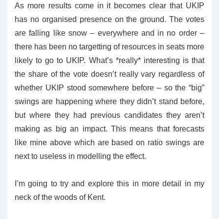
As more results come in it becomes clear that UKIP
has no organised presence on the ground. The votes
are falling like snow – everywhere and in no order –
there has been no targetting of resources in seats more
likely to go to UKIP. What’s *really* interesting is that
the share of the vote doesn’t really vary regardless of
whether UKIP stood somewhere before – so the “big”
swings are happening where they didn’t stand before,
but where they had previous candidates they aren’t
making as big an impact. This means that forecasts
like mine above which are based on ratio swings are
next to useless in modelling the effect.
I’m going to try and explore this in more detail in my
neck of the woods of Kent.