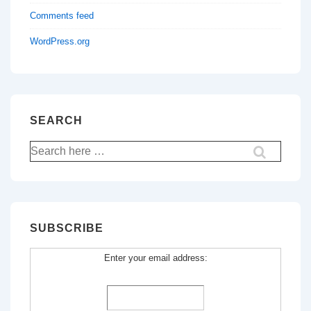
Comments feed
WordPress.org
SEARCH
Search
for:
SUBSCRIBE
Enter your email address: