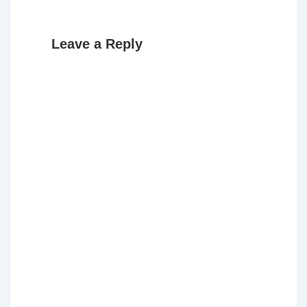
Leave a Reply