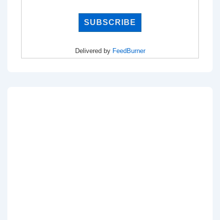
Delivered by
FeedBurner