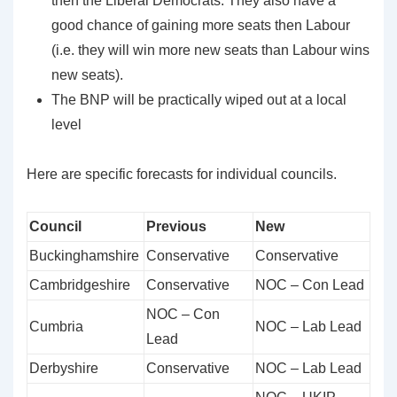
then the Liberal Democrats. They also have a
good chance of gaining more seats then Labour
(i.e. they will win more new seats than Labour wins
new seats).
The BNP will be practically wiped out at a local
level
Here are specific forecasts for individual councils.
Council
Previous
New
Buckinghamshire
Conservative
Conservative
Cambridgeshire
Conservative
NOC – Con Lead
NOC – Con
Cumbria
NOC – Lab Lead
Lead
Derbyshire
Conservative
NOC – Lab Lead