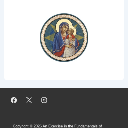
Copyright © 2026
An Exercise in the Fundamentals of