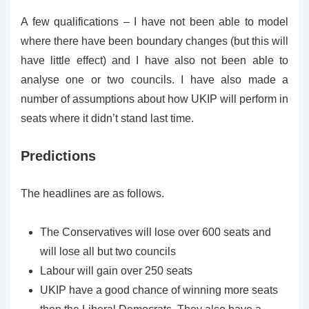
A few qualifications – I have not been able to model
where there have been boundary changes (but this will
have little effect) and I have also not been able to
analyse one or two councils. I have also made a
number of assumptions about how UKIP will perform in
seats where it didn’t stand last time.
Predictions
The headlines are as follows.
The Conservatives will lose over 600 seats and
will lose all but two councils
Labour will gain over 250 seats
UKIP have a good chance of winning more seats