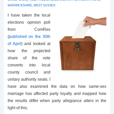
WARWICKSHIRE
,
WEST SUSSEX
I have taken the local
elections opinion poll
from ComRes
(
published on the 30th
of April
) and looked at
how the projected
share of the vote
converts into local
county council and
unitary authority seats. I
have also examined the data on how same-sex
marriage has affected party loyalty and mapped how
the results differ when party allegiance alters in the
light of this.