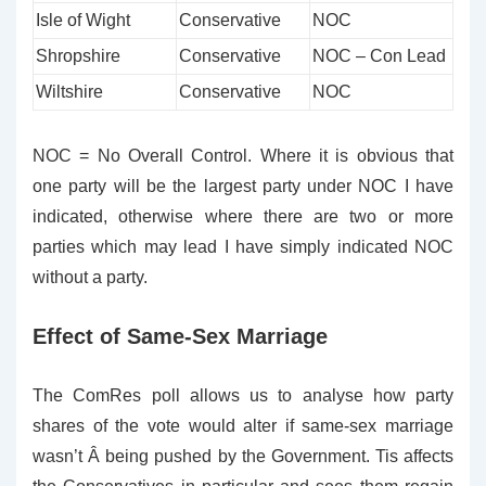
Isle of Wight
Conservative
NOC
Shropshire
Conservative
NOC – Con Lead
Wiltshire
Conservative
NOC
NOC = No Overall Control. Where it is obvious that
one party will be the largest party under NOC I have
indicated, otherwise where there are two or more
parties which may lead I have simply indicated NOC
without a party.
Effect of Same-Sex Marriage
The ComRes poll allows us to analyse how party
shares of the vote would alter if same-sex marriage
wasn’t Â being pushed by the Government. Tis affects