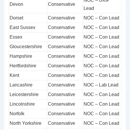
NOC – UKIP
Devon
Conservative
Lead
Dorset
Conservative
NOC – Con Lead
East Sussex
Conservative
NOC – Con Lead
Essex
Conservative
NOC – Con Lead
Gloucestershire
Conservative
NOC – Con Lead
Hampshire
Conservative
NOC – Con Lead
Hertfordshire
Conservative
NOC – Con Lead
Kent
Conservative
NOC – Con Lead
Lancashire
Conservative
NOC – Lab Lead
Leicestershire
Conservative
NOC – Con Lead
Lincolnshire
Conservative
NOC – Con Lead
Norfolk
Conservative
NOC – Con Lead
North Yorkshire
Conservative
NOC – Con Lead