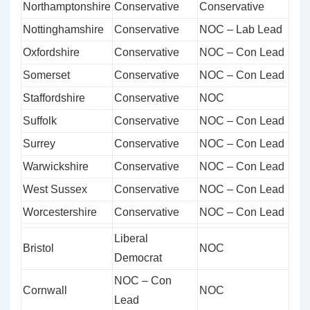
Northamptonshire
Conservative
Conservative
Nottinghamshire
Conservative
NOC – Lab Lead
Oxfordshire
Conservative
NOC – Con Lead
Somerset
Conservative
NOC – Con Lead
Staffordshire
Conservative
NOC
Suffolk
Conservative
NOC – Con Lead
Surrey
Conservative
NOC – Con Lead
Warwickshire
Conservative
NOC – Con Lead
West Sussex
Conservative
NOC – Con Lead
Worcestershire
Conservative
NOC – Con Lead
Liberal
Bristol
NOC
Democrat
NOC – Con
Cornwall
NOC
Lead