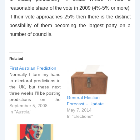
reasonable share of the vote in 2009 (4%-5% or more).
If their vote approaches 25% then there is the distinct
possibility of them becoming the largest party on a
number of councils.
Related
First Austrian Prediction
Normally I turn my hand
to electoral predictions in
the UK, but these next
three weeks I'll be posting
General Election
predictions on the
Forecast – Update
forthcoming Austrian
September 5, 2008
May 7, 2014
elections. It will also give
In "Austria"
In "Elections"
me an opportunity to test
out a new image gallery
plugin. If you look at the
first graph below, you'll