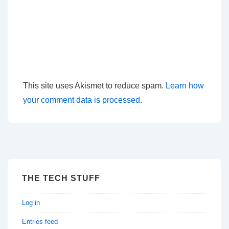
This site uses Akismet to reduce spam.
Learn how
your comment data is processed.
THE TECH STUFF
Log in
Entries feed