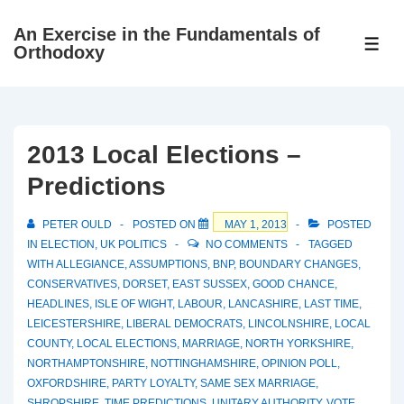
↓
An Exercise in the Fundamentals of
Skip
ME
Orthodoxy
to
Main
Content
2013 Local Elections –
Predictions
PETER OULD
POSTED ON
MAY 1, 2013
POSTED
IN
ELECTION
,
UK POLITICS
NO COMMENTS
TAGGED
WITH
ALLEGIANCE
,
ASSUMPTIONS
,
BNP
,
BOUNDARY CHANGES
,
CONSERVATIVES
,
DORSET
,
EAST SUSSEX
,
GOOD CHANCE
,
HEADLINES
,
ISLE OF WIGHT
,
LABOUR
,
LANCASHIRE
,
LAST TIME
,
LEICESTERSHIRE
,
LIBERAL DEMOCRATS
,
LINCOLNSHIRE
,
LOCAL
COUNTY
,
LOCAL ELECTIONS
,
MARRIAGE
,
NORTH YORKSHIRE
,
NORTHAMPTONSHIRE
,
NOTTINGHAMSHIRE
,
OPINION POLL
,
OXFORDSHIRE
,
PARTY LOYALTY
,
SAME SEX MARRIAGE
,
SHROPSHIRE
,
TIME PREDICTIONS
,
UNITARY AUTHORITY
,
VOTE
,