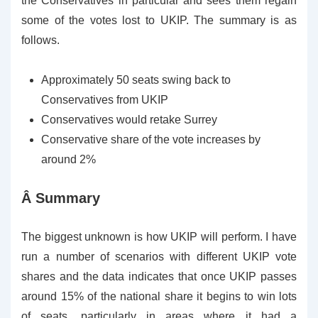
the Conservatives in particular and sees them regain
some of the votes lost to UKIP. The summary is as
follows.
Approximately 50 seats swing back to
Conservatives from UKIP
Conservatives would retake Surrey
Conservative share of the vote increases by
around 2%
Â Summary
The biggest unknown is how UKIP will perform. I have
run a number of scenarios with different UKIP vote
shares and the data indicates that once UKIP passes
around 15% of the national share it begins to win lots
of seats, particularly in areas where it had a