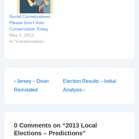
see…
Social Conservatives,
Please Don’t Vote
Conservative Today
May 3, 2012
In "Conservatives"
Post
Previous
Next
‹ Jersey – Dean
Election Results – Initial
Post
Post
navigation
Reinstated
Analysis ›
is
is
0 Comments on “
2013 Local
Elections – Predictions
”