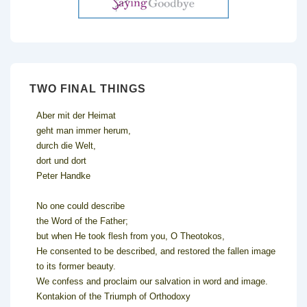
TWO FINAL THINGS
Aber mit der Heimat
geht man immer herum,
durch die Welt,
dort und dort
Peter Handke
No one could describe
the Word of the Father;
but when He took flesh from you, O Theotokos,
He consented to be described, and restored the fallen image
to its former beauty.
We confess and proclaim our salvation in word and image.
Kontakion of the Triumph of Orthodoxy