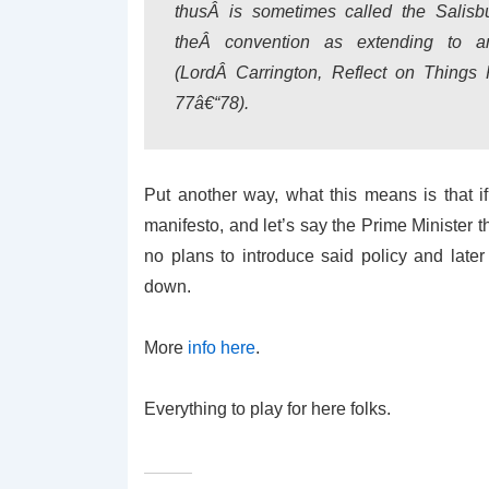
thusÂ is sometimes called the Salisbu
theÂ convention as extending to 
(LordÂ Carrington, Reflect on Things
77â€“78).
Put another way, what this means is that i
manifesto, and let’s say the Prime Minister 
no plans to introduce said policy and late
down.
More
info here
.
Everything to play for here folks.