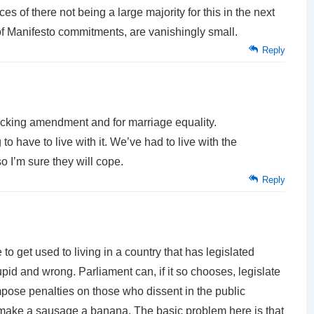
s of there not being a large majority for this in the next
f Manifesto commitments, are vanishingly small.
Reply
ecking amendment and for marriage equality.
to have to live with it. We’ve had to live with the
o I’m sure they will cope.
Reply
to get used to living in a country that has legislated
tupid and wrong. Parliament can, if it so chooses, legislate
pose penalties on those who dissent in the public
y make a sausage a banana. The basic problem here is that