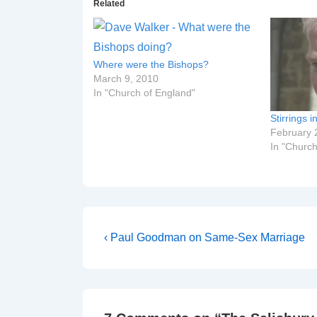
Related
Where were the Bishops?
March 9, 2010
In "Church of England"
Stirrings i
February 
In "Church
Post
Previous
‹ Paul Goodman on Same-Sex Marriage
Post
navigation
is