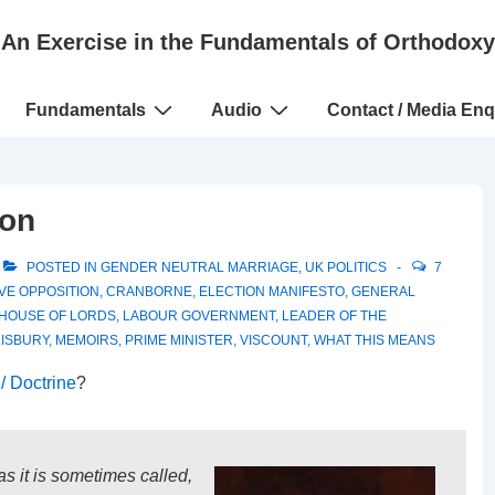
An Exercise in the Fundamentals of Orthodoxy
Fundamentals
Audio
Contact / Media Enq
ion
POSTED IN
GENDER NEUTRAL MARRIAGE
,
UK POLITICS
7
VE OPPOSITION
,
CRANBORNE
,
ELECTION MANIFESTO
,
GENERAL
HOUSE OF LORDS
,
LABOUR GOVERNMENT
,
LEADER OF THE
ISBURY
,
MEMOIRS
,
PRIME MINISTER
,
VISCOUNT
,
WHAT THIS MEANS
/ Doctrine
?
s it is sometimes called,