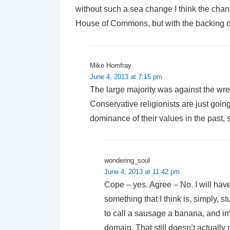
without such a sea change I think the chance
House of Commons, but with the backing o
Mike Homfray
June 4, 2013 at 7:15 pm
The large majority was against the wr
Conservative religionists are just going 
dominance of their values in the past, s
wondering_soul
June 4, 2013 at 11:42 pm
Cope – yes. Agree – No. I will have 
something that I think is, simply, s
to call a sausage a banana, and im
domain. That still doesn’t actuall