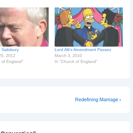
n Salisbury
Lord Alli’s Amendment Passes
25, 2012
March 3, 2010
 of England"
In "Church of England"
Next
Redefining Marriage ›
Post
is