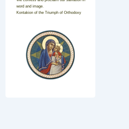
word and image.
Kontakion of the Triumph of Orthodoxy