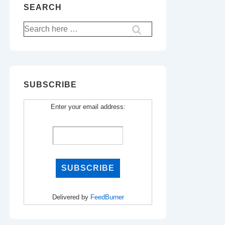
SEARCH
Search
for:
SUBSCRIBE
Enter your email address:
Delivered by
FeedBurner