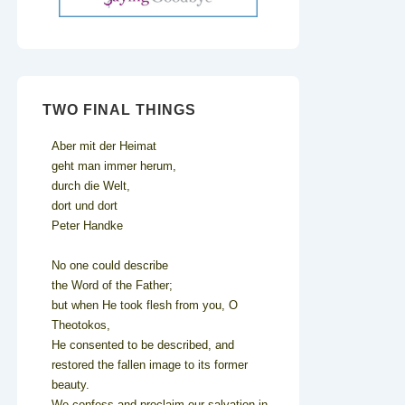
TWO FINAL THINGS
Aber mit der Heimat
geht man immer herum,
durch die Welt,
dort und dort
Peter Handke
No one could describe
the Word of the Father;
but when He took flesh from you, O
Theotokos,
He consented to be described, and
restored the fallen image to its former
beauty.
We confess and proclaim our salvation in