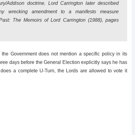
ry/Addison doctrine. Lord Carrington later described
any wrecking amendment to a manifesto measure
 Past: The Memoirs of Lord Carrington (1988), pages
f the Government does not mention a specific policy in its
three days before the General Election explicitly says he has
r does a complete U-Turn, the Lords are allowed to vote it