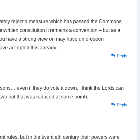
ltimately reject a measure which has passed the Commons
written constitution it remains a convention – but as a
e you have a strong view on may have unforeseen
ve accepted this already.
Reply
sons… even if they do vote it down, I think the Lords can
e two but that was reduced at some point).
Reply
sent rules, but in the twentieth century their powers were