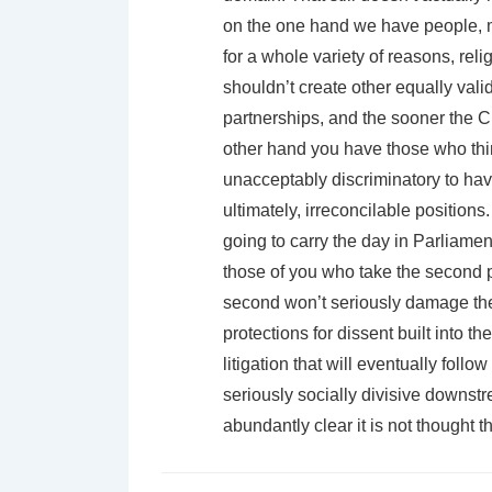
on the one hand we have people, 
for a whole variety of reasons, rel
shouldn’t create other equally val
partnerships, and the sooner the C
other hand you have those who thin
unacceptably discriminatory to have
ultimately, irreconcilable positions
going to carry the day in Parliament.
those of you who take the second pos
second won’t seriously damage the f
protections for dissent built into t
litigation that will eventually follo
seriously socially divisive downstr
abundantly clear it is not thought t