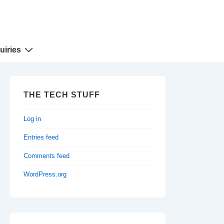
uiries
THE TECH STUFF
Log in
Entries feed
Comments feed
WordPress.org