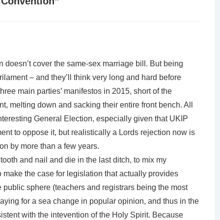
 Convention
”
n doesn’t cover the same-sex marriage bill. But being
Parilament – and they’ll think very long and hard before
l three main parties’ manifestos in 2015, short of the
 melting down and sacking their entire front bench. All
nteresting General Election, especially given that UKIP
 to oppose it, but realistically a Lords rejection now is
tion by more than a few years.
 tooth and nail and die in the last ditch, to mix my
 make the case for legislation that actually provides
e public sphere (teachers and registrars being the most
aying for a sea change in popular opinion, and thus in the
sistent with the intevention of the Holy Spirit. Because