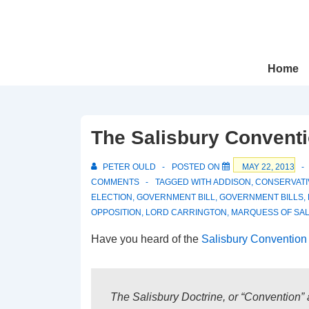
↓
Skip
to
Main
Main
Home
Navigation
Content
The Salisbury Convent
PETER OULD
POSTED ON
MAY 22, 2013
COMMENTS
TAGGED WITH
ADDISON
,
CONSERVATI
ELECTION
,
GOVERNMENT BILL
,
GOVERNMENT BILLS
,
OPPOSITION
,
LORD CARRINGTON
,
MARQUESS OF SAL
Have you heard of the
Salisbury Convention 
The Salisbury Doctrine, or “Convention” a