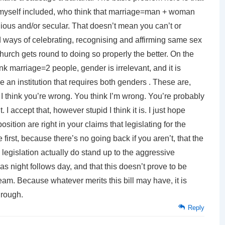
myself included, who think that marriage=man + woman
igious and/or secular. That doesn’t mean you can’t or
id ways of celebrating, recognising and affirming same sex
hurch gets round to doing so properly the better. On the
k marriage=2 people, gender is irrelevant, and it is
 an institution that requires both genders . These are,
. I think you’re wrong. You think I’m wrong. You’re probably
 I accept that, however stupid I think it is. I just hope
ition are right in your claims that legislating for the
irst, because there’s no going back if you aren’t, that the
he legislation actually do stand up to the aggressive
w as night follows day, and that this doesn’t prove to be
eam. Because whatever merits this bill may have, it is
hrough.
Reply