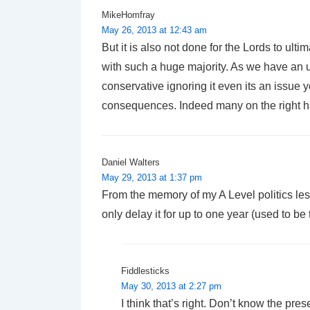
MikeHomfray
May 26, 2013 at 12:43 am
But it is also not done for the Lords to u
with such a huge majority. As we have an un
conservative ignoring it even its an issu
consequences. Indeed many on the right ha
Daniel Walters
May 29, 2013 at 1:37 pm
From the memory of my A Level politics les
only delay it for up to one year (used to b
Fiddlesticks
May 30, 2013 at 2:27 pm
I think that’s right. Don’t know the pre