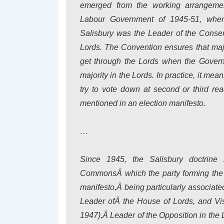
emerged from the working arrangeme
Labour Government of 1945-51, when
Salisbury was the Leader of the Conser
Lords. The Convention ensures that maj
get through the Lords when the Gover
majority in the Lords. In practice, it mea
try to vote down at second or third re
mentioned in an election manifesto.
…
Since 1945, the Salisbury doctrine
CommonsÂ which the party forming the 
manifesto,Â being particularly associat
Leader ofÂ the House of Lords, and Vis
1947),Â Leader of the Opposition in the