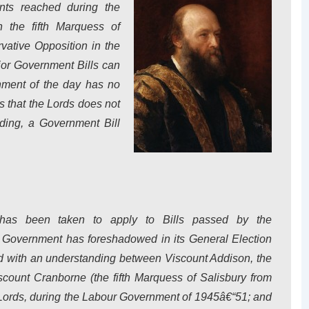
nts reached during the
 the fifth Marquess of
vative Opposition in the
or Government Bills can
nment of the day has no
ns that the Lords does not
ading, a Government Bill
 has been taken to apply to Bills passed by the
Government has foreshadowed in its General Election
ed with an understanding between Viscount Addison, the
count Cranborne (the fifth Marquess of Salisbury from
 Lords, during the Labour Government of 1945â€“51; and