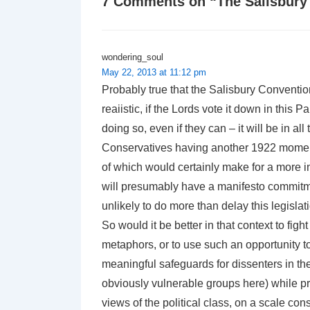
7 Comments on “
The Salisbury
wondering_soul
May 22, 2013 at 11:12 pm
Probably true that the Salisbury Conventio
reaiistic, if the Lords vote it down in this 
doing so, even if they can – it will be in al
Conservatives having another 1922 moment,
of which would certainly make for a more i
will presumably have a manifesto commitment
unlikely to do more than delay this legisla
So would it be better in that context to fight
metaphors, or to use such an opportunity to
meaningful safeguards for dissenters in th
obviously vulnerable groups here) while pr
views of the political class, on a scale con