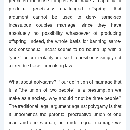
permitted for those couples who have a capacity to
produce genetically challenged offspring, that
argument cannot be used to deny same-sex
incestuous couples marriage, since they have
absolutely no possibility whatsoever of producing
offspring. Indeed, the whole basis for banning same-
sex consensual incest seems to be bound up with a
“yuck” factor mentality and such a position is simply not
a credible basis for making law.
What about polygamy? If our definition of marriage that
it is “the union of two people” is a presumption we
make as a society, why should it not be three people?
The traditional legal argument against polygamy is that
it undermines the parental procreative union of one
man and one woman, but under equal marriage we