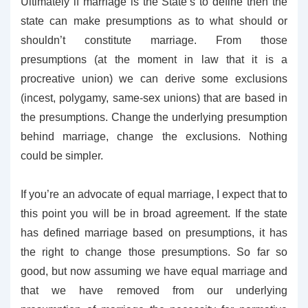
Ultimately if marriage is the State’s to define then the
state can make presumptions as to what should or
shouldn’t constitute marriage. From those
presumptions (at the moment in law that it is a
procreative union) we can derive some exclusions
(incest, polygamy, same-sex unions) that are based in
the presumptions. Change the underlying presumption
behind marriage, change the exclusions. Nothing
could be simpler.
If you’re an advocate of equal marriage, I expect that to
this point you will be in broad agreement. If the state
has defined marriage based on presumptions, it has
the right to change those presumptions. So far so
good, but now assuming we have equal marriage and
that we have removed from our underlying