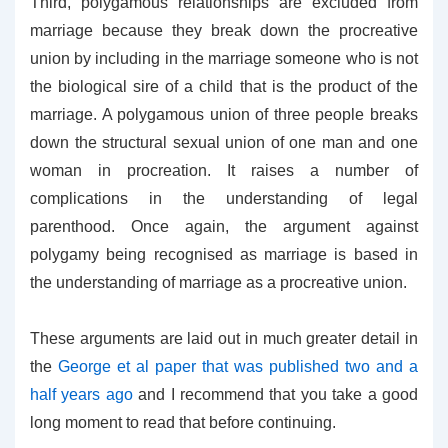
Third, polygamous relationships are excluded from
marriage because they break down the procreative
union by including in the marriage someone who is not
the biological sire of a child that is the product of the
marriage. A polygamous union of three people breaks
down the structural sexual union of one man and one
woman in procreation. It raises a number of
complications in the understanding of legal
parenthood. Once again, the argument against
polygamy being recognised as marriage is based in
the understanding of marriage as a procreative union.
These arguments are laid out in much greater detail in
the
George et al paper that was published two and a
half years ago
and I recommend that you take a good
long moment to read that before continuing.