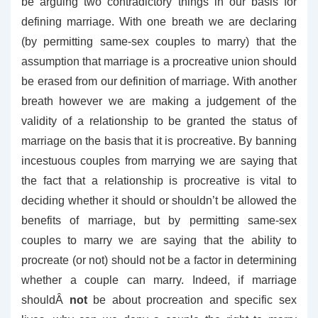
be arguing two contradictory things in our basis for
defining marriage. With one breath we are declaring
(by permitting same-sex couples to marry) that the
assumption that marriage is a procreative union should
be erased from our definition of marriage. With another
breath however we are making a judgement of the
validity of a relationship to be granted the status of
marriage on the basis that it is procreative. By banning
incestuous couples from marrying we are saying that
the fact that a relationship is procreative is vital to
deciding whether it should or shouldn’t be allowed the
benefits of marriage, but by permitting same-sex
couples to marry we are saying that the ability to
procreate (or not) should not be a factor in determining
whether a couple can marry. Indeed, if marriage
shouldÂ
not
be about procreation and specific sex