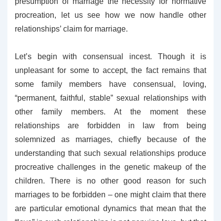
presumption of marriage the necessity for normative
procreation, let us see how we now handle other
relationships’ claim for marriage.
Let’s begin with consensual incest. Though it is
unpleasant for some to accept, the fact remains that
some family members have consensual, loving,
“permanent, faithful, stable” sexual relationships with
other family members. At the moment these
relationships are forbidden in law from being
solemnized as marriages, chiefly because of the
understanding that such sexual relationships produce
procreative challenges in the genetic makeup of the
children. There is no other good reason for such
marriages to be forbidden – one might claim that there
are particular emotional dynamics that mean that the