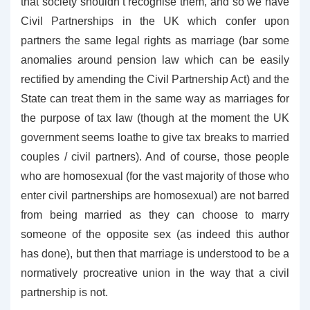
that society shouldn’t recognise them, and so we have
Civil Partnerships in the UK which confer upon
partners the same legal rights as marriage (bar some
anomalies around pension law which can be easily
rectified by amending the Civil Partnership Act) and the
State can treat them in the same way as marriages for
the purpose of tax law (though at the moment the UK
government seems loathe to give tax breaks to married
couples / civil partners). And of course, those people
who are homosexual (for the vast majority of those who
enter civil partnerships are homosexual) are not barred
from being married as they can choose to marry
someone of the opposite sex (as indeed this author
has done), but then that marriage is understood to be a
normatively procreative union in the way that a civil
partnership is not.