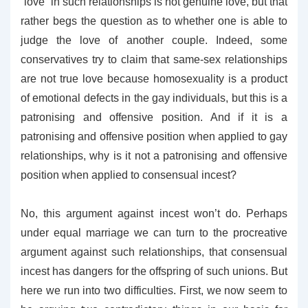
“love” in such relationships is not genuine love, but that
rather begs the question as to whether one is able to
judge the love of another couple. Indeed, some
conservatives try to claim that same-sex relationships
are not true love because homosexuality is a product
of emotional defects in the gay individuals, but this is a
patronising and offensive position. And if it is a
patronising and offensive position when applied to gay
relationships, why is it not a patronising and offensive
position when applied to consensual incest?
No, this argument against incest won’t do. Perhaps
under equal marriage we can turn to the procreative
argument against such relationships, that consensual
incest has dangers for the offspring of such unions. But
here we run into two difficulties. First, we now seem to