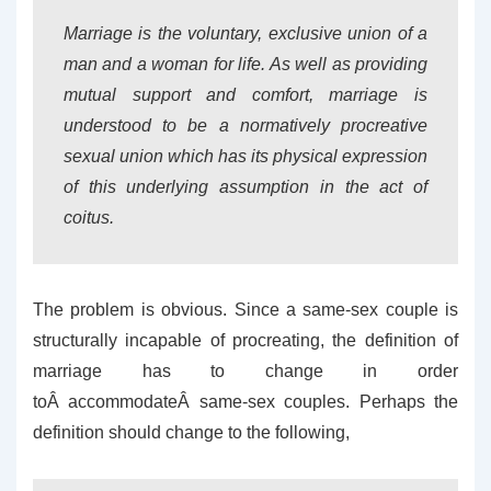
Marriage is the voluntary, exclusive union of a
man and a woman for life. As well as providing
mutual support and comfort, marriage is
understood to be a normatively procreative
sexual union which has its physical expression
of this underlying assumption in the act of
coitus.
The problem is obvious. Since a same-sex couple is
structurally incapable of procreating, the definition of
marriage has to change in order
toÂ accommodateÂ same-sex couples. Perhaps the
definition should change to the following,