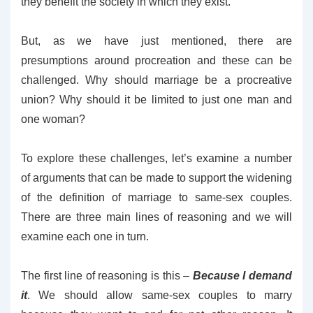
they benefit the society in which they exist.
But, as we have just mentioned, there are
presumptions around procreation and these can be
challenged. Why should marriage be a procreative
union? Why should it be limited to just one man and
one woman?
To explore these challenges, let’s examine a number
of arguments that can be made to support the widening
of the definition of marriage to same-sex couples.
There are three main lines of reasoning and we will
examine each one in turn.
The first line of reasoning is this –
Because I demand
it
. We should allow same-sex couples to marry