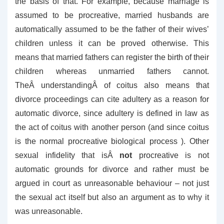
the basis of that. For example, because marriage is
assumed to be procreative, married husbands are
automatically assumed to be the father of their wives’
children unless it can be proved otherwise. This
means that married fathers can register the birth of their
children whereas unmarried fathers cannot.
TheÂ understandingÂ of coitus also means that
divorce proceedings can cite adultery as a reason for
automatic divorce, since adultery is defined in law as
the act of coitus with another person (and since coitus
is the normal procreative biological process ). Other
sexual infidelity that isÂ
not
procreative is not
automatic grounds for divorce and rather must be
argued in court as unreasonable behaviour – not just
the sexual act itself but also an argument as to why it
was unreasonable.