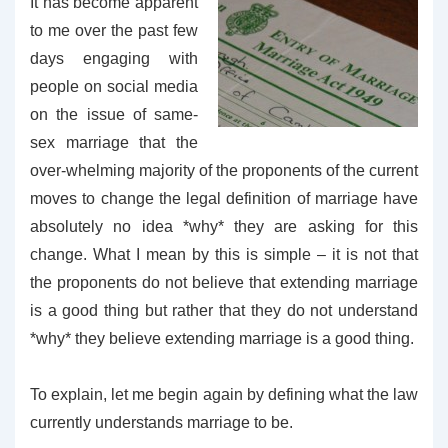
It has become apparent
to me over the past few
days engaging with
people on social media
on the issue of same-
sex marriage that the
over-whelming majority of the proponents of the current
moves to change the legal definition of marriage have
absolutely no idea *why* they are asking for this
change. What I mean by this is simple – it is not that
the proponents do not believe that extending marriage
is a good thing but rather that they do not understand
*why* they believe extending marriage is a good thing.
To explain, let me begin again by defining what the law
currently understands marriage to be.