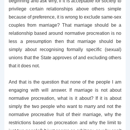
beginning and ask why, if it is acceptable for society to
privilege certain relationships above others simple
because of preference, it is wrong to exclude same-sex
couples from marriage? That marriage should be a
relationship based around normative procreation is no
less a presumption then that marriage should be
simply about recognising formally specific (sexual)
unions that the State approves of and excluding others
that it does not.
And that is the question that none of the people I am
engaging with will answer. If marriage is not about
normative procreation, what is it about? If it is about
simply the two people who want to marry and not the
normative procreative fruit of their marriage, why the
restrictions based on procreation and why the limit to