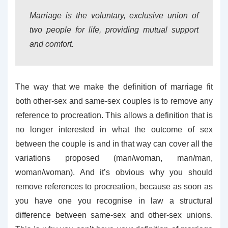
Marriage is the voluntary, exclusive union of
two people for life, providing mutual support
and comfort.
The way that we make the definition of marriage fit
both other-sex and same-sex couples is to remove any
reference to procreation. This allows a definition that is
no longer interested in what the outcome of sex
between the couple is and in that way can cover all the
variations proposed (man/woman, man/man,
woman/woman). And it’s obvious why you should
remove references to procreation, because as soon as
you have one you recognise in law a structural
difference between same-sex and other-sex unions.