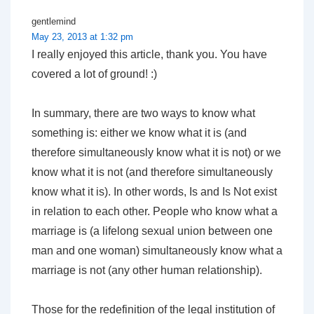
gentlemind
May 23, 2013 at 1:32 pm
I really enjoyed this article, thank you. You have
covered a lot of ground! :)
In summary, there are two ways to know what
something is: either we know what it is (and
therefore simultaneously know what it is not) or we
know what it is not (and therefore simultaneously
know what it is). In other words, Is and Is Not exist
in relation to each other. People who know what a
marriage is (a lifelong sexual union between one
man and one woman) simultaneously know what a
marriage is not (any other human relationship).
Those for the redefinition of the legal institution of