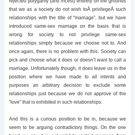
rejected polygamy (and incest) entirely on the grounds
that we as a society do not wish toÂ privilegeÂ such
relationships with the title of “marriage”, but we have
introduced same-sex marriage on the basis that is
wrong for society to not privilege same-sex
relationships simply because we choose not to. And
once again, there is no problem with this. Society can
pick and choose what it does or doesn’t want to call a
marriage. Unfortunately though, it does leave us in the
position where we have made to all intents and
purposes an arbitrary decision to exclude some
relationships just because we do not approve of the
“love” that is exhibited in such relationships.
And this is a curious position to be in, because we
seem to be arguing contradictory things. On the one