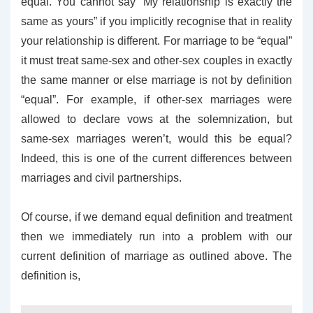
equal. You cannot say “My relationship is exactly the
same as yours” if you implicitly recognise that in reality
your relationship is different. For marriage to be “equal”
it must treat same-sex and other-sex couples in exactly
the same manner or else marriage is not by definition
“equal”. For example, if other-sex marriages were
allowed to declare vows at the solemnization, but
same-sex marriages weren’t, would this be equal?
Indeed, this is one of the current differences between
marriages and civil partnerships.
Of course, if we demand equal definition and treatment
then we immediately run into a problem with our
current definition of marriage as outlined above. The
definition is,