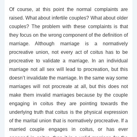
Of course, at this point the normal complaints are
raised. What about infertile couples? What about older
couples? The problem with these complaints is that
they focus on the wrong component of the definition of
marriage. Although marriage is a normatively
procreative union, not every act of coitus has to be
procreative to validate a marriage. In an individual
marriage not all sex will lead to procreation, but this
doesn’t invalidate the marriage. In the same way some
marriages will not procreate at all, but this does not
make them invalid marriages because by the couple
engaging in coitus they are pointing towards the
underlying truth that coitus is the physical expression
of the marital union that is normatively procreative. If a
married couple engages in coitus, or has ever