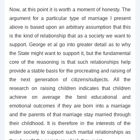
Now, at this point it is worth a moment of honesty. The
argument for a particular type of marriage I present
above is based upon an arbitrary assumption that this
is the kind of relationship that as a society we want to
support. George et al go into greater detail as to why
the State might want to support it, but the fundamental
core of the reasoning is that such relationships help
provide a stable basis for the procreating and raising of
the next generation of citizens/subjects. All the
research on raising children indicates that children
achieve on average the best educational and
emotional outcomes if they are born into a marriage
and the parents of that marriage stay married through
their childhood. It is therefore in the interests of the
wider society to support such marital relationships as