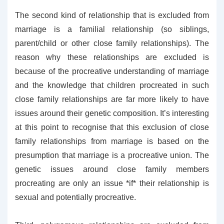
The second kind of relationship that is excluded from
marriage is a familial relationship (so siblings,
parent/child or other close family relationships). The
reason why these relationships are excluded is
because of the procreative understanding of marriage
and the knowledge that children procreated in such
close family relationships are far more likely to have
issues around their genetic composition. It’s interesting
at this point to recognise that this exclusion of close
family relationships from marriage is based on the
presumption that marriage is a procreative union. The
genetic issues around close family members
procreating are only an issue *if* their relationship is
sexual and potentially procreative.