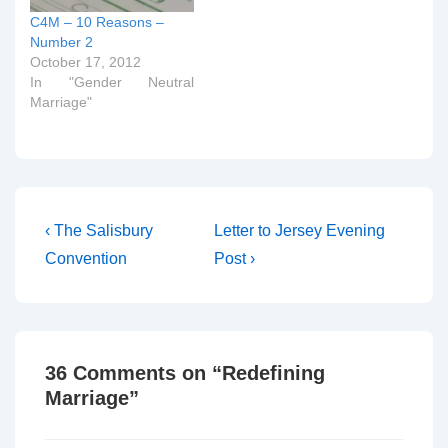
C4M – 10 Reasons –
Number 2
October 17, 2012
In "Gender Neutral
Marriage"
Post
Previous
Next
‹ The Salisbury
Letter to Jersey Evening
Post
Post
navigation
Convention
Post ›
is
is
36 Comments on “
Redefining
Marriage
”