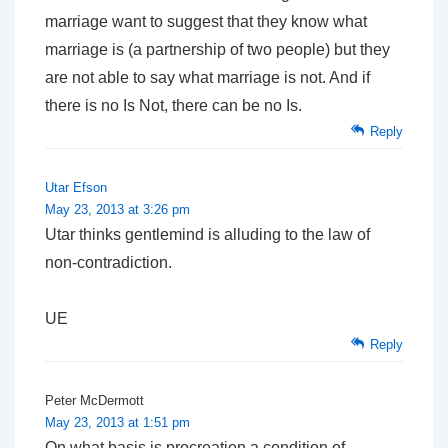
marriage want to suggest that they know what
marriage is (a partnership of two people) but they
are not able to say what marriage is not. And if
there is no Is Not, there can be no Is.
Reply
Utar Efson
May 23, 2013 at 3:26 pm
Utar thinks gentlemind is alluding to the law of
non-contradiction.
UE
Reply
Peter McDermott
May 23, 2013 at 1:51 pm
On what basis is procreation a condition of