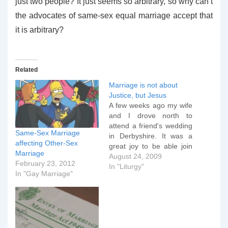
just two people? It just seems so arbitrary, so why can’t
the advocates of same-sex equal marriage accept that
it is arbitrary?
Related
Marriage is not about
Justice, but Jesus
A few weeks ago my wife
and I drove north to
attend a friend's wedding
Same-Sex Marriage
in Derbyshire. It was a
affecting Other-Sex
great joy to be able join
Marriage
the two returned
August 24, 2009
February 23, 2012
missionaries from Africa
In "Liturgy"
In "Gay Marriage"
as they prepared to
spend the rest of their
lives together wherever
God would call them next,
but…