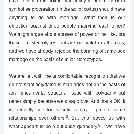
have rejected the notion that ability to procreate or to
symbolise procreation (in the act of coitus) should have
anything to do with marriage. What then is our
objection against three people marrying each other?
We might argue about abuses of power or the like, but
these are stereotypes that are not valid in all cases,
and we have already rejected the banning of same-sex
marriage on the basis of similar stereotypes.
We are left with the uncomfortable recognition that we
do not want polygamous marriages not on the basis of
any fundamental structural issue with polygamy but
rather simply because we disapprove. And that’s OK. It
is perfectly fine for society to say it prefers some
relationships over others.Â But this leaves us with
what appears to be a curiousÂ quandaryÂ – we have