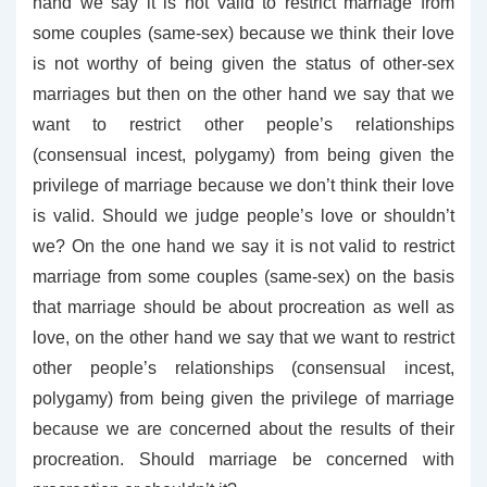
hand we say it is not valid to restrict marriage from
some couples (same-sex) because we think their love
is not worthy of being given the status of other-sex
marriages but then on the other hand we say that we
want to restrict other people’s relationships
(consensual incest, polygamy) from being given the
privilege of marriage because we don’t think their love
is valid. Should we judge people’s love or shouldn’t
we? On the one hand we say it is not valid to restrict
marriage from some couples (same-sex) on the basis
that marriage should be about procreation as well as
love, on the other hand we say that we want to restrict
other people’s relationships (consensual incest,
polygamy) from being given the privilege of marriage
because we are concerned about the results of their
procreation. Should marriage be concerned with