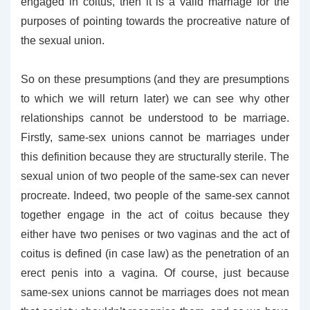
engaged in coitus, then it is a valid marriage for the
purposes of pointing towards the procreative nature of
the sexual union.
So on these presumptions (and they are presumptions
to which we will return later) we can see why other
relationships cannot be understood to be marriage.
Firstly, same-sex unions cannot be marriages under
this definition because they are structurally sterile. The
sexual union of two people of the same-sex can never
procreate. Indeed, two people of the same-sex cannot
together engage in the act of coitus because they
either have two penises or two vaginas and the act of
coitus is defined (in case law) as the penetration of an
erect penis into a vagina. Of course, just because
same-sex unions cannot be marriages does not mean