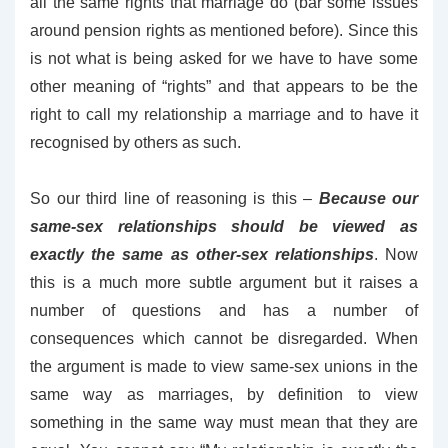
all the same rights that marriage do (bar some issues
around pension rights as mentioned before). Since this
is not what is being asked for we have to have some
other meaning of “rights” and that appears to be the
right to call my relationship a marriage and to have it
recognised by others as such.
So our third line of reasoning is this –
Because our
same-sex relationships should be viewed as
exactly the same as other-sex relationships
. Now
this is a much more subtle argument but it raises a
number of questions and has a number of
consequences which cannot be disregarded. When
the argument is made to view same-sex unions in the
same way as marriages, by definition to view
something in the same way must mean that they are