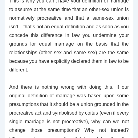
This is why you can’t have your definition of marriage
to assume at the same time that an other-sex union is
normatively procreative and that a same-sex union
isn’t – that’s not an equal definition and as soon as you
concede this difference in law you undermine your
grounds for equal marriage on the basis that the
relationships (other sex and same sex) are the same
because you have explicitly declared them in law to be
different.
And there is nothing wrong with doing this. If our
original definition of marriage was based upon some
presumptions that it should be a union grounded in the
procreative act and symbolised by coitus (even if every
single marriage is not procreative), why can we not
change those presumptions? Why not indeed?