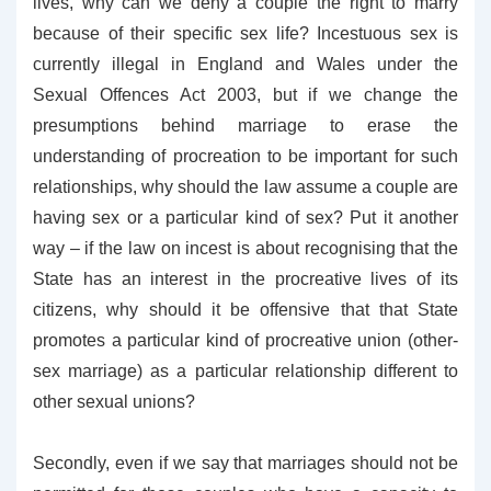
lives, why can we deny a couple the right to marry
because of their specific sex life? Incestuous sex is
currently illegal in England and Wales under the
Sexual Offences Act 200
3, but if we change the
presumptions behind marriage to erase the
understanding of procreation to be important for such
relationships, why should the law assume a couple are
having sex or a particular kind of sex? Put it another
way – if the law on incest is about recognising that the
State has an interest in the procreative lives of its
citizens, why should it be offensive that that State
promotes a particular kind of procreative union (other-
sex marriage) as a particular relationship different to
other sexual unions?
Secondly, even if we say that marriages should not be