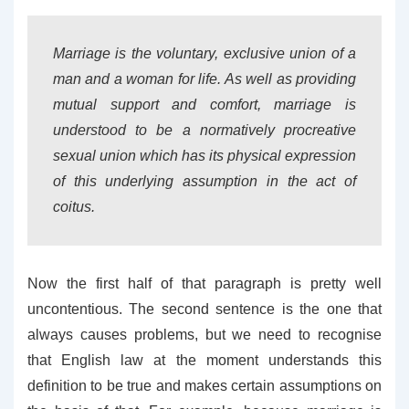
Marriage is the voluntary, exclusive union of a
man and a woman for life. As well as providing
mutual support and comfort, marriage is
understood to be a normatively procreative
sexual union which has its physical expression
of this underlying assumption in the act of
coitus.
Now the first half of that paragraph is pretty well
uncontentious. The second sentence is the one that
always causes problems, but we need to recognise
that English law at the moment understands this
definition to be true and makes certain assumptions on