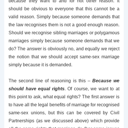
because they want to and for not other reason. It
should be obvious to everyone that this cannot be a
valid reason. Simply because someone demands that
the law recognises them is not a good enough reason.
Should we recognise sibling marriages or polygamous
marriages simply because someone demands that we
do? The answer is obviously no, and equally we reject
the notion that we should accept same-sex marriage
simply because it is demanded.
The second line of reasoning is this –
Because we
should have equal rights
. Of course, we want to at
this point to ask, what equal rights? The first answer is
to have all the legal benefits of marriage for recognised
same-sex unions, but this can be covered by Civil
Partnerships (as we discussed above) which provide