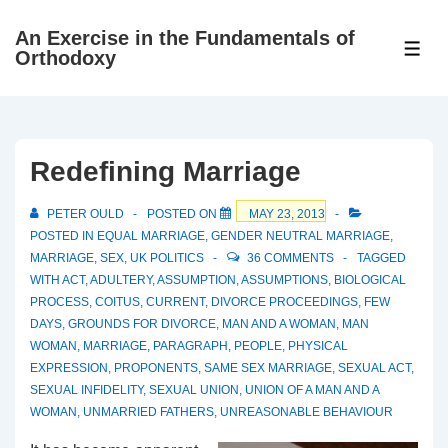
↓
An Exercise in the Fundamentals of
Skip
ME
Orthodoxy
to
Main
Content
Redefining Marriage
PETER OULD
POSTED ON
MAY 23, 2013
POSTED IN
EQUAL MARRIAGE
,
GENDER NEUTRAL MARRIAGE
,
MARRIAGE
,
SEX
,
UK POLITICS
36 COMMENTS
TAGGED
WITH
ACT
,
ADULTERY
,
ASSUMPTION
,
ASSUMPTIONS
,
BIOLOGICAL
PROCESS
,
COITUS
,
CURRENT
,
DIVORCE PROCEEDINGS
,
FEW
DAYS
,
GROUNDS FOR DIVORCE
,
MAN AND A WOMAN
,
MAN
WOMAN
,
MARRIAGE
,
PARAGRAPH
,
PEOPLE
,
PHYSICAL
EXPRESSION
,
PROPONENTS
,
SAME SEX MARRIAGE
,
SEXUAL ACT
,
SEXUAL INFIDELITY
,
SEXUAL UNION
,
UNION OF A MAN AND A
WOMAN
,
UNMARRIED FATHERS
,
UNREASONABLE BEHAVIOUR