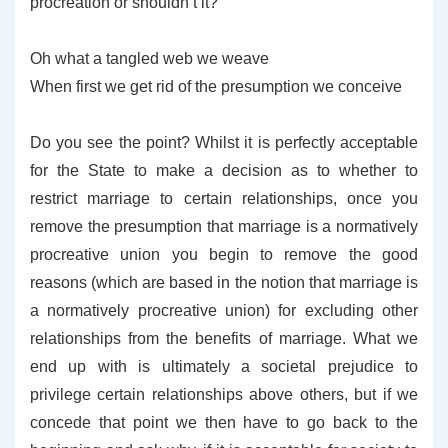
procreation or shouldn’t it?
Oh what a tangled web we weave
When first we get rid of the presumption we conceive
Do you see the point? Whilst it is perfectly acceptable
for the State to make a decision as to whether to
restrict marriage to certain relationships, once you
remove the presumption that marriage is a normatively
procreative union you begin to remove the good
reasons (which are based in the notion that marriage is
a normatively procreative union) for excluding other
relationships from the benefits of marriage. What we
end up with is ultimately a societal prejudice to
privilege certain relationships above others, but if we
concede that point we then have to go back to the