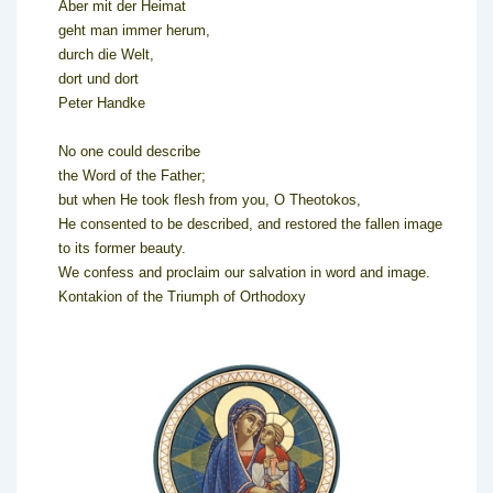
Aber mit der Heimat
geht man immer herum,
durch die Welt,
dort und dort
Peter Handke
No one could describe
the Word of the Father;
but when He took flesh from you, O Theotokos,
He consented to be described, and restored the fallen image
to its former beauty.
We confess and proclaim our salvation in word and image.
Kontakion of the Triumph of Orthodoxy