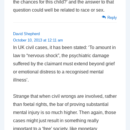
the chances for this child?’ and the answer to that
question could well be related to race or sex.
Reply
David Shepherd
October 10, 2013 at 12:11 am
In UK civil cases, it has been stated: ‘To amount in
law to “nervous shock”, the psychiatric damage
suffered by the claimant must extend beyond grief
or emotional distress to a recognised mental
illness’.
Strange that when civil wrongs are involved, rather
than foetal rights, the bar of proving substantial
mental injury is so much higher. Then again, those
cases might just result in something really
important to a ‘free’ society, like monetary