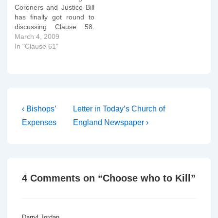
Coroners and Justice Bill
would…
has finally got round to
discussing Clause 58.
You can read their
March 4, 2009
deliberations here, but for
In "Clause 61"
ease of perusal, I've
copied and tidied them up
below. I'll comment on
them tomorrow. Clause
58 Hatred against
persons on grounds of
Post
Previous
Next
‹ Bishops’
Letter in Today’s Church of
sexual orientation…
Post
Post
navigation
Expenses
England Newspaper ›
is
is
4 Comments on “
Choose who to Kill
”
Darryl Jordan