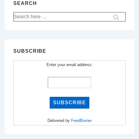
SEARCH
Search
for:
SUBSCRIBE
Enter your email address:
Delivered by
FeedBurner