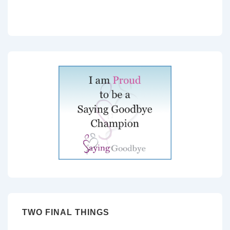
TWO FINAL THINGS