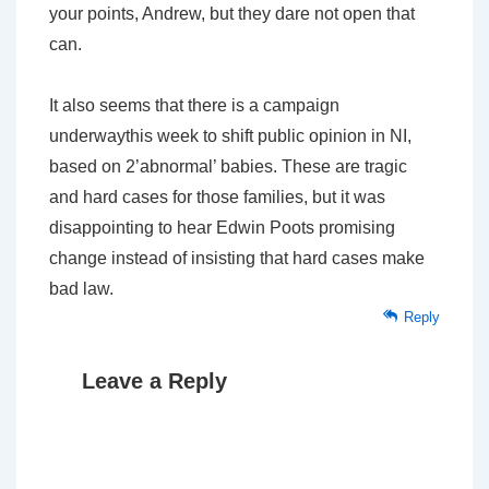
your points, Andrew, but they dare not open that
can.
It also seems that there is a campaign
underwaythis week to shift public opinion in NI,
based on 2’abnormal’ babies. These are tragic
and hard cases for those families, but it was
disappointing to hear Edwin Poots promising
change instead of insisting that hard cases make
bad law.
Reply
Leave a Reply