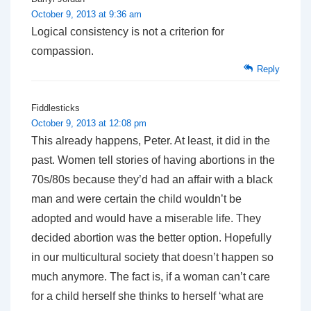
October 9, 2013 at 9:36 am
Logical consistency is not a criterion for
compassion.
Reply
Fiddlesticks
October 9, 2013 at 12:08 pm
This already happens, Peter. At least, it did in the
past. Women tell stories of having abortions in the
70s/80s because they’d had an affair with a black
man and were certain the child wouldn’t be
adopted and would have a miserable life. They
decided abortion was the better option. Hopefully
in our multicultural society that doesn’t happen so
much anymore. The fact is, if a woman can’t care
for a child herself she thinks to herself ‘what are