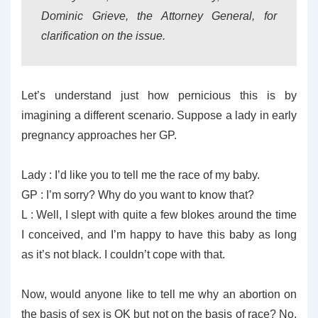
Dominic Grieve, the Attorney General, for
clarification on the issue.
Let’s understand just how pernicious this is by
imagining a different scenario. Suppose a lady in early
pregnancy approaches her GP.
Lady : I’d like you to tell me the race of my baby.
GP : I’m sorry? Why do you want to know that?
L : Well, I slept with quite a few blokes around the time
I conceived, and I’m happy to have this baby as long
as it’s not black. I couldn’t cope with that.
Now, would anyone like to tell me why an abortion on
the basis of sex is OK but not on the basis of race? No,