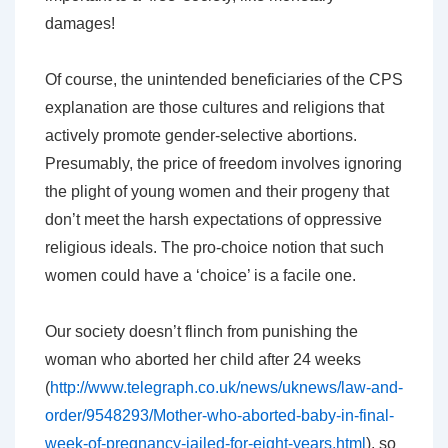
damages!
Of course, the unintended beneficiaries of the CPS
explanation are those cultures and religions that
actively promote gender-selective abortions.
Presumably, the price of freedom involves ignoring
the plight of young women and their progeny that
don’t meet the harsh expectations of oppressive
religious ideals. The pro-choice notion that such
women could have a ‘choice’ is a facile one.
Our society doesn’t flinch from punishing the
woman who aborted her child after 24 weeks
(
http://www.telegraph.co.uk/news/uknews/law-and-
order/9548293/Mother-who-aborted-baby-in-final-
week-of-pregnancy-jailed-for-eight-years.html
), so