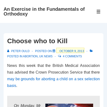
↓
An Exercise in the Fundamentals of
Skip
ME
Orthodoxy
to
Main
Content
Choose who to Kill
PETER OULD
POSTED ON
OCTOBER 9, 2013
POSTED IN
ABORTION
,
UK NEWS
4 COMMENTS
News this week that the British Medical Association
has advised the Crown Prosecution Service that there
may be grounds for aborting a child on a sex selection
basis
.
On Monday, Mr