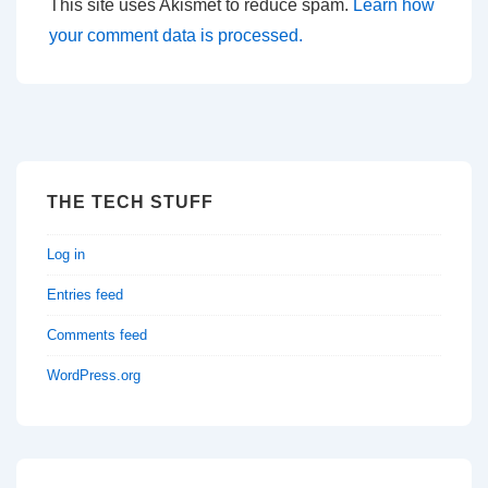
This site uses Akismet to reduce spam.
Learn how
your comment data is processed.
THE TECH STUFF
Log in
Entries feed
Comments feed
WordPress.org