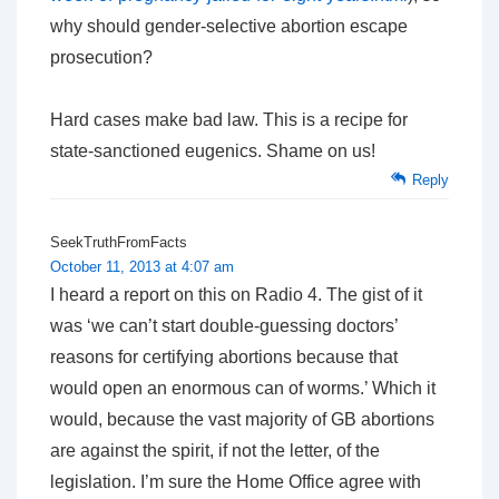
why should gender-selective abortion escape
prosecution?
Hard cases make bad law. This is a recipe for
state-sanctioned eugenics. Shame on us!
Reply
SeekTruthFromFacts
October 11, 2013 at 4:07 am
I heard a report on this on Radio 4. The gist of it
was ‘we can’t start double-guessing doctors’
reasons for certifying abortions because that
would open an enormous can of worms.’ Which it
would, because the vast majority of GB abortions
are against the spirit, if not the letter, of the
legislation. I’m sure the Home Office agree with