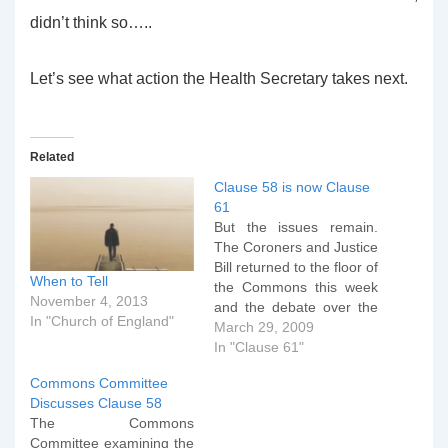
didn’t think so…..
Let’s see what action the Health Secretary takes next.
Related
Clause 58 is now Clause
61
But the issues remain.
The Coroners and Justice
Bill returned to the floor of
When to Tell
the Commons this week
November 4, 2013
and the debate over the
In "Church of England"
removal of the free
March 29, 2009
speech clause in the
In "Clause 61"
Criminal Justice Act
Commons Committee
continued. The
Discusses Clause 58
discussion on Tuesday
The Commons
afternoon (the 24th) was
Committee examining the
on a new clause 11 which