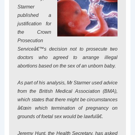
Starmer
published a
justification for
the Crown
Prosecution
Serviceâ€™s decision not to prosecute two
doctors who agreed to arrange illegal
abortions based on the sex of an unborn baby.
As part of his analysis, Mr Starmer used advice
from the British Medical Association (BMA),
which states that there might be circumstances
â€œin which termination of pregnancy on
grounds of foetal sex would be lawfulâ€.
Jeremy Hunt, the Health Secretary, has asked