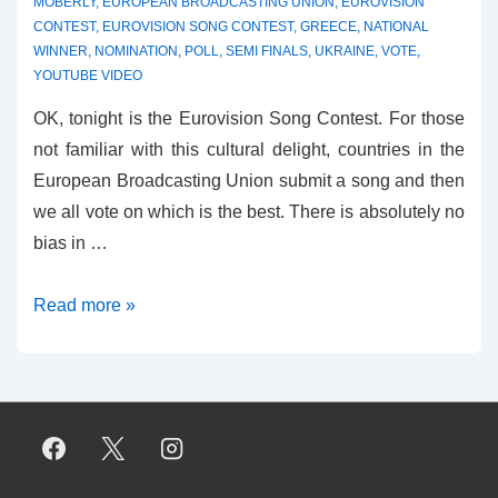
MOBERLY
,
EUROPEAN BROADCASTING UNION
,
EUROVISION
CONTEST
,
EUROVISION SONG CONTEST
,
GREECE
,
NATIONAL
WINNER
,
NOMINATION
,
POLL
,
SEMI FINALS
,
UKRAINE
,
VOTE
,
YOUTUBE VIDEO
OK, tonight is the Eurovision Song Contest. For those
not familiar with this cultural delight, countries in the
European Broadcasting Union submit a song and then
we all vote on which is the best. There is absolutely no
bias in …
Best
Read more »
EVER
Eurovision
Song