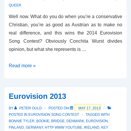
QUEER
Well now. What do you do when you’re a conservative
Christian, you’re as good as Austrian as to make no
real difference, and this wins the 2014 Eurovision
Song Contest? Obviously Conchita Wurst divides
opinion, but what she represents is …
Rise
Read more »
Like
a
Phoenix
Eurovision 2013
BY
PETER OULD
POSTED ON
MAY 17, 2013
POSTED IN
EUROVISION SONG CONTEST
TAGGED WITH
BONNIE TYLER
,
BOOKIE
,
BRIDGE
,
DENMARK
,
EUROVISION
,
FINLAND
,
GERMANY
,
HTTP WWW YOUTUBE
,
IRELAND
,
KEY