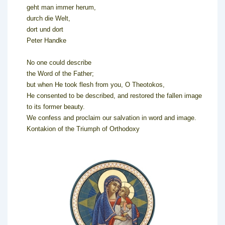
geht man immer herum,
durch die Welt,
dort und dort
Peter Handke
No one could describe
the Word of the Father;
but when He took flesh from you, O Theotokos,
He consented to be described, and restored the fallen image
to its former beauty.
We confess and proclaim our salvation in word and image.
Kontakion of the Triumph of Orthodoxy