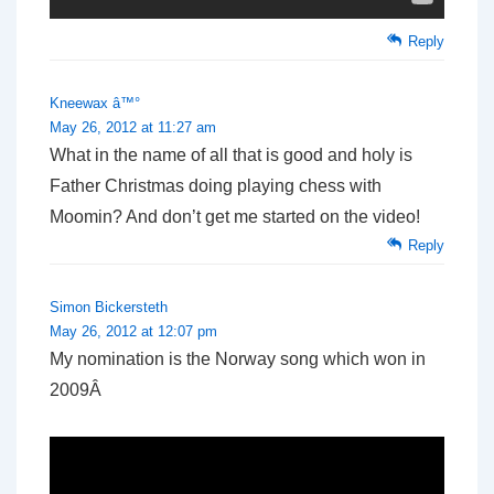
Reply
Kneewax â™°
May 26, 2012 at 11:27 am
What in the name of all that is good and holy is
Father Christmas doing playing chess with
Moomin? And don’t get me started on the video!
Reply
Simon Bickersteth
May 26, 2012 at 12:07 pm
My nomination is the Norway song which won in
2009Â