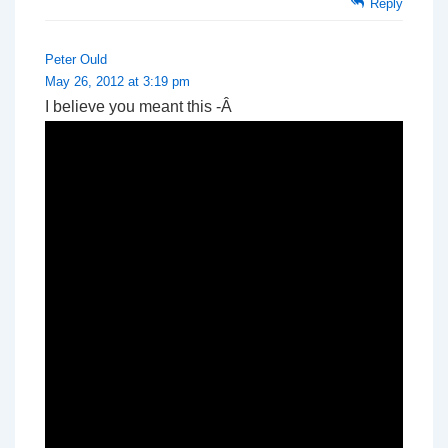
Reply
Peter Ould
May 26, 2012 at 3:19 pm
I believe you meant this -Â