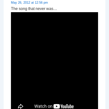
May 26, 2012 at 12:56 pm
The song that never was…