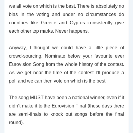
we all vote on which is the best. There is absolutely no
bias in the voting and under no circumstances do
countries like Greece and Cyprus consistently give
each other top marks. Never happens.
Anyway, I thought we could have a little piece of
crowd-sourcing. Nominate below your favourite ever
Eurovision Song from the whole history of the contest.
As we get near the time of the contest I’ll produce a
poll and we can then vote on which is the best.
The song MUST have been a national winner, even if it
didn’t make it to the Eurovision Final (these days there
are semi-finals to knock out songs before the final
round).