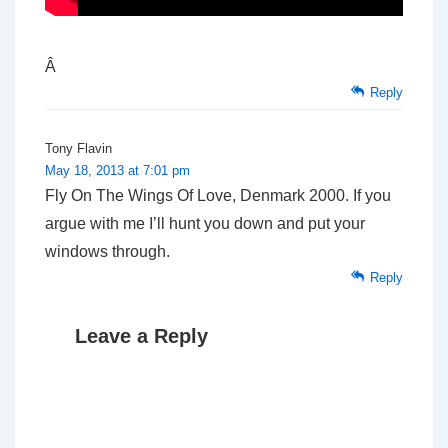
Â
Reply
Tony Flavin
May 18, 2013 at 7:01 pm
Fly On The Wings Of Love, Denmark 2000. If you
argue with me I’ll hunt you down and put your
windows through.
Reply
Leave a Reply