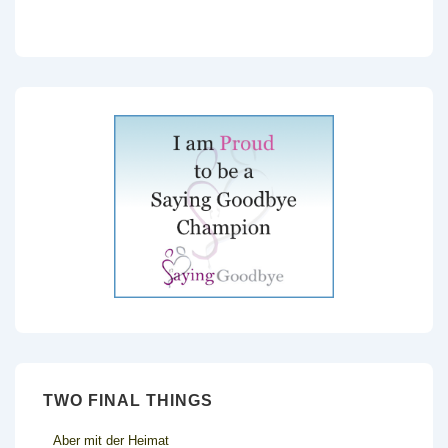
TWO FINAL THINGS
Aber mit der Heimat