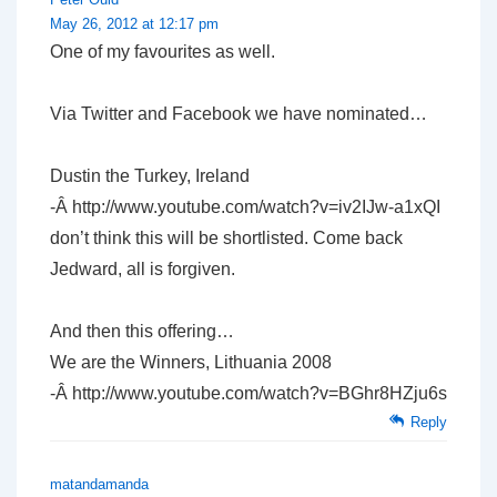
May 26, 2012 at 12:17 pm
One of my favourites as well.
Via Twitter and Facebook we have nominated…
Dustin the Turkey, Ireland
-Â http://www.youtube.com/watch?v=iv2IJw-a1xQI
don’t think this will be shortlisted. Come back
Jedward, all is forgiven.
And then this offering…
We are the Winners, Lithuania 2008
-Â http://www.youtube.com/watch?v=BGhr8HZju6s
Reply
matandamanda