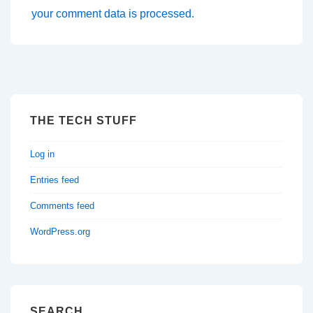
your comment data is processed.
THE TECH STUFF
Log in
Entries feed
Comments feed
WordPress.org
SEARCH