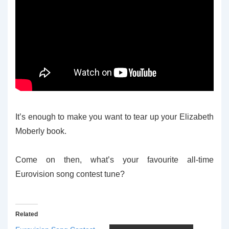
It’s enough to make you want to tear up your Elizabeth
Moberly book.
Come on then, what’s your favourite all-time
Eurovision song contest tune?
Related