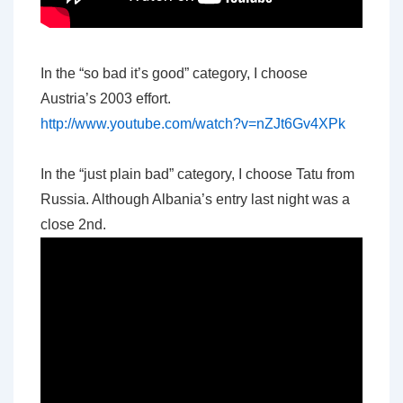
In the “so bad it’s good” category, I choose
Austria’s 2003 effort.
http://www.youtube.com/watch?v=nZJt6Gv4XPk
In the “just plain bad” category, I choose Tatu from
Russia. Although Albania’s entry last night was a
close 2nd.