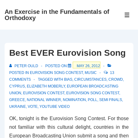
↓
An Exercise in the Fundamentals of
Skip
ME
Orthodoxy
to
Main
Content
Best EVER Eurovision Song
PETER OULD
POSTED ON
MAY 26, 2012
POSTED IN
EUROVISION SONG CONTEST
,
MUSIC
13
COMMENTS
TAGGED WITH
BIAS
,
CIRCUMSTANCES
,
CROWD
,
CYPRUS
,
ELIZABETH MOBERLY
,
EUROPEAN BROADCASTING
UNION
,
EUROVISION CONTEST
,
EUROVISION SONG CONTEST
,
GREECE
,
NATIONAL WINNER
,
NOMINATION
,
POLL
,
SEMI FINALS
,
UKRAINE
,
VOTE
,
YOUTUBE VIDEO
OK, tonight is the Eurovision Song Contest. For those
not familiar with this cultural delight, countries in the
European Broadcasting Union submit a song and then