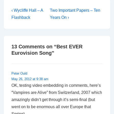
what did I tell you?
Post
Previous
Next
‹ Wycliffe Hall – A
Two Important Papers – Ten
Post
Post
navigation
Flashback
Years On ›
is
is
13 Comments on “
Best EVER
Eurovision Song
”
Peter Ould
May 26, 2012 at 9:38 am
OK, testing video embedding in comments, here’s
“Vampires are Alive” from Switzerland, 2007 which
amazingly didn’t get through it’s semi-final (but
went on to be enormous all over Europe that
Spring).