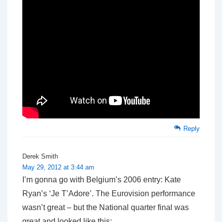
Reply
Derek Smith
May 29, 2012 at 3:44 am
I’m gonna go with Belgium’s 2006 entry: Kate
Ryan’s ‘Je T’Adore’. The Eurovision performance
wasn’t great – but the National quarter final was
great and looked like this: