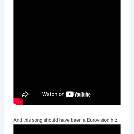
And this song should have been a Eurovision hit: