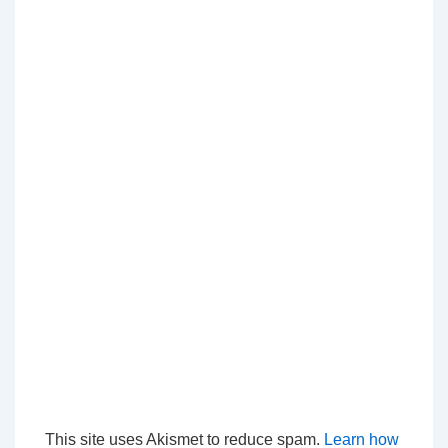
This site uses Akismet to reduce spam.
Learn how