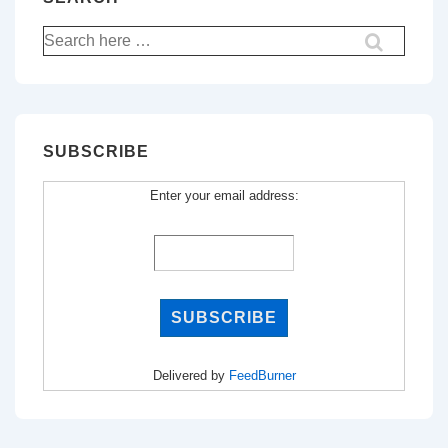
Search
for:
SUBSCRIBE
Enter your email address:
Delivered by
FeedBurner