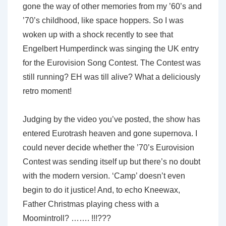
gone the way of other memories from my ’60’s and
’70’s childhood, like space hoppers. So I was
woken up with a shock recently to see that
Engelbert Humperdinck was singing the UK entry
for the Eurovision Song Contest. The Contest was
still running? EH was till alive? What a deliciously
retro moment!
Judging by the video you’ve posted, the show has
entered Eurotrash heaven and gone supernova. I
could never decide whether the ’70’s Eurovision
Contest was sending itself up but there’s no doubt
with the modern version. ‘Camp’ doesn’t even
begin to do it justice! And, to echo Kneewax,
Father Christmas playing chess with a
Moomintroll? ……. !!!???