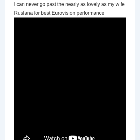
I can never go past the nearly as lovely as my wife
Ruslana for best Eurovision performance.