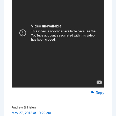
Reply
Andrew & Helen
May 27, 2012 at 10:22 am