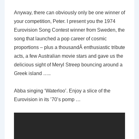
Anyway, there can obviously only be one winner of
your competition, Peter. I present you the 1974
Eurovision Song Contest winner from Sweden, the
song that launched a pop career of cosmic
proportions – plus a thousandÂ enthusiastic tribute
acts, a few Australian movie stars and gave us the
delicious sight of Meryl Streep bouncing around a
Greek island …..
Abba singing ‘Waterloo’. Enjoy a slice of the
Eurovision in its ’70’s pomp …