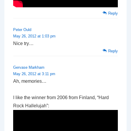
Reply
Peter Ould
May 26, 2012 at 1:03 pm
Nice try…
Reply
Gervase Markham
May 26, 2012 at 3:11 pm
Ah, memories…
I like the winner from 2006 from Finland, “Hard
Rock Hallelujah”: