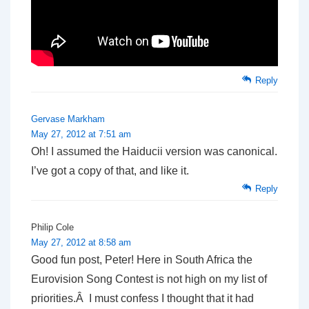
Reply
Gervase Markham
May 27, 2012 at 7:51 am
Oh! I assumed the Haiducii version was canonical.
I’ve got a copy of that, and like it.
Reply
Philip Cole
May 27, 2012 at 8:58 am
Good fun post, Peter! Here in South Africa the
Eurovision Song Contest is not high on my list of
priorities.Â I must confess I thought that it had