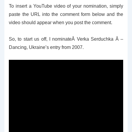
To insert a YouTube video of your nomination, simply
paste the URL into the comment form below and the
video should appear when you post the comment.
So, to start us off, I nominateÂ Verka Serduchka Â –
Dancing, Ukraine’s entry from 2007.