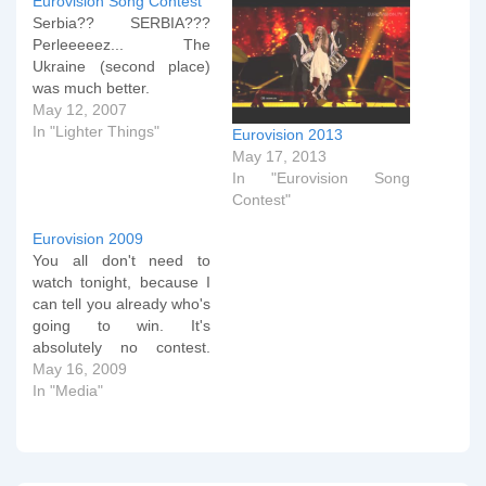
Eurovision Song Contest
Serbia?? SERBIA???
Perleeeeez... The
Ukraine (second place)
was much better.
May 12, 2007
In "Lighter Things"
Eurovision 2013
May 17, 2013
In "Eurovision Song
Contest"
Eurovision 2009
You all don't need to
watch tonight, because I
can tell you already who's
going to win. It's
absolutely no contest.
Game over. Out of the
May 16, 2009
park. Tonight, I shall
In "Media"
mostly be voting
Norwegian. Null points I
don't think. Sunday
Morning Update : See,