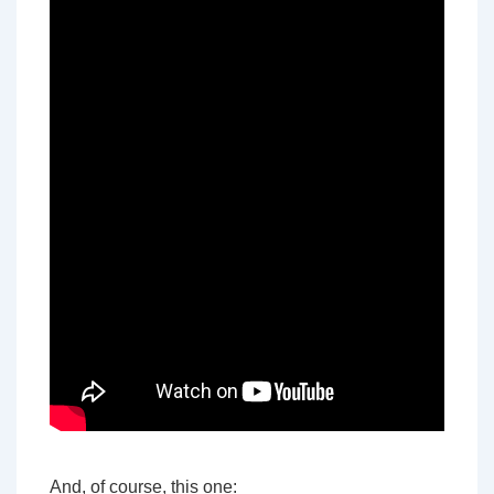
And, of course, this one: