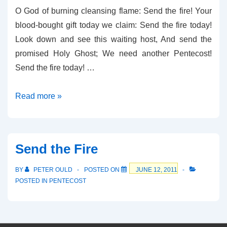
O God of burning cleansing flame: Send the fire! Your
blood-bought gift today we claim: Send the fire today!
Look down and see this waiting host, And send the
promised Holy Ghost; We need another Pentecost!
Send the fire today! …
Fire!
Read more »
Send the Fire
BY
PETER OULD
POSTED ON
JUNE 12, 2011
POSTED IN
PENTECOST