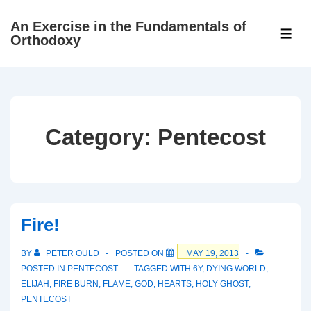
↓
An Exercise in the Fundamentals of
Skip
ME
Orthodoxy
to
Main
Content
Category:
Pentecost
Fire!
BY
PETER OULD
POSTED ON
MAY 19, 2013
POSTED IN
PENTECOST
TAGGED WITH
6Y
,
DYING WORLD
,
ELIJAH
,
FIRE BURN
,
FLAME
,
GOD
,
HEARTS
,
HOLY GHOST
,
PENTECOST